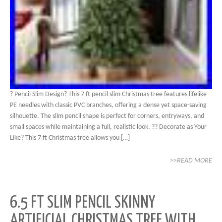
? Pencil Slim Design? This 7 ft pencil slim Christmas tree features lifelike
PE needles with classic PVC branches, offering a dense yet space-saving
silhouette. The slim pencil shape is perfect for corners, entryways, and
small spaces while maintaining a full, realistic look. ?? Decorate as Your
Like? This 7 ft Christmas tree allows you […]
>>READ MORE
6.5 FT SLIM PENCIL SKINNY
ARTIFICIAL CHRISTMAS TREE WITH