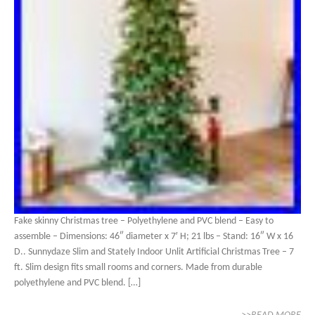
Fake skinny Christmas tree – Polyethylene and PVC blend – Easy to
assemble – Dimensions: 46″ diameter x 7′ H; 21 lbs – Stand: 16″ W x 16
D.. Sunnydaze Slim and Stately Indoor Unlit Artificial Christmas Tree – 7
ft. Slim design fits small rooms and corners. Made from durable
polyethylene and PVC blend. […]