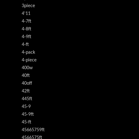
3piece
4'11
4-7ft
4-8ft
4-9ft
4-ft
4-pack
4-piece
400w
40ft
40off
42ft
445ft
45-9
45-9ft
45-ft
45665759ft
4566575ft