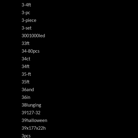
3-4ft
3-pc
3-piece
3-set
3001000led
33ft
34-80pcs
34ct
34ft
35-ft
35ft
36and
36in
38lunging
39127-32
39halloween
39x177x22h
3pcs