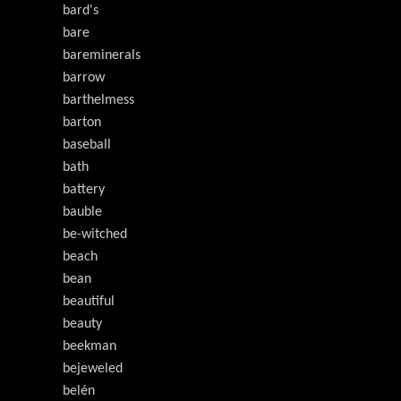
bard's
bare
bareminerals
barrow
barthelmess
barton
baseball
bath
battery
bauble
be-witched
beach
bean
beautiful
beauty
beekman
bejeweled
belén