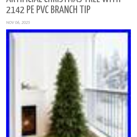
2142 PE PVC BRANCH TIP
NOV 06, 2025