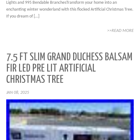
Lights and 995 Bendable BranchesTransform your home into an
enchanting winter wonderland with this flocked Artificial Christmas Tree.
If you dream of […]
>>READ MORE
7.5 FT SLIM GRAND DUCHESS BALSAM
FIR LED PRE LIT ARTIFICIAL
CHRISTMAS TREE
JAN 08, 2025