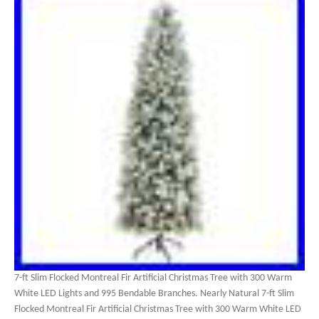
7-ft Slim Flocked Montreal Fir Artificial Christmas Tree with 300 Warm
White LED Lights and 995 Bendable Branches. Nearly Natural 7-ft Slim
Flocked Montreal Fir Artificial Christmas Tree with 300 Warm White LED