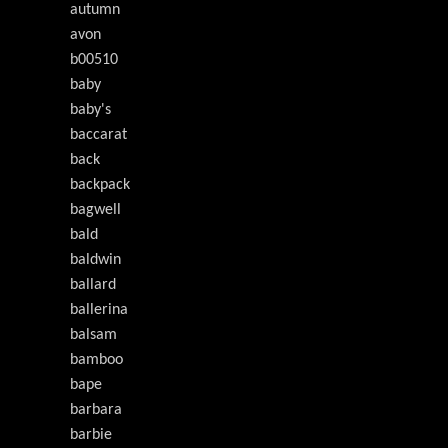
autumn
avon
b00510
baby
baby's
baccarat
back
backpack
bagwell
bald
baldwin
ballard
ballerina
balsam
bamboo
bape
barbara
barbie