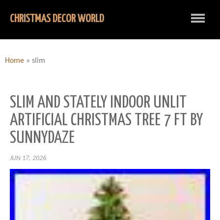
CHRISTMAS DECOR WORLD
Home
»
slim
SLIM AND STATELY INDOOR UNLIT
ARTIFICIAL CHRISTMAS TREE 7 FT BY
SUNNYDAZE
JUN 17, 2026