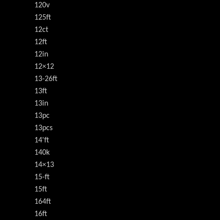
120v
125ft
12ct
12ft
12in
12×12
13-26ft
13ft
13in
13pc
13pcs
14'ft
140k
14×13
15-ft
15ft
164ft
16ft