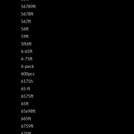
56789ft
5678ft
567ft
56ft
59ft
5ft6ft
6-65ft
6-75ft
6-pack
600pcs
6175h
65-ft
6575ft
65ft
65x98ft
665ft
6759ft
675ft