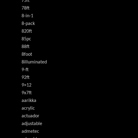
75ft
78ft
8-in-1
8-pack
820ft
85pc
88ft
8foot
8illuminated
9-ft
92ft
9×12
9x7ft
aarikka
acrylic
actuador
adjustable
admetec