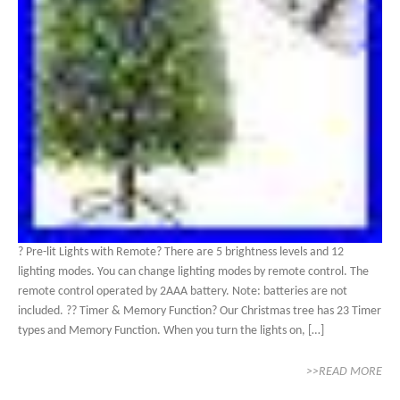
? Pre-lit Lights with Remote? There are 5 brightness levels and 12
lighting modes. You can change lighting modes by remote control. The
remote control operated by 2AAA battery. Note: batteries are not
included. ?? Timer & Memory Function? Our Christmas tree has 23 Timer
types and Memory Function. When you turn the lights on, […]
>>READ MORE