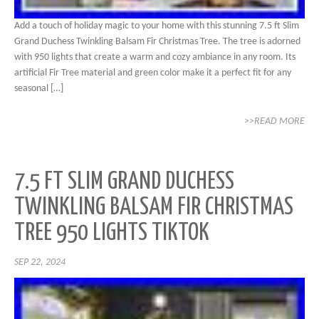
Add a touch of holiday magic to your home with this stunning 7.5 ft Slim
Grand Duchess Twinkling Balsam Fir Christmas Tree. The tree is adorned
with 950 lights that create a warm and cozy ambiance in any room. Its
artificial Fir Tree material and green color make it a perfect fit for any
seasonal […]
>>READ MORE
7.5 FT SLIM GRAND DUCHESS
TWINKLING BALSAM FIR CHRISTMAS
TREE 950 LIGHTS TIKTOK
SEP 22, 2024