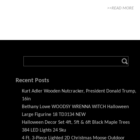
>>READ MORE
Recent Posts
Kurt Adler Wooden Nutcracker, President Donald Trump,
16in
Bethany Lowe WOODSY WRENNA WITCH Halloween
Large Figurine 18 TD3134 NEW
Halloween Decor Set 4ft, 5ft & 6ft Black Maple Trees
384 LED Lights 24 Sku
4 Ft. 3-Piece Lighted 2D Christmas Moose Outdoor