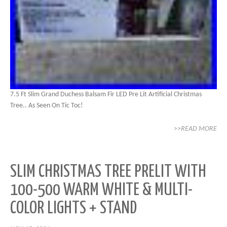
7.5 Ft Slim Grand Duchess Balsam Fir LED Pre Lit Artificial Christmas
Tree.. As Seen On Tic Toc!
>>READ MORE
SLIM CHRISTMAS TREE PRELIT WITH
100-500 WARM WHITE & MULTI-
COLOR LIGHTS + STAND