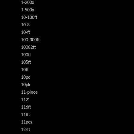
1-200x
1-500x
10-100ft
10-8
10-ft
100-300ft
10082ft
100ft
105ft
10ft
10pc
10pk
11-piece
112'
116ft
11fft
11pcs
12-ft