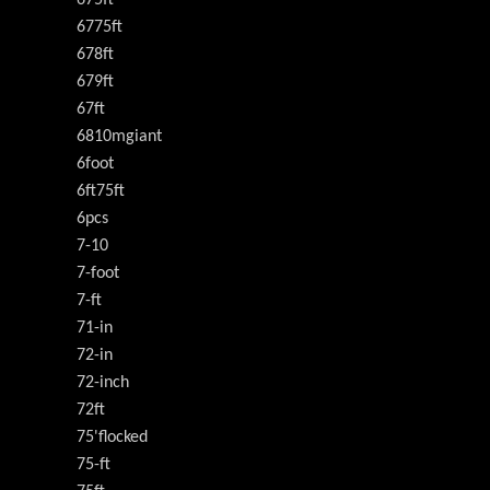
6775ft
678ft
679ft
67ft
6810mgiant
6foot
6ft75ft
6pcs
7-10
7-foot
7-ft
71-in
72-in
72-inch
72ft
75'flocked
75-ft