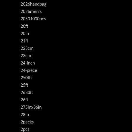
2026handbag
2026men's
20501000pcs
20ft
20in
21ft
225cm
23cm
24-inch
24-piece
250th
25ft
2633ft
26ft
275inx36in
28in
2packs
2pcs