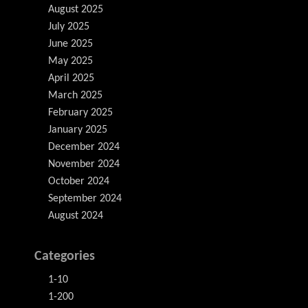
August 2025
July 2025
June 2025
May 2025
April 2025
March 2025
February 2025
January 2025
December 2024
November 2024
October 2024
September 2024
August 2024
Categories
1-10
1-200