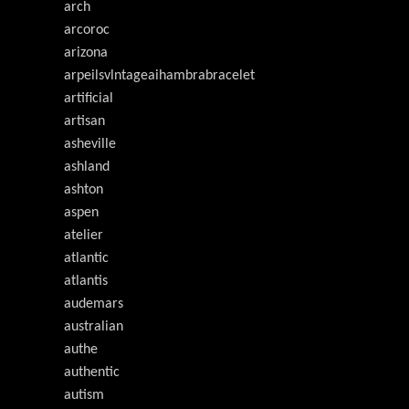
arch
arcoroc
arizona
arpeilsvlntageaihambrabracelet
artificial
artisan
asheville
ashland
ashton
aspen
atelier
atlantic
atlantis
audemars
australian
authe
authentic
autism