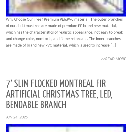
Why Choose Our Tree? Premium PE&PVC material: The outer branches
of our christmas tree are made of premium PE brand new material,
which has the characteristics of realistic appearance, not easy to break
and change color, non-toxic, and flame retardant. The inner branches
are made of brand new PVC material, which is used to increase […]
>>READ MORE
7′ SLIM FLOCKED MONTREAL FIR
ARTIFICIAL CHRISTMAS TREE, LED,
BENDABLE BRANCH
JUN 24, 2025