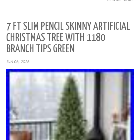
>>READ MORE
7 FT SLIM PENCIL SKINNY ARTIFICIAL
CHRISTMAS TREE WITH 1180
BRANCH TIPS GREEN
JUN 06, 2026