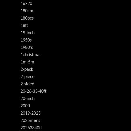
16×20
180cm
180pcs
18ft
19-inch
1950s
1980's
1christmas
1m-5m
2-pack
2-piece
2-sided
20-26-33-40ft
20-inch
200ft
2019-2025
2025mens
20263340ft