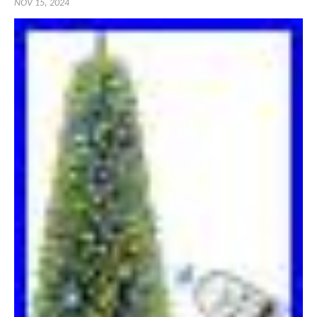
NOV 15, 2024