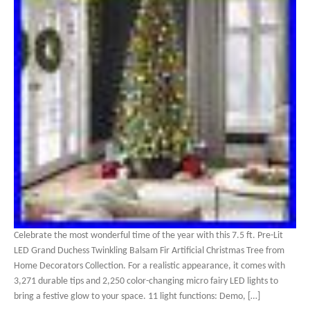
Celebrate the most wonderful time of the year with this 7.5 ft. Pre-Lit
LED Grand Duchess Twinkling Balsam Fir Artificial Christmas Tree from
Home Decorators Collection. For a realistic appearance, it comes with
3,271 durable tips and 2,250 color-changing micro fairy LED lights to
bring a festive glow to your space. 11 light functions: Demo, […]