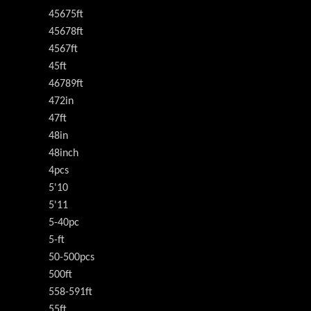
45675ft
45678ft
4567ft
45ft
46789ft
472in
47ft
48in
48inch
4pcs
5'10
5'11
5-40pc
5-ft
50-500pcs
500ft
558-591ft
55ft