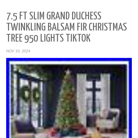
7.5 FT SLIM GRAND DUCHESS
TWINKLING BALSAM FIR CHRISTMAS
TREE 950 LIGHTS TIKTOK
NOV 10, 2024