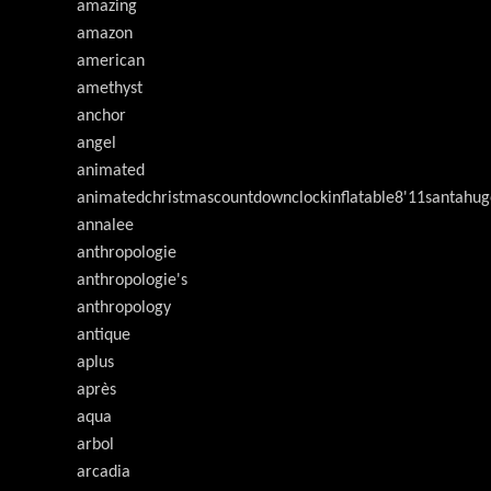
amazing
amazon
american
amethyst
anchor
angel
animated
animatedchristmascountdownclockinflatable8'11santahug
annalee
anthropologie
anthropologie's
anthropology
antique
aplus
après
aqua
arbol
arcadia