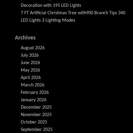
Decoration with 195 LED Lights
7 FT Artificial Christmas Tree with900 Branch Tips 340
LED Lights 3 Lighting Modes
Archives
August 2026
July 2026
June 2026
May 2026
April 2026
March 2026
February 2026
January 2026
December 2025
November 2025
October 2025
September 2025