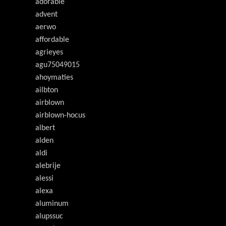
adorable
advent
aerwo
affordable
agrieyes
agu75049015
ahoymaties
ailbton
airblown
airblown-hocus
albert
alden
aldi
alebrije
alessi
alexa
aluminum
alupssuc