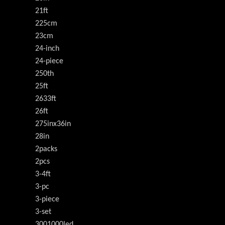
21ft
225cm
23cm
24-inch
24-piece
250th
25ft
2633ft
26ft
275inx36in
28in
2packs
2pcs
3-4ft
3-pc
3-piece
3-set
3001000led