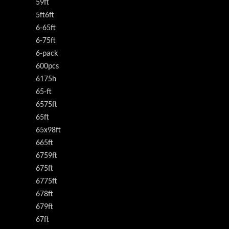
59ft
5ft6ft
6-65ft
6-75ft
6-pack
600pcs
6175h
65-ft
6575ft
65ft
65x98ft
665ft
6759ft
675ft
6775ft
678ft
679ft
67ft