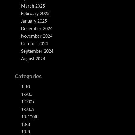
March 2025
February 2025
January 2025
December 2024
November 2024
October 2024
September 2024
August 2024
Categories
1-10
1-200
1-200x
1-500x
10-100ft
10-8
10-ft