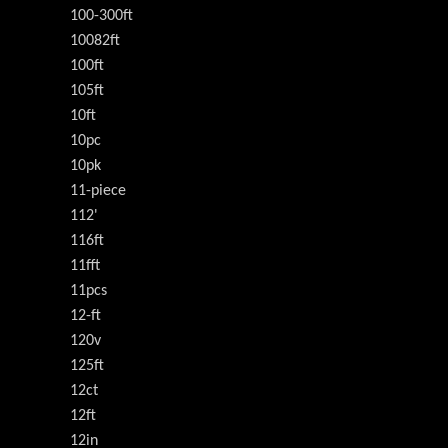
100-300ft
10082ft
100ft
105ft
10ft
10pc
10pk
11-piece
112'
116ft
11fft
11pcs
12-ft
120v
125ft
12ct
12ft
12in