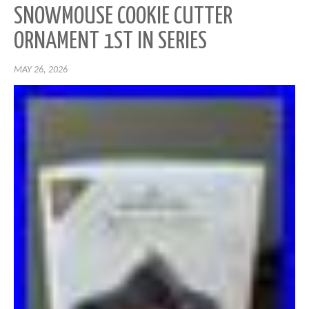
SNOWMOUSE COOKIE CUTTER
ORNAMENT 1ST IN SERIES
MAY 26, 2026