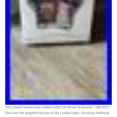
2011 Sweet Snowmouse Cookie Cutter Christmas Ornament – QXC5031.
Dive into the delightful kitchen of the Cookie Cutter Christmas Hallmark