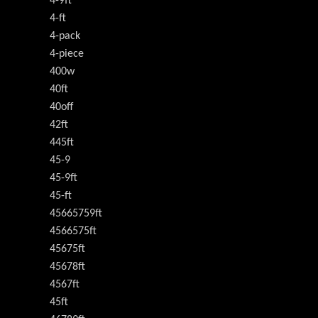
4-9ft
4-ft
4-pack
4-piece
400w
40ft
40off
42ft
445ft
45-9
45-9ft
45-ft
45665759ft
4566575ft
45675ft
45678ft
4567ft
45ft