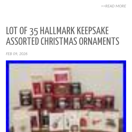
>>READ MORE
LOT OF 35 HALLMARK KEEPSAKE
ASSORTED CHRISTMAS ORNAMENTS
FEB 09, 2026