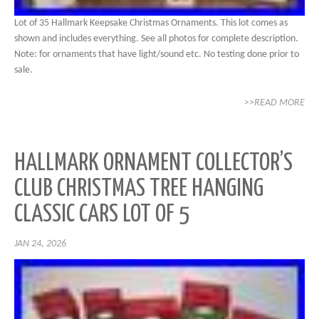
Lot of 35 Hallmark Keepsake Christmas Ornaments. This lot comes as
shown and includes everything. See all photos for complete description.
Note: for ornaments that have light/sound etc. No testing done prior to
sale.
>>READ MORE
HALLMARK ORNAMENT COLLECTOR’S
CLUB CHRISTMAS TREE HANGING
CLASSIC CARS LOT OF 5
JAN 24, 2026