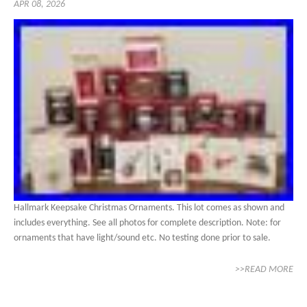
APR 08, 2026
Hallmark Keepsake Christmas Ornaments. This lot comes as shown and
includes everything. See all photos for complete description. Note: for
ornaments that have light/sound etc. No testing done prior to sale.
>>READ MORE