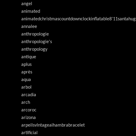
angel
animated
animatedchristmascountdownclockinflatable8'11santahug
annalee
anthropologie
anthropologie's
anthropology
antique
aplus
après
aqua
arbol
arcadia
arch
arcoroc
arizona
arpeilsvlntageaihambrabracelet
artificial