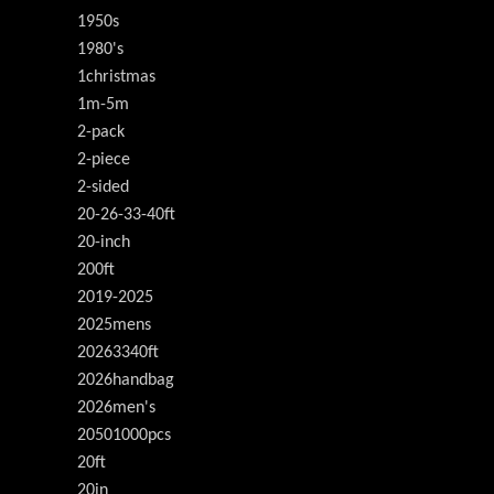
1950s
1980's
1christmas
1m-5m
2-pack
2-piece
2-sided
20-26-33-40ft
20-inch
200ft
2019-2025
2025mens
20263340ft
2026handbag
2026men's
20501000pcs
20ft
20in