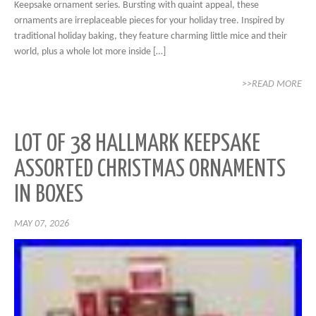
Keepsake ornament series. Bursting with quaint appeal, these
ornaments are irreplaceable pieces for your holiday tree. Inspired by
traditional holiday baking, they feature charming little mice and their
world, plus a whole lot more inside […]
>>READ MORE
LOT OF 38 HALLMARK KEEPSAKE
ASSORTED CHRISTMAS ORNAMENTS
IN BOXES
MAY 07, 2026