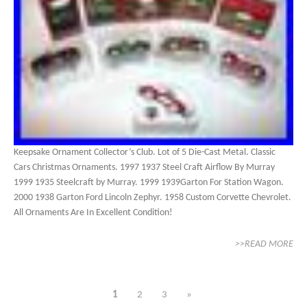
Keepsake Ornament Collector’s Club. Lot of 5 Die-Cast Metal. Classic
Cars Christmas Ornaments. 1997 1937 Steel Craft Airflow By Murray
1999 1935 Steelcraft by Murray. 1999 1939Garton For Station Wagon.
2000 1938 Garton Ford Lincoln Zephyr. 1958 Custom Corvette Chevrolet.
All Ornaments Are In Excellent Condition!
>>READ MORE
1
2
3
»