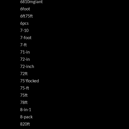
6810mgiant
6foot
6ft75ft
6pcs
7-10
7-foot
7-ft
71-in
72-in
72-inch
72ft
75'flocked
75-ft
75ft
78ft
8-in-1
8-pack
820ft