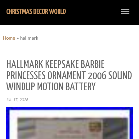
CHRISTMAS DECOR WORLD
Home
»
hallmark
HALLMARK KEEPSAKE BARBIE
PRINCESSES ORNAMENT 2006 SOUND
WINDUP MOTION BATTERY
JUL 17, 2026