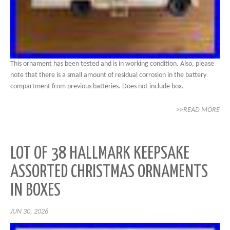
This ornament has been tested and is in working condition. Also, please
note that there is a small amount of residual corrosion in the battery
compartment from previous batteries. Does not include box.
>>READ MORE
LOT OF 38 HALLMARK KEEPSAKE
ASSORTED CHRISTMAS ORNAMENTS
IN BOXES
JUN 30, 2026