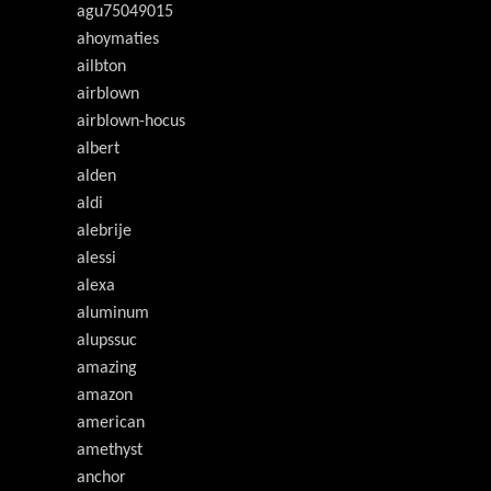
agu75049015
ahoymaties
ailbton
airblown
airblown-hocus
albert
alden
aldi
alebrije
alessi
alexa
aluminum
alupssuc
amazing
amazon
american
amethyst
anchor