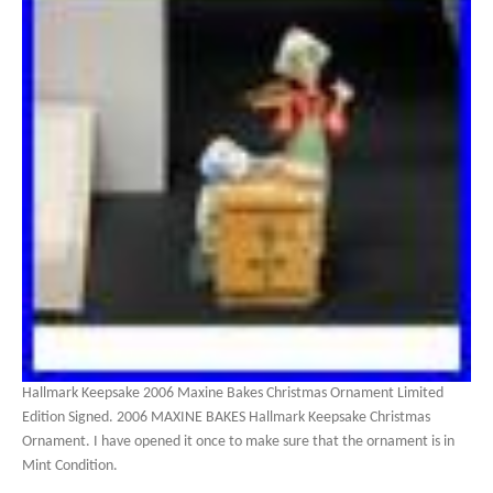
Hallmark Keepsake 2006 Maxine Bakes Christmas Ornament Limited
Edition Signed. 2006 MAXINE BAKES Hallmark Keepsake Christmas
Ornament. I have opened it once to make sure that the ornament is in
Mint Condition.