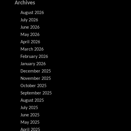
Archives
August 2026
July 2026
June 2026
May 2026
April 2026
March 2026
February 2026
January 2026
December 2025
November 2025
October 2025
September 2025
August 2025
July 2025
June 2025
May 2025
April 2025