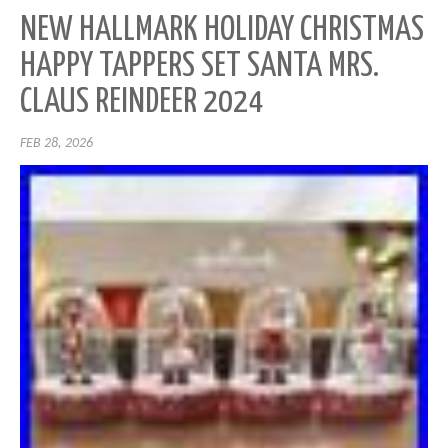
NEW HALLMARK HOLIDAY CHRISTMAS
HAPPY TAPPERS SET SANTA MRS.
CLAUS REINDEER 2024
FEB 28, 2026