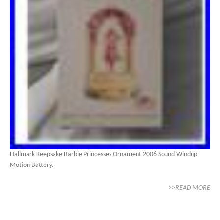
Hallmark Keepsake Barbie Princesses Ornament 2006 Sound Windup
Motion Battery.
>>READ MORE