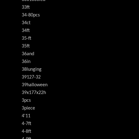
33ft
34-80pcs
34ct
34ft
35-ft
35ft
36and
36in
38lunging
39127-32
39halloween
39x177x22h
3pcs
3piece
4'11
4-7ft
4-8ft