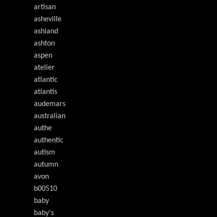
artisan
asheville
ashland
ashton
aspen
atelier
atlantic
atlantis
audemars
australian
authe
authentic
autism
autumn
avon
b00510
baby
baby's