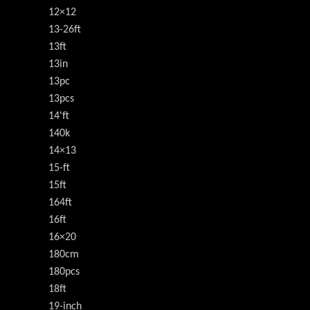
12×12
13-26ft
13ft
13in
13pc
13pcs
14'ft
140k
14×13
15-ft
15ft
164ft
16ft
16×20
180cm
180pcs
18ft
19-inch