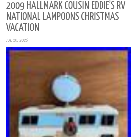
2009 HALLMARK COUSIN EDDIE’S RV
NATIONAL LAMPOONS CHRISTMAS
VACATION
JUL 10, 2026