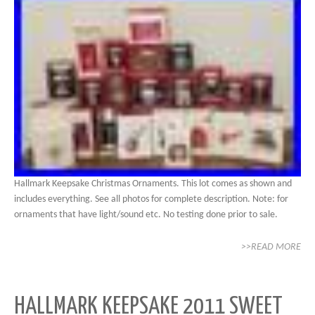
Hallmark Keepsake Christmas Ornaments. This lot comes as shown and
includes everything. See all photos for complete description. Note: for
ornaments that have light/sound etc. No testing done prior to sale.
>>READ MORE
HALLMARK KEEPSAKE 2011 SWEET