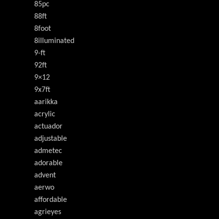
85pc
88ft
8foot
8illuminated
9-ft
92ft
9×12
9x7ft
aarikka
acrylic
actuador
adjustable
admetec
adorable
advent
aerwo
affordable
agrieyes