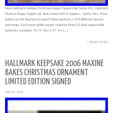
New Hallmark Holiday Christmas Happy Tappers Set Santa Mrs. Hallmark
Musical Happy Tapper set. Box comes with 4 tappers – Santa, Mrs. Press
button on the figurines to watch them perform 1 of 8 different dances
and songs. Each snow globe tapper requires three (3) AAA replaceable
batteries, included. 14.75” W x 5.37” H x […]
>>READ MORE
HALLMARK KEEPSAKE 2006 MAXINE
BAKES CHRISTMAS ORNAMENT
LIMITED EDITION SIGNED
FEB 25, 2026