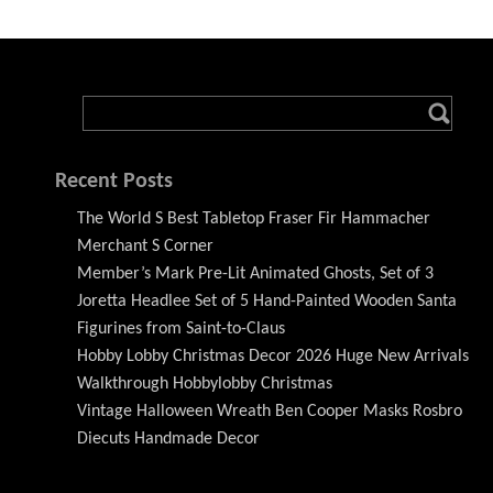
Recent Posts
The World S Best Tabletop Fraser Fir Hammacher
Merchant S Corner
Member’s Mark Pre-Lit Animated Ghosts, Set of 3
Joretta Headlee Set of 5 Hand-Painted Wooden Santa
Figurines from Saint-to-Claus
Hobby Lobby Christmas Decor 2026 Huge New Arrivals
Walkthrough Hobbylobby Christmas
Vintage Halloween Wreath Ben Cooper Masks Rosbro
Diecuts Handmade Decor