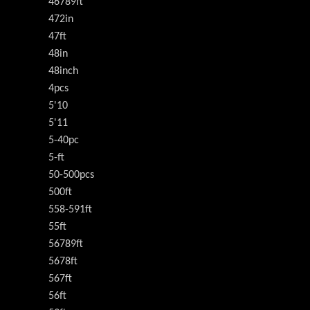
46789ft
472in
47ft
48in
48inch
4pcs
5'10
5'11
5-40pc
5-ft
50-500pcs
500ft
558-591ft
55ft
56789ft
5678ft
567ft
56ft