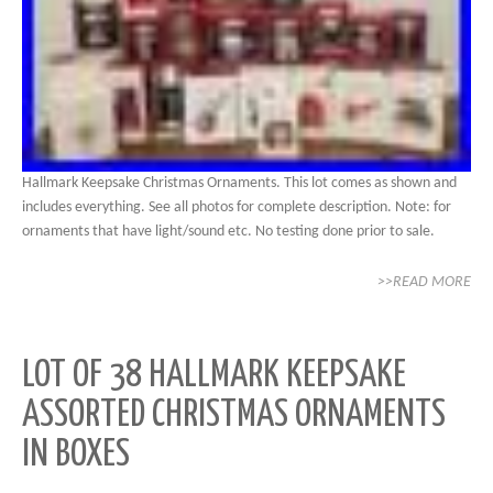
Hallmark Keepsake Christmas Ornaments. This lot comes as shown and
includes everything. See all photos for complete description. Note: for
ornaments that have light/sound etc. No testing done prior to sale.
>>READ MORE
LOT OF 38 HALLMARK KEEPSAKE
ASSORTED CHRISTMAS ORNAMENTS
IN BOXES