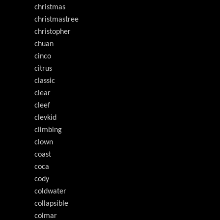
christmas
christmastree
christopher
chuan
cinco
citrus
classic
clear
cleef
clevkid
climbing
clown
coast
coca
cody
coldwater
collapsible
colmar