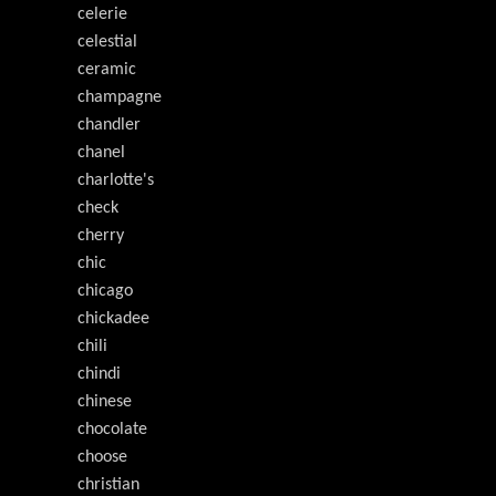
celerie
celestial
ceramic
champagne
chandler
chanel
charlotte's
check
cherry
chic
chicago
chickadee
chili
chindi
chinese
chocolate
choose
christian