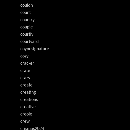
couldn
count
country
couple
courtly
courtyard
coynesignature
cozy
cracker
crate
crazy
create
creating
creations
creative
creole
crew
crismas2024