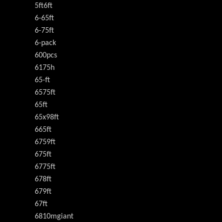
5ft6ft
6-65ft
6-75ft
6-pack
600pcs
6175h
65-ft
6575ft
65ft
65x98ft
665ft
6759ft
675ft
6775ft
678ft
679ft
67ft
6810mgiant