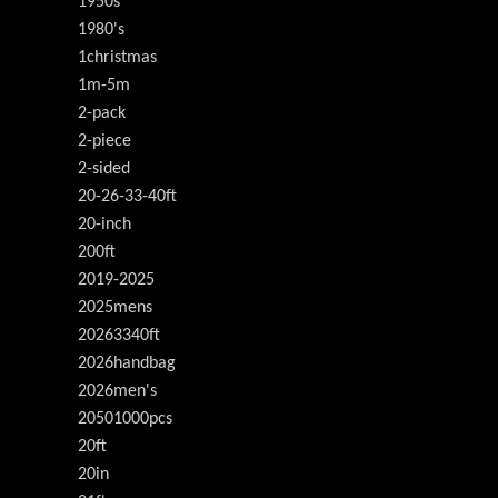
1950s
1980's
1christmas
1m-5m
2-pack
2-piece
2-sided
20-26-33-40ft
20-inch
200ft
2019-2025
2025mens
20263340ft
2026handbag
2026men's
20501000pcs
20ft
20in