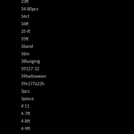
33ft
34-80pcs
34ct
34ft
35-ft
35ft
36and
36in
38lunging
39127-32
39halloween
39x177x22h
3pcs
3piece
4'11
4-7ft
4-8ft
4-9ft