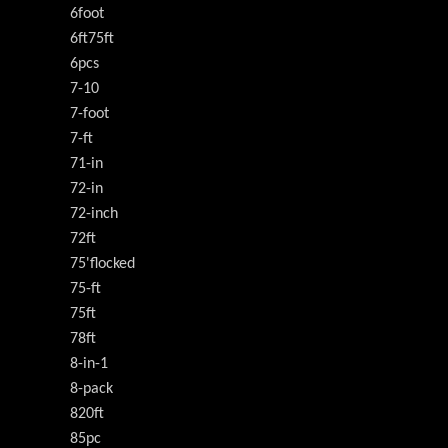
6foot
6ft75ft
6pcs
7-10
7-foot
7-ft
71-in
72-in
72-inch
72ft
75'flocked
75-ft
75ft
78ft
8-in-1
8-pack
820ft
85pc