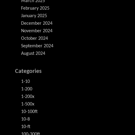
March 2025
February 2025
January 2025
December 2024
November 2024
October 2024
September 2024
August 2024
Categories
1-10
1-200
1-200x
1-500x
10-100ft
10-8
10-ft
100-300ft