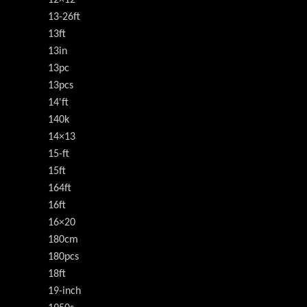
13-26ft
13ft
13in
13pc
13pcs
14'ft
140k
14×13
15-ft
15ft
164ft
16ft
16×20
180cm
180pcs
18ft
19-inch