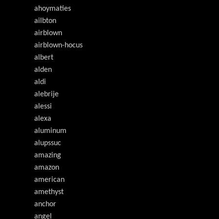
ahoymaties
ailbton
airblown
airblown-hocus
albert
alden
aldi
alebrije
alessi
alexa
aluminum
alupssuc
amazing
amazon
american
amethyst
anchor
angel