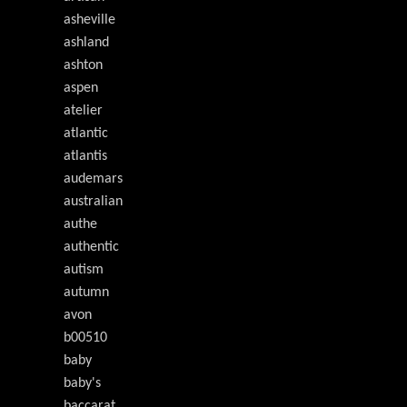
asheville
ashland
ashton
aspen
atelier
atlantic
atlantis
audemars
australian
authe
authentic
autism
autumn
avon
b00510
baby
baby's
baccarat