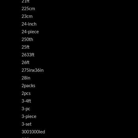
21ft
225cm
23cm
24-inch
24-piece
250th
25ft
2633ft
26ft
275inx36in
28in
2packs
2pcs
3-4ft
3-pc
3-piece
3-set
3001000led