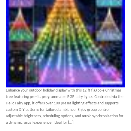
Enhance your outdoor holiday display with this 12-ft flagpole Christmas
tree featuring pre-lit, programmable RGB fairy lights. Controlled via the
Hello Fairy app, it offers over 100 preset lighting effects and supports
custom DIY patterns for tailored ambiance. Enjoy group control,
adjustable brightness, scheduling options, and music synchronization for
a dynamic visual experience. Ideal for […]