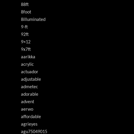
88ft
8foot
8illuminated
9-ft
92ft
9×12
9x7ft
aarikka
acrylic
actuador
adjustable
admetec
adorable
advent
aerwo
affordable
agrieyes
agu75049015