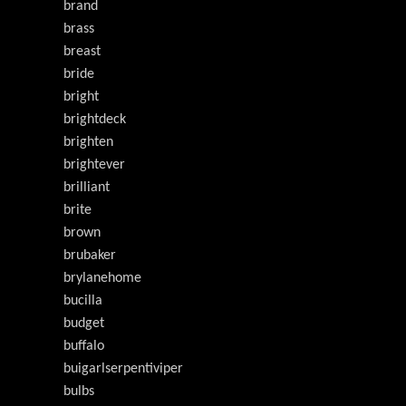
brand
brass
breast
bride
bright
brightdeck
brighten
brightever
brilliant
brite
brown
brubaker
brylanehome
bucilla
budget
buffalo
buigarlserpentiviper
bulbs