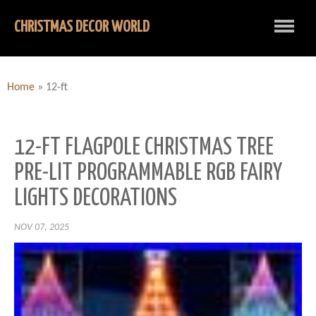
CHRISTMAS DECOR WORLD
Home
»
12-ft
12-FT FLAGPOLE CHRISTMAS TREE
PRE-LIT PROGRAMMABLE RGB FAIRY
LIGHTS DECORATIONS
NOV 07, 2025