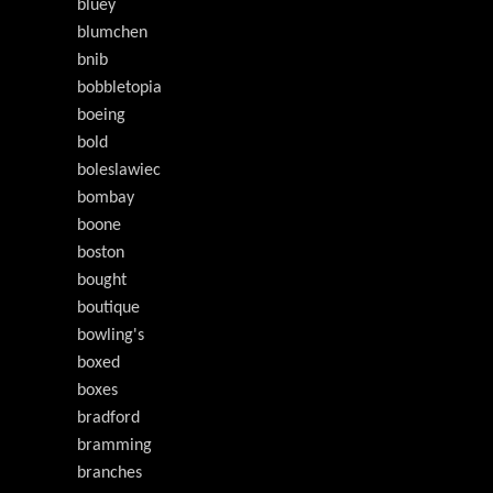
bluey
blumchen
bnib
bobbletopia
boeing
bold
boleslawiec
bombay
boone
boston
bought
boutique
bowling's
boxed
boxes
bradford
bramming
branches