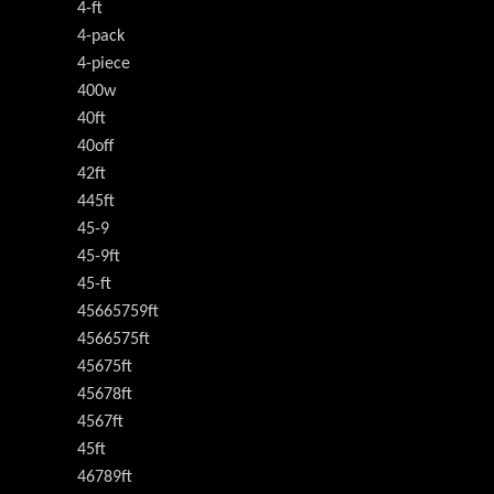
4-ft
4-pack
4-piece
400w
40ft
40off
42ft
445ft
45-9
45-9ft
45-ft
45665759ft
4566575ft
45675ft
45678ft
4567ft
45ft
46789ft