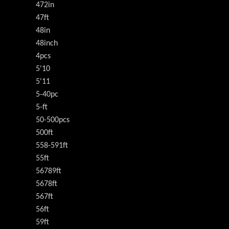
472in
47ft
48in
48inch
4pcs
5'10
5'11
5-40pc
5-ft
50-500pcs
500ft
558-591ft
55ft
56789ft
5678ft
567ft
56ft
59ft