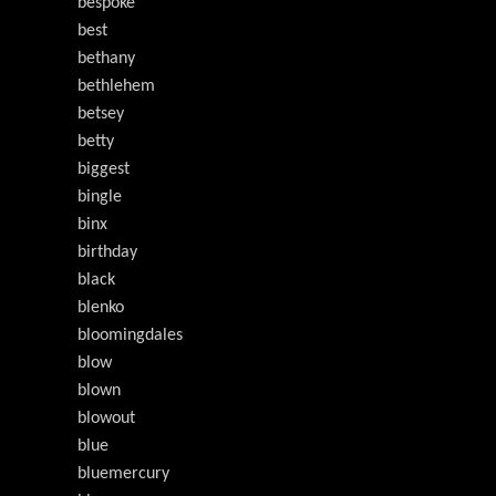
bespoke
best
bethany
bethlehem
betsey
betty
biggest
bingle
binx
birthday
black
blenko
bloomingdales
blow
blown
blowout
blue
bluemercury