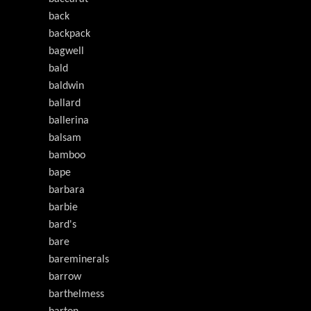
back
backpack
bagwell
bald
baldwin
ballard
ballerina
balsam
bamboo
bape
barbara
barbie
bard's
bare
bareminerals
barrow
barthelmess