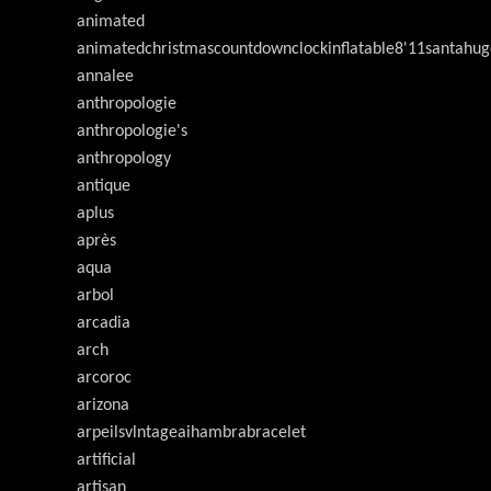
animated
animatedchristmascountdownclockinflatable8'11santahug
annalee
anthropologie
anthropologie's
anthropology
antique
aplus
après
aqua
arbol
arcadia
arch
arcoroc
arizona
arpeilsvlntageaihambrabracelet
artificial
artisan