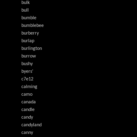
bulk
bull
bumble
bumblebee
burberry
burlap
burlington
burrow
bushy
byers'
c7e12
calming
camo
canada
candle
candy
candyland
canny