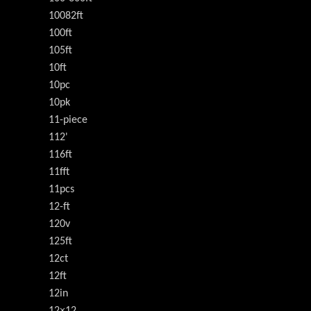
10082ft
100ft
105ft
10ft
10pc
10pk
11-piece
112'
116ft
11fft
11pcs
12-ft
120v
125ft
12ct
12ft
12in
12×12