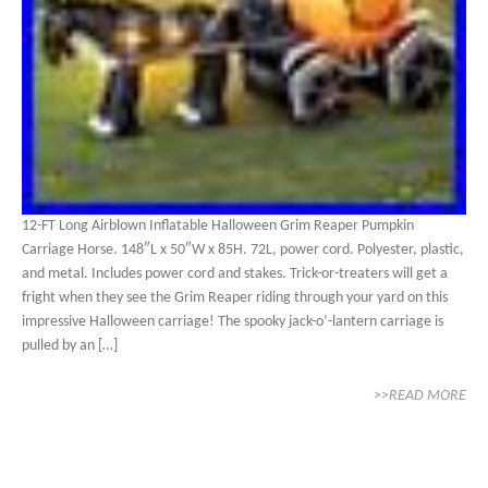
12-FT Long Airblown Inflatable Halloween Grim Reaper Pumpkin
Carriage Horse. 148″L x 50″W x 85H. 72L, power cord. Polyester, plastic,
and metal. Includes power cord and stakes. Trick-or-treaters will get a
fright when they see the Grim Reaper riding through your yard on this
impressive Halloween carriage! The spooky jack-o’-lantern carriage is
pulled by an […]
>>READ MORE