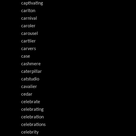
captivating
carlton
carnival
caroler
carousel
cartiier
carvers
case
cashmere
caterpillar
catstudio
cavalier
cedar
celebrate
celebrating
celebration
celebrations
celebrity