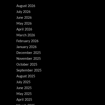
August 2026
July 2026
June 2026
May 2026
April 2026
March 2026
February 2026
January 2026
December 2025
November 2025
October 2025
September 2025
August 2025
July 2025
June 2025
May 2025
April 2025