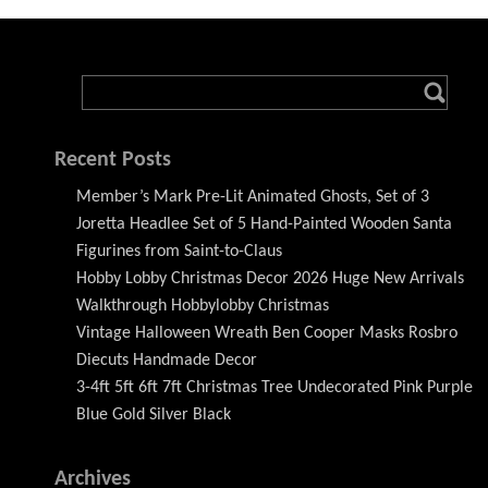
Recent Posts
Member’s Mark Pre-Lit Animated Ghosts, Set of 3
Joretta Headlee Set of 5 Hand-Painted Wooden Santa
Figurines from Saint-to-Claus
Hobby Lobby Christmas Decor 2026 Huge New Arrivals
Walkthrough Hobbylobby Christmas
Vintage Halloween Wreath Ben Cooper Masks Rosbro
Diecuts Handmade Decor
3-4ft 5ft 6ft 7ft Christmas Tree Undecorated Pink Purple
Blue Gold Silver Black
Archives