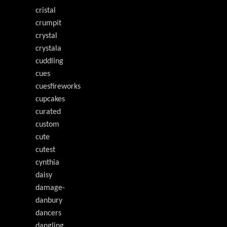
cristal
crumpit
crystal
crystala
cuddling
cues
cuesfireworks
cupcakes
curated
custom
cute
cutest
cynthia
daisy
damage-
danbury
dancers
dangling