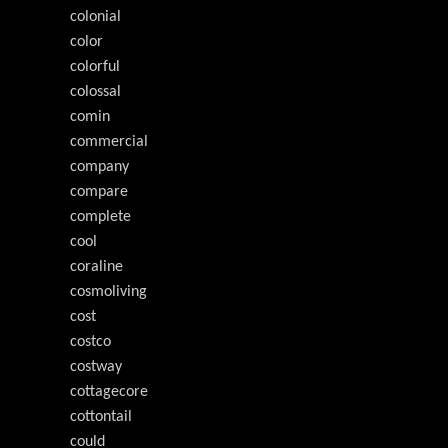
colonial
color
colorful
colossal
comin
commercial
company
compare
complete
cool
coraline
cosmoliving
cost
costco
costway
cottagecore
cottontail
could