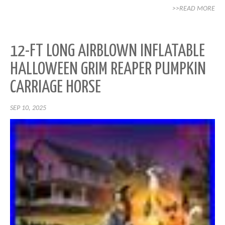
>>READ MORE
12-FT LONG AIRBLOWN INFLATABLE
HALLOWEEN GRIM REAPER PUMPKIN
CARRIAGE HORSE
SEP 10, 2025