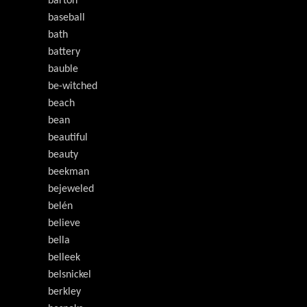
barton
baseball
bath
battery
bauble
be-witched
beach
bean
beautiful
beauty
beekman
bejeweled
belén
believe
bella
belleek
belsnickel
berkley