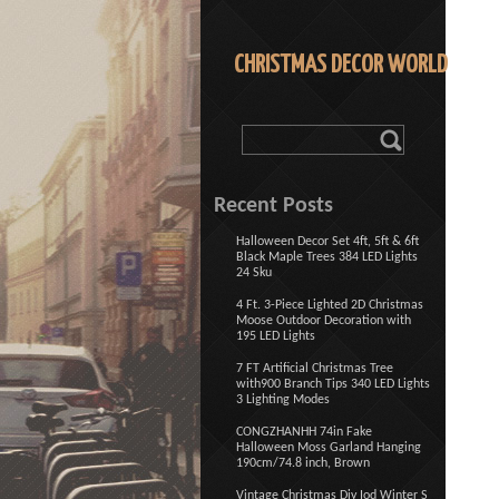
CHRISTMAS DECOR WORLD
Recent Posts
Halloween Decor Set 4ft, 5ft & 6ft
Black Maple Trees 384 LED Lights
24 Sku
4 Ft. 3-Piece Lighted 2D Christmas
Moose Outdoor Decoration with
195 LED Lights
7 FT Artificial Christmas Tree
with900 Branch Tips 340 LED Lights
3 Lighting Modes
CONGZHANHH 74in Fake
Halloween Moss Garland Hanging
190cm/74.8 inch, Brown
Vintage Christmas Diy Iod Winter S