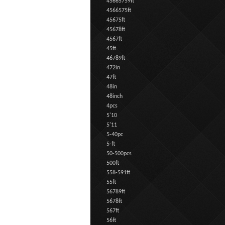
45665759ft
4566575ft
45675ft
45678ft
4567ft
45ft
46789ft
472in
47ft
48in
48inch
4pcs
5'10
5'11
5-40pc
5-ft
50-500pcs
500ft
558-591ft
55ft
56789ft
5678ft
567ft
56ft