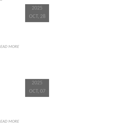
2025
OCT, 28
READ MORE
2025
OCT, 07
READ MORE