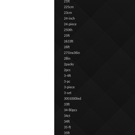
21ft
225cm
23cm
24-inch
24-piece
250th
25ft
2633ft
26ft
275inx36in
28in
2packs
2pcs
3-4ft
3-pc
3-piece
3-set
3001000led
33ft
34-80pcs
34ct
34ft
35-ft
35ft