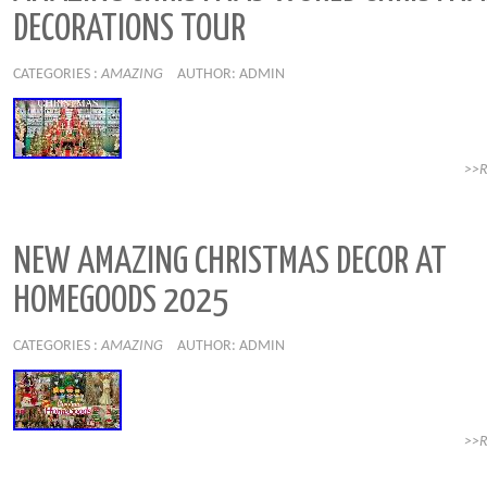
DECORATIONS TOUR
CATEGORIES :
AMAZING
AUTHOR: ADMIN
>>
NEW AMAZING CHRISTMAS DECOR AT
HOMEGOODS 2025
CATEGORIES :
AMAZING
AUTHOR: ADMIN
>>