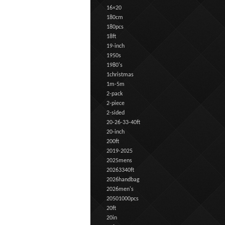
16×20
180cm
180pcs
18ft
19-inch
1950s
1980's
1christmas
1m-5m
2-pack
2-piece
2-sided
20-26-33-40ft
20-inch
200ft
2019-2025
2025mens
20263340ft
2026handbag
2026men's
20501000pcs
20ft
20in