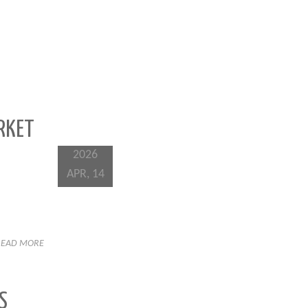
RKET
2026
APR, 14
READ MORE
S