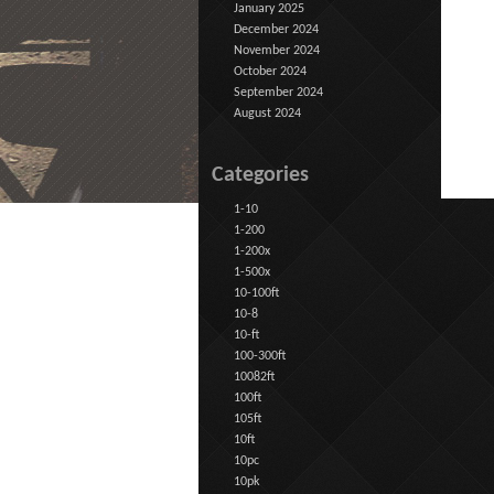
January 2025
December 2024
November 2024
October 2024
September 2024
August 2024
Categories
1-10
1-200
1-200x
1-500x
10-100ft
10-8
10-ft
100-300ft
10082ft
100ft
105ft
10ft
10pc
10pk