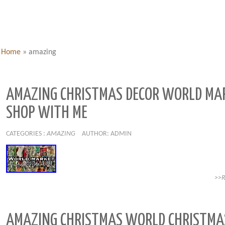
Home
»
amazing
AMAZING CHRISTMAS DECOR WORLD MA
SHOP WITH ME
CATEGORIES :
AMAZING
AUTHOR: ADMIN
>>
AMAZING CHRISTMAS WORLD CHRISTMA