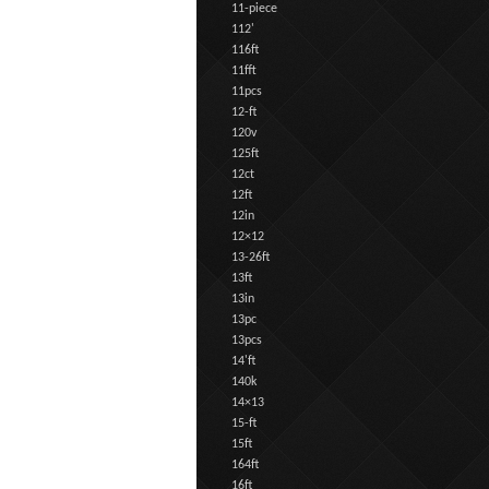
11-piece
112'
116ft
11fft
11pcs
12-ft
120v
125ft
12ct
12ft
12in
12×12
13-26ft
13ft
13in
13pc
13pcs
14'ft
140k
14×13
15-ft
15ft
164ft
16ft