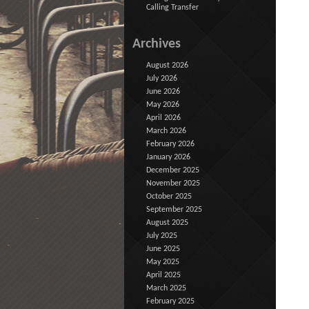
Calling Transfer
Archives
August 2026
July 2026
June 2026
May 2026
April 2026
March 2026
February 2026
January 2026
December 2025
November 2025
October 2025
September 2025
August 2025
July 2025
June 2025
May 2025
April 2025
March 2025
February 2025