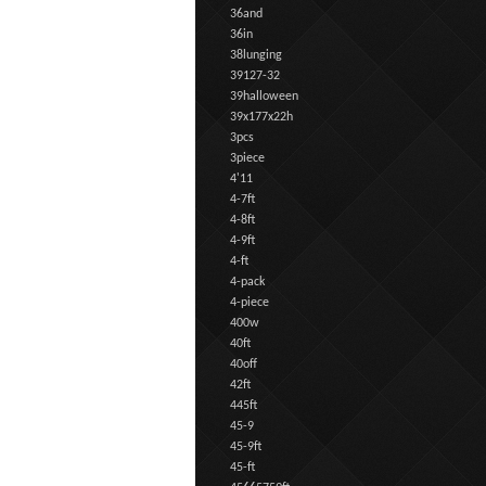
36and
36in
38lunging
39127-32
39halloween
39x177x22h
3pcs
3piece
4'11
4-7ft
4-8ft
4-9ft
4-ft
4-pack
4-piece
400w
40ft
40off
42ft
445ft
45-9
45-9ft
45-ft