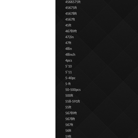
4566575ft
45675ft
45678ft
4567ft
45ft
46789ft
472in
47ft
48in
48inch
4pcs
5'10
5'11
5-40pc
5-ft
50-500pcs
500ft
558-591ft
55ft
56789ft
5678ft
567ft
56ft
59ft