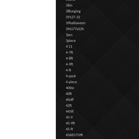
36in
38lunging
39127-32
39halloween
39x177x22h
3pcs
3piece
4'11
4-7ft
4-8ft
4-9ft
4-ft
4-pack
4-piece
400w
40ft
40off
42ft
445ft
45-9
45-9ft
45-ft
45665759ft