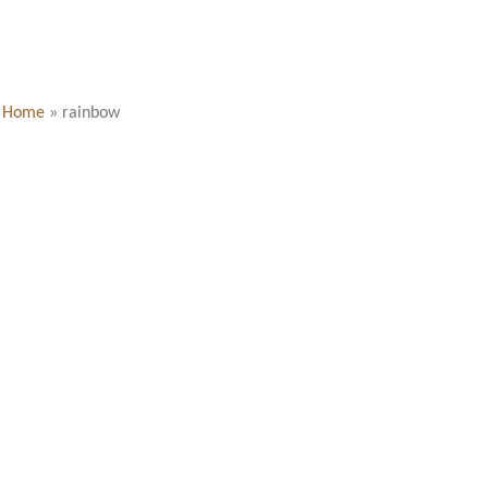
Home
»
rainbow