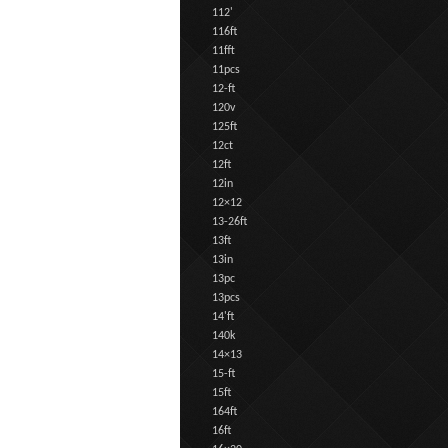
112'
116ft
11fft
11pcs
12-ft
120v
125ft
12ct
12ft
12in
12×12
13-26ft
13ft
13in
13pc
13pcs
14'ft
140k
14×13
15-ft
15ft
164ft
16ft