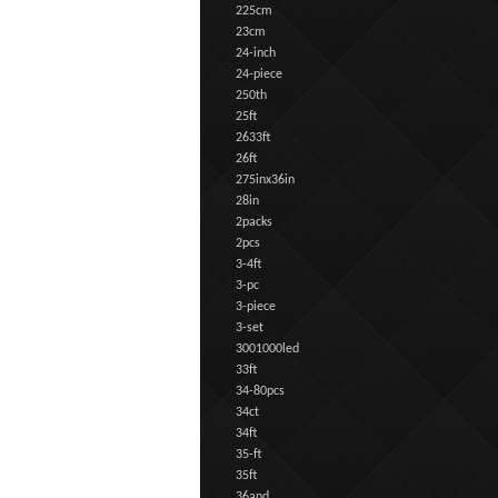
225cm
23cm
24-inch
24-piece
250th
25ft
2633ft
26ft
275inx36in
28in
2packs
2pcs
3-4ft
3-pc
3-piece
3-set
3001000led
33ft
34-80pcs
34ct
34ft
35-ft
35ft
36and