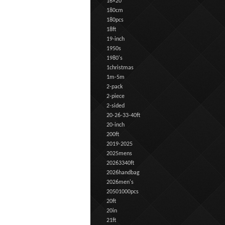
16×20
180cm
180pcs
18ft
19-inch
1950s
1980's
1christmas
1m-5m
2-pack
2-piece
2-sided
20-26-33-40ft
20-inch
200ft
2019-2025
2025mens
20263340ft
2026handbag
2026men's
20501000pcs
20ft
20in
21ft