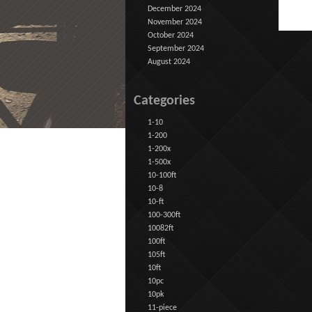
December 2024
November 2024
October 2024
September 2024
August 2024
Categories
1-10
1-200
1-200x
1-500x
10-100ft
10-8
10-ft
100-300ft
10082ft
100ft
105ft
10ft
10pc
10pk
11-piece