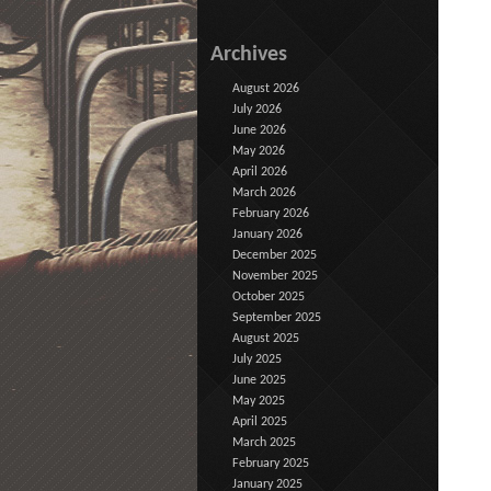
Archives
August 2026
July 2026
June 2026
May 2026
April 2026
March 2026
February 2026
January 2026
December 2025
November 2025
October 2025
September 2025
August 2025
July 2025
June 2025
May 2025
April 2025
March 2025
February 2025
January 2025