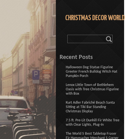
CHRISTMAS DECOR WORLD
Recent Posts
Halloween Dog Statue Figurine
Greeter French Bulldog Witch Hat
Pumpkin Porch
Lenox Little Town of Bethlehem
Oasis with Tree Christmas Figurine
with Box
Kurt Adler Fabriché Beach Santa
Sitting at Tiki Bar Standing
Christmas Display
7.5 ft. Pre-Lit Dunhill Fir White Tree
with Clear Lights, Plug-In
The World S Best Tabletop Fraser
Fir Hammacher Merchant S Corner