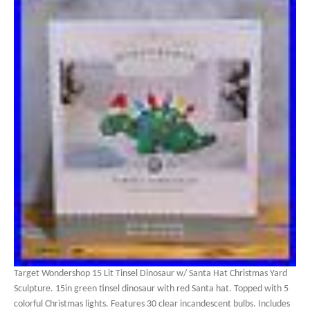
Target Wondershop 15 Lit Tinsel Dinosaur w/ Santa Hat Christmas Yard
Sculpture. 15in green tinsel dinosaur with red Santa hat. Topped with 5
colorful Christmas lights. Features 30 clear incandescent bulbs. Includes