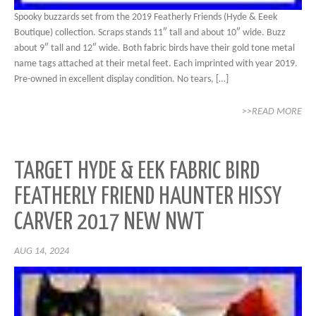
Spooky buzzards set from the 2019 Featherly Friends (Hyde & Eeek
Boutique) collection. Scraps stands 11″ tall and about 10″ wide. Buzz
about 9″ tall and 12″ wide. Both fabric birds have their gold tone metal
name tags attached at their metal feet. Each imprinted with year 2019.
Pre-owned in excellent display condition. No tears, […]
>>READ MORE
TARGET HYDE & EEK FABRIC BIRD
FEATHERLY FRIEND HAUNTER HISSY
CARVER 2017 NEW NWT
AUG 14, 2024