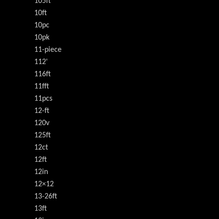
105ft
10ft
10pc
10pk
11-piece
112'
116ft
11fft
11pcs
12-ft
120v
125ft
12ct
12ft
12in
12×12
13-26ft
13ft