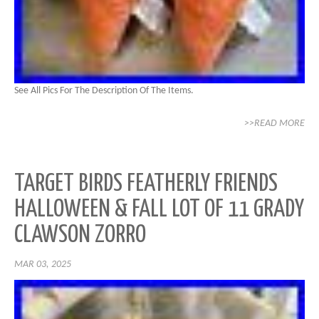
See All Pics For The Description Of The Items.
>>READ MORE
TARGET BIRDS FEATHERLY FRIENDS
HALLOWEEN & FALL LOT OF 11 GRADY
CLAWSON ZORRO
MAR 03, 2025