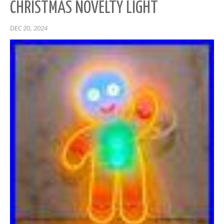
CHRISTMAS NOVELTY LIGHT
DEC 20, 2024