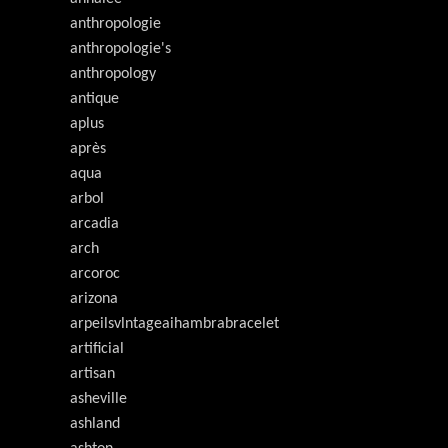
anthropologie
anthropologie's
anthropology
antique
aplus
après
aqua
arbol
arcadia
arch
arcoroc
arizona
arpeilsvlntageaihambrabracelet
artificial
artisan
asheville
ashland