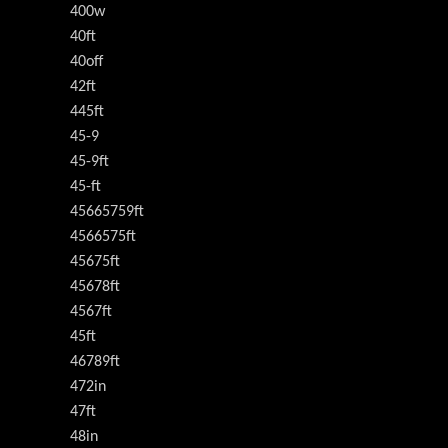
400w
40ft
40off
42ft
445ft
45-9
45-9ft
45-ft
45665759ft
4566575ft
45675ft
45678ft
4567ft
45ft
46789ft
472in
47ft
48in