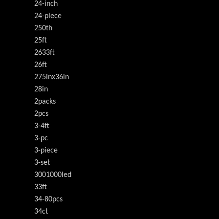
24-inch
24-piece
250th
25ft
2633ft
26ft
275inx36in
28in
2packs
2pcs
3-4ft
3-pc
3-piece
3-set
3001000led
33ft
34-80pcs
34ct