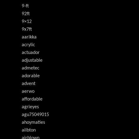
9-ft
92ft
9×12
9x7ft
aarikka
acrylic
actuador
adjustable
admetec
adorable
advent
aerwo
affordable
agrieyes
agu75049015
ahoymaties
ailbton
airblown