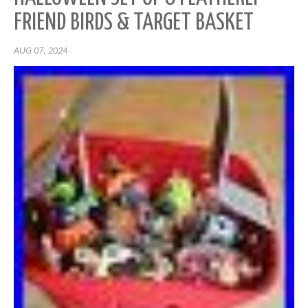
FRIEND BIRDS & TARGET BASKET
AUG 07, 2024