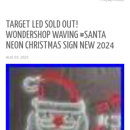
>>READ MORE
TARGET LED SOLD OUT!
WONDERSHOP WAVING #SANTA
NEON CHRISTMAS SIGN NEW 2024
AUG 01, 2025