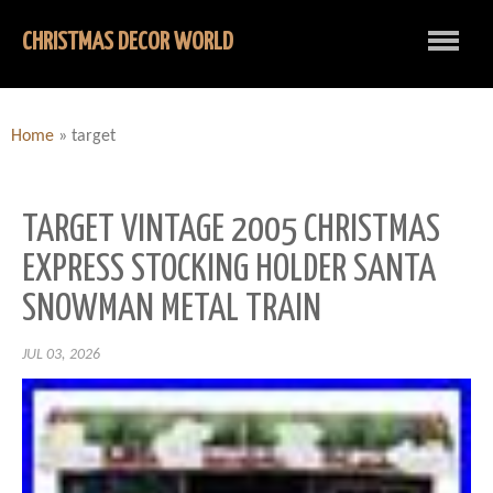
CHRISTMAS DECOR WORLD
Home
»
target
TARGET VINTAGE 2005 CHRISTMAS
EXPRESS STOCKING HOLDER SANTA
SNOWMAN METAL TRAIN
JUL 03, 2026