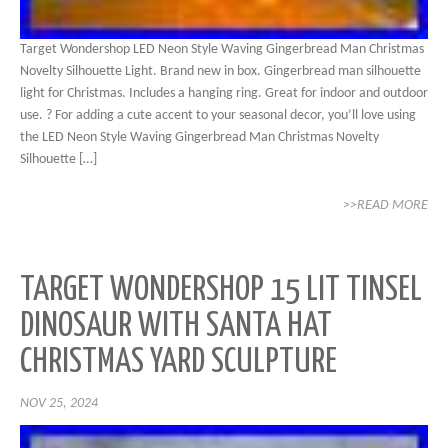
Target Wondershop LED Neon Style Waving Gingerbread Man Christmas
Novelty Silhouette Light. Brand new in box. Gingerbread man silhouette
light for Christmas. Includes a hanging ring. Great for indoor and outdoor
use. ? For adding a cute accent to your seasonal decor, you’ll love using
the LED Neon Style Waving Gingerbread Man Christmas Novelty
Silhouette […]
>>READ MORE
TARGET WONDERSHOP 15 LIT TINSEL
DINOSAUR WITH SANTA HAT
CHRISTMAS YARD SCULPTURE
NOV 25, 2024