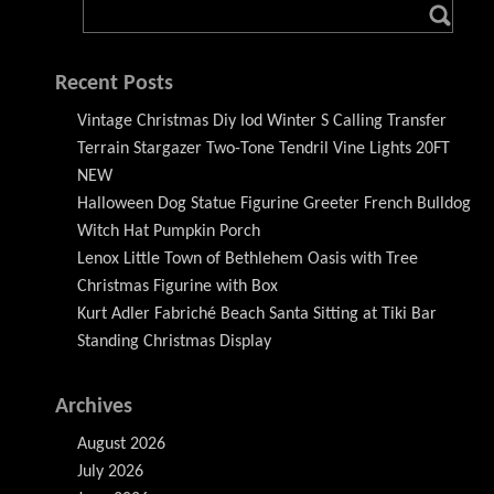
Recent Posts
Vintage Christmas Diy Iod Winter S Calling Transfer
Terrain Stargazer Two-Tone Tendril Vine Lights 20FT
NEW
Halloween Dog Statue Figurine Greeter French Bulldog
Witch Hat Pumpkin Porch
Lenox Little Town of Bethlehem Oasis with Tree
Christmas Figurine with Box
Kurt Adler Fabriché Beach Santa Sitting at Tiki Bar
Standing Christmas Display
Archives
August 2026
July 2026