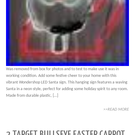
Was removed from box for photos and to test to make use it was in
working condition. Add some festive cheer to your home with this
vibrant Wondershop LED Santa sign. This hanging sign features a waving
Santa in a neon style, perfect for adding some holiday spirit to any room.
Made from durable plastic, […]
>>READ MORE