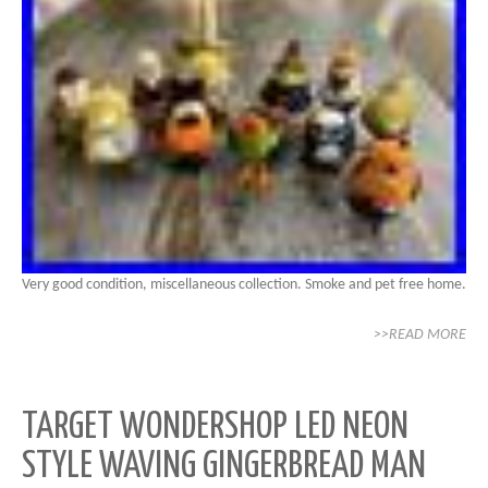
Very good condition, miscellaneous collection. Smoke and pet free home.
>>READ MORE
TARGET WONDERSHOP LED NEON
STYLE WAVING GINGERBREAD MAN