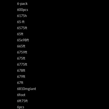
6-pack
600pcs
6175h
65-ft
6575ft
65ft
65x98ft
665ft
6759ft
675ft
6775ft
678ft
679ft
67ft
6810mgiant
6foot
6ft75ft
6pcs