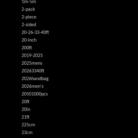
1m-5m
2-pack
2-piece
2-sided
20-26-33-40ft
20-inch
200ft
2019-2025
2025mens
20263340ft
2026handbag
2026men's
20501000pcs
20ft
20in
21ft
225cm
23cm