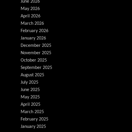
June 2026
May 2026
April 2026
March 2026
February 2026
January 2026
December 2025
November 2025
October 2025
September 2025
August 2025
July 2025
June 2025
May 2025
April 2025
March 2025
February 2025
January 2025