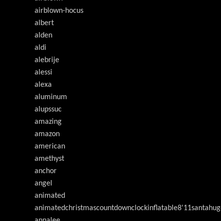
airblown-hocus
albert
alden
aldi
alebrije
alessi
alexa
aluminum
alupssuc
amazing
amazon
american
amethyst
anchor
angel
animated
animatedchristmascountdownclockinflatable8'11santahug
annalee