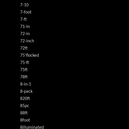
7-10
7-foot
7-ft
71-in
72-in
72-inch
72ft
75'flocked
75-ft
75ft
78ft
8-in-1
8-pack
820ft
85pc
88ft
8foot
8illuminated