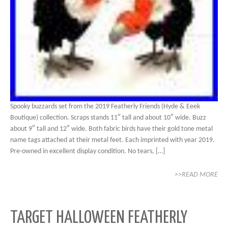
Spooky buzzards set from the 2019 Featherly Friends (Hyde & Eeek
Boutique) collection. Scraps stands 11″ tall and about 10″ wide. Buzz
about 9″ tall and 12″ wide. Both fabric birds have their gold tone metal
name tags attached at their metal feet. Each imprinted with year 2019.
Pre-owned in excellent display condition. No tears, […]
>>READ MORE
TARGET HALLOWEEN FEATHERLY