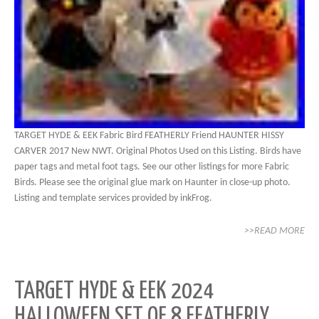
TARGET HYDE & EEK Fabric Bird FEATHERLY Friend HAUNTER HISSY
CARVER 2017 New NWT. Original Photos Used on this Listing. Birds have
paper tags and metal foot tags. See our other listings for more Fabric
Birds. Please see the original glue mark on Haunter in close-up photo.
Listing and template services provided by inkFrog.
>>READ MORE
TARGET HYDE & EEK 2024
HALLOWEEN SET OF 8 FEATHERLY