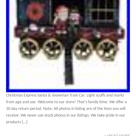
Christmas Express Santa & Snowman Train Car. Light scuffs and marks
from age and use. Welcome to our store! That’s family time. We offer a
30 day return period. Note: All photos in listing are of the item you will
receive. We never use stock photos in our listings. We take pride in our
products […]