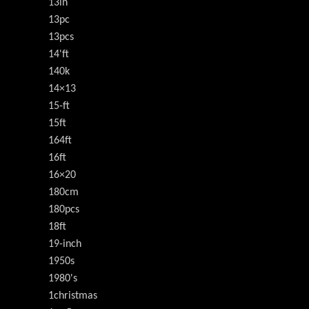
13in
13pc
13pcs
14'ft
140k
14×13
15-ft
15ft
164ft
16ft
16×20
180cm
180pcs
18ft
19-inch
1950s
1980's
1christmas