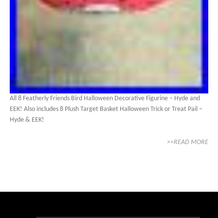
All 8 Featherly Friends Bird Halloween Decorative Figurine – Hyde and
EEK! Also includes 8 Plush Target Basket Halloween Trick or Treat Pail –
Hyde & EEK!
>>READ MORE