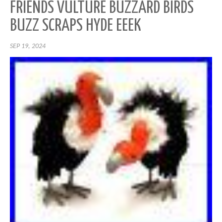
FRIENDS VULTURE BUZZARD BIRDS
BUZZ SCRAPS HYDE EEEK
SEP 19, 2024