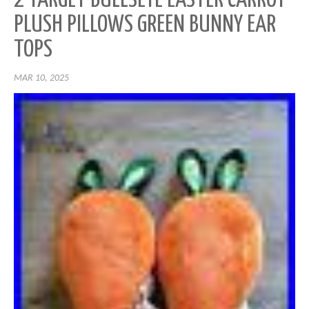
2 TARGET BULLSEYE EASTER CARROT
PLUSH PILLOWS GREEN BUNNY EAR
TOPS
MAR 10, 2025