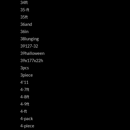
34ft
35-ft
35ft
36and
36in
38lunging
39127-32
39halloween
39x177x22h
3pcs
3piece
4'11
4-7ft
4-8ft
4-9ft
4-ft
4-pack
4-piece