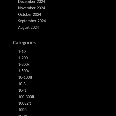
December 2024
November 2024
October 2024
September 2024
August 2024
Categories
1-10
1-200
1-200x
1-500x
10-100ft
10-8
10-ft
100-300ft
10082ft
100ft