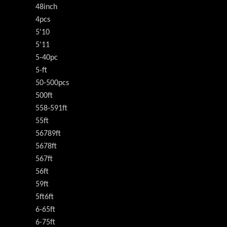
48inch
4pcs
5'10
5'11
5-40pc
5-ft
50-500pcs
500ft
558-591ft
55ft
56789ft
5678ft
567ft
56ft
59ft
5ft6ft
6-65ft
6-75ft