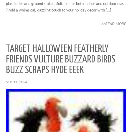
plastic ties and ground stakes. Suitable for both indoor and outdoor use.
? Add a whimsical, dazzling touch to your holiday decor with […]
>>READ MORE
TARGET HALLOWEEN FEATHERLY
FRIENDS VULTURE BUZZARD BIRDS
BUZZ SCRAPS HYDE EEEK
SEP 30, 2024