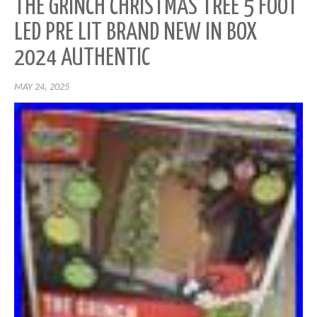
THE GRINCH CHRISTMAS TREE 5 FOOT
LED PRE LIT BRAND NEW IN BOX
2024 AUTHENTIC
MAY 24, 2025