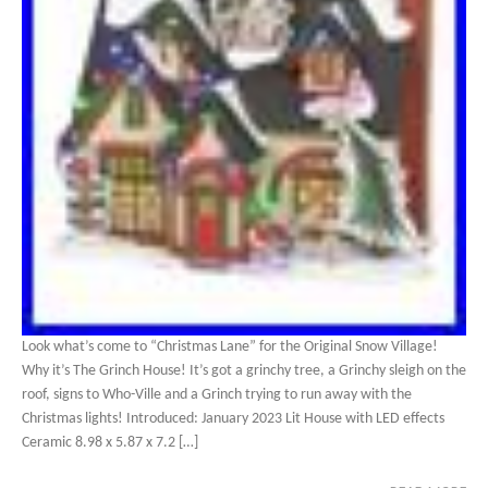
Look what’s come to “Christmas Lane” for the Original Snow Village!
Why it’s The Grinch House! It’s got a grinchy tree, a Grinchy sleigh on the
roof, signs to Who-Ville and a Grinch trying to run away with the
Christmas lights! Introduced: January 2023 Lit House with LED effects
Ceramic 8.98 x 5.87 x 7.2 […]