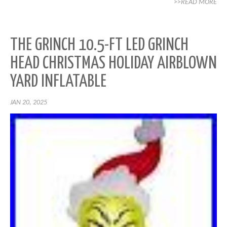
>>READ MORE
THE GRINCH 10.5-FT LED GRINCH
HEAD CHRISTMAS HOLIDAY AIRBLOWN
YARD INFLATABLE
JAN 20, 2025