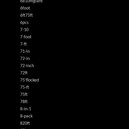
6810mgiant
6foot
6ft75ft
6pcs
7-10
7-foot
7-ft
71-in
72-in
72-inch
72ft
75'flocked
75-ft
75ft
78ft
8-in-1
8-pack
820ft