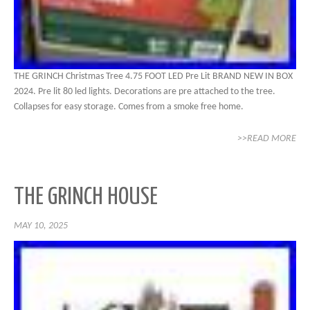
THE GRINCH Christmas Tree 4.75 FOOT LED Pre Lit BRAND NEW IN BOX
2024. Pre lit 80 led lights. Decorations are pre attached to the tree.
Collapses for easy storage. Comes from a smoke free home.
>>READ MORE
THE GRINCH HOUSE
MAY 10, 2025