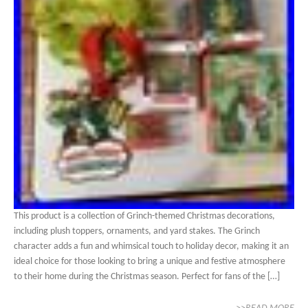
This product is a collection of Grinch-themed Christmas decorations,
including plush toppers, ornaments, and yard stakes. The Grinch
character adds a fun and whimsical touch to holiday decor, making it an
ideal choice for those looking to bring a unique and festive atmosphere
to their home during the Christmas season. Perfect for fans of the […]