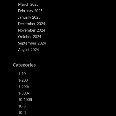
March 2025
February 2025
January 2025
December 2024
November 2024
October 2024
September 2024
August 2024
Categories
1-10
1-200
1-200x
1-500x
10-100ft
10-8
10-ft