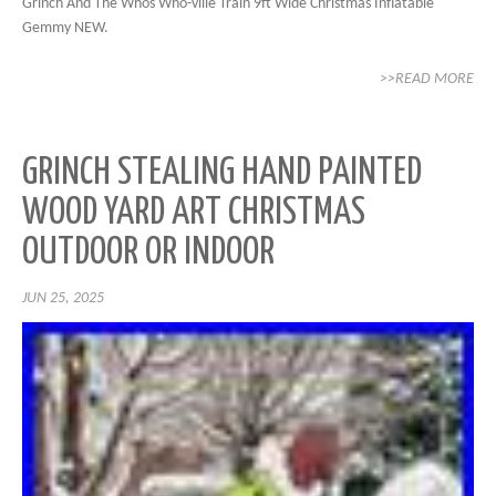
Grinch And The Whos Who-ville Train 9ft Wide Christmas Inflatable
Gemmy NEW.
>>READ MORE
GRINCH STEALING HAND PAINTED
WOOD YARD ART CHRISTMAS
OUTDOOR OR INDOOR
JUN 25, 2025