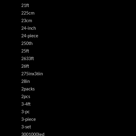
21ft
225cm
23cm
24-inch
24-piece
250th
25ft
2633ft
26ft
275inx36in
28in
2packs
2pcs
3-4ft
3-pc
3-piece
3-set
3001000led