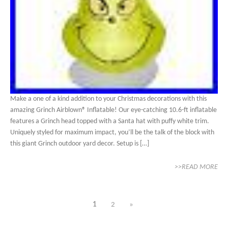
Make a one of a kind addition to your Christmas decorations with this
amazing Grinch Airblown® Inflatable! Our eye-catching 10.6-ft inflatable
features a Grinch head topped with a Santa hat with puffy white trim.
Uniquely styled for maximum impact, you’ll be the talk of the block with
this giant Grinch outdoor yard decor. Setup is […]
>>READ MORE
1
2
»