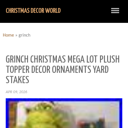
CHRISTMAS DECOR WORLD
Home
»
grinch
GRINCH CHRISTMAS MEGA LOT PLUSH
TOPPER DECOR ORNAMENTS YARD
STAKES
APR 09, 2026