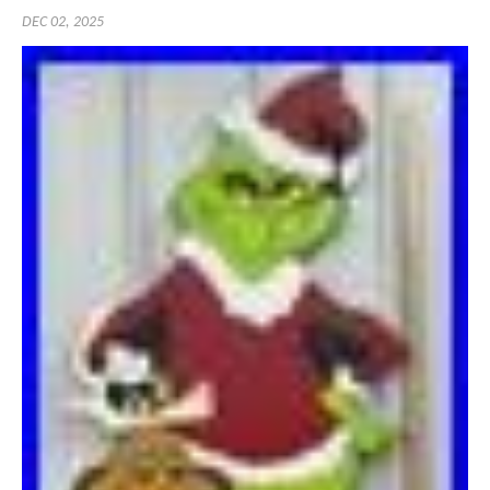
DEC 02, 2025