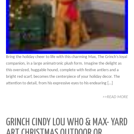
Bring the holiday cheer to life with this charming Max, The Grinch’s loyal
companion, in a large animatronic plush form. Imagine the delight as
this oversized, huggable hound, complete with festive antlers and a
bright red scarf, becomes the centerpiece of your holiday decor. The
attention to detail, from his expressive eyes to his endearing […]
>>READ MORE
GRINCH CINDY LOU WHO & MAX- YARD
ART CHRISTMAS OUTDOOR OR