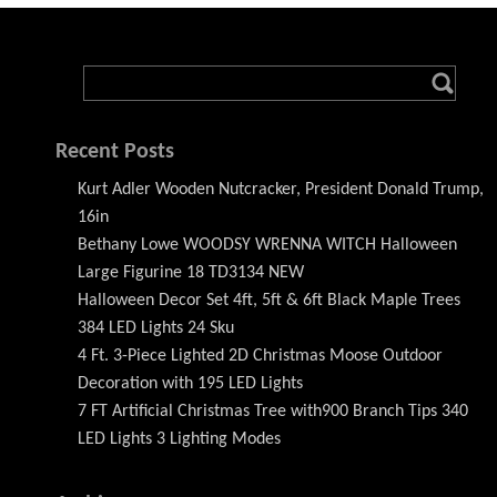
Recent Posts
Kurt Adler Wooden Nutcracker, President Donald Trump,
16in
Bethany Lowe WOODSY WRENNA WITCH Halloween
Large Figurine 18 TD3134 NEW
Halloween Decor Set 4ft, 5ft & 6ft Black Maple Trees
384 LED Lights 24 Sku
4 Ft. 3-Piece Lighted 2D Christmas Moose Outdoor
Decoration with 195 LED Lights
7 FT Artificial Christmas Tree with900 Branch Tips 340
LED Lights 3 Lighting Modes