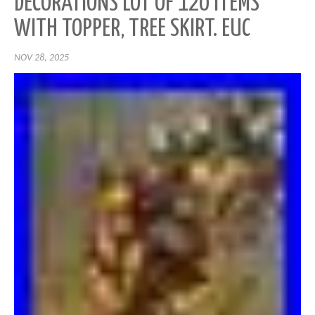
DECORATIONS LOT OF 120 ITEMS
WITH TOPPER, TREE SKIRT. EUC
NOV 28, 2025