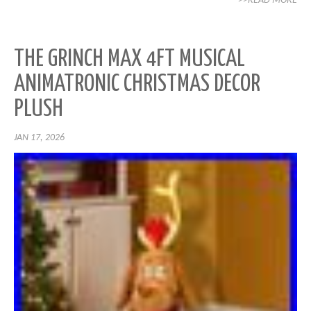
>>READ MORE
THE GRINCH MAX 4FT MUSICAL
ANIMATRONIC CHRISTMAS DECOR
PLUSH
JAN 17, 2026