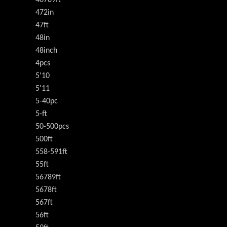
472in
47ft
48in
48inch
4pcs
5'10
5'11
5-40pc
5-ft
50-500pcs
500ft
558-591ft
55ft
56789ft
5678ft
567ft
56ft