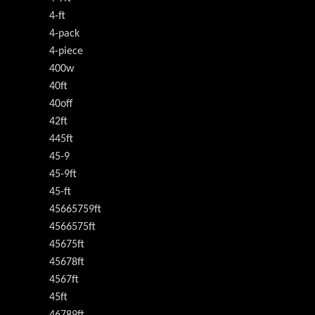
4-ft
4-pack
4-piece
400w
40ft
40off
42ft
445ft
45-9
45-9ft
45-ft
45665759ft
4566575ft
45675ft
45678ft
4567ft
45ft
46789ft