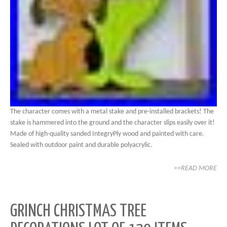
The character comes with a metal stake and pre-installed brackets! The
stake is hammered into the ground and the character slips easily over it!
Made of high-quality sanded IntegryPly wood and painted with care.
Sealed with outdoor paint and durable polyacrylic.
>>READ MORE
GRINCH CHRISTMAS TREE