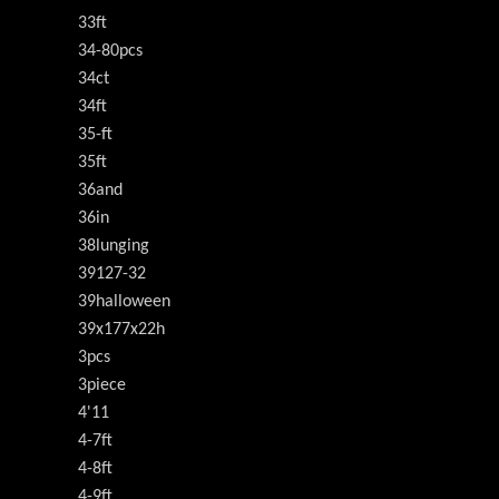
33ft
34-80pcs
34ct
34ft
35-ft
35ft
36and
36in
38lunging
39127-32
39halloween
39x177x22h
3pcs
3piece
4'11
4-7ft
4-8ft
4-9ft