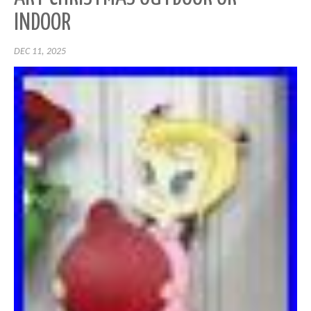
INDOOR
DEC 11, 2025