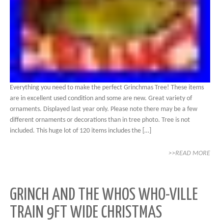
Everything you need to make the perfect Grinchmas Tree! These items
are in excellent used condition and some are new. Great variety of
ornaments. Displayed last year only. Please note there may be a few
different ornaments or decorations than in tree photo. Tree is not
included. This huge lot of 120 items includes the […]
>>READ MORE
GRINCH AND THE WHOS WHO-VILLE
TRAIN 9FT WIDE CHRISTMAS