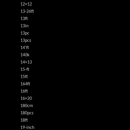
12×12
13-26ft
13ft
13in
13pc
13pcs
14'ft
140k
14×13
15-ft
15ft
164ft
16ft
16×20
180cm
180pcs
18ft
19-inch