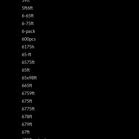
59ft
5ft6ft
6-65ft
6-75ft
6-pack
600pcs
6175h
65-ft
6575ft
65ft
65x98ft
665ft
6759ft
675ft
6775ft
678ft
679ft
67ft