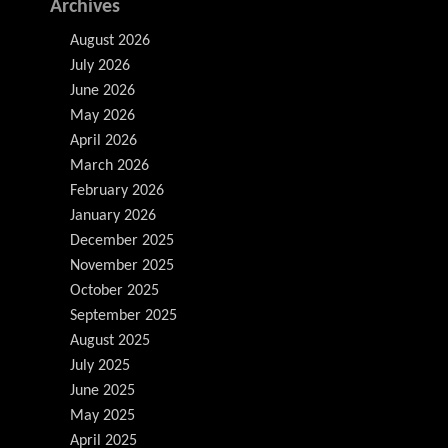
Archives
August 2026
July 2026
June 2026
May 2026
April 2026
March 2026
February 2026
January 2026
December 2025
November 2025
October 2025
September 2025
August 2025
July 2025
June 2025
May 2025
April 2025