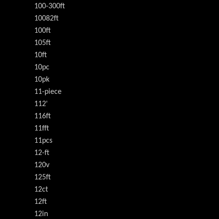
100-300ft
10082ft
100ft
105ft
10ft
10pc
10pk
11-piece
112'
116ft
11fft
11pcs
12-ft
120v
125ft
12ct
12ft
12in