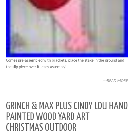
Comes pre-assembled with brackets, place the stake in the ground and
the slip piece over it, easy assembly!
>>READ MORE
GRINCH & MAX PLUS CINDY LOU HAND
PAINTED WOOD YARD ART
CHRISTMAS OUTDOOR