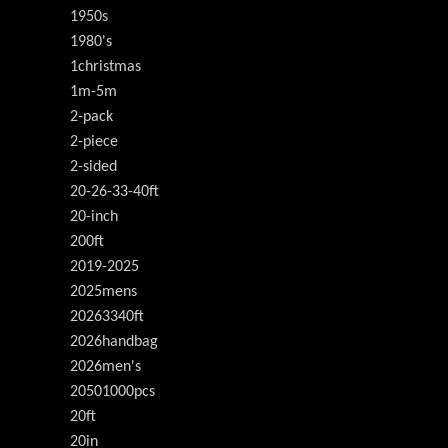
1950s
1980's
1christmas
1m-5m
2-pack
2-piece
2-sided
20-26-33-40ft
20-inch
200ft
2019-2025
2025mens
20263340ft
2026handbag
2026men's
20501000pcs
20ft
20in