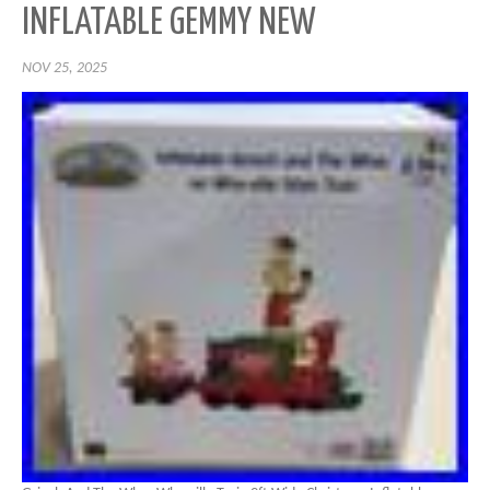
INFLATABLE GEMMY NEW
NOV 25, 2025