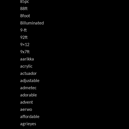
85pc
88ft
8foot
8illuminated
9-ft
92ft
9×12
9x7ft
aarikka
acrylic
actuador
adjustable
admetec
adorable
advent
aerwo
affordable
agrieyes