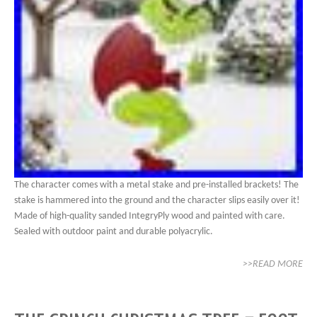
The character comes with a metal stake and pre-installed brackets! The
stake is hammered into the ground and the character slips easily over it!
Made of high-quality sanded IntegryPly wood and painted with care.
Sealed with outdoor paint and durable polyacrylic.
>>READ MORE