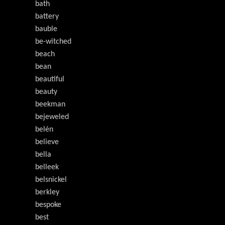
bath
battery
bauble
be-witched
beach
bean
beautiful
beauty
beekman
bejeweled
belén
believe
bella
belleek
belsnickel
berkley
bespoke
best