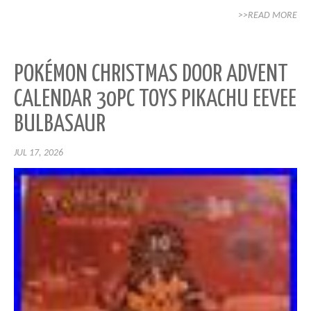
>>READ MORE
POKÉMON CHRISTMAS DOOR ADVENT
CALENDAR 30PC TOYS PIKACHU EEVEE
BULBASAUR
JUL 17, 2026