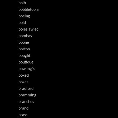
bnib
bobbletopia
boeing
bold
boleslawiec
bombay
boone
boston
bought
boutique
bowling's
boxed
boxes
bradford
bramming
branches
brand
brass