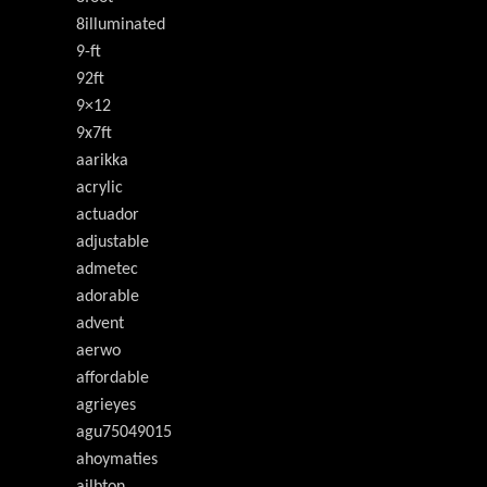
8illuminated
9-ft
92ft
9×12
9x7ft
aarikka
acrylic
actuador
adjustable
admetec
adorable
advent
aerwo
affordable
agrieyes
agu75049015
ahoymaties