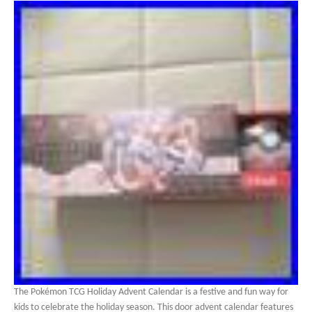
The Pokémon TCG Holiday Advent Calendar is a festive and fun way for
kids to celebrate the holiday season. This door advent calendar features