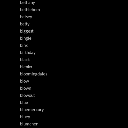
bethany
bethlehem
betsey
betty
biggest
bingle
binx
birthday
black
blenko
bloomingdales
blow
blown
blowout
blue
bluemercury
bluey
blumchen