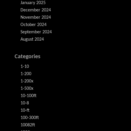
January 2025
December 2024
November 2024
October 2024
September 2024
August 2024
Categories
1-10
1-200
1-200x
1-500x
10-100ft
10-8
10-ft
100-300ft
10082ft