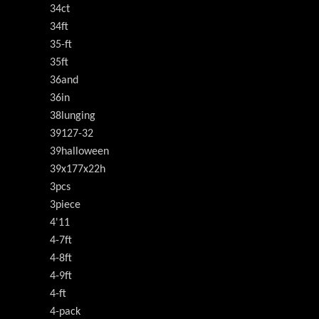
34ct
34ft
35-ft
35ft
36and
36in
38lunging
39127-32
39halloween
39x177x22h
3pcs
3piece
4'11
4-7ft
4-8ft
4-9ft
4-ft
4-pack