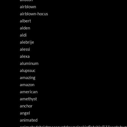
ailbton
airblown
airblown-hocus
albert
alden
aldi
alebrije
alessi
alexa
aluminum
alupssuc
amazing
amazon
american
amethyst
anchor
angel
animated