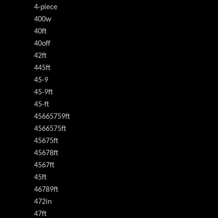
4-piece
400w
40ft
40off
42ft
445ft
45-9
45-9ft
45-ft
45665759ft
4566575ft
45675ft
45678ft
4567ft
45ft
46789ft
472in
47ft