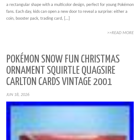
a rectangular shape with a multicolor design, perfect for young Pokémon
fans. Each day, kids can open a new door to reveal a surprise: either a
coin, booster pack, trading card, […]
>>READ MORE
POKÉMON SNOW FUN CHRISTMAS
ORNAMENT SQUIRTLE QUAGSIRE
CARLTON CARDS VINTAGE 2001
JUN 18, 2026