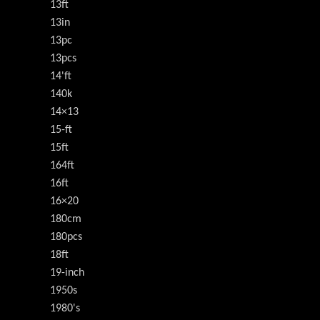
13ft
13in
13pc
13pcs
14'ft
140k
14×13
15-ft
15ft
164ft
16ft
16×20
180cm
180pcs
18ft
19-inch
1950s
1980's