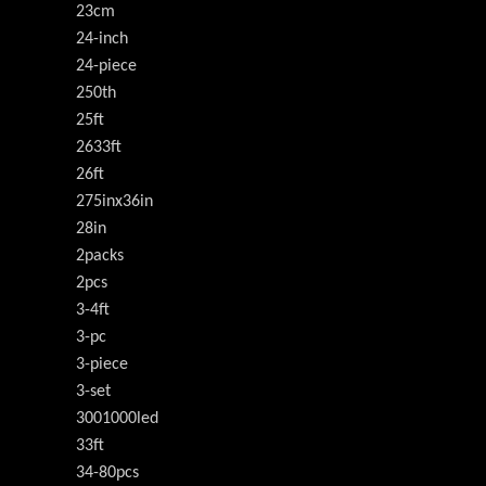
23cm
24-inch
24-piece
250th
25ft
2633ft
26ft
275inx36in
28in
2packs
2pcs
3-4ft
3-pc
3-piece
3-set
3001000led
33ft
34-80pcs