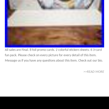
All sales are Final. 8 foil promo cards. 2 colorful stickers sheets. 6 3-card
fun pack. Please check on every picture for every detail of this item.
Message us if you have any questions about this item. Check out our bio.
>>READ MORE