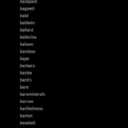
backpack
bagwell
bald
baldwin
ballard
ballerina
balsam
bamboo
bape
barbara
barbie
bard's
bare
bareminerals
barrow
barthelmess
barton
baseball