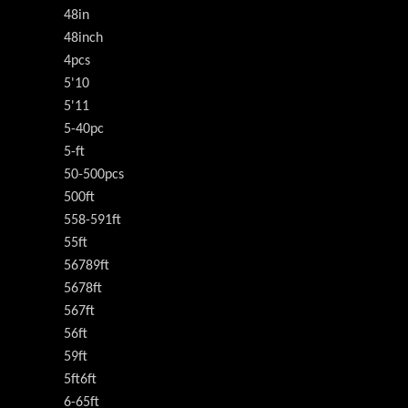
48in
48inch
4pcs
5'10
5'11
5-40pc
5-ft
50-500pcs
500ft
558-591ft
55ft
56789ft
5678ft
567ft
56ft
59ft
5ft6ft
6-65ft