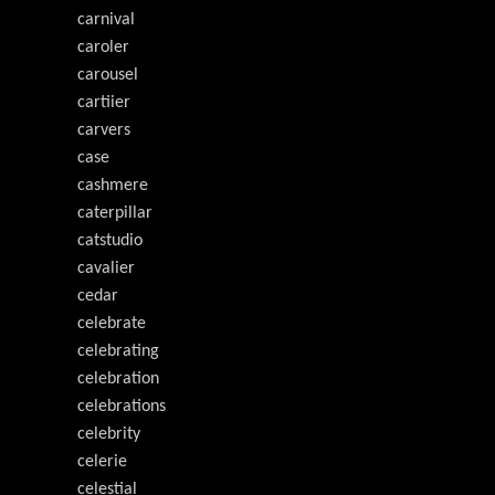
carnival
caroler
carousel
cartiier
carvers
case
cashmere
caterpillar
catstudio
cavalier
cedar
celebrate
celebrating
celebration
celebrations
celebrity
celerie
celestial