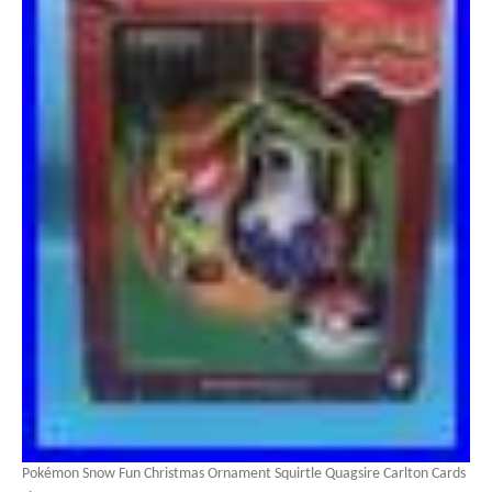
Pokémon Snow Fun Christmas Ornament Squirtle Quagsire Carlton Cards