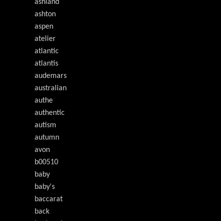
ashland
ashton
aspen
atelier
atlantic
atlantis
audemars
australian
authe
authentic
autism
autumn
avon
b00510
baby
baby's
baccarat
back