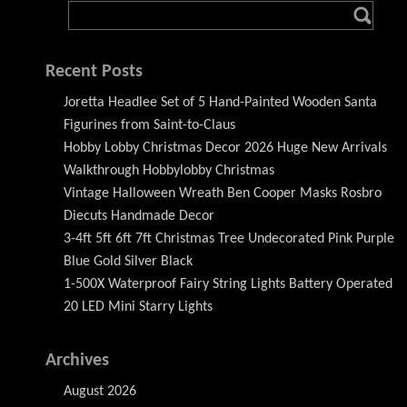
Recent Posts
Joretta Headlee Set of 5 Hand-Painted Wooden Santa
Figurines from Saint-to-Claus
Hobby Lobby Christmas Decor 2026 Huge New Arrivals
Walkthrough Hobbylobby Christmas
Vintage Halloween Wreath Ben Cooper Masks Rosbro
Diecuts Handmade Decor
3-4ft 5ft 6ft 7ft Christmas Tree Undecorated Pink Purple
Blue Gold Silver Black
1-500X Waterproof Fairy String Lights Battery Operated
20 LED Mini Starry Lights
Archives
August 2026