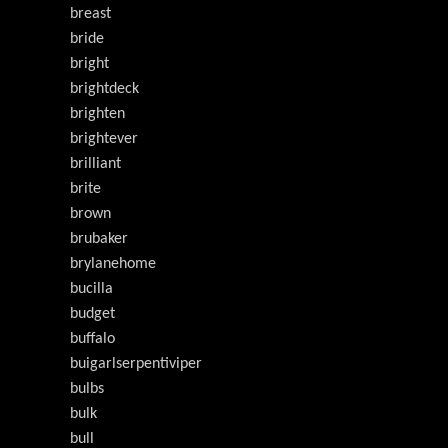
breast
bride
bright
brightdeck
brighten
brightever
brilliant
brite
brown
brubaker
brylanehome
bucilla
budget
buffalo
buigarlserpentiviper
bulbs
bulk
bull