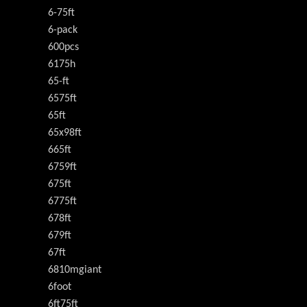
6-75ft
6-pack
600pcs
6175h
65-ft
6575ft
65ft
65x98ft
665ft
6759ft
675ft
6775ft
678ft
679ft
67ft
6810mgiant
6foot
6ft75ft