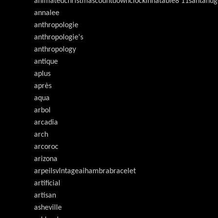
animatedchristmascountdownclockinflatable8'11santahug
annalee
anthropologie
anthropologie's
anthropology
antique
aplus
après
aqua
arbol
arcadia
arch
arcoroc
arizona
arpeilsvlntageaihambrabracelet
artificial
artisan
asheville