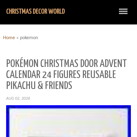
CHRISTMAS DECOR WORLD
Home
»
pokemon
POKÉMON CHRISTMAS DOOR ADVENT
CALENDAR 24 FIGURES REUSABLE
PIKACHU & FRIENDS
AUG 02, 2026