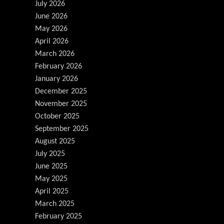
July 2026
June 2026
May 2026
April 2026
March 2026
February 2026
January 2026
December 2025
November 2025
October 2025
September 2025
August 2025
July 2025
June 2025
May 2025
April 2025
March 2025
February 2025