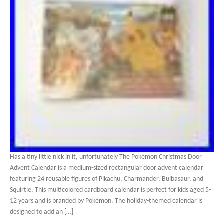
Has a tiny little nick in it, unfortunately The Pokémon Christmas Door
Advent Calendar is a medium-sized rectangular door advent calendar
featuring 24 reusable figures of Pikachu, Charmander, Bulbasaur, and
Squirtle. This multicolored cardboard calendar is perfect for kids aged 5-
12 years and is branded by Pokémon. The holiday-themed calendar is
designed to add an […]