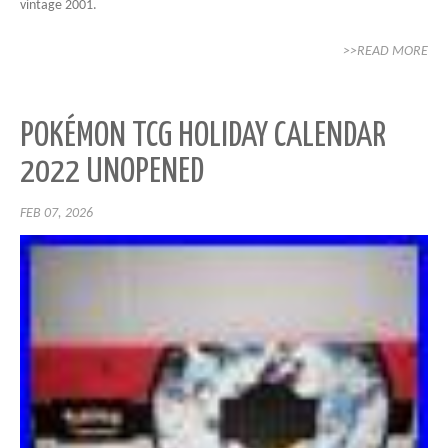
vintage 2001.
>>READ MORE
POKÉMON TCG HOLIDAY CALENDAR
2022 UNOPENED
FEB 07, 2026