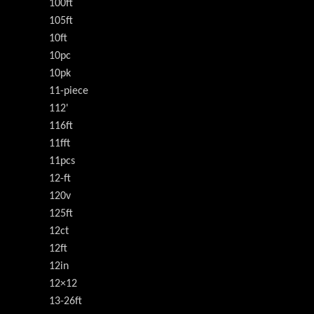
100ft
105ft
10ft
10pc
10pk
11-piece
112'
116ft
11fft
11pcs
12-ft
120v
125ft
12ct
12ft
12in
12×12
13-26ft