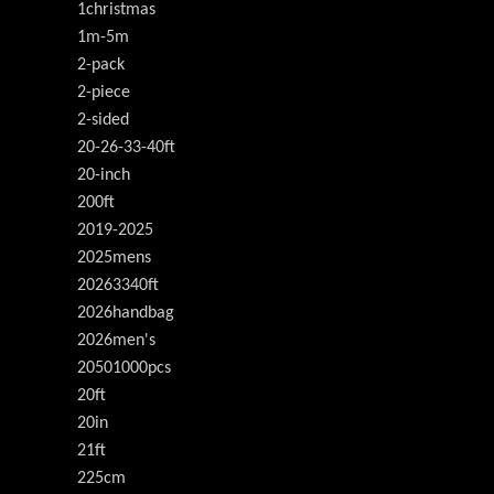
1christmas
1m-5m
2-pack
2-piece
2-sided
20-26-33-40ft
20-inch
200ft
2019-2025
2025mens
20263340ft
2026handbag
2026men's
20501000pcs
20ft
20in
21ft
225cm