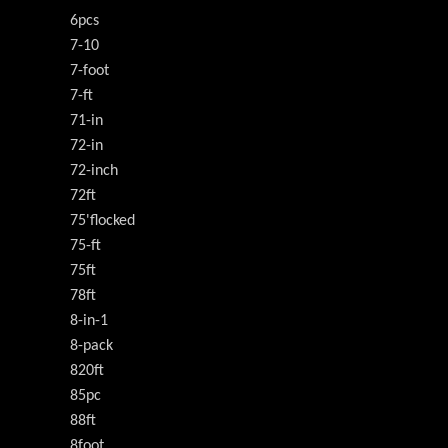
6pcs
7-10
7-foot
7-ft
71-in
72-in
72-inch
72ft
75'flocked
75-ft
75ft
78ft
8-in-1
8-pack
820ft
85pc
88ft
8foot