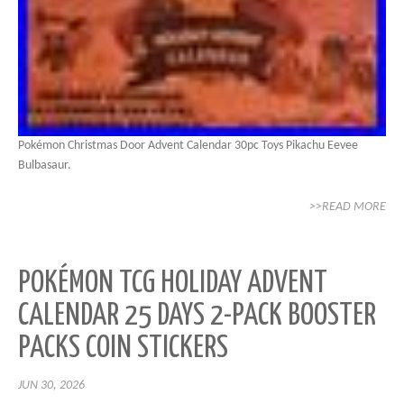
Pokémon Christmas Door Advent Calendar 30pc Toys Pikachu Eevee
Bulbasaur.
>>READ MORE
POKÉMON TCG HOLIDAY ADVENT
CALENDAR 25 DAYS 2-PACK BOOSTER
PACKS COIN STICKERS
JUN 30, 2026