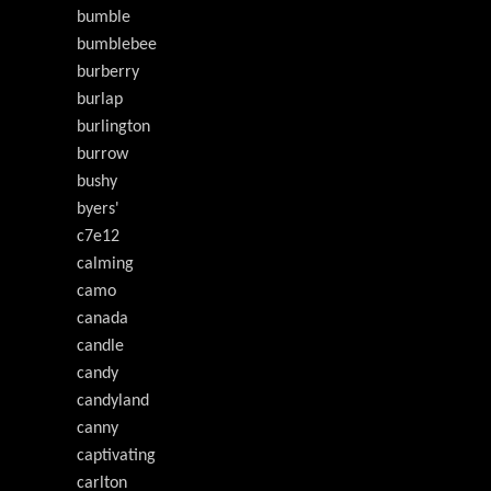
bumble
bumblebee
burberry
burlap
burlington
burrow
bushy
byers'
c7e12
calming
camo
canada
candle
candy
candyland
canny
captivating
carlton