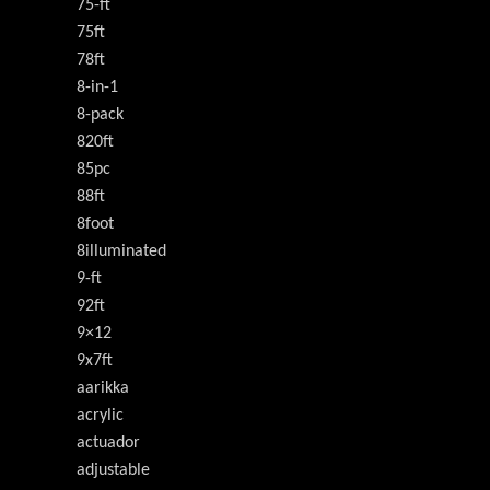
75-ft
75ft
78ft
8-in-1
8-pack
820ft
85pc
88ft
8foot
8illuminated
9-ft
92ft
9×12
9x7ft
aarikka
acrylic
actuador
adjustable