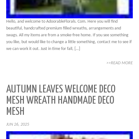
Hello, and welcome to AdoorableFlorals. Com. Here you will find
beautiful, handcrafted premium filled wreaths, arrangements and
swags. All my items are from a smoke-free home. If you see something
you like, but would like to change a little something, contact me to see if
we can work it out. Just in time for fall, […]
>>READ MORE
AUTUMN LEAVES WELCOME DECO
MESH WREATH HANDMADE DECO
MESH
JUN 26, 2025