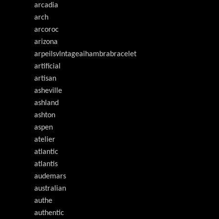
arcadia
arch
arcoroc
arizona
arpeilsvlntageaihambrabracelet
artificial
artisan
asheville
ashland
ashton
aspen
atelier
atlantic
atlantis
audemars
australian
authe
authentic