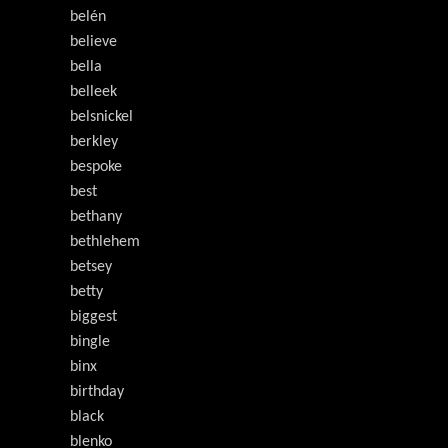
belén
believe
bella
belleek
belsnickel
berkley
bespoke
best
bethany
bethlehem
betsey
betty
biggest
bingle
binx
birthday
black
blenko