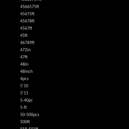
4566575ft
45675ft
45678ft
4567ft
45ft
46789ft
472in
47ft
48in
48inch
4pcs
5'10
5'11
5-40pc
5-ft
50-500pcs
500ft