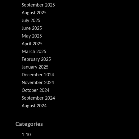
September 2025
August 2025
July 2025
June 2025
May 2025
April 2025
March 2025
February 2025
January 2025
December 2024
November 2024
October 2024
September 2024
August 2024
Categories
1-10