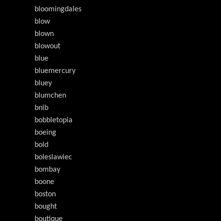
bloomingdales
blow
blown
blowout
blue
bluemercury
bluey
blumchen
bnib
bobbletopia
boeing
bold
boleslawiec
bombay
boone
boston
bought
boutique