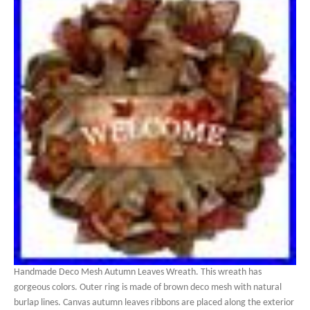
Handmade Deco Mesh Autumn Leaves Wreath. This wreath has
gorgeous colors. Outer ring is made of brown deco mesh with natural
burlap lines. Canvas autumn leaves ribbons are placed along the exterior