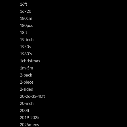
16ft
16×20
180cm
180pcs
18ft
19-inch
1950s
1980's
1christmas
1m-5m
2-pack
2-piece
2-sided
20-26-33-40ft
20-inch
200ft
2019-2025
2025mens