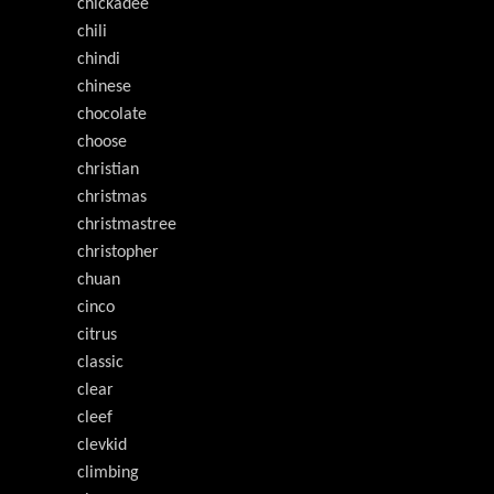
chickadee
chili
chindi
chinese
chocolate
choose
christian
christmas
christmastree
christopher
chuan
cinco
citrus
classic
clear
cleef
clevkid
climbing