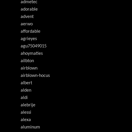
admetec
adorable
advent
aerwo
affordable
agrieyes
agu75049015
ahoymaties
ailbton
airblown
airblown-hocus
albert
alden
aldi
alebrije
alessi
alexa
aluminum