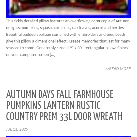
This richly detailed pillow features an overflowing cornucopia of Autumn
delights: pumpkins, squash, corn cobs, oak leaves, acorns and berries.
Beautiful padded applique combined with embroidery and seed beads
give this pillow a dimensional effect. Create memories that last for many
seasons to come. Generously-sized, 19″ x 30″ rectangular pillow. Colors
on your computer screen […]
>>READ MORE
AUTUMN DAYS FALL FARMHOUSE
PUMPKINS LANTERN RUSTIC
COUNTRY PREM 33L DOOR WREATH
JUL 21, 2025