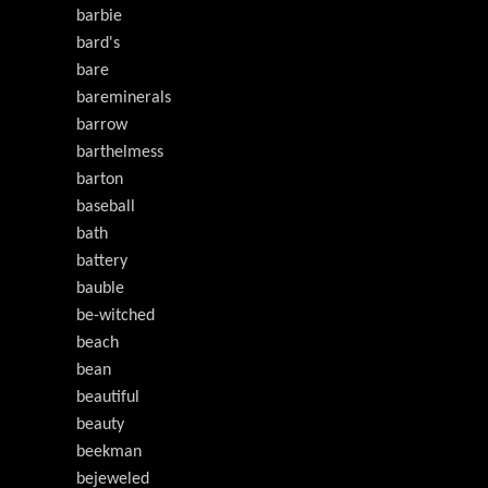
barbie
bard's
bare
bareminerals
barrow
barthelmess
barton
baseball
bath
battery
bauble
be-witched
beach
bean
beautiful
beauty
beekman
bejeweled