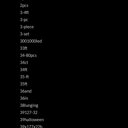
2pcs
3-4ft
3-pc
3-piece
3-set
3001000led
33ft
34-80pcs
34ct
34ft
35-ft
35ft
36and
36in
38lunging
39127-32
39halloween
39x177x22h