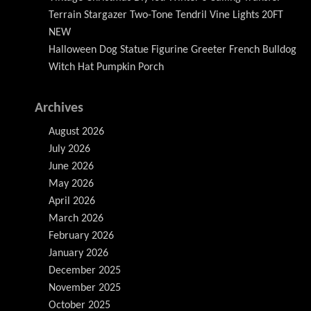
Terrain Stargazer Two-Tone Tendril Vine Lights 20FT
NEW
Halloween Dog Statue Figurine Greeter French Bulldog
Witch Hat Pumpkin Porch
Archives
August 2026
July 2026
June 2026
May 2026
April 2026
March 2026
February 2026
January 2026
December 2025
November 2025
October 2025