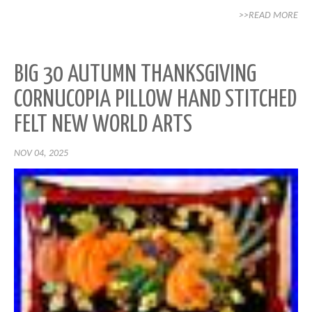
>>READ MORE
BIG 30 AUTUMN THANKSGIVING
CORNUCOPIA PILLOW HAND STITCHED
FELT NEW WORLD ARTS
NOV 04, 2025