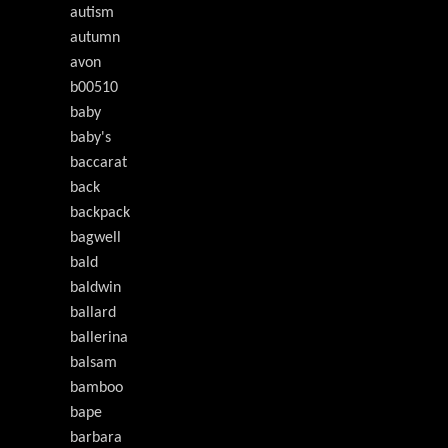
autism
autumn
avon
b00510
baby
baby's
baccarat
back
backpack
bagwell
bald
baldwin
ballard
ballerina
balsam
bamboo
bape
barbara