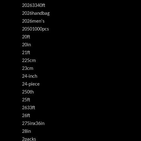
20263340ft
2026handbag
2026men's
20501000pcs
20ft
20in
21ft
225cm
23cm
24-inch
24-piece
250th
25ft
2633ft
26ft
275inx36in
28in
2packs