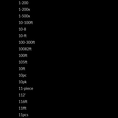
1-200
1-200x
1-500x
10-100ft
10-8
10-ft
100-300ft
10082ft
100ft
105ft
10ft
10pc
10pk
11-piece
112'
116ft
11fft
11pcs