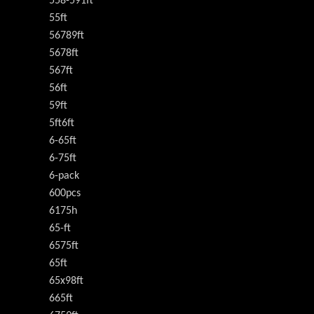
558-591ft
55ft
56789ft
5678ft
567ft
56ft
59ft
5ft6ft
6-65ft
6-75ft
6-pack
600pcs
6175h
65-ft
6575ft
65ft
65x98ft
665ft