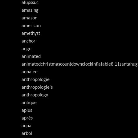
alupssuc
amazing
amazon
american
amethyst
anchor
angel
animated
animatedchristmascountdownclockinflatable8'11santahug
annalee
anthropologie
anthropologie's
anthropology
antique
aplus
après
aqua
arbol