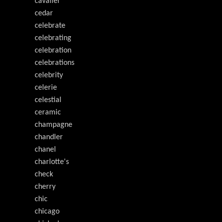
cavalier
cedar
celebrate
celebrating
celebration
celebrations
celebrity
celerie
celestial
ceramic
champagne
chandler
chanel
charlotte's
check
cherry
chic
chicago