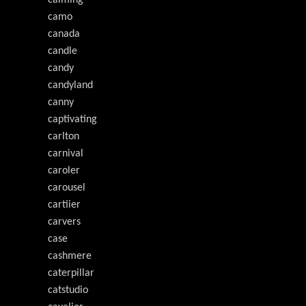
calming
camo
canada
candle
candy
candyland
canny
captivating
carlton
carnival
caroler
carousel
cartiier
carvers
case
cashmere
caterpillar
catstudio