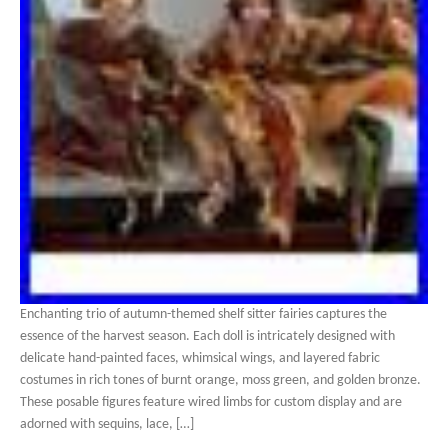
Enchanting trio of autumn-themed shelf sitter fairies captures the
essence of the harvest season. Each doll is intricately designed with
delicate hand-painted faces, whimsical wings, and layered fabric
costumes in rich tones of burnt orange, moss green, and golden bronze.
These posable figures feature wired limbs for custom display and are
adorned with sequins, lace, […]