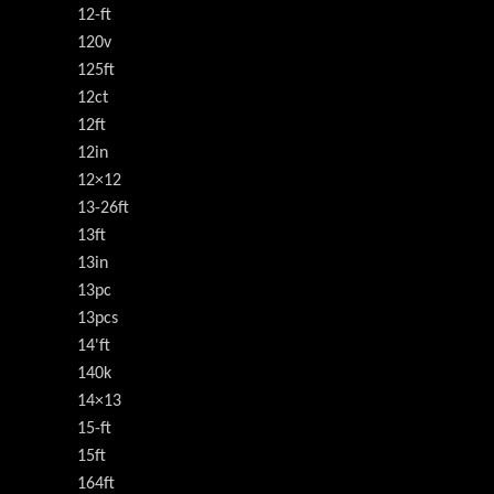
12-ft
120v
125ft
12ct
12ft
12in
12×12
13-26ft
13ft
13in
13pc
13pcs
14'ft
140k
14×13
15-ft
15ft
164ft