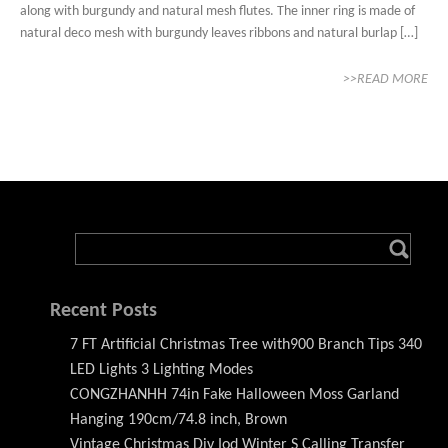
along with burgundy and natural mesh flutes. The inner ring is made of
natural deco mesh with burgundy leaves ribbons and natural burlap […]
>>READ MORE
Recent Posts
7 FT Artificial Christmas Tree with900 Branch Tips 340
LED Lights 3 Lighting Modes
CONGZHANHH 74in Fake Halloween Moss Garland
Hanging 190cm/74.8 inch, Brown
Vintage Christmas Diy Iod Winter S Calling Transfer