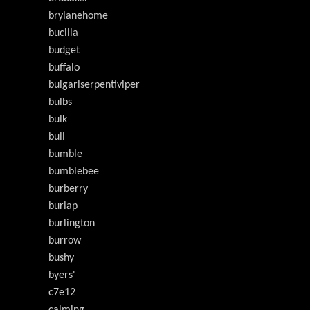
brylanehome
bucilla
budget
buffalo
buigarlserpentiviper
bulbs
bulk
bull
bumble
bumblebee
burberry
burlap
burlington
burrow
bushy
byers'
c7e12