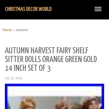
CHRISTMAS DECOR WORLD
Home
»
autumn
AUTUMN HARVEST FAIRY SHELF
SITTER DOLLS ORANGE GREEN GOLD
14 INCH SET OF 3
JUL 25, 2026