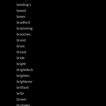
bowling's
boxed
boxes
bradford
bramming
branches
brand
brass
breast
bride
bright
brightdeck
brighten
brightever
brilliant
brite
brown
brubaker