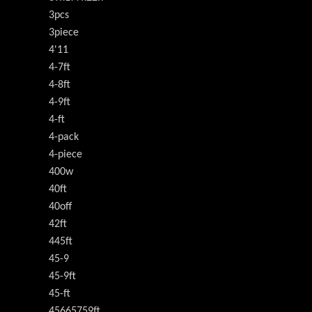
3pcs
3piece
4'11
4-7ft
4-8ft
4-9ft
4-ft
4-pack
4-piece
400w
40ft
40off
42ft
445ft
45-9
45-9ft
45-ft
45665759ft