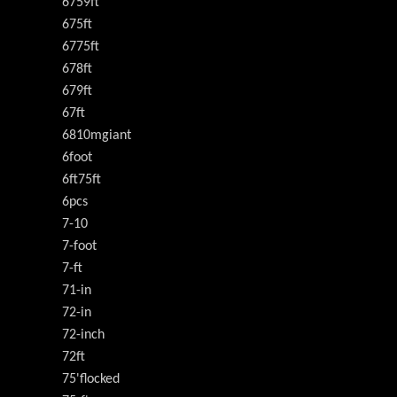
6759ft
675ft
6775ft
678ft
679ft
67ft
6810mgiant
6foot
6ft75ft
6pcs
7-10
7-foot
7-ft
71-in
72-in
72-inch
72ft
75'flocked