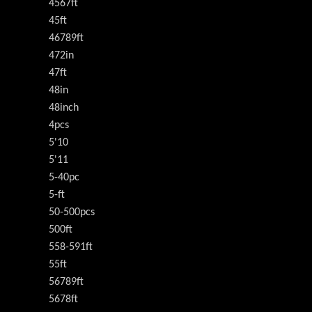
4567ft
45ft
46789ft
472in
47ft
48in
48inch
4pcs
5'10
5'11
5-40pc
5-ft
50-500pcs
500ft
558-591ft
55ft
56789ft
5678ft