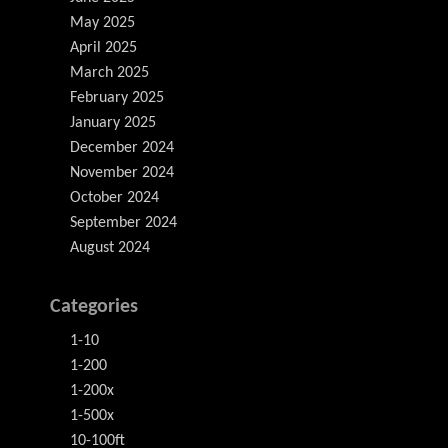
May 2025
April 2025
March 2025
February 2025
January 2025
December 2024
November 2024
October 2024
September 2024
August 2024
Categories
1-10
1-200
1-200x
1-500x
10-100ft