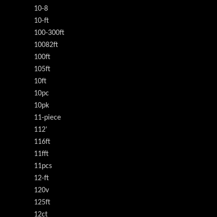
10-8
10-ft
100-300ft
10082ft
100ft
105ft
10ft
10pc
10pk
11-piece
112'
116ft
11fft
11pcs
12-ft
120v
125ft
12ct