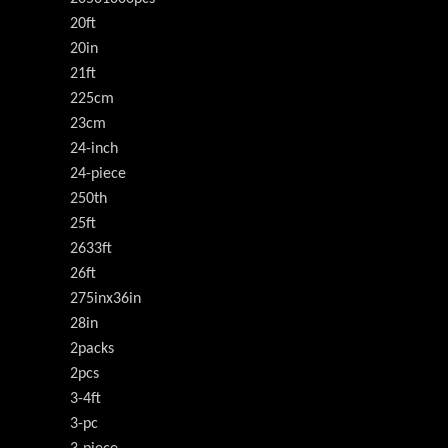
20ft
20in
21ft
225cm
23cm
24-inch
24-piece
250th
25ft
2633ft
26ft
275inx36in
28in
2packs
2pcs
3-4ft
3-pc