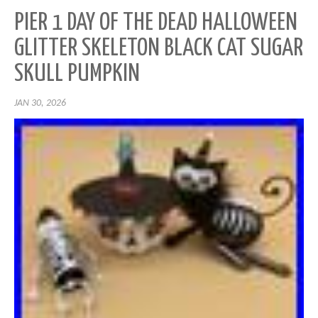
PIER 1 DAY OF THE DEAD HALLOWEEN
GLITTER SKELETON BLACK CAT SUGAR
SKULL PUMPKIN
JAN 30, 2026