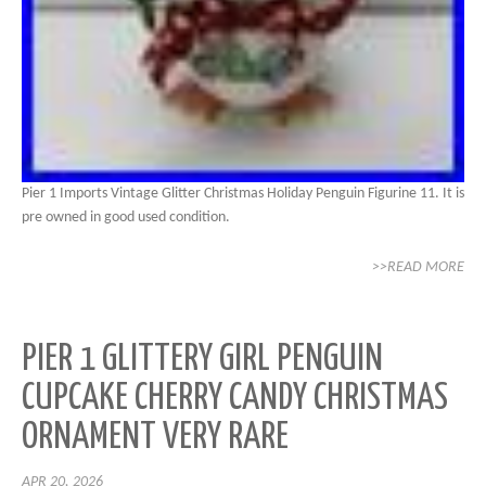
Pier 1 Imports Vintage Glitter Christmas Holiday Penguin Figurine 11. It is
pre owned in good used condition.
>>READ MORE
PIER 1 GLITTERY GIRL PENGUIN
CUPCAKE CHERRY CANDY CHRISTMAS
ORNAMENT VERY RARE
APR 20, 2026