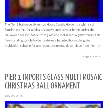
The Pier 1 Halloween Haunted House Candle Holder is a whimsical
figurine perfect for adding a spooky touch to your home during the
Halloween season. Made from glass and metal with a glitter finish, this
free-standing candle holder features a haunted house design in
multicolor. Suitable for any room, this unique decor piece from Pier […]
>>READ MORE
PIER 1 IMPORTS GLASS MULTI MOSAIC
CHRISTMAS BALL ORNAMENT
JUN 25, 2026