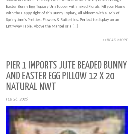
Shown in Pictures 1-3 only. Other Items available in my other Listings.
Easter Bunny Egg Topiary Urn Topper with mixed Florals. Fill your Home
with the Happy sight of this Bunny Topiary, all abloom with a. Mix of
Springtime’s Prettiest Flowers & Butterflies. Perfect to display on an
Entryway Table. Above the Mantel or a […]
>>READ MORE
PIER 1 IMPORTS JUTE BEADED BUNNY
AND EASTER EGG PILLOW 12 X 20
NATURAL NWT
FEB 26, 2026