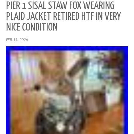
PIER 1 SISAL STAW FOX WEARING
PLAID JACKET RETIRED HTF IN VERY
NICE CONDITION
FEB 19, 2026