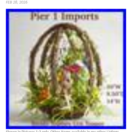
FEB 28, 2026