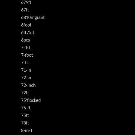
679ft
67ft
6810mgiant
6foot
6ft75ft
6pcs
7-10
7-foot
7-ft
71-in
72-in
72-inch
72ft
75'flocked
75-ft
75ft
78ft
8-in-1