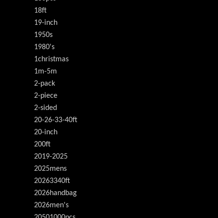
18ft
19-inch
1950s
1980's
1christmas
1m-5m
2-pack
2-piece
2-sided
20-26-33-40ft
20-inch
200ft
2019-2025
2025mens
20263340ft
2026handbag
2026men's
20501000pcs