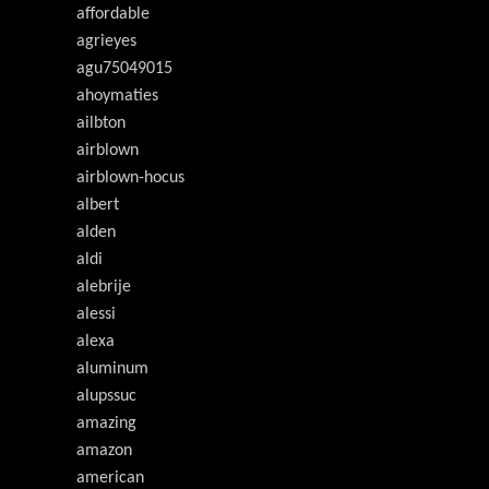
affordable
agrieyes
agu75049015
ahoymaties
ailbton
airblown
airblown-hocus
albert
alden
aldi
alebrije
alessi
alexa
aluminum
alupssuc
amazing
amazon
american