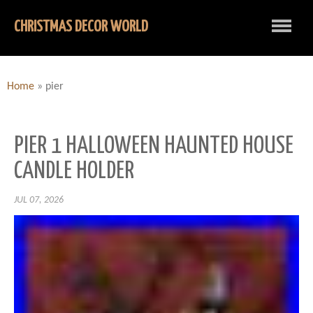
CHRISTMAS DECOR WORLD
Home
»
pier
PIER 1 HALLOWEEN HAUNTED HOUSE
CANDLE HOLDER
JUL 07, 2026