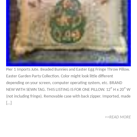
Pier 1 Imports Jute. Beaded Bunnies and Easter Egg Fringe Throw Pillow.
Easter Garden Party Collection. Color might look little different
depending on your screen, computer operating system, etc. BRAND
NEW WITH SEWN TAG. THIS LISTING IS FOR ONE PILLOW. 12″ H x 20″ W
(not including fringe). Removable case with back zipper. Imported, made
[…]
>>READ MORE