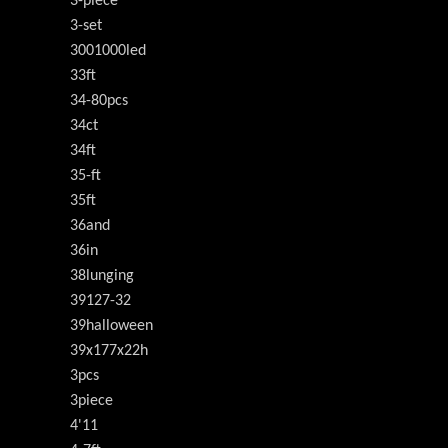
3-piece
3-set
3001000led
33ft
34-80pcs
34ct
34ft
35-ft
35ft
36and
36in
38lunging
39127-32
39halloween
39x177x22h
3pcs
3piece
4'11