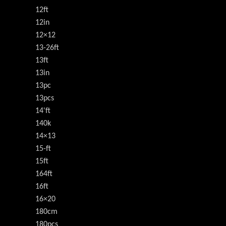
12ft
12in
12×12
13-26ft
13ft
13in
13pc
13pcs
14'ft
140k
14×13
15-ft
15ft
164ft
16ft
16×20
180cm
180pcs