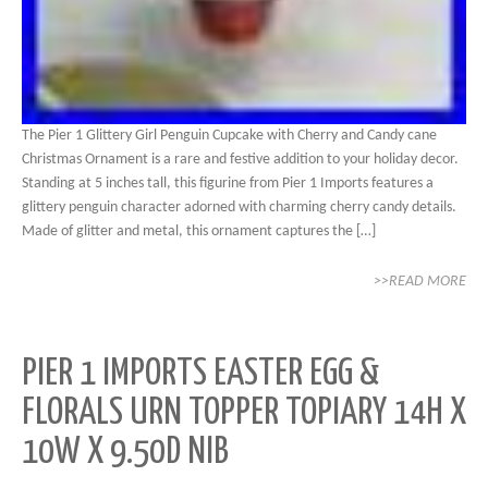
The Pier 1 Glittery Girl Penguin Cupcake with Cherry and Candy cane
Christmas Ornament is a rare and festive addition to your holiday decor.
Standing at 5 inches tall, this figurine from Pier 1 Imports features a
glittery penguin character adorned with charming cherry candy details.
Made of glitter and metal, this ornament captures the […]
>>READ MORE
PIER 1 IMPORTS EASTER EGG &
FLORALS URN TOPPER TOPIARY 14H X
10W X 9.50D NIB