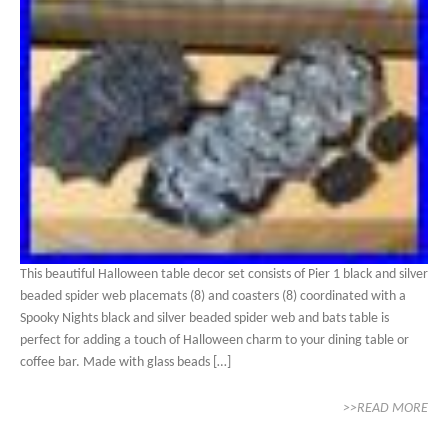
This beautiful Halloween table decor set consists of Pier 1 black and silver
beaded spider web placemats (8) and coasters (8) coordinated with a
Spooky Nights black and silver beaded spider web and bats table is
perfect for adding a touch of Halloween charm to your dining table or
coffee bar. Made with glass beads […]
>>READ MORE