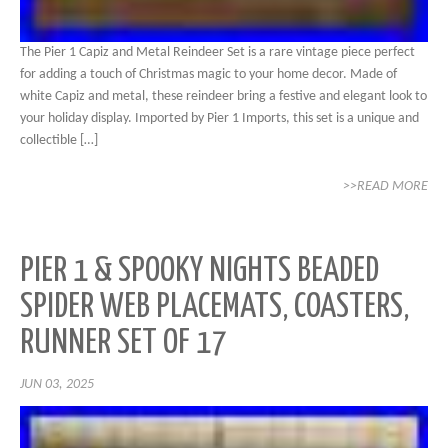
The Pier 1 Capiz and Metal Reindeer Set is a rare vintage piece perfect
for adding a touch of Christmas magic to your home decor. Made of
white Capiz and metal, these reindeer bring a festive and elegant look to
your holiday display. Imported by Pier 1 Imports, this set is a unique and
collectible […]
>>READ MORE
PIER 1 & SPOOKY NIGHTS BEADED
SPIDER WEB PLACEMATS, COASTERS,
RUNNER SET OF 17
JUN 03, 2025