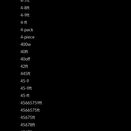
4-7ft
4-8ft
4-9ft
4-ft
4-pack
4-piece
400w
40ft
40off
42ft
445ft
45-9
45-9ft
45-ft
45665759ft
4566575ft
45675ft
45678ft