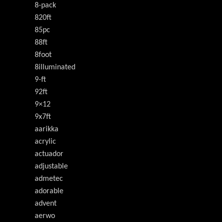
8-pack
820ft
85pc
88ft
8foot
8illuminated
9-ft
92ft
9×12
9x7ft
aarikka
acrylic
actuador
adjustable
admetec
adorable
advent
aerwo