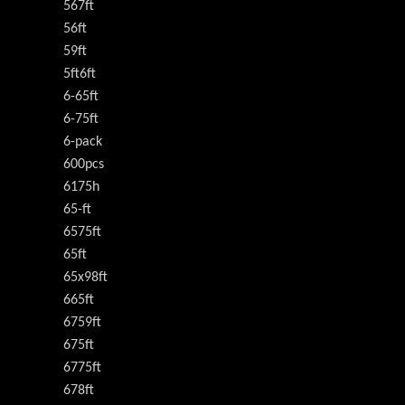
567ft
56ft
59ft
5ft6ft
6-65ft
6-75ft
6-pack
600pcs
6175h
65-ft
6575ft
65ft
65x98ft
665ft
6759ft
675ft
6775ft
678ft