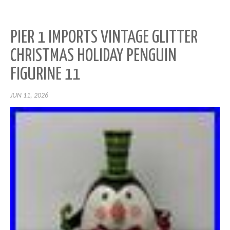
PIER 1 IMPORTS VINTAGE GLITTER
CHRISTMAS HOLIDAY PENGUIN
FIGURINE 11
JUN 11, 2026