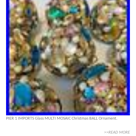
PIER 1 IMPORTS Glass MULTI MOSAIC Christmas BALL Ornament.
>>READ MORE