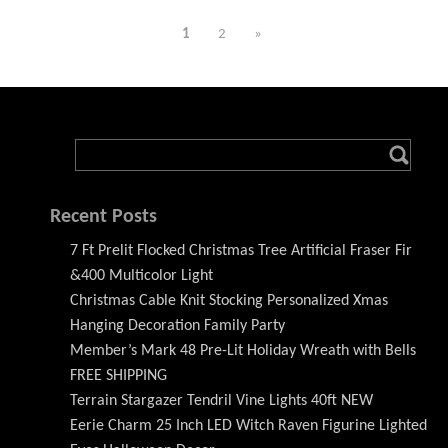
1
2
»
Recent Posts
7 Ft Prelit Flocked Christmas Tree Artificial Fraser Fir
&400 Multicolor Light
Christmas Cable Knit Stocking Personalized Xmas
Hanging Decoration Family Party
Member’s Mark 48 Pre-Lit Holiday Wreath with Bells
FREE SHIPPING
Terrain Stargazer Tendril Vine Lights 40ft NEW
Eerie Charm 25 Inch LED Witch Raven Figurine Lighted