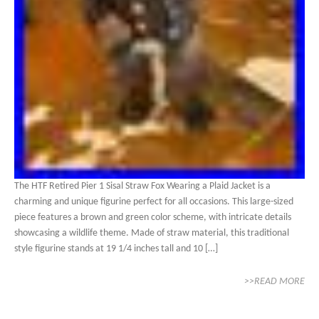
The HTF Retired Pier 1 Sisal Straw Fox Wearing a Plaid Jacket is a
charming and unique figurine perfect for all occasions. This large-sized
piece features a brown and green color scheme, with intricate details
showcasing a wildlife theme. Made of straw material, this traditional
style figurine stands at 19 1/4 inches tall and 10 […]
>>READ MORE