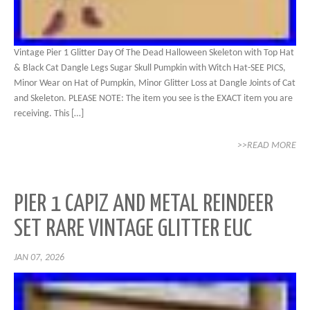
Vintage Pier 1 Glitter Day Of The Dead Halloween Skeleton with Top Hat
& Black Cat Dangle Legs Sugar Skull Pumpkin with Witch Hat-SEE PICS,
Minor Wear on Hat of Pumpkin, Minor Glitter Loss at Dangle Joints of Cat
and Skeleton. PLEASE NOTE: The item you see is the EXACT item you are
receiving. This […]
>>READ MORE
PIER 1 CAPIZ AND METAL REINDEER
SET RARE VINTAGE GLITTER EUC
JAN 07, 2026