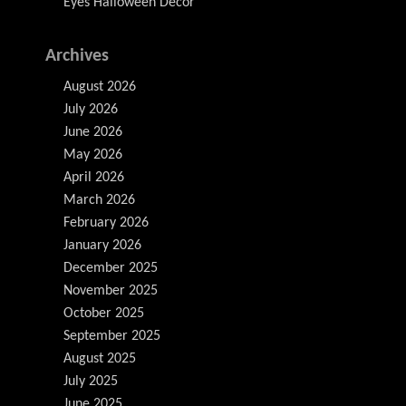
Eyes Halloween Decor
Archives
August 2026
July 2026
June 2026
May 2026
April 2026
March 2026
February 2026
January 2026
December 2025
November 2025
October 2025
September 2025
August 2025
July 2025
June 2025