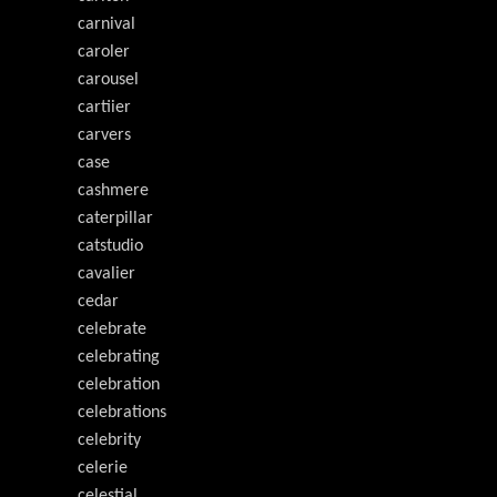
carnival
caroler
carousel
cartiier
carvers
case
cashmere
caterpillar
catstudio
cavalier
cedar
celebrate
celebrating
celebration
celebrations
celebrity
celerie
celestial