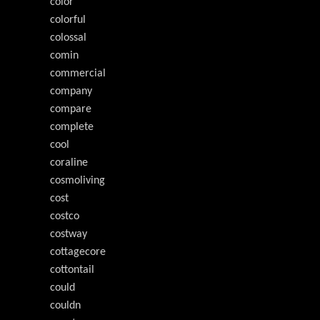
color
colorful
colossal
comin
commercial
company
compare
complete
cool
coraline
cosmoliving
cost
costco
costway
cottagecore
cottontail
could
couldn