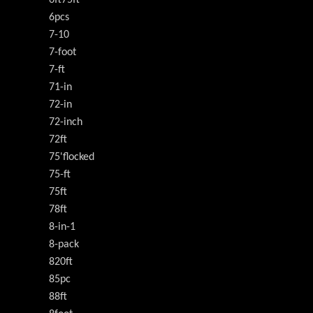
6ft75ft
6pcs
7-10
7-foot
7-ft
71-in
72-in
72-inch
72ft
75'flocked
75-ft
75ft
78ft
8-in-1
8-pack
820ft
85pc
88ft