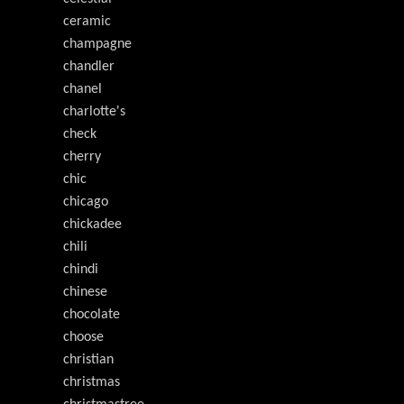
ceramic
champagne
chandler
chanel
charlotte's
check
cherry
chic
chicago
chickadee
chili
chindi
chinese
chocolate
choose
christian
christmas