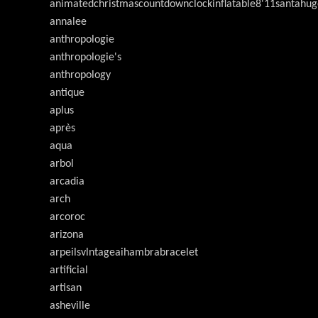
animatedchristmascountdownclockinflatable8'11santahug
annalee
anthropologie
anthropologie's
anthropology
antique
aplus
après
aqua
arbol
arcadia
arch
arcoroc
arizona
arpeilsvlntageaihambrabracelet
artificial
artisan
asheville