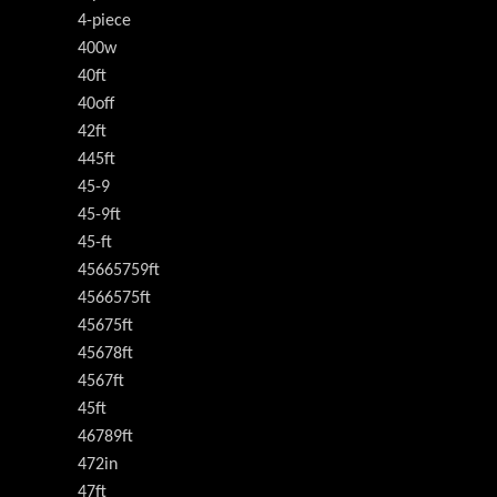
4-piece
400w
40ft
40off
42ft
445ft
45-9
45-9ft
45-ft
45665759ft
4566575ft
45675ft
45678ft
4567ft
45ft
46789ft
472in
47ft