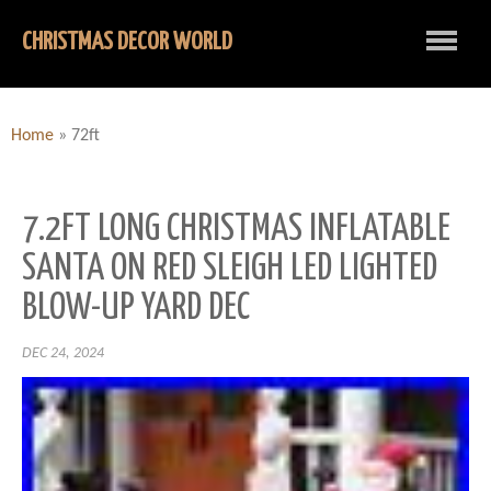
CHRISTMAS DECOR WORLD
Home
»
72ft
7.2FT LONG CHRISTMAS INFLATABLE
SANTA ON RED SLEIGH LED LIGHTED
BLOW-UP YARD DEC
DEC 24, 2024