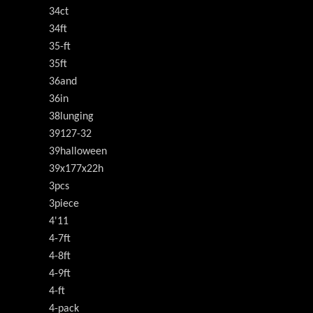
34ct
34ft
35-ft
35ft
36and
36in
38lunging
39127-32
39halloween
39x177x22h
3pcs
3piece
4'11
4-7ft
4-8ft
4-9ft
4-ft
4-pack