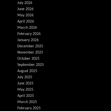
July 2026
June 2026
May 2026
April 2026
March 2026
February 2026
January 2026
December 2025
November 2025
October 2025
September 2025
August 2025
July 2025
June 2025
May 2025
April 2025
March 2025
February 2025