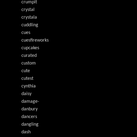
crumpit
crystal
crystala
cuddling
cues
cuesfireworks
cupcakes
curated
custom
cute
cutest
cynthia
daisy
damage-
danbury
dancers
dangling
dash