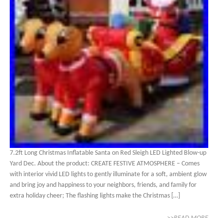
7.2ft Long Christmas Inflatable Santa on Red Sleigh LED Lighted Blow-up
Yard Dec. About the product: CREATE FESTIVE ATMOSPHERE – Comes
with interior vivid LED lights to gently illuminate for a soft, ambient glow
and bring joy and happiness to your neighbors, friends, and family for
extra holiday cheer; The flashing lights make the Christmas […]