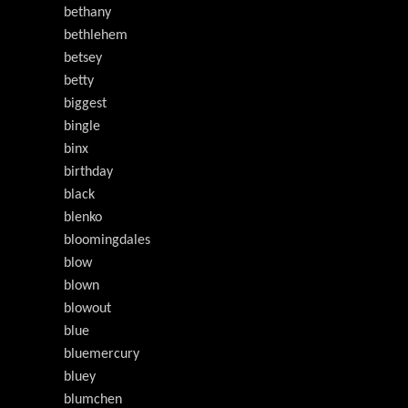
bethany
bethlehem
betsey
betty
biggest
bingle
binx
birthday
black
blenko
bloomingdales
blow
blown
blowout
blue
bluemercury
bluey
blumchen