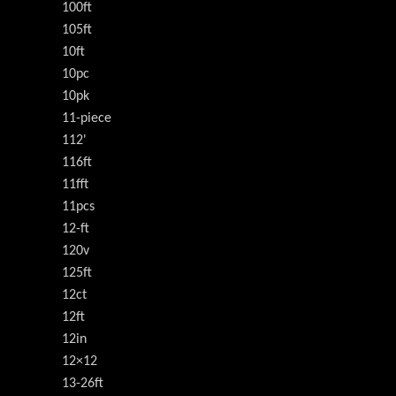
100ft
105ft
10ft
10pc
10pk
11-piece
112'
116ft
11fft
11pcs
12-ft
120v
125ft
12ct
12ft
12in
12×12
13-26ft