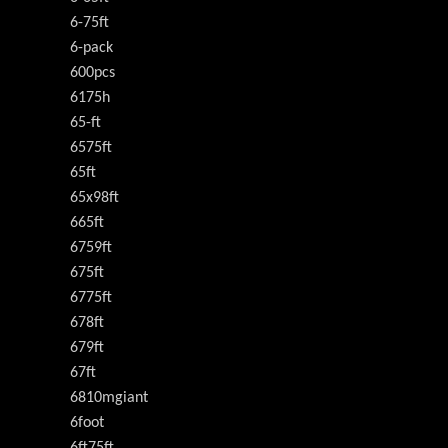
6-75ft
6-pack
600pcs
6175h
65-ft
6575ft
65ft
65x98ft
665ft
6759ft
675ft
6775ft
678ft
679ft
67ft
6810mgiant
6foot