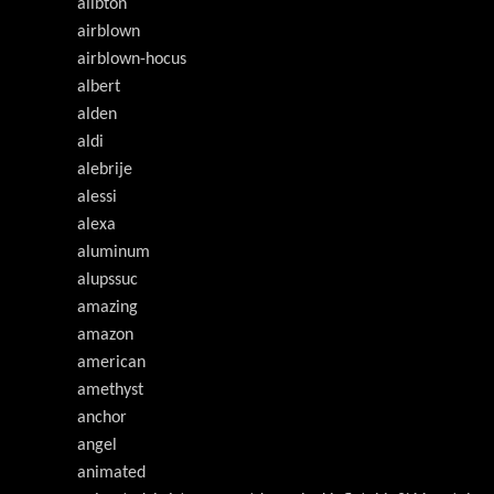
ailbton
airblown
airblown-hocus
albert
alden
aldi
alebrije
alessi
alexa
aluminum
alupssuc
amazing
amazon
american
amethyst
anchor
angel
animated