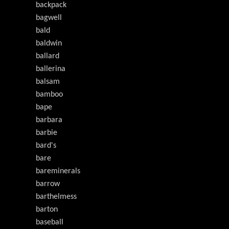
backpack
bagwell
bald
baldwin
ballard
ballerina
balsam
bamboo
bape
barbara
barbie
bard's
bare
bareminerals
barrow
barthelmess
barton
baseball