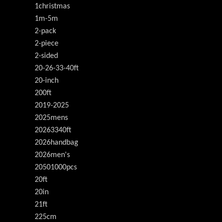
1christmas
1m-5m
2-pack
2-piece
2-sided
20-26-33-40ft
20-inch
200ft
2019-2025
2025mens
20263340ft
2026handbag
2026men's
20501000pcs
20ft
20in
21ft
225cm