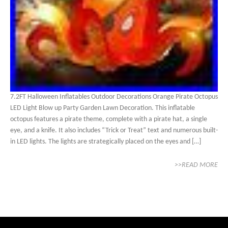
7.2FT Halloween Inflatables Outdoor Decorations Orange Pirate Octopus
LED Light Blow up Party Garden Lawn Decoration. This inflatable
octopus features a pirate theme, complete with a pirate hat, a single
eye, and a knife. It also includes “Trick or Treat” text and numerous built-
in LED lights. The lights are strategically placed on the eyes and […]
>>READ MORE