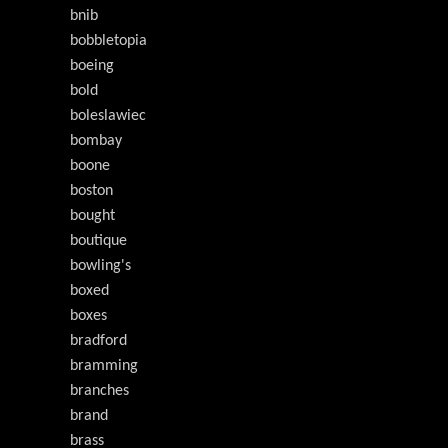
bnib
bobbletopia
boeing
bold
boleslawiec
bombay
boone
boston
bought
boutique
bowling's
boxed
boxes
bradford
bramming
branches
brand
brass