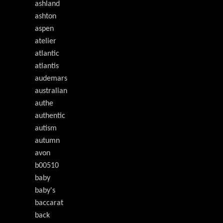
ashland
ashton
aspen
atelier
atlantic
atlantis
audemars
australian
authe
authentic
autism
autumn
avon
b00510
baby
baby's
baccarat
back