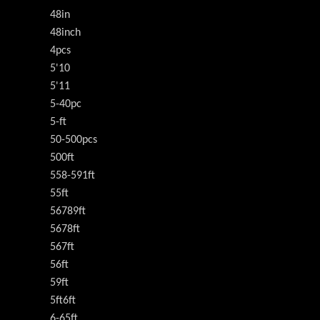
48in
48inch
4pcs
5'10
5'11
5-40pc
5-ft
50-500pcs
500ft
558-591ft
55ft
56789ft
5678ft
567ft
56ft
59ft
5ft6ft
6-65ft