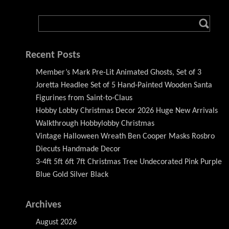
Recent Posts
Member’s Mark Pre-Lit Animated Ghosts, Set of 3
Joretta Headlee Set of 5 Hand-Painted Wooden Santa
Figurines from Saint-to-Claus
Hobby Lobby Christmas Decor 2026 Huge New Arrivals
Walkthrough Hobbylobby Christmas
Vintage Halloween Wreath Ben Cooper Masks Rosbro
Diecuts Handmade Decor
3-4ft 5ft 6ft 7ft Christmas Tree Undecorated Pink Purple
Blue Gold Silver Black
Archives
August 2026