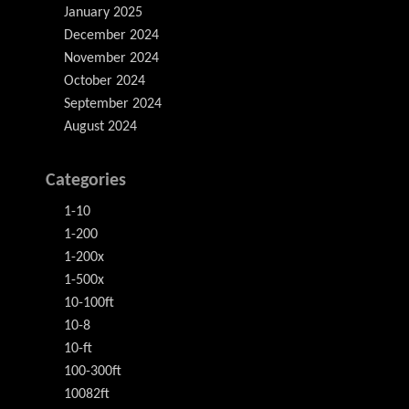
January 2025
December 2024
November 2024
October 2024
September 2024
August 2024
Categories
1-10
1-200
1-200x
1-500x
10-100ft
10-8
10-ft
100-300ft
10082ft