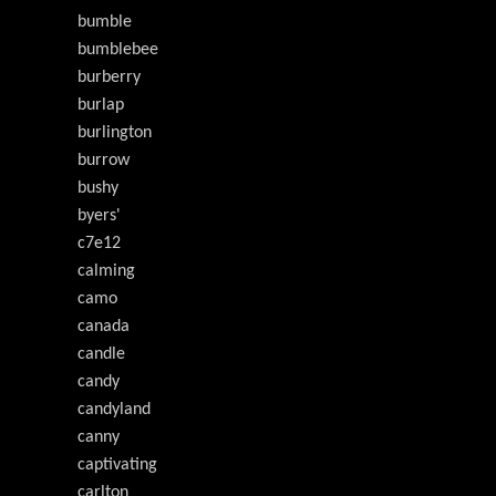
bumble
bumblebee
burberry
burlap
burlington
burrow
bushy
byers'
c7e12
calming
camo
canada
candle
candy
candyland
canny
captivating
carlton