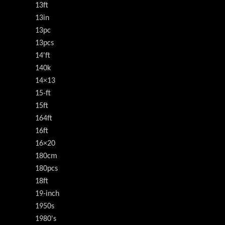
13ft
13in
13pc
13pcs
14'ft
140k
14×13
15-ft
15ft
164ft
16ft
16×20
180cm
180pcs
18ft
19-inch
1950s
1980's