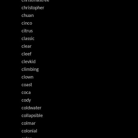
christmastree
christopher
chuan
cinco
citrus
classic
clear
cleef
clevkid
climbing
clown
coast
coca
cody
coldwater
collapsible
colmar
colonial