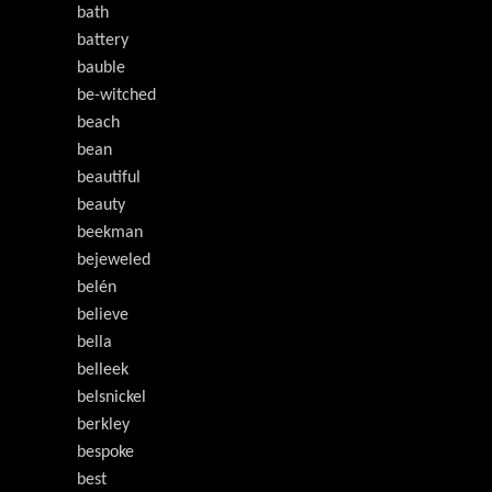
bath
battery
bauble
be-witched
beach
bean
beautiful
beauty
beekman
bejeweled
belén
believe
bella
belleek
belsnickel
berkley
bespoke
best