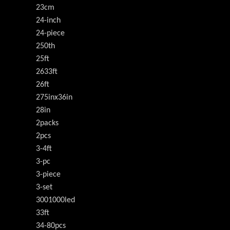
23cm
24-inch
24-piece
250th
25ft
2633ft
26ft
275inx36in
28in
2packs
2pcs
3-4ft
3-pc
3-piece
3-set
3001000led
33ft
34-80pcs