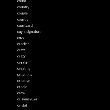
count
country
couple
courtly
courtyard
coynesignature
cozy
cracker
crate
crazy
create
creating
creations
creative
creole
crew
crismas2024
cristal