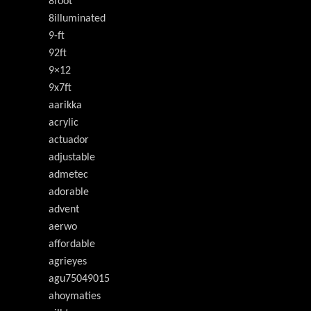
8foot
8illuminated
9-ft
92ft
9×12
9x7ft
aarikka
acrylic
actuador
adjustable
admetec
adorable
advent
aerwo
affordable
agrieyes
agu75049015
ahoymaties