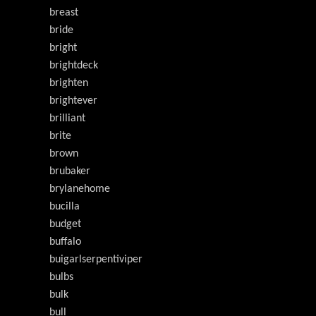
breast
bride
bright
brightdeck
brighten
brightever
brilliant
brite
brown
brubaker
brylanehome
bucilla
budget
buffalo
buigarlserpentiviper
bulbs
bulk
bull