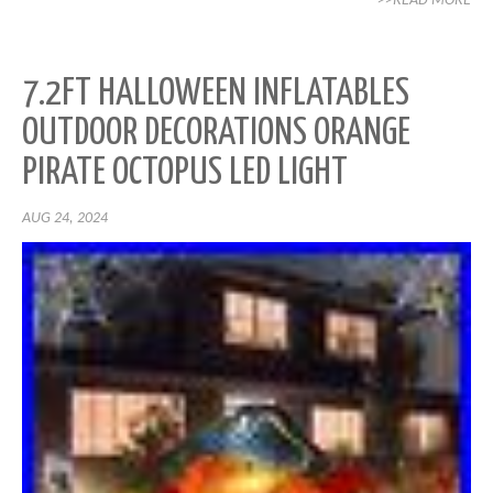
>>READ MORE
7.2FT HALLOWEEN INFLATABLES
OUTDOOR DECORATIONS ORANGE
PIRATE OCTOPUS LED LIGHT
AUG 24, 2024