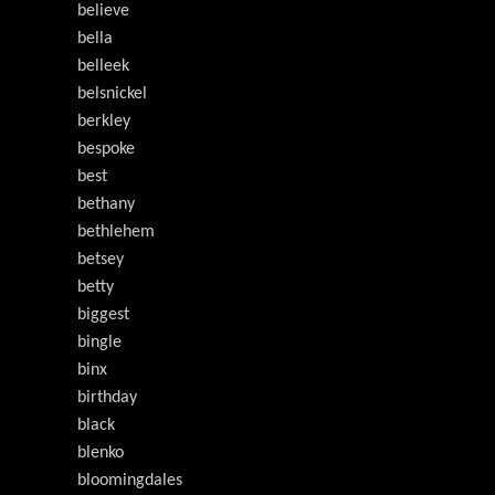
believe
bella
belleek
belsnickel
berkley
bespoke
best
bethany
bethlehem
betsey
betty
biggest
bingle
binx
birthday
black
blenko
bloomingdales