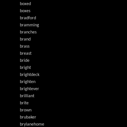
boxed
boxes
bradford
bramming
branches
brand
brass
breast
bride
bright
brightdeck
brighten
brightever
brilliant
brite
brown
brubaker
brylanehome