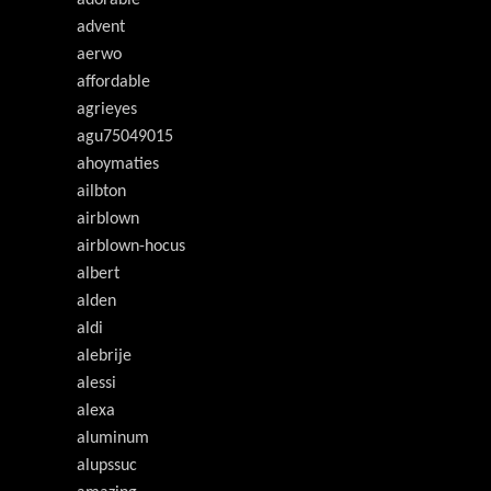
adorable
advent
aerwo
affordable
agrieyes
agu75049015
ahoymaties
ailbton
airblown
airblown-hocus
albert
alden
aldi
alebrije
alessi
alexa
aluminum
alupssuc