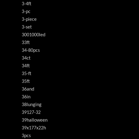
3-4ft
3-pc
3-piece
3-set
3001000led
33ft
34-80pcs
34ct
34ft
35-ft
35ft
36and
36in
38lunging
39127-32
39halloween
39x177x22h
3pcs