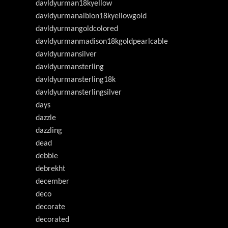
davldyurman18kyellow
davldyurmanalbion18kyellowgold
davldyurmangoldcolored
davldyurmanmadison18kgoldpearlcable
davldyurmansilver
davldyurmansterling
davldyurmansterling18k
davldyurmansterlingsilver
days
dazzle
dazzling
dead
debbie
debrekht
december
deco
decorate
decorated