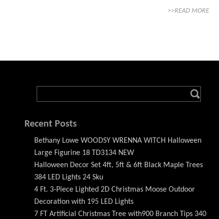
>>READ MORE
Recent Posts
Bethany Lowe WOODSY WRENNA WITCH Halloween
Large Figurine 18 TD3134 NEW
Halloween Decor Set 4ft, 5ft & 6ft Black Maple Trees
384 LED Lights 24 Sku
4 Ft. 3-Piece Lighted 2D Christmas Moose Outdoor
Decoration with 195 LED Lights
7 FT Artificial Christmas Tree with900 Branch Tips 340