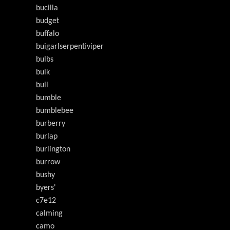
bucilla
budget
buffalo
buigarlserpentiviper
bulbs
bulk
bull
bumble
bumblebee
burberry
burlap
burlington
burrow
bushy
byers'
c7e12
calming
camo