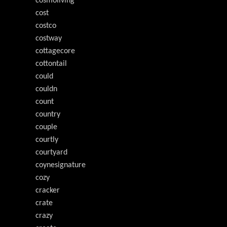
cosmoliving
cost
costco
costway
cottagecore
cottontail
could
couldn
count
country
couple
courtly
courtyard
coynesignature
cozy
cracker
crate
crazy