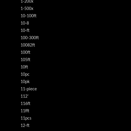
1-200x
1-500x
10-100ft
10-8
10-ft
100-300ft
10082ft
100ft
105ft
10ft
10pc
10pk
11-piece
112'
116ft
11fft
11pcs
12-ft