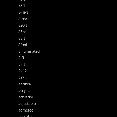
78ft
8-in-1
8-pack
820ft
85pc
88ft
8foot
8illuminated
9-ft
92ft
9×12
9x7ft
aarikka
acrylic
actuador
adjustable
admetec