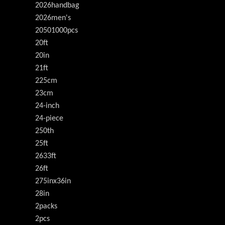
2026handbag
2026men's
20501000pcs
20ft
20in
21ft
225cm
23cm
24-inch
24-piece
250th
25ft
2633ft
26ft
275inx36in
28in
2packs
2pcs