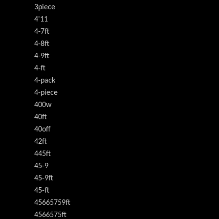
3piece
4'11
4-7ft
4-8ft
4-9ft
4-ft
4-pack
4-piece
400w
40ft
40off
42ft
445ft
45-9
45-9ft
45-ft
45665759ft
4566575ft