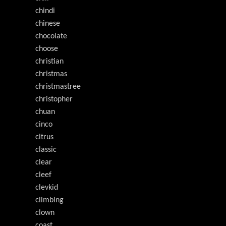
chindi
chinese
chocolate
choose
christian
christmas
christmastree
christopher
chuan
cinco
citrus
classic
clear
cleef
clevkid
climbing
clown
coast