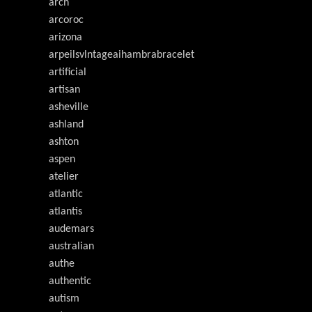
arch
arcoroc
arizona
arpeilsvlntageaihambrabracelet
artificial
artisan
asheville
ashland
ashton
aspen
atelier
atlantic
atlantis
audemars
australian
authe
authentic
autism