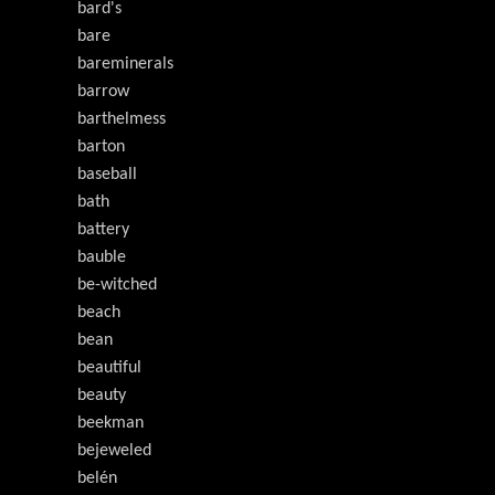
bard's
bare
bareminerals
barrow
barthelmess
barton
baseball
bath
battery
bauble
be-witched
beach
bean
beautiful
beauty
beekman
bejeweled
belén