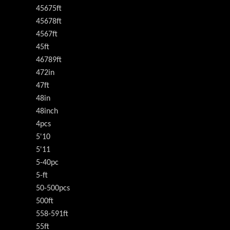
45675ft
45678ft
4567ft
45ft
46789ft
472in
47ft
48in
48inch
4pcs
5'10
5'11
5-40pc
5-ft
50-500pcs
500ft
558-591ft
55ft