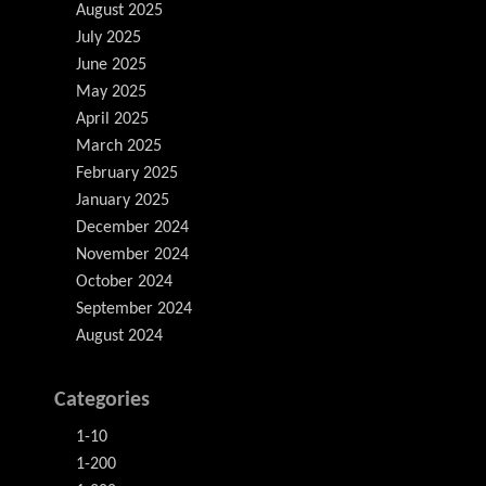
August 2025
July 2025
June 2025
May 2025
April 2025
March 2025
February 2025
January 2025
December 2024
November 2024
October 2024
September 2024
August 2024
Categories
1-10
1-200