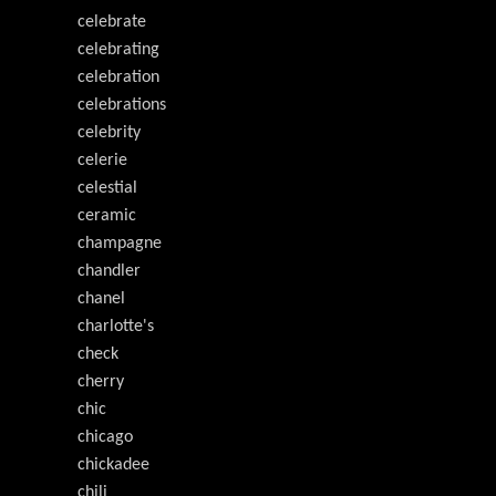
celebrate
celebrating
celebration
celebrations
celebrity
celerie
celestial
ceramic
champagne
chandler
chanel
charlotte's
check
cherry
chic
chicago
chickadee
chili