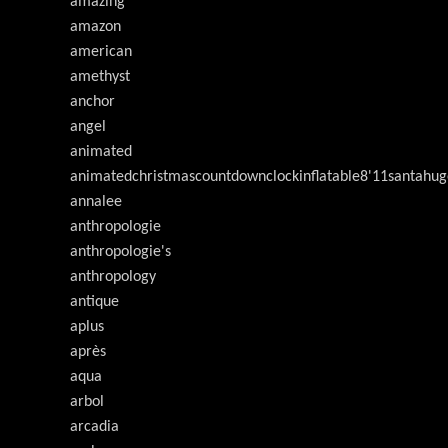
amazing
amazon
american
amethyst
anchor
angel
animated
animatedchristmascountdownclockinflatable8'11santahug
annalee
anthropologie
anthropologie's
anthropology
antique
aplus
après
aqua
arbol
arcadia