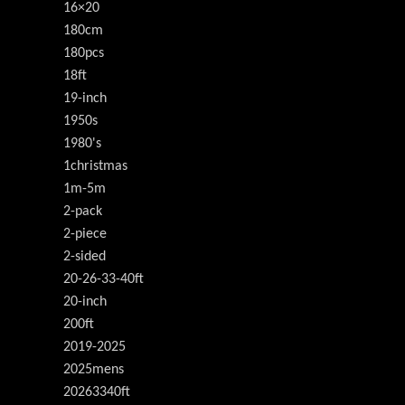
16×20
180cm
180pcs
18ft
19-inch
1950s
1980's
1christmas
1m-5m
2-pack
2-piece
2-sided
20-26-33-40ft
20-inch
200ft
2019-2025
2025mens
20263340ft