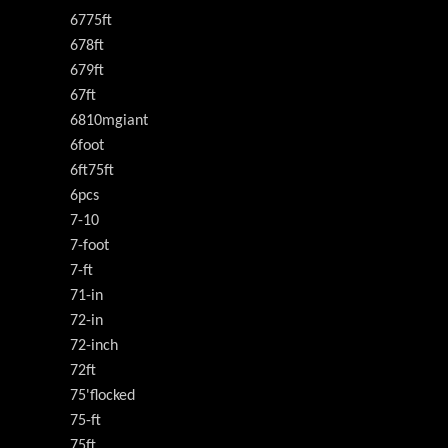
6775ft
678ft
679ft
67ft
6810mgiant
6foot
6ft75ft
6pcs
7-10
7-foot
7-ft
71-in
72-in
72-inch
72ft
75'flocked
75-ft
75ft