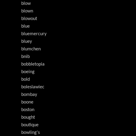
blow
blown
blowout
blue
bluemercury
bluey
blumchen
bnib
bobbletopia
boeing
bold
boleslawiec
bombay
boone
boston
bought
boutique
bowling's