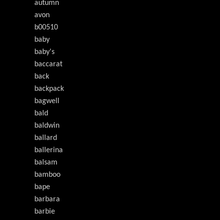
autumn
avon
b00510
baby
baby's
baccarat
back
backpack
bagwell
bald
baldwin
ballard
ballerina
balsam
bamboo
bape
barbara
barbie