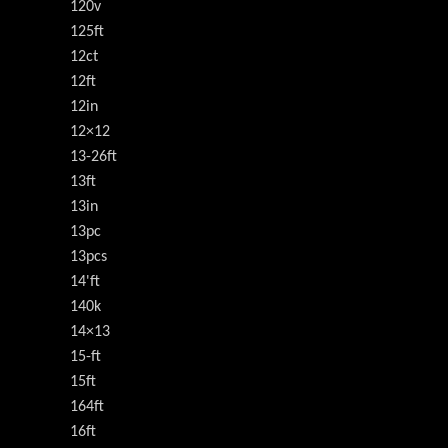
120v
125ft
12ct
12ft
12in
12×12
13-26ft
13ft
13in
13pc
13pcs
14'ft
140k
14×13
15-ft
15ft
164ft
16ft