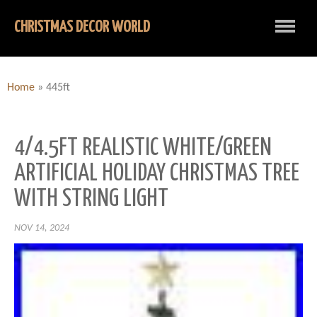
CHRISTMAS DECOR WORLD
Home
»
445ft
4/4.5FT REALISTIC WHITE/GREEN
ARTIFICIAL HOLIDAY CHRISTMAS TREE
WITH STRING LIGHT
NOV 14, 2024