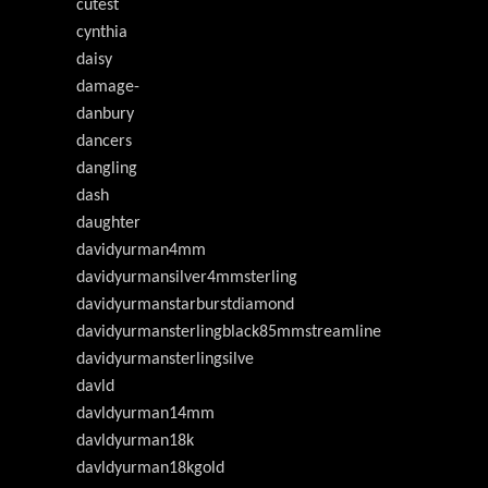
cutest
cynthia
daisy
damage-
danbury
dancers
dangling
dash
daughter
davidyurman4mm
davidyurmansilver4mmsterling
davidyurmanstarburstdiamond
davidyurmansterlingblack85mmstreamline
davidyurmansterlingsilve
davld
davldyurman14mm
davldyurman18k
davldyurman18kgold