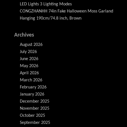
LED Lights 3 Lighting Modes
CONGZHANHH 74in Fake Halloween Moss Garland
Hanging 190cm/74.8 inch, Brown
Archives
August 2026
July 2026
June 2026
May 2026
April 2026
March 2026
February 2026
January 2026
December 2025
November 2025
October 2025
September 2025