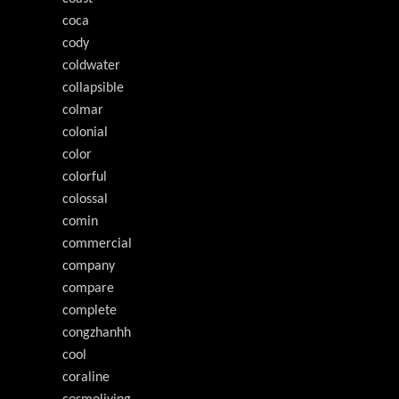
coca
cody
coldwater
collapsible
colmar
colonial
color
colorful
colossal
comin
commercial
company
compare
complete
congzhanhh
cool
coraline