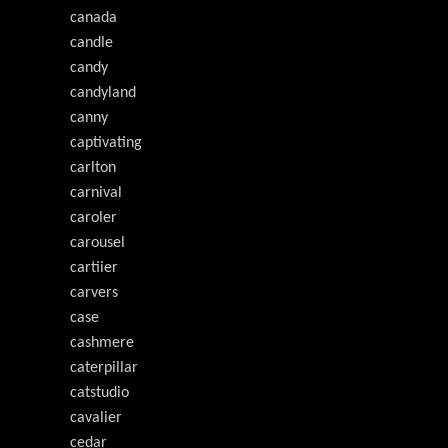
canada
candle
candy
candyland
canny
captivating
carlton
carnival
caroler
carousel
cartiier
carvers
case
cashmere
caterpillar
catstudio
cavalier
cedar