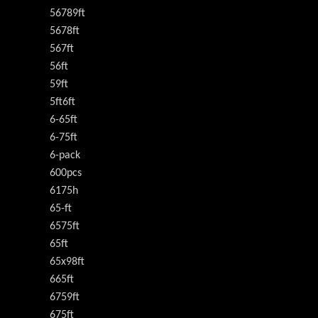
56789ft
5678ft
567ft
56ft
59ft
5ft6ft
6-65ft
6-75ft
6-pack
600pcs
6175h
65-ft
6575ft
65ft
65x98ft
665ft
6759ft
675ft