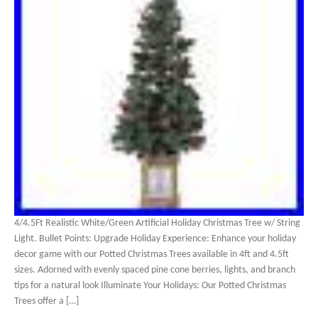
4/4.5Ft Realistic White/Green Artificial Holiday Christmas Tree w/ String
Light. Bullet Points: Upgrade Holiday Experience: Enhance your holiday
decor game with our Potted Christmas Trees available in 4ft and 4.5ft
sizes. Adorned with evenly spaced pine cone berries, lights, and branch
tips for a natural look Illuminate Your Holidays: Our Potted Christmas
Trees offer a […]