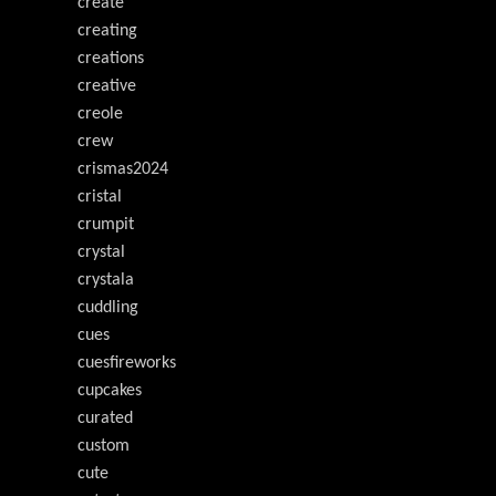
create
creating
creations
creative
creole
crew
crismas2024
cristal
crumpit
crystal
crystala
cuddling
cues
cuesfireworks
cupcakes
curated
custom
cute