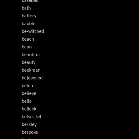
baseball
bath
battery
bauble
be-witched
beach
bean
beautiful
beauty
beekman
bejeweled
belén
believe
bella
belleek
belsnickel
berkley
bespoke