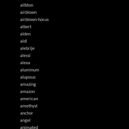
ailbton
airblown
airblown-hocus
albert
alden
aldi
alebrije
alessi
alexa
aluminum
alupssuc
amazing
amazon
american
amethyst
anchor
angel
animated