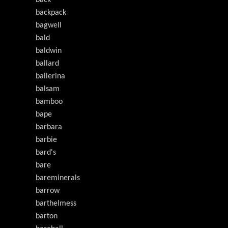
back
backpack
bagwell
bald
baldwin
ballard
ballerina
balsam
bamboo
bape
barbara
barbie
bard's
bare
bareminerals
barrow
barthelmess
barton