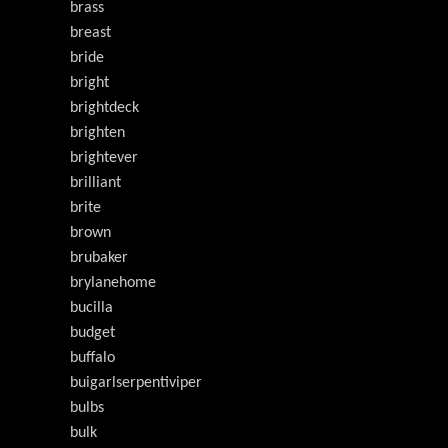
brass
breast
bride
bright
brightdeck
brighten
brightever
brilliant
brite
brown
brubaker
brylanehome
bucilla
budget
buffalo
buigarlserpentiviper
bulbs
bulk