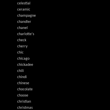
celestial
ceramic
champagne
chandler
chanel
charlotte's
check
cherry
chic
chicago
chickadee
chili
chindi
chinese
chocolate
choose
christian
christmas