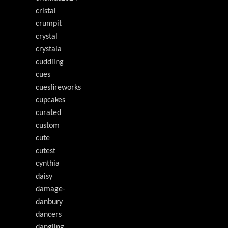
cristal
crumpit
crystal
crystala
cuddling
cues
cuesfireworks
cupcakes
curated
custom
cute
cutest
cynthia
daisy
damage-
danbury
dancers
dangling