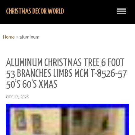
CHRISTMAS DECOR WORLD
Home
»
aluminum
ALUMINUM CHRISTMAS TREE 6 FOOT
53 BRANCHES LIMBS MCM T-8526-57
50’S 60’S XMAS
DEC 17, 2025