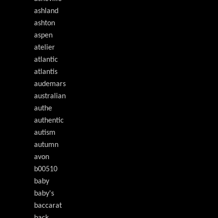
ashland
ashton
aspen
atelier
atlantic
atlantis
audemars
australian
authe
authentic
autism
autumn
avon
b00510
baby
baby's
baccarat