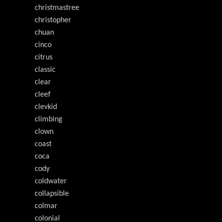
christmastree
christopher
chuan
cinco
citrus
classic
clear
cleef
clevkid
climbing
clown
coast
coca
cody
coldwater
collapsible
colmar
colonial