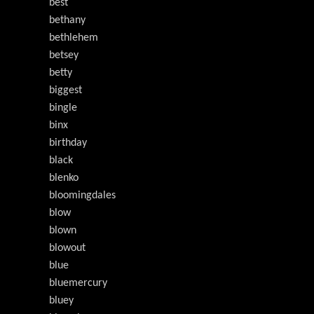
best
bethany
bethlehem
betsey
betty
biggest
bingle
binx
birthday
black
blenko
bloomingdales
blow
blown
blowout
blue
bluemercury
bluey