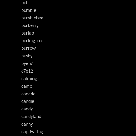
bull
bumble
bumblebee
burberry
burlap
burlington
burrow
bushy
byers'
c7e12
calming
camo
canada
candle
candy
candyland
canny
captivating