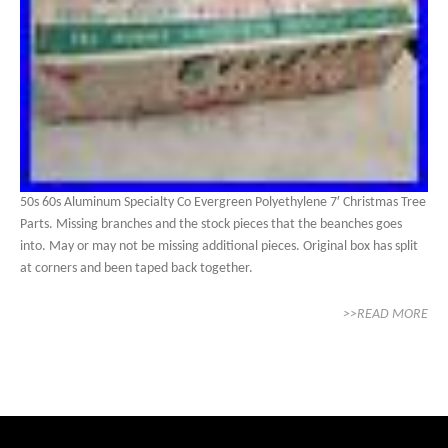
50s 60s Aluminum Specialty Co Evergreen Polyethylene 7′ Christmas Tree
Parts. Missing branches and the stock pieces that the beanches goes
into. May or may not be missing additional pieces. Original box has split
at corners and been taped back together.
>>READ MORE