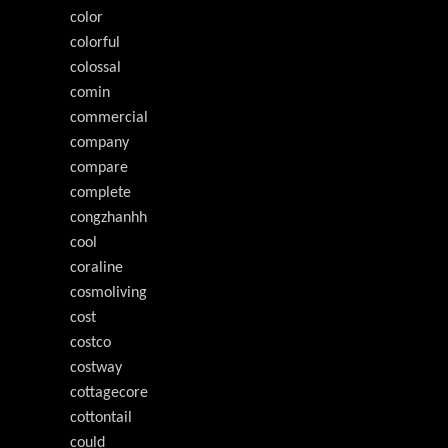
color
colorful
colossal
comin
commercial
company
compare
complete
congzhanhh
cool
coraline
cosmoliving
cost
costco
costway
cottagecore
cottontail
could