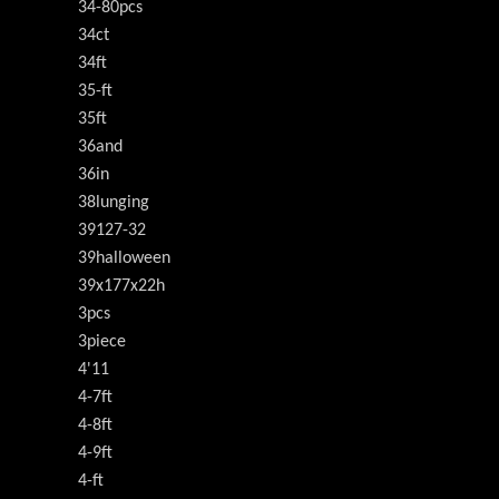
34-80pcs
34ct
34ft
35-ft
35ft
36and
36in
38lunging
39127-32
39halloween
39x177x22h
3pcs
3piece
4'11
4-7ft
4-8ft
4-9ft
4-ft