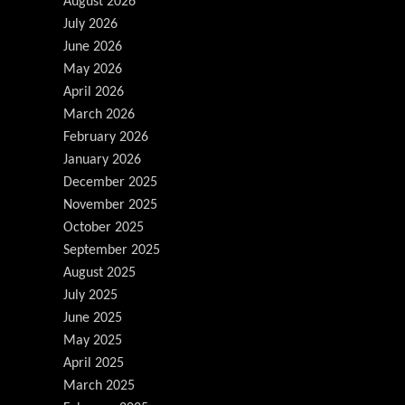
August 2026
July 2026
June 2026
May 2026
April 2026
March 2026
February 2026
January 2026
December 2025
November 2025
October 2025
September 2025
August 2025
July 2025
June 2025
May 2025
April 2025
March 2025