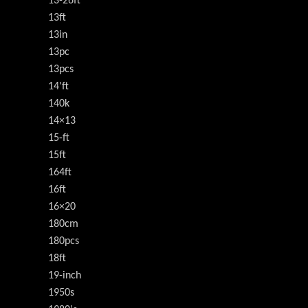
13-26ft
13ft
13in
13pc
13pcs
14'ft
140k
14×13
15-ft
15ft
164ft
16ft
16×20
180cm
180pcs
18ft
19-inch
1950s