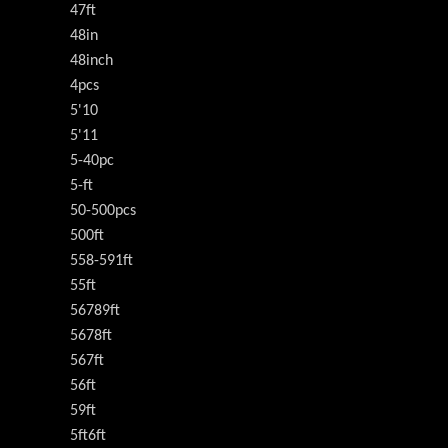
47ft
48in
48inch
4pcs
5'10
5'11
5-40pc
5-ft
50-500pcs
500ft
558-591ft
55ft
56789ft
5678ft
567ft
56ft
59ft
5ft6ft