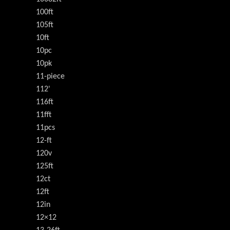
100ft
105ft
10ft
10pc
10pk
11-piece
112'
116ft
11fft
11pcs
12-ft
120v
125ft
12ct
12ft
12in
12×12