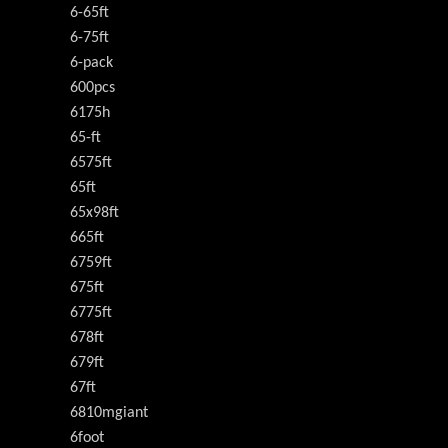
6-65ft
6-75ft
6-pack
600pcs
6175h
65-ft
6575ft
65ft
65x98ft
665ft
6759ft
675ft
6775ft
678ft
679ft
67ft
6810mgiant
6foot