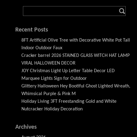
Recent Posts
8FT Artificial Olive Tree with Decorative White Pot Tall
Indoor Outdoor Faux
Cracker barrel 2026 STAINED GLASS WITCH HAT LAMP
VIRAL HALLOWEEN DECOR
JOY Christmas Light Up Letter Table Decor LED
Marquee Lights Sign for Outdoor
Glittery Halloween Hey Bootiful Ghost Lighted Wreath,
Whimsical Purple & Pink M
Holiday Living 3FT Freestanding Gold and White
Nutcracker Holiday Decoration
Archives