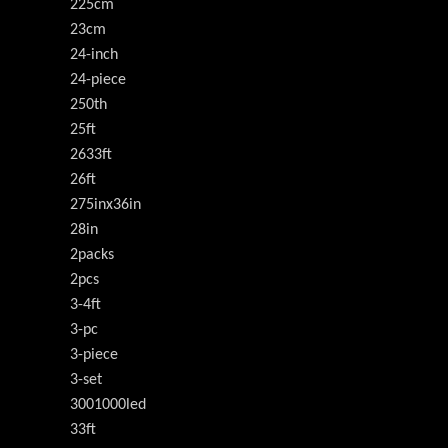
225cm
23cm
24-inch
24-piece
250th
25ft
2633ft
26ft
275inx36in
28in
2packs
2pcs
3-4ft
3-pc
3-piece
3-set
3001000led
33ft