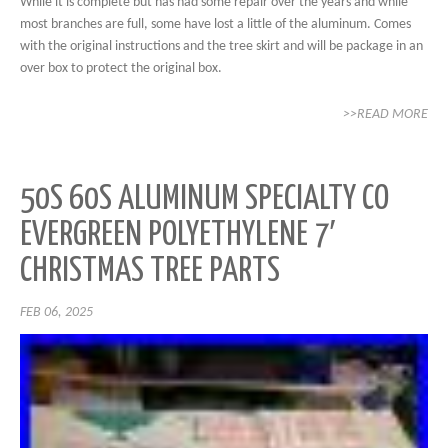
While it is complete but has had some repair over the years and while
most branches are full, some have lost a little of the aluminum. Comes
with the original instructions and the tree skirt and will be package in an
over box to protect the original box.
>>READ MORE
50S 60S ALUMINUM SPECIALTY CO
EVERGREEN POLYETHYLENE 7′
CHRISTMAS TREE PARTS
FEB 06, 2025