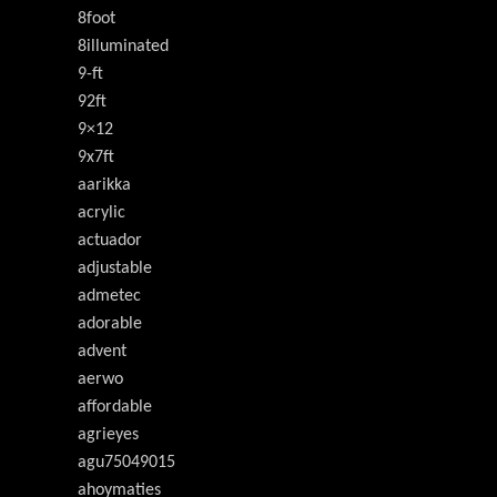
8foot
8illuminated
9-ft
92ft
9×12
9x7ft
aarikka
acrylic
actuador
adjustable
admetec
adorable
advent
aerwo
affordable
agrieyes
agu75049015
ahoymaties