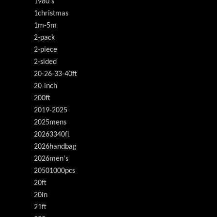
1980's
1christmas
1m-5m
2-pack
2-piece
2-sided
20-26-33-40ft
20-inch
200ft
2019-2025
2025mens
20263340ft
2026handbag
2026men's
20501000pcs
20ft
20in
21ft