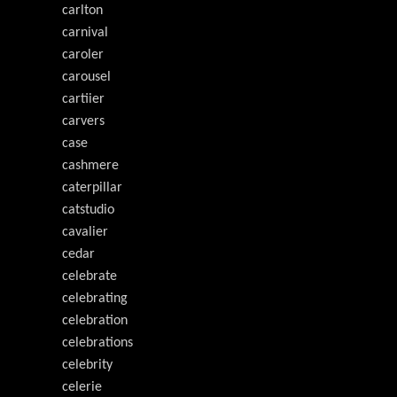
carlton
carnival
caroler
carousel
cartiier
carvers
case
cashmere
caterpillar
catstudio
cavalier
cedar
celebrate
celebrating
celebration
celebrations
celebrity
celerie