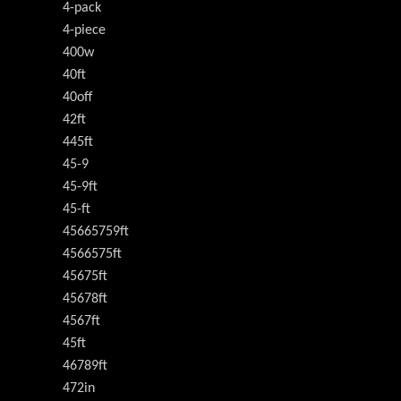
4-pack
4-piece
400w
40ft
40off
42ft
445ft
45-9
45-9ft
45-ft
45665759ft
4566575ft
45675ft
45678ft
4567ft
45ft
46789ft
472in