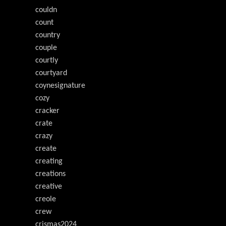
couldn
count
country
couple
courtly
courtyard
coynesignature
cozy
cracker
crate
crazy
create
creating
creations
creative
creole
crew
crismas2024