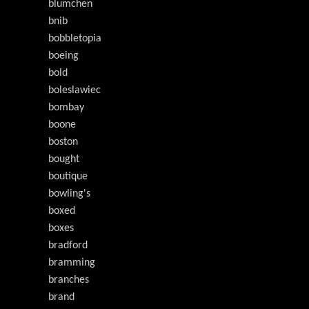
blumchen
bnib
bobbletopia
boeing
bold
boleslawiec
bombay
boone
boston
bought
boutique
bowling's
boxed
boxes
bradford
bramming
branches
brand