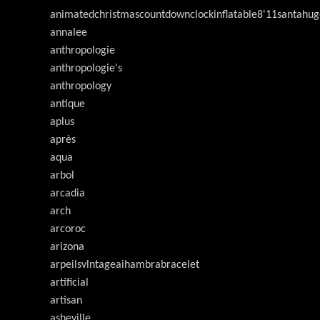
animatedchristmascountdownclockinflatable8'11santahug
annalee
anthropologie
anthropologie's
anthropology
antique
aplus
après
aqua
arbol
arcadia
arch
arcoroc
arizona
arpeilsvlntageaihambrabracelet
artificial
artisan
asheville