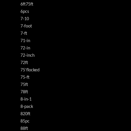
6ft75ft
6pcs
7-10
7-foot
7-ft
71-in
72-in
72-inch
72ft
75'flocked
75-ft
75ft
78ft
8-in-1
8-pack
820ft
85pc
88ft