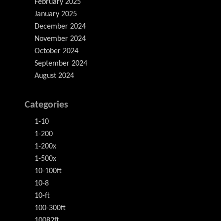
February 2025
January 2025
December 2024
November 2024
October 2024
September 2024
August 2024
Categories
1-10
1-200
1-200x
1-500x
10-100ft
10-8
10-ft
100-300ft
10082ft