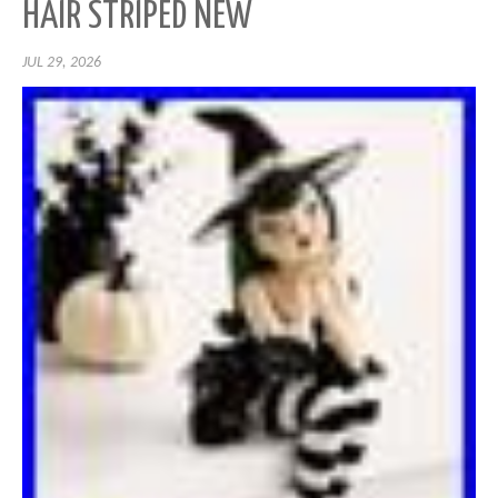
HAIR STRIPED NEW
JUL 29, 2026