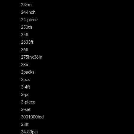
23cm
24-inch
24-piece
250th
25ft
2633ft
26ft
275inx36in
28in
2packs
2pcs
3-4ft
3-pc
3-piece
3-set
3001000led
33ft
34-80pcs