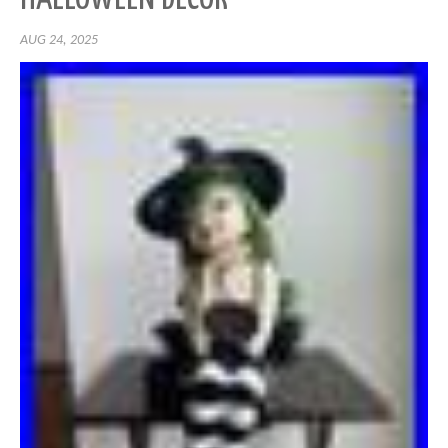
AUG 24, 2025