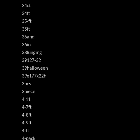
34ct
34ft
35-ft
35ft
36and
36in
38lunging
39127-32
39halloween
39x177x22h
3pcs
3piece
4'11
4-7ft
4-8ft
4-9ft
4-ft
4-pack