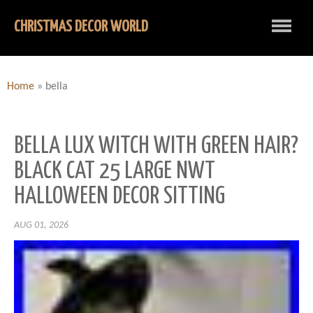
CHRISTMAS DECOR WORLD
Home
»
bella
BELLA LUX WITCH WITH GREEN HAIR?
BLACK CAT 25 LARGE NWT
HALLOWEEN DECOR SITTING
AUG 01, 2026