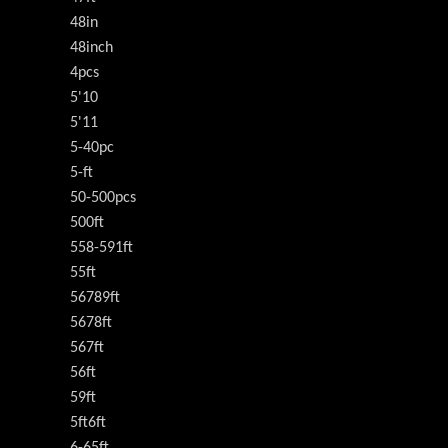
48in
48inch
4pcs
5'10
5'11
5-40pc
5-ft
50-500pcs
500ft
558-591ft
55ft
56789ft
5678ft
567ft
56ft
59ft
5ft6ft