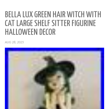
BELLA LUX GREEN HAIR WITCH WITH
CAT LARGE SHELF SITTER FIGURINE
HALLOWEEN DECOR
AUG 28, 2025