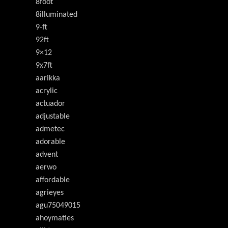
8foot
8illuminated
9-ft
92ft
9×12
9x7ft
aarikka
acrylic
actuador
adjustable
admetec
adorable
advent
aerwo
affordable
agrieyes
agu75049015
ahoymaties