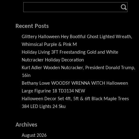
Recent Posts
Glittery Halloween Hey Bootiful Ghost Lighted Wreath,
Whimsical Purple & Pink M
Holiday Living 3FT Freestanding Gold and White
Nutcracker Holiday Decoration
Kurt Adler Wooden Nutcracker, President Donald Trump,
16in
Bethany Lowe WOODSY WRENNA WITCH Halloween
Large Figurine 18 TD3134 NEW
Halloween Decor Set 4ft, 5ft & 6ft Black Maple Trees
384 LED Lights 24 Sku
Archives
August 2026