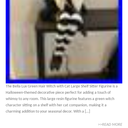
The Bella Lux Green Hair Witch with Cat Large Shelf Sitter Figurine is a
Halloween-themed decorative piece perfect for adding a touch of
whimsy to any room. This large resin figurine features a green witch
character sitting on a shelf with her cat companion, making it a
charming addition to your seasonal decor. With a […]
>>READ MORE