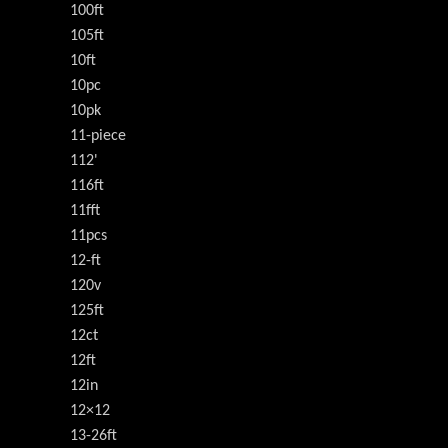
100ft
105ft
10ft
10pc
10pk
11-piece
112'
116ft
11fft
11pcs
12-ft
120v
125ft
12ct
12ft
12in
12×12
13-26ft