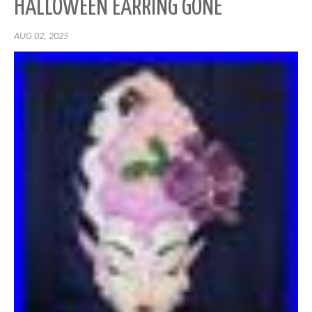
HALLOWEEN EARRING GONE
AUG 02, 2025