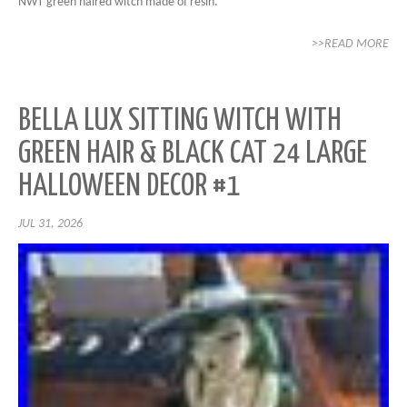
NWT green haired witch made of resin.
>>READ MORE
BELLA LUX SITTING WITCH WITH
GREEN HAIR & BLACK CAT 24 LARGE
HALLOWEEN DECOR #1
JUL 31, 2026