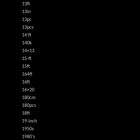
13ft
13in
13pc
13pcs
14'ft
140k
14×13
15-ft
15ft
164ft
16ft
16×20
180cm
180pcs
18ft
19-inch
1950s
1980's