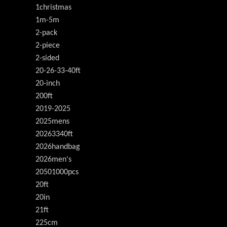
1christmas
1m-5m
2-pack
2-piece
2-sided
20-26-33-40ft
20-inch
200ft
2019-2025
2025mens
20263340ft
2026handbag
2026men's
20501000pcs
20ft
20in
21ft
225cm