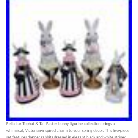
Bella Lux Tophat & Tail Easter bunny figurine collection brings a
whimsical, Victorian-inspired charm to your spring decor. This five-piece
set features dapper rabbits dressed in elegant black and white striped