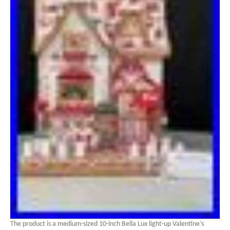
The product is a medium-sized 10-inch Bella Lux light-up Valentine’s