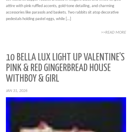
attire with pink ruffled accents, gold-tone detailing, and charming
accessories like parasols and baskets. Two rabbits sit atop decorative
pedestals holding pastel eggs, while […]
>>READ MORE
10 BELLA LUX LIGHT UP VALENTINE’S
PINK & RED GINGERBREAD HOUSE
WITHBOY & GIRL
JAN 31, 2026