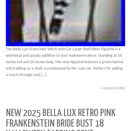
The Bella Lux Green Hair Witch with Cat Large Shelf Sitter Figurine is a
whimsical and spooky addition to your Halloween decor. Standing at 16
inches tall and 26 inches long, this resin figurine features a green-haired
witch sitting on a shelf, accompanied by her cute cat. Perfect for adding
a touch of magic and […]
>>READ MORE
NEW 2025 BELLA LUX RETRO PINK
FRANKENSTEIN BRIDE BUST 18