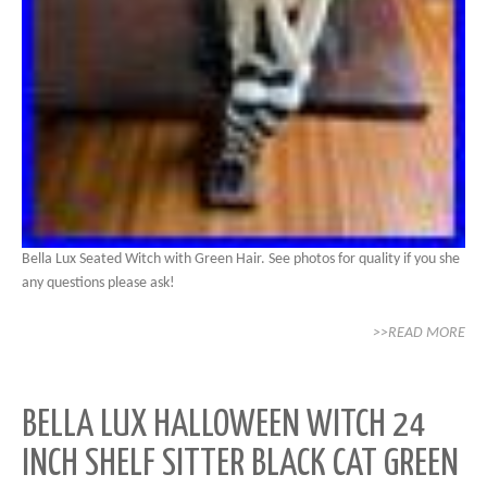
Bella Lux Seated Witch with Green Hair. See photos for quality if you she
any questions please ask!
>>READ MORE
BELLA LUX HALLOWEEN WITCH 24
INCH SHELF SITTER BLACK CAT GREEN