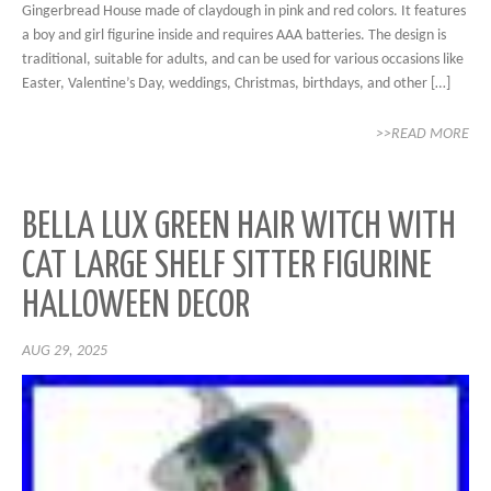
Gingerbread House made of claydough in pink and red colors. It features
a boy and girl figurine inside and requires AAA batteries. The design is
traditional, suitable for adults, and can be used for various occasions like
Easter, Valentine’s Day, weddings, Christmas, birthdays, and other […]
>>READ MORE
BELLA LUX GREEN HAIR WITCH WITH
CAT LARGE SHELF SITTER FIGURINE
HALLOWEEN DECOR
AUG 29, 2025