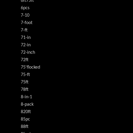
6ft75ft
6pcs
7-10
7-foot
7-ft
71-in
72-in
72-inch
72ft
75'flocked
75-ft
75ft
78ft
8-in-1
8-pack
820ft
85pc
88ft