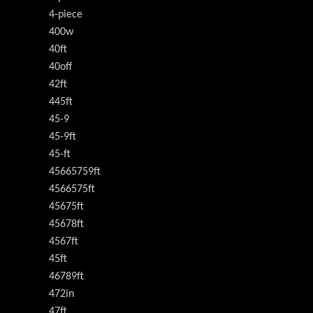
4-piece
400w
40ft
40off
42ft
445ft
45-9
45-9ft
45-ft
45665759ft
4566575ft
45675ft
45678ft
4567ft
45ft
46789ft
472in
47ft