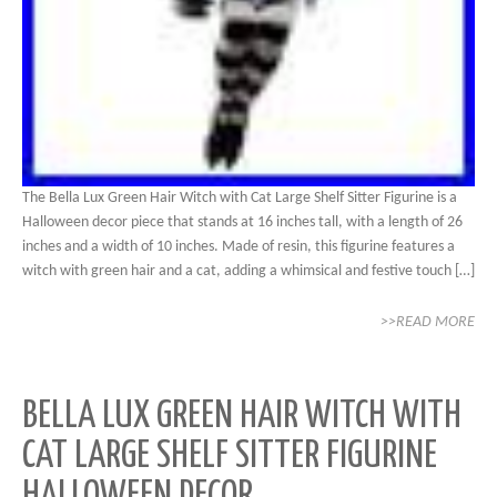
The Bella Lux Green Hair Witch with Cat Large Shelf Sitter Figurine is a
Halloween decor piece that stands at 16 inches tall, with a length of 26
inches and a width of 10 inches. Made of resin, this figurine features a
witch with green hair and a cat, adding a whimsical and festive touch […]
>>READ MORE
BELLA LUX GREEN HAIR WITCH WITH
CAT LARGE SHELF SITTER FIGURINE
HALLOWEEN DECOR