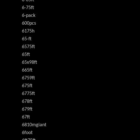
6-65ft
6-75ft
6-pack
600pcs
6175h
65-ft
6575ft
65ft
65x98ft
665ft
6759ft
675ft
6775ft
678ft
679ft
67ft
6810mgiant
6foot