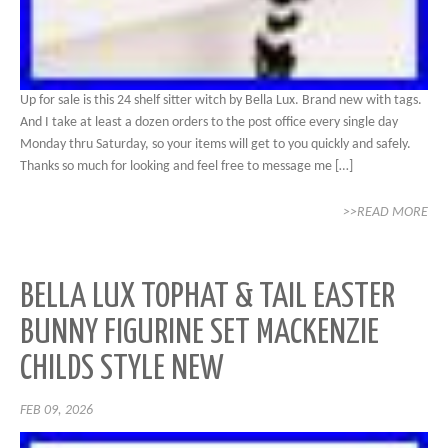
Up for sale is this 24 shelf sitter witch by Bella Lux. Brand new with tags.
And I take at least a dozen orders to the post office every single day
Monday thru Saturday, so your items will get to you quickly and safely.
Thanks so much for looking and feel free to message me […]
>>READ MORE
BELLA LUX TOPHAT & TAIL EASTER
BUNNY FIGURINE SET MACKENZIE
CHILDS STYLE NEW
FEB 09, 2026