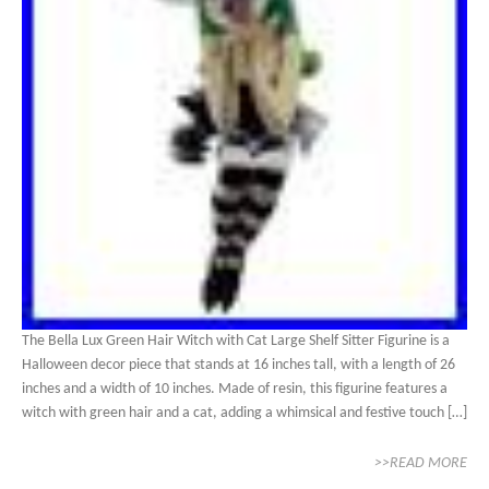
The Bella Lux Green Hair Witch with Cat Large Shelf Sitter Figurine is a
Halloween decor piece that stands at 16 inches tall, with a length of 26
inches and a width of 10 inches. Made of resin, this figurine features a
witch with green hair and a cat, adding a whimsical and festive touch […]
>>READ MORE