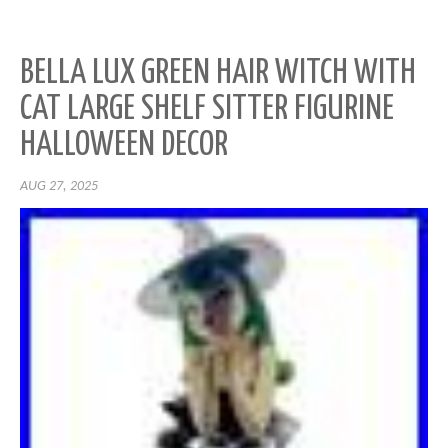
BELLA LUX GREEN HAIR WITCH WITH
CAT LARGE SHELF SITTER FIGURINE
HALLOWEEN DECOR
AUG 27, 2025