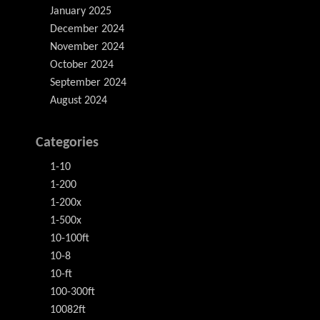
January 2025
December 2024
November 2024
October 2024
September 2024
August 2024
Categories
1-10
1-200
1-200x
1-500x
10-100ft
10-8
10-ft
100-300ft
10082ft