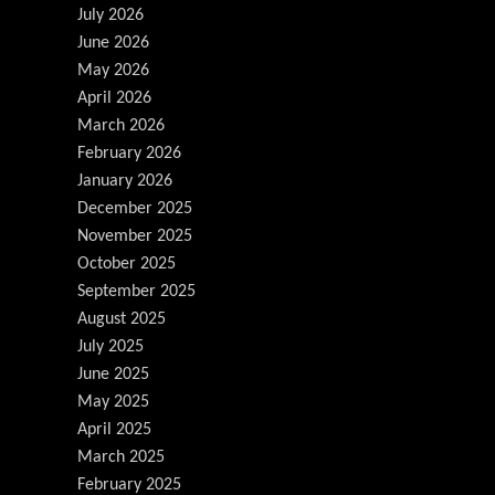
July 2026
June 2026
May 2026
April 2026
March 2026
February 2026
January 2026
December 2025
November 2025
October 2025
September 2025
August 2025
July 2025
June 2025
May 2025
April 2025
March 2025
February 2025