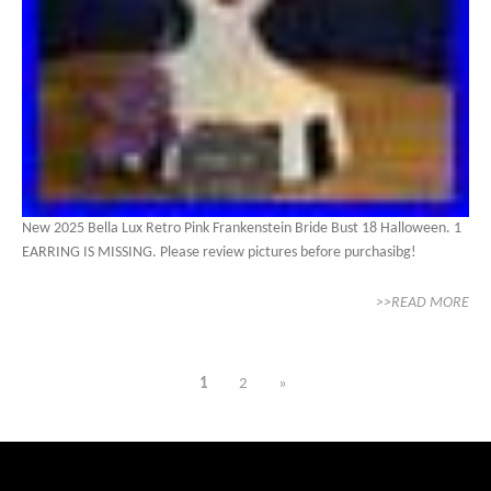
New 2025 Bella Lux Retro Pink Frankenstein Bride Bust 18 Halloween. 1
EARRING IS MISSING. Please review pictures before purchasibg!
>>READ MORE
1
2
»