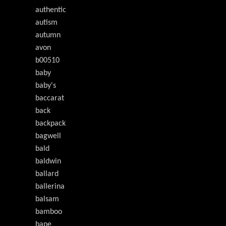
authentic
autism
autumn
avon
b00510
baby
baby's
baccarat
back
backpack
bagwell
bald
baldwin
ballard
ballerina
balsam
bamboo
bape