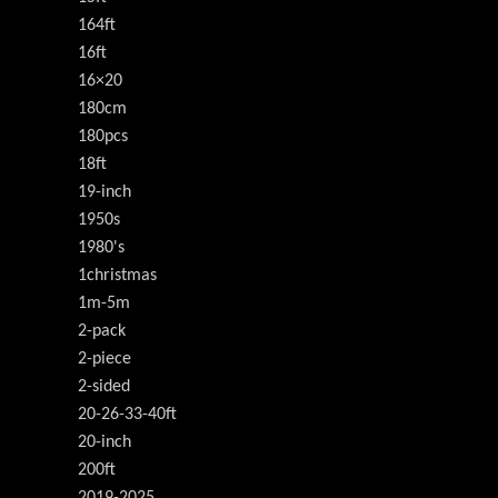
164ft
16ft
16×20
180cm
180pcs
18ft
19-inch
1950s
1980's
1christmas
1m-5m
2-pack
2-piece
2-sided
20-26-33-40ft
20-inch
200ft