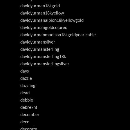
davldyurman18kgold
davldyurman18kyellow
davldyurmanalbion18kyellowgold
davldyurmangoldcolored
davldyurmanmadison18kgoldpearlcable
davldyurmansilver
davldyurmansterling
davldyurmansterling18k
davldyurmansterlingsilver
days
dazzle
dazzling
dead
debbie
debrekht
december
deco
decorate