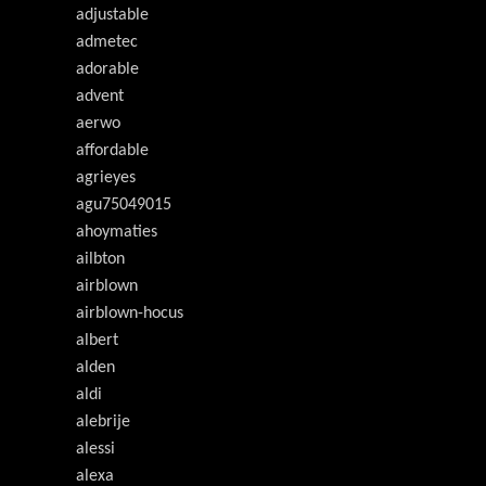
adjustable
admetec
adorable
advent
aerwo
affordable
agrieyes
agu75049015
ahoymaties
ailbton
airblown
airblown-hocus
albert
alden
aldi
alebrije
alessi
alexa