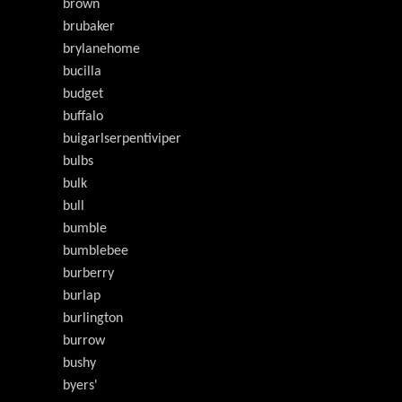
brown
brubaker
brylanehome
bucilla
budget
buffalo
buigarlserpentiviper
bulbs
bulk
bull
bumble
bumblebee
burberry
burlap
burlington
burrow
bushy
byers'