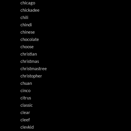
chicago
chickadee
chili
chindi
chinese
chocolate
choose
christian
christmas
christmastree
christopher
chuan
cinco
citrus
classic
clear
cleef
clevkid