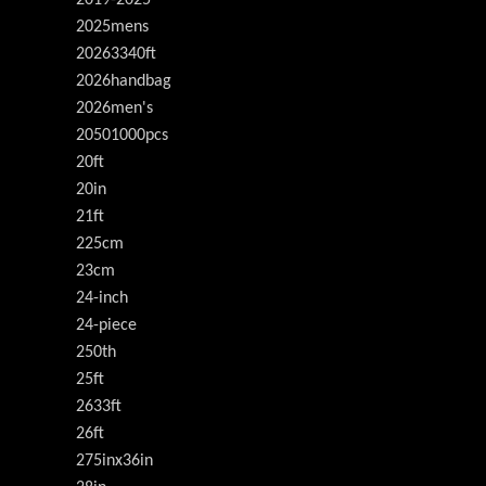
2019-2025
2025mens
20263340ft
2026handbag
2026men's
20501000pcs
20ft
20in
21ft
225cm
23cm
24-inch
24-piece
250th
25ft
2633ft
26ft
275inx36in