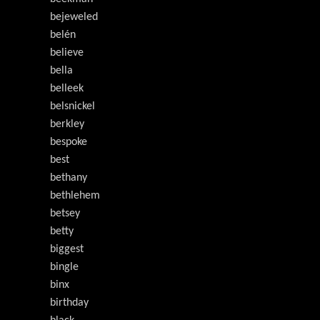
bejeweled
belén
believe
bella
belleek
belsnickel
berkley
bespoke
best
bethany
bethlehem
betsey
betty
biggest
bingle
binx
birthday