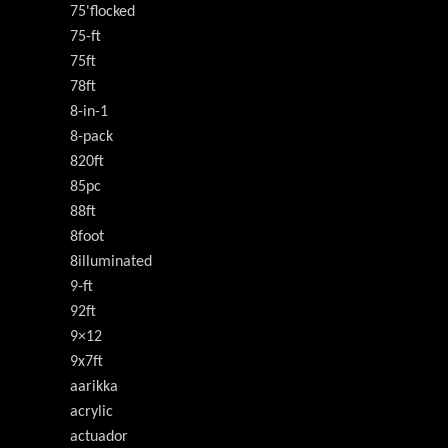
75'flocked
75-ft
75ft
78ft
8-in-1
8-pack
820ft
85pc
88ft
8foot
8illuminated
9-ft
92ft
9×12
9x7ft
aarikka
acrylic
actuador