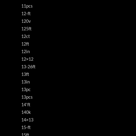
11pcs
12-ft
120v
125ft
12ct
12ft
12in
12×12
13-26ft
13ft
13in
13pc
13pcs
14'ft
140k
14×13
15-ft
15ft