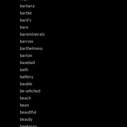
barbara
barbie
bard's
bare
bareminerals
barrow
barthelmess
barton
baseball
bath
battery
bauble
be-witched
beach
bean
beautiful
beauty
beekman