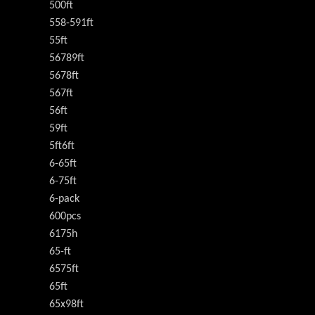
500ft
558-591ft
55ft
56789ft
5678ft
567ft
56ft
59ft
5ft6ft
6-65ft
6-75ft
6-pack
600pcs
6175h
65-ft
6575ft
65ft
65x98ft