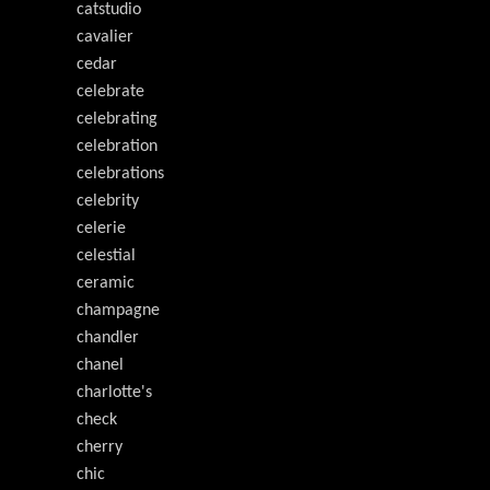
catstudio
cavalier
cedar
celebrate
celebrating
celebration
celebrations
celebrity
celerie
celestial
ceramic
champagne
chandler
chanel
charlotte's
check
cherry
chic