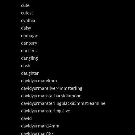
cute
cutest
cynthia
daisy
damage-
danbury
dancers
dangling
dash
daughter
davidyurman4mm
davidyurmansilver4mmsterling
davidyurmanstarburstdiamond
davidyurmansterlingblack85mmstreamline
davidyurmansterlingsilve
davld
davldyurman14mm
davldyurman18k