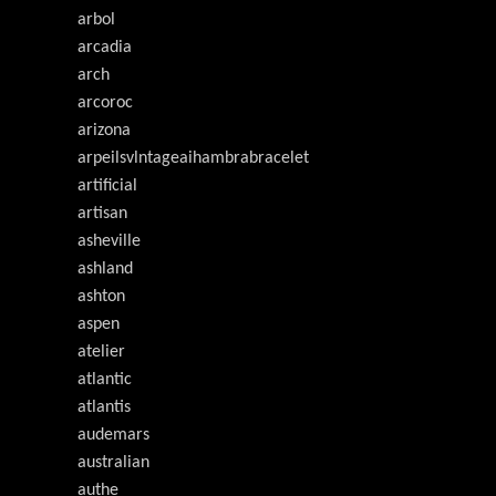
arbol
arcadia
arch
arcoroc
arizona
arpeilsvlntageaihambrabracelet
artificial
artisan
asheville
ashland
ashton
aspen
atelier
atlantic
atlantis
audemars
australian
authe