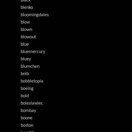
black
blenko
bloomingdales
blow
blown
blowout
blue
bluemercury
bluey
blumchen
bnib
bobbletopia
boeing
bold
boleslawiec
bombay
boone
boston