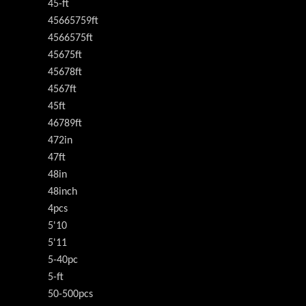
45-ft
45665759ft
4566575ft
45675ft
45678ft
4567ft
45ft
46789ft
472in
47ft
48in
48inch
4pcs
5'10
5'11
5-40pc
5-ft
50-500pcs