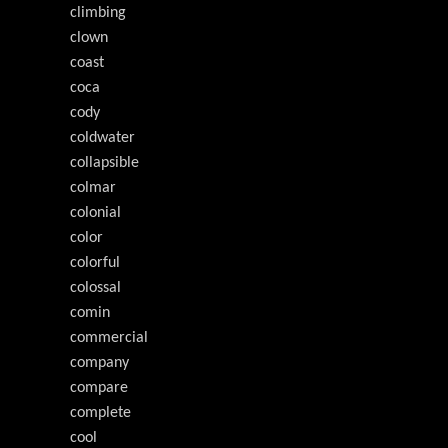
climbing
clown
coast
coca
cody
coldwater
collapsible
colmar
colonial
color
colorful
colossal
comin
commercial
company
compare
complete
cool