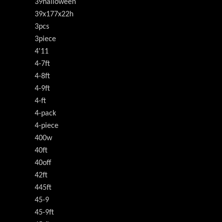
39halloween
39x177x22h
3pcs
3piece
4'11
4-7ft
4-8ft
4-9ft
4-ft
4-pack
4-piece
400w
40ft
40off
42ft
445ft
45-9
45-9ft