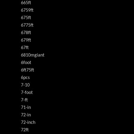
665ft
6759ft
675ft
6775ft
678ft
679ft
67ft
6810mgiant
6foot
6ft75ft
6pcs
7-10
7-foot
7-ft
71-in
72-in
72-inch
72ft