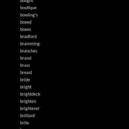
bought
boutique
bowling's
boxed
boxes
bradford
bramming
branches
brand
brass
breast
bride
bright
brightdeck
brighten
brightever
brilliant
brite