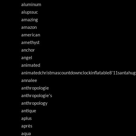
aluminum
alupssuc
amazing
amazon
american
amethyst
anchor
angel
animated
animatedchristmascountdownclockinflatable8'11santahug
annalee
anthropologie
anthropologie's
anthropology
antique
aplus
après
aqua