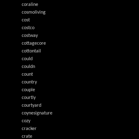
coraline
cosmoliving
cost
costco
costway
cottagecore
cottontail
could
couldn
count
country
couple
courtly
courtyard
coynesignature
cozy
cracker
crate