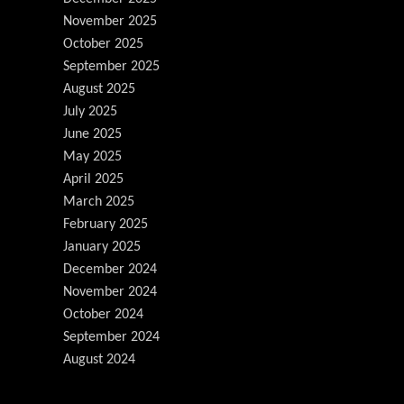
November 2025
October 2025
September 2025
August 2025
July 2025
June 2025
May 2025
April 2025
March 2025
February 2025
January 2025
December 2024
November 2024
October 2024
September 2024
August 2024