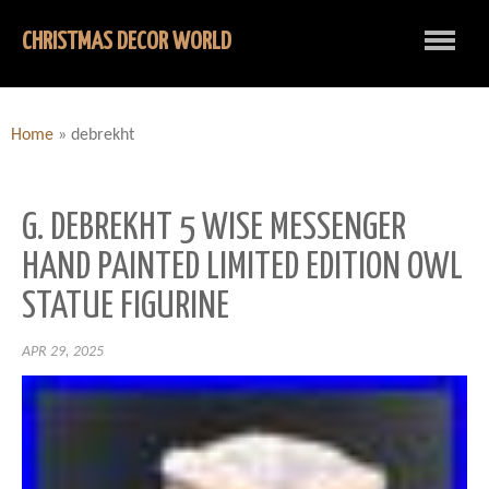
CHRISTMAS DECOR WORLD
Home
»
debrekht
G. DEBREKHT 5 WISE MESSENGER
HAND PAINTED LIMITED EDITION OWL
STATUE FIGURINE
APR 29, 2025