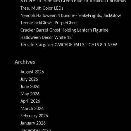
6 Ft Pre-Lit Premium Green Blue Fir Artificial Christmas
Tree, Multi Color LEDs
Needoh Halloween 4 bundle-FreakyFrights, JackGlow,
TeenieJackGlows, PurpleGhost
Cracker Barrel Ghost Holding Lantern Figurine
Halloween Decor White 18′
Terrain Stargazer CASCADE FALLS LIGHTS 8 ft NEW
Archives
August 2026
July 2026
June 2026
May 2026
April 2026
March 2026
February 2026
January 2026
December 2025