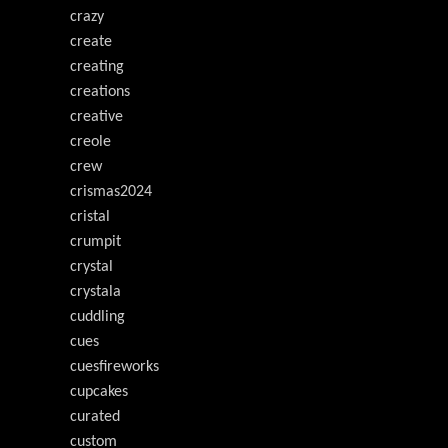
crazy
create
creating
creations
creative
creole
crew
crismas2024
cristal
crumpit
crystal
crystala
cuddling
cues
cuesfireworks
cupcakes
curated
custom