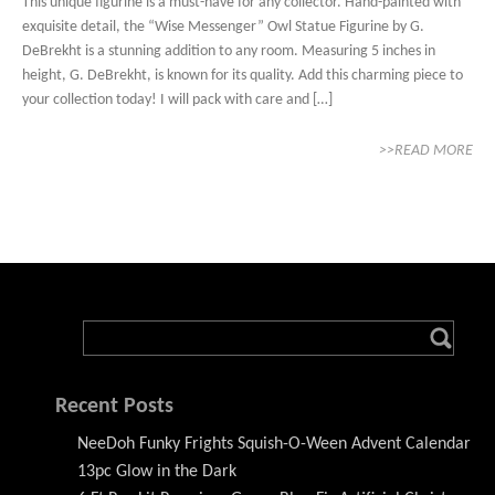
This unique figurine is a must-have for any collector. Hand-painted with
exquisite detail, the “Wise Messenger” Owl Statue Figurine by G.
DeBrekht is a stunning addition to any room. Measuring 5 inches in
height, G. DeBrekht, is known for its quality. Add this charming piece to
your collection today! I will pack with care and […]
>>READ MORE
Recent Posts
NeeDoh Funky Frights Squish-O-Ween Advent Calendar
13pc Glow in the Dark