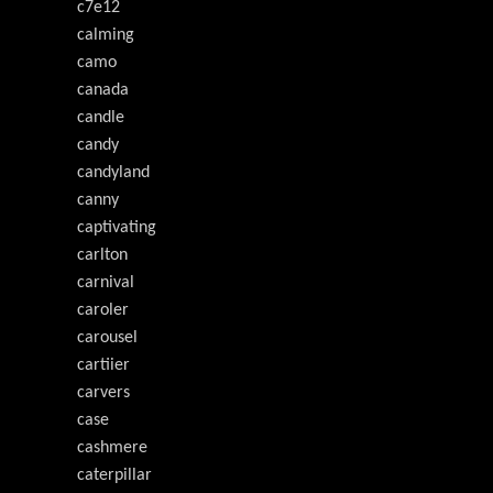
c7e12
calming
camo
canada
candle
candy
candyland
canny
captivating
carlton
carnival
caroler
carousel
cartiier
carvers
case
cashmere
caterpillar