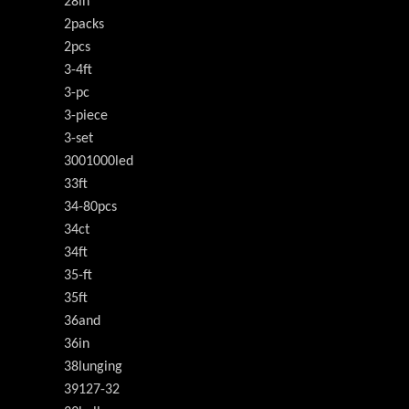
28in
2packs
2pcs
3-4ft
3-pc
3-piece
3-set
3001000led
33ft
34-80pcs
34ct
34ft
35-ft
35ft
36and
36in
38lunging
39127-32