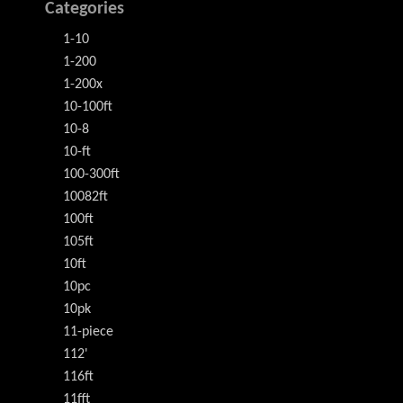
Categories
1-10
1-200
1-200x
10-100ft
10-8
10-ft
100-300ft
10082ft
100ft
105ft
10ft
10pc
10pk
11-piece
112'
116ft
11fft