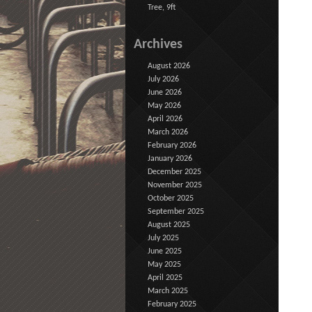
Tree, 9ft
Archives
August 2026
July 2026
June 2026
May 2026
April 2026
March 2026
February 2026
January 2026
December 2025
November 2025
October 2025
September 2025
August 2025
July 2025
June 2025
May 2025
April 2025
March 2025
February 2025