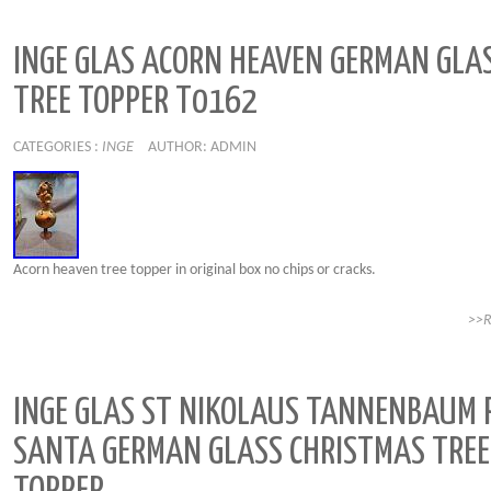
INGE GLAS ACORN HEAVEN GERMAN GLA
TREE TOPPER T0162
CATEGORIES :
INGE
AUTHOR: ADMIN
Acorn heaven tree topper in original box no chips or cracks.
>>
INGE GLAS ST NIKOLAUS TANNENBAUM 
SANTA GERMAN GLASS CHRISTMAS TREE