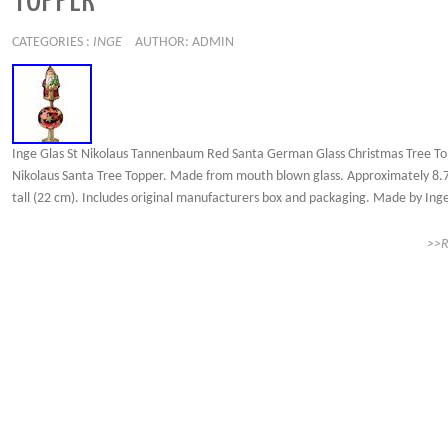
TOPPER
CATEGORIES :
INGE
AUTHOR: ADMIN
Inge Glas St Nikolaus Tannenbaum Red Santa German Glass Christmas Tree To
Nikolaus Santa Tree Topper. Made from mouth blown glass. Approximately 8.7
tall (22 cm). Includes original manufacturers box and packaging. Made by Inge
>>