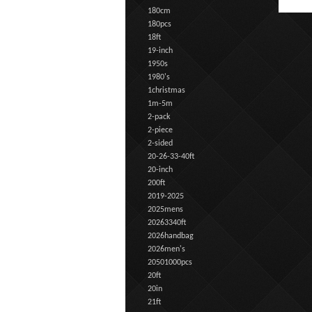
180cm
180pcs
18ft
19-inch
1950s
1980's
1christmas
1m-5m
2-pack
2-piece
2-sided
20-26-33-40ft
20-inch
200ft
2019-2025
2025mens
20263340ft
2026handbag
2026men's
20501000pcs
20ft
20in
21ft