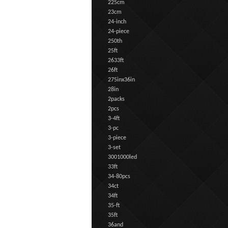
225cm
23cm
24-inch
24-piece
250th
25ft
2633ft
26ft
275inx36in
28in
2packs
2pcs
3-4ft
3-pc
3-piece
3-set
3001000led
33ft
34-80pcs
34ct
34ft
35-ft
35ft
36and