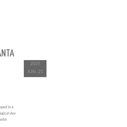
ANTA
2025
JUN, 21
pped in a
agical day
 with