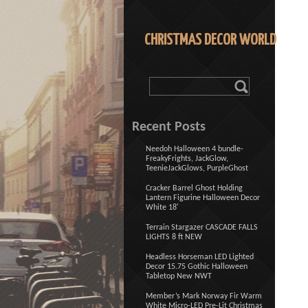
CHRISTMAS DECOR WORLD
Recent Posts
Needoh Halloween 4 bundle-
FreakyFrights, JackGlow,
TeenieJackGlows, PurpleGhost
Cracker Barrel Ghost Holding
Lantern Figurine Halloween Decor
White 18′
Terrain Stargazer CASCADE FALLS
LIGHTS 8 ft NEW
Headless Horseman LED Lighted
Decor 15.75 Gothic Halloween
Tabletop New NWT
Member’s Mark Norway Fir Warm
White Micro-LED Pre-Lit Christmas