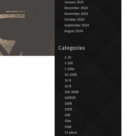
January 2025
December 2024
November 2024
October 2024
September 2024
August 2024
Categories
1-10
1-200
1-200x
10-100ft
10-8
10-ft
100-300ft
10082ft
100ft
105ft
10ft
10pc
10pk
11-piece