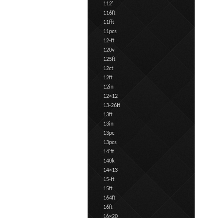
112'
116ft
11fft
11pcs
12-ft
120v
125ft
12ct
12ft
12in
12×12
13-26ft
13ft
13in
13pc
13pcs
14'ft
140k
14×13
15-ft
15ft
164ft
16ft
16×20