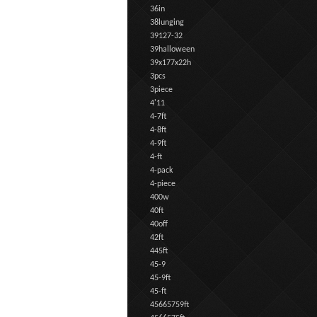
36in
38lunging
39127-32
39halloween
39x177x22h
3pcs
3piece
4'11
4-7ft
4-8ft
4-9ft
4-ft
4-pack
4-piece
400w
40ft
40off
42ft
445ft
45-9
45-9ft
45-ft
45665759ft