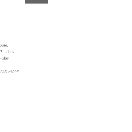
pper.
5 inches
 Glas.
READ MORE