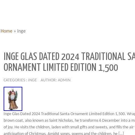
Home
»
inge
INGE GLAS DATED 2024 TRADITIONAL S
ORNAMENT LIMITED EDITION 1,500
CATEGORIES :
INGE
AUTHOR: ADMIN
Inge Glas Dated 2024 Traditional Santa Ornament Limited Edition 1,500. Wra
brown coat, also known as Saint Nicholas, he transforms 6 December into a m
of joy. He visits the children, laden with small gifts and sweets, and fills the air
anticipation of Christmas. Amidst songs, poems and the children, he […]