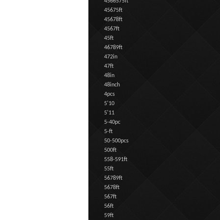
4566575ft
45675ft
45678ft
4567ft
45ft
46789ft
472in
47ft
48in
48inch
4pcs
5'10
5'11
5-40pc
5-ft
50-500pcs
500ft
558-591ft
55ft
56789ft
5678ft
567ft
56ft
59ft