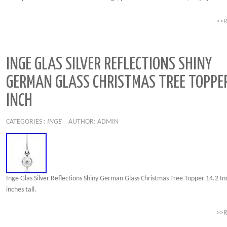
>>
INGE GLAS SILVER REFLECTIONS SHINY
GERMAN GLASS CHRISTMAS TREE TOPPER
INCH
CATEGORIES :
INGE
AUTHOR: ADMIN
Inge Glas Silver Reflections Shiny German Glass Christmas Tree Topper 14.2 In
inches tall.
>>