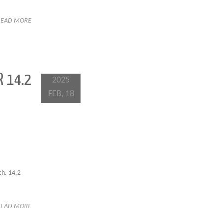
READ MORE
 14.2
2025
FEB, 18
ch. 14.2
READ MORE