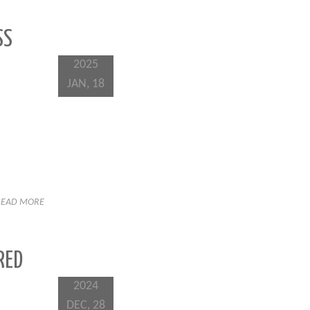
SS
2025
JAN, 18
READ MORE
RED
2024
DEC, 28