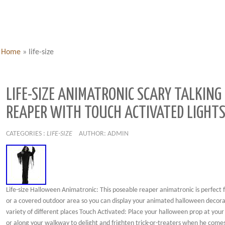
Home
»
life-size
LIFE-SIZE ANIMATRONIC SCARY TALKING
REAPER WITH TOUCH ACTIVATED LIGHTS
CATEGORIES :
LIFE-SIZE
AUTHOR: ADMIN
Life-size Halloween Animatronic: This poseable reaper animatronic is perfect 
or a covered outdoor area so you can display your animated halloween decora
variety of different places Touch Activated: Place your halloween prop at your
or along your walkway to delight and frighten trick-or-treaters when he comes