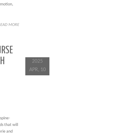
 motion,
READ MORE
URSE
TH
2025
APR, 10
spine-
s that will
erie and