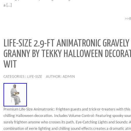
a […]
>>
LIFE-SIZE 2.9-FT ANIMATRONIC GRAVELY
GRANNY BY TEKKY HALLOWEEN DECORA
WIT
CATEGORIES :
LIFE-SIZE
AUTHOR: ADMIN
Premium Life-Size Animatronic: Frighten guests and trick-or-treaters with this 
chilling Halloween decoration. Includes Volume Control: Featuring spooky soun
surely frighten anyone who crosses its path. Eye-Catching Lights and Sounds: 
combination of eerie lighting and chilling sound effects creates a dramatic a