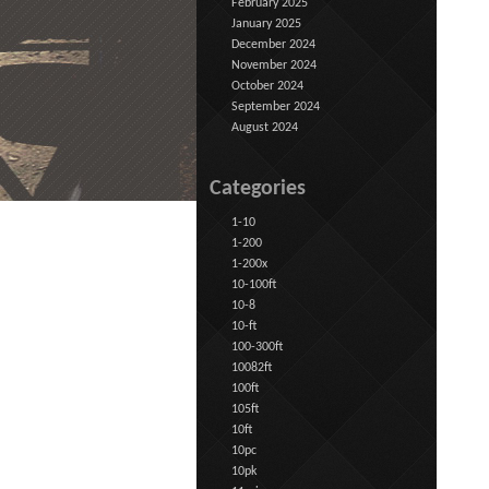
February 2025
January 2025
December 2024
November 2024
October 2024
September 2024
August 2024
Categories
1-10
1-200
1-200x
10-100ft
10-8
10-ft
100-300ft
10082ft
100ft
105ft
10ft
10pc
10pk