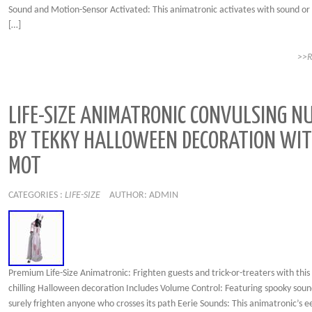
Sound and Motion-Sensor Activated: This animatronic activates with sound or
[…]
>>
LIFE-SIZE ANIMATRONIC CONVULSING N
BY TEKKY HALLOWEEN DECORATION WI
MOT
CATEGORIES :
LIFE-SIZE
AUTHOR: ADMIN
Premium Life-Size Animatronic: Frighten guests and trick-or-treaters with this 
chilling Halloween decoration Includes Volume Control: Featuring spooky sound
surely frighten anyone who crosses its path Eerie Sounds: This animatronic’s e