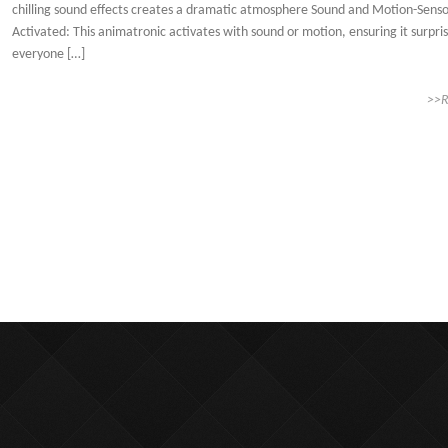
chilling sound effects creates a dramatic atmosphere Sound and Motion-Sens
Activated: This animatronic activates with sound or motion, ensuring it surpri
everyone […]
>>