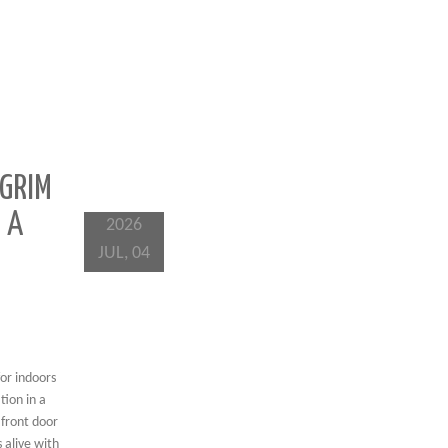
 GRIM
 A
2026
JUL, 04
for indoors
tion in a
 front door
 alive with