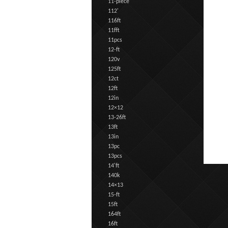
11-piece
112'
116ft
11fft
11pcs
12-ft
120v
125ft
12ct
12ft
12in
12×12
13-26ft
13ft
13in
13pc
13pcs
14'ft
140k
14×13
15-ft
15ft
164ft
16ft