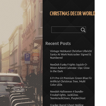
CHRISTMAS DECOR WORLD
Recent Posts
Vintage Holzkunst Christian Ulbricht
Santa At Work Nutcracker Signed &
Numbered
NeeDoh Funky Frights Squish-O-
Ween Advent Calendar 13pc Glow
in the Dark
6 Ft Pre-Lit Premium Green Blue Fir
Artificial Christmas Tree, Multi
Color LEDs
Needoh Halloween 4 bundle-
FreakyFrights, JackGlow,
TeenieJackGlows, PurpleGhost
Cracker Barrel Ghost Holding