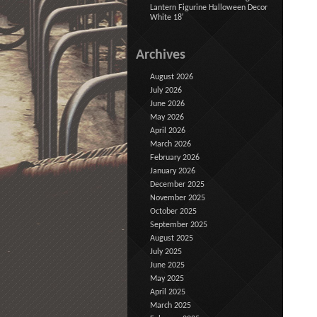
Lantern Figurine Halloween Decor
White 18′
Archives
August 2026
July 2026
June 2026
May 2026
April 2026
March 2026
February 2026
January 2026
December 2025
November 2025
October 2025
September 2025
August 2025
July 2025
June 2025
May 2025
April 2025
March 2025