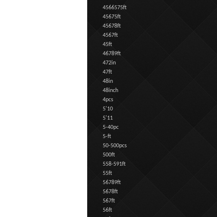
4566575ft
45675ft
45678ft
4567ft
45ft
46789ft
472in
47ft
48in
48inch
4pcs
5'10
5'11
5-40pc
5-ft
50-500pcs
500ft
558-591ft
55ft
56789ft
5678ft
567ft
56ft