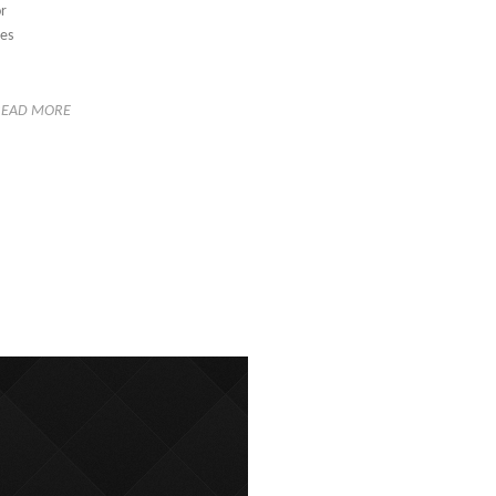
or
ses
READ MORE