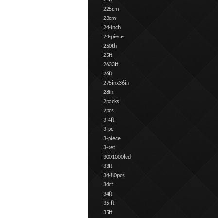
21ft
225cm
23cm
24-inch
24-piece
250th
25ft
2633ft
26ft
275inx36in
28in
2packs
2pcs
3-4ft
3-pc
3-piece
3-set
3001000led
33ft
34-80pcs
34ct
34ft
35-ft
35ft