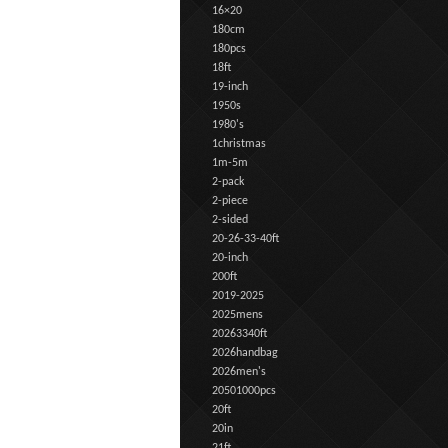
16×20
180cm
180pcs
18ft
19-inch
1950s
1980's
1christmas
1m-5m
2-pack
2-piece
2-sided
20-26-33-40ft
20-inch
200ft
2019-2025
2025mens
20263340ft
2026handbag
2026men's
20501000pcs
20ft
20in