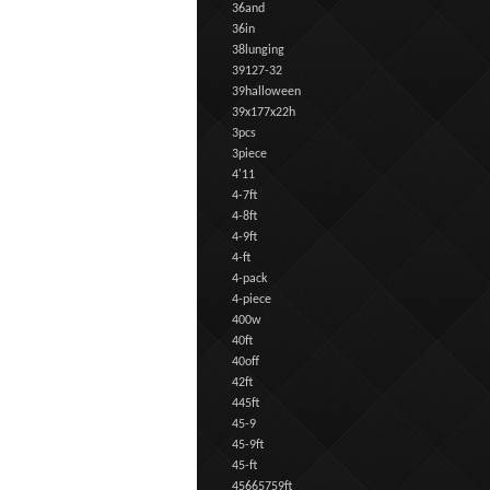
36and
36in
38lunging
39127-32
39halloween
39x177x22h
3pcs
3piece
4'11
4-7ft
4-8ft
4-9ft
4-ft
4-pack
4-piece
400w
40ft
40off
42ft
445ft
45-9
45-9ft
45-ft
45665759ft