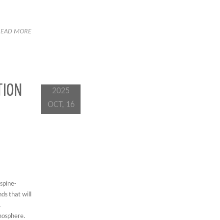
READ MORE
TION
2025
OCT, 16
spine-
ds that will
A
tmosphere.