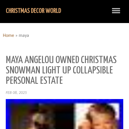
CHRISTMAS DECOR WORLD
Home
»
maya
MAYA ANGELOU OWNED CHRISTMAS
SNOWMAN LIGHT UP COLLAPSIBLE
PERSONAL ESTATE
FEB 08, 2025