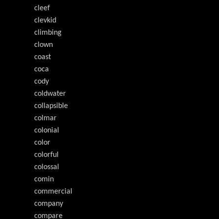
cleef
clevkid
climbing
clown
coast
coca
cody
coldwater
collapsible
colmar
colonial
color
colorful
colossal
comin
commercial
company
compare