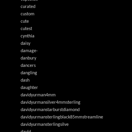
curated
custom
cute
cutest
cynthia
daisy
damage-
danbury
dancers
dangling
dash
daughter
davidyurman4mm
davidyurmansilver4mmsterling
davidyurmanstarburstdiamond
davidyurmansterlingblack85mmstreamline
davidyurmansterlingsilve
davld