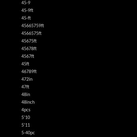
45-9
45-9ft
45-ft
45665759ft
4566575ft
45675ft
45678ft
4567ft
45ft
46789ft
472in
47ft
48in
48inch
4pcs
5'10
5'11
5-40pc