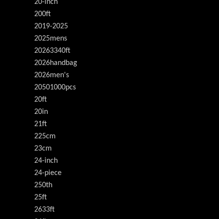
20-inch
200ft
2019-2025
2025mens
20263340ft
2026handbag
2026men's
20501000pcs
20ft
20in
21ft
225cm
23cm
24-inch
24-piece
250th
25ft
2633ft