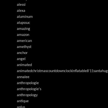
alessi
alexa
aluminum
alupssuc
amazing
amazon
american
amethyst
anchor
angel
animated
animatedchristmascountdownclockinflatable8'11santahug
annalee
anthropologie
anthropologie's
anthropology
antique
aplus