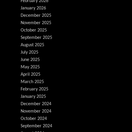
February 2026
January 2026
December 2025
November 2025
October 2025
September 2025
August 2025
July 2025
June 2025
May 2025
April 2025
March 2025
February 2025
January 2025
December 2024
November 2024
October 2024
September 2024