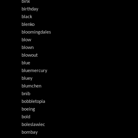
binx
birthday
black
blenko
bloomingdales
blow
blown
blowout
blue
bluemercury
bluey
blumchen
bnib
bobbletopia
boeing
bold
boleslawiec
bombay