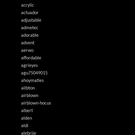
acrylic
actuador
adjustable
admetec
adorable
advent
aerwo
affordable
agrieyes
agu75049015
ahoymaties
ailbton
airblown
airblown-hocus
albert
alden
aldi
alebrije