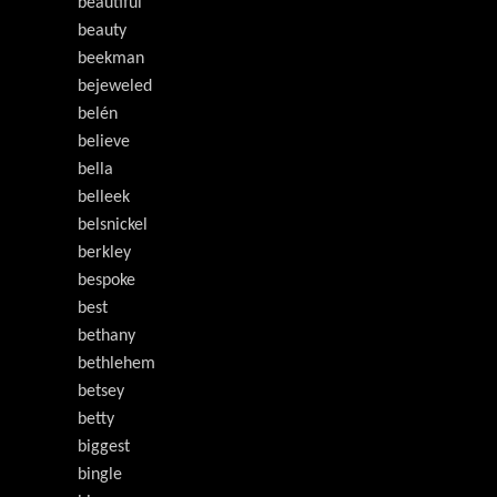
beautiful
beauty
beekman
bejeweled
belén
believe
bella
belleek
belsnickel
berkley
bespoke
best
bethany
bethlehem
betsey
betty
biggest
bingle