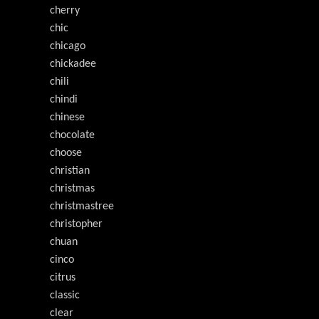
cherry
chic
chicago
chickadee
chili
chindi
chinese
chocolate
choose
christian
christmas
christmastree
christopher
chuan
cinco
citrus
classic
clear