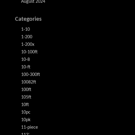
August 2024
Categories
1-10
1-200
1-200x
10-100ft
10-8
10-ft
100-300ft
10082ft
100ft
105ft
10ft
10pc
10pk
11-piece
112'