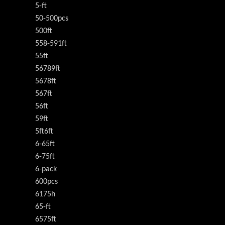
5-ft
50-500pcs
500ft
558-591ft
55ft
56789ft
5678ft
567ft
56ft
59ft
5ft6ft
6-65ft
6-75ft
6-pack
600pcs
6175h
65-ft
6575ft