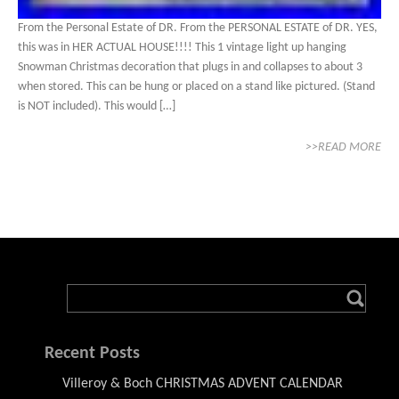
From the Personal Estate of DR. From the PERSONAL ESTATE of DR. YES,
this was in HER ACTUAL HOUSE!!!! This 1 vintage light up hanging
Snowman Christmas decoration that plugs in and collapses to about 3
when stored. This can be hung or placed on a stand like pictured. (Stand
is NOT included). This would […]
>>READ MORE
Recent Posts
Villeroy & Boch CHRISTMAS ADVENT CALENDAR