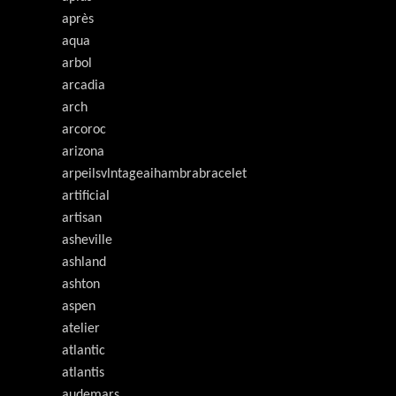
après
aqua
arbol
arcadia
arch
arcoroc
arizona
arpeilsvlntageaihambrabracelet
artificial
artisan
asheville
ashland
ashton
aspen
atelier
atlantic
atlantis
audemars