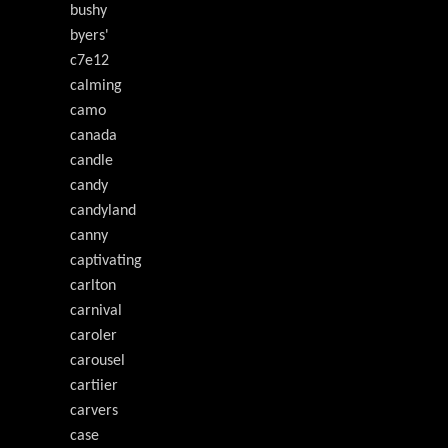
bushy
byers'
c7e12
calming
camo
canada
candle
candy
candyland
canny
captivating
carlton
carnival
caroler
carousel
cartiier
carvers
case