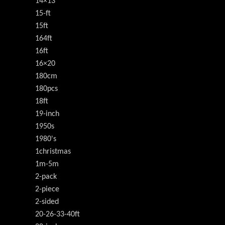
14×13
15-ft
15ft
164ft
16ft
16×20
180cm
180pcs
18ft
19-inch
1950s
1980's
1christmas
1m-5m
2-pack
2-piece
2-sided
20-26-33-40ft