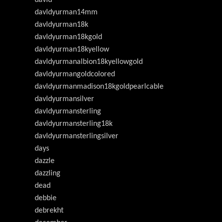
davldyurman14mm
davldyurman18k
davldyurman18kgold
davldyurman18kyellow
davldyurmanalbion18kyellowgold
davldyurmangoldcolored
davldyurmanmadison18kgoldpearlcable
davldyurmansilver
davldyurmansterling
davldyurmansterling18k
davldyurmansterlingsilver
days
dazzle
dazzling
dead
debbie
debrekht