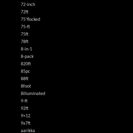
72-inch
72ft
75'flocked
75-ft
75ft
78ft
8-in-1
8-pack
820ft
85pc
88ft
8foot
8illuminated
9-ft
92ft
9×12
9x7ft
aarikka