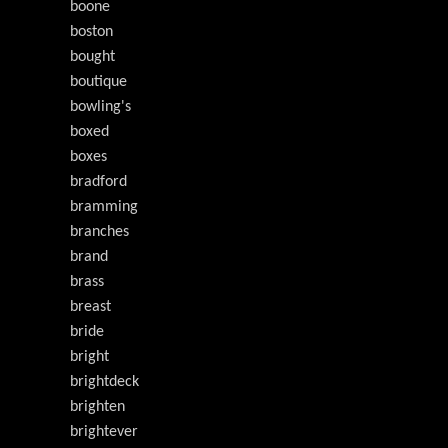
boone
boston
bought
boutique
bowling's
boxed
boxes
bradford
bramming
branches
brand
brass
breast
bride
bright
brightdeck
brighten
brightever