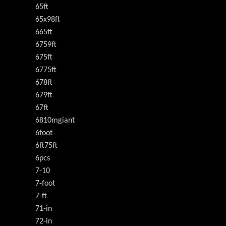
65ft
65x98ft
665ft
6759ft
675ft
6775ft
678ft
679ft
67ft
6810mgiant
6foot
6ft75ft
6pcs
7-10
7-foot
7-ft
71-in
72-in