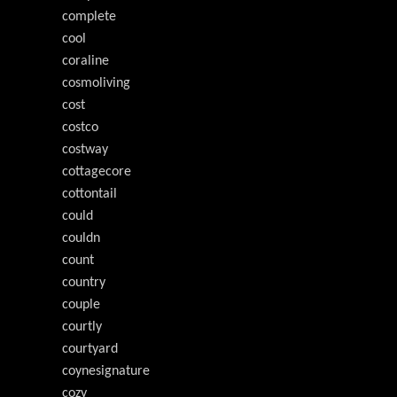
complete
cool
coraline
cosmoliving
cost
costco
costway
cottagecore
cottontail
could
couldn
count
country
couple
courtly
courtyard
coynesignature
cozy