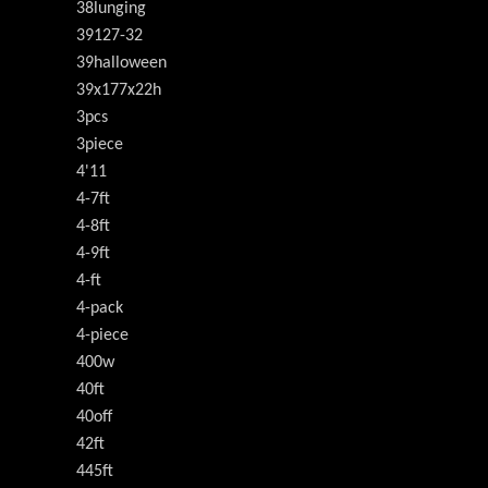
38lunging
39127-32
39halloween
39x177x22h
3pcs
3piece
4'11
4-7ft
4-8ft
4-9ft
4-ft
4-pack
4-piece
400w
40ft
40off
42ft
445ft