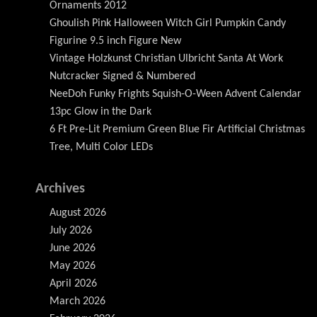
Ornaments 2012
Ghoulish Pink Halloween Witch Girl Pumpkin Candy
Figurine 9.5 inch Figure New
Vintage Holzkunst Christian Ulbricht Santa At Work
Nutcracker Signed & Numbered
NeeDoh Funky Frights Squish-O-Ween Advent Calendar
13pc Glow in the Dark
6 Ft Pre-Lit Premium Green Blue Fir Artificial Christmas
Tree, Multi Color LEDs
Archives
August 2026
July 2026
June 2026
May 2026
April 2026
March 2026