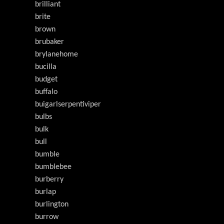
brilliant
brite
brown
brubaker
brylanehome
bucilla
budget
buffalo
buigarlserpentiviper
bulbs
bulk
bull
bumble
bumblebee
burberry
burlap
burlington
burrow