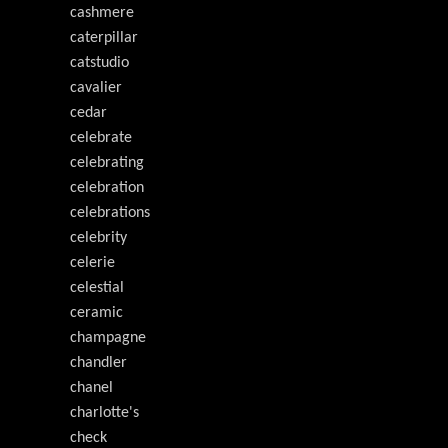
cashmere
caterpillar
catstudio
cavalier
cedar
celebrate
celebrating
celebration
celebrations
celebrity
celerie
celestial
ceramic
champagne
chandler
chanel
charlotte's
check