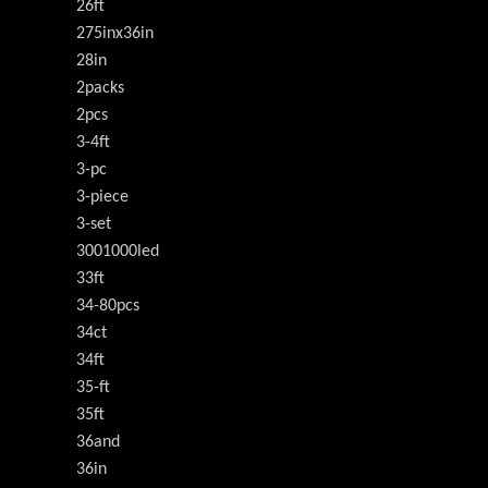
26ft
275inx36in
28in
2packs
2pcs
3-4ft
3-pc
3-piece
3-set
3001000led
33ft
34-80pcs
34ct
34ft
35-ft
35ft
36and
36in