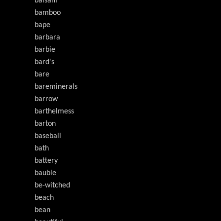
balsam
bamboo
bape
barbara
barbie
bard's
bare
bareminerals
barrow
barthelmess
barton
baseball
bath
battery
bauble
be-witched
beach
bean