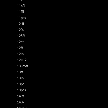
116ft
11fft
11pcs
12-ft
120v
125ft
12ct
12ft
12in
12×12
13-26ft
13ft
13in
13pc
13pcs
14'ft
140k