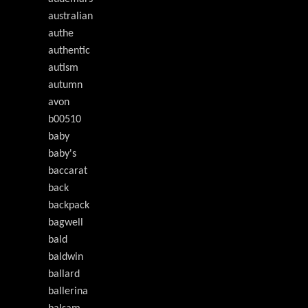
australian
authe
authentic
autism
autumn
avon
b00510
baby
baby's
baccarat
back
backpack
bagwell
bald
baldwin
ballard
ballerina