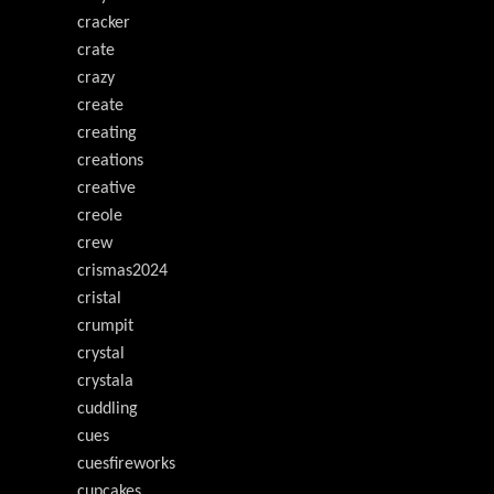
cracker
crate
crazy
create
creating
creations
creative
creole
crew
crismas2024
cristal
crumpit
crystal
crystala
cuddling
cues
cuesfireworks
cupcakes