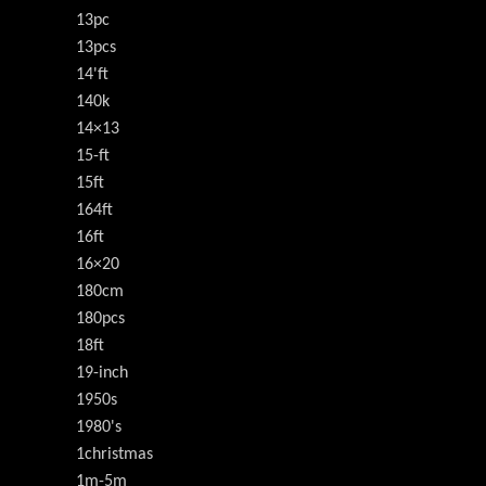
13pc
13pcs
14'ft
140k
14×13
15-ft
15ft
164ft
16ft
16×20
180cm
180pcs
18ft
19-inch
1950s
1980's
1christmas
1m-5m