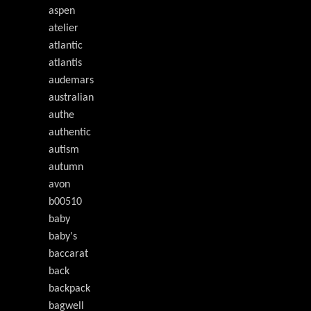
aspen
atelier
atlantic
atlantis
audemars
australian
authe
authentic
autism
autumn
avon
b00510
baby
baby's
baccarat
back
backpack
bagwell