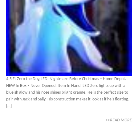
4.5 Ft Zero the Dog LED. Nightmare Before Christmas – Home Depot.
NEW In Box – Never Opened. Item In Hand. LED Zero lights up with a
blueish glow and his nose shines bright orange. He is the perfect size to
pair with Jack and Sally. His construction makes it look as if he’s floating.
[…]
>>READ MORE