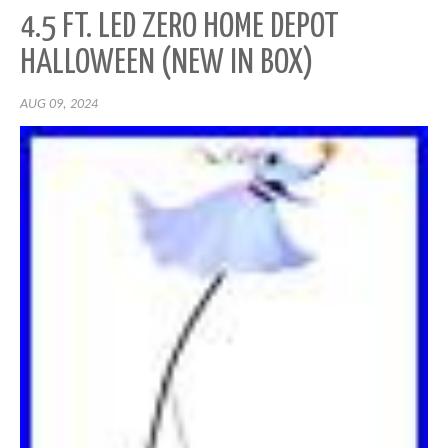
4.5 FT. LED ZERO HOME DEPOT
HALLOWEEN (NEW IN BOX)
AUG 09, 2024