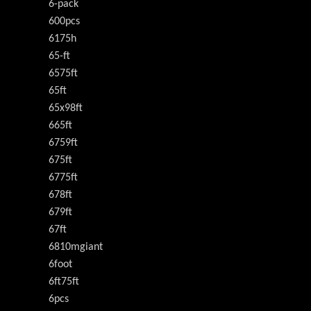
6-pack
600pcs
6175h
65-ft
6575ft
65ft
65x98ft
665ft
6759ft
675ft
6775ft
678ft
679ft
67ft
6810mgiant
6foot
6ft75ft
6pcs