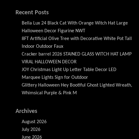
Recent Posts
Bella Lux 24 Black Cat With Orange Witch Hat Large
Halloween Decor Figurine NWT
8FT Artificial Olive Tree with Decorative White Pot Tall
Indoor Outdoor Faux
Cracker barrel 2026 STAINED GLASS WITCH HAT LAMP
VIRAL HALLOWEEN DECOR
JOY Christmas Light Up Letter Table Decor LED
Marquee Lights Sign for Outdoor
Glittery Halloween Hey Bootiful Ghost Lighted Wreath,
Whimsical Purple & Pink M
Archives
August 2026
July 2026
June 2026