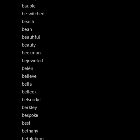
bauble
be-witched
beach
bean
beautiful
beauty
beekman
bejeweled
belén
believe
bella
belleek
belsnickel
berkley
bespoke
best
bethany
bethlehem