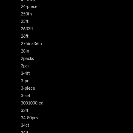
24-piece
250th
25ft
2633ft
26ft
275inx36in
28in
2packs
2pcs
3-4ft
3-pc
3-piece
3-set
3001000led
33ft
34-80pcs
34ct