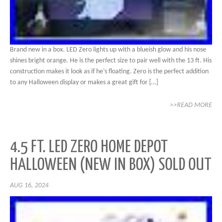
Brand new in a box. LED Zero lights up with a blueish glow and his nose
shines bright orange. He is the perfect size to pair well with the 13 ft. His
construction makes it look as if he’s floating. Zero is the perfect addition
to any Halloween display or makes a great gift for […]
>>READ MORE
4.5 FT. LED ZERO HOME DEPOT
HALLOWEEN (NEW IN BOX) SOLD OUT
AUG 16, 2024