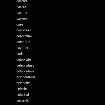
caroler
carousel
cartiier
carvers
case
cashmere
caterpillar
catstudio
cavalier
cedar
celebrate
celebrating
celebration
celebrations
celebrity
celerie
celestial
ceramic