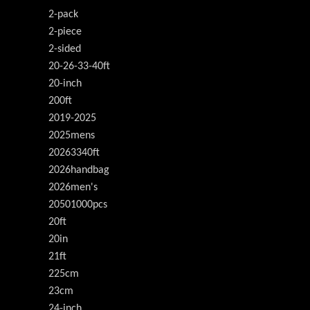
2-pack
2-piece
2-sided
20-26-33-40ft
20-inch
200ft
2019-2025
2025mens
20263340ft
2026handbag
2026men's
20501000pcs
20ft
20in
21ft
225cm
23cm
24-inch