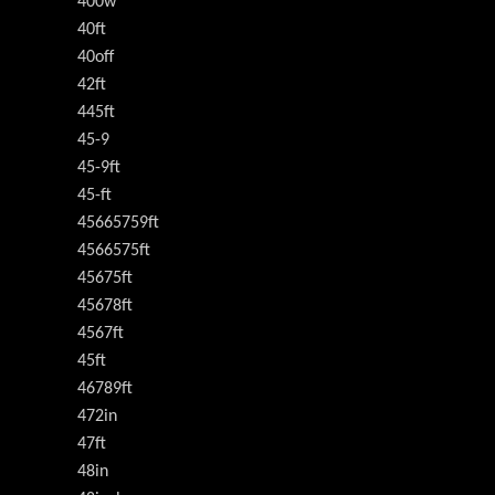
400w
40ft
40off
42ft
445ft
45-9
45-9ft
45-ft
45665759ft
4566575ft
45675ft
45678ft
4567ft
45ft
46789ft
472in
47ft
48in