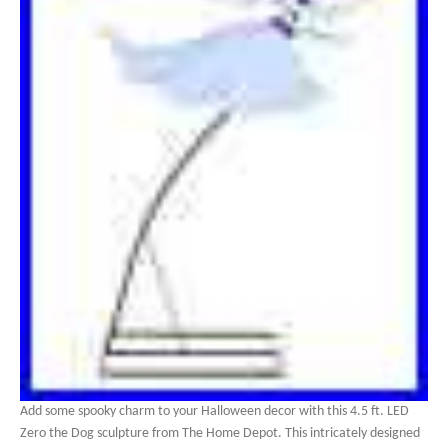
Add some spooky charm to your Halloween decor with this 4.5 ft. LED
Zero the Dog sculpture from The Home Depot. This intricately designed