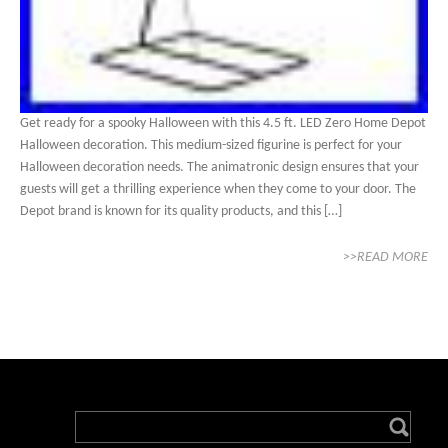
Get ready for a spooky Halloween with this 4.5 ft. LED Zero Home Depot
Halloween decoration. This medium-sized figurine is perfect for your
Halloween decoration needs. The animatronic design ensures that your
guests will get a thrilling experience when they come to your door. The
Depot brand is known for its quality products, and this […]
>>READ MORE