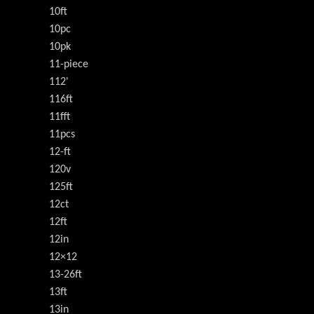
10ft
10pc
10pk
11-piece
112'
116ft
11fft
11pcs
12-ft
120v
125ft
12ct
12ft
12in
12×12
13-26ft
13ft
13in