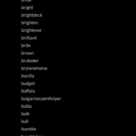
bride
bright
brightdeck
brighten
brightever
brilliant
brite
brown
brubaker
brylanehome
bucilla
budget
buffalo
buigarlserpentiviper
bulbs
bulk
bull
bumble