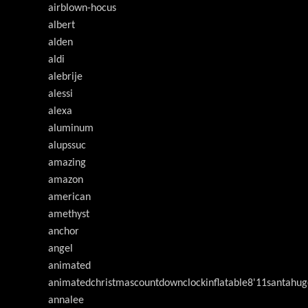
airblown-hocus
albert
alden
aldi
alebrije
alessi
alexa
aluminum
alupssuc
amazing
amazon
american
amethyst
anchor
angel
animated
animatedchristmascountdownclockinflatable8'11santahug
annalee