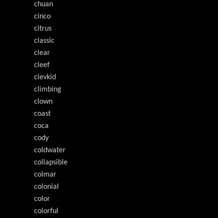
chuan
cinco
citrus
classic
clear
cleef
clevkid
climbing
clown
coast
coca
cody
coldwater
collapsible
colmar
colonial
color
colorful