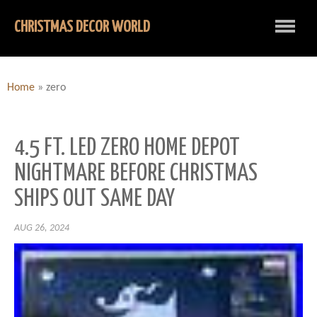
CHRISTMAS DECOR WORLD
Home
»
zero
4.5 FT. LED ZERO HOME DEPOT
NIGHTMARE BEFORE CHRISTMAS
SHIPS OUT SAME DAY
AUG 26, 2024