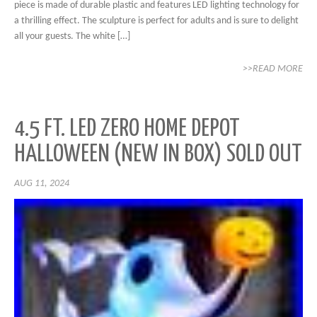
piece is made of durable plastic and features LED lighting technology for
a thrilling effect. The sculpture is perfect for adults and is sure to delight
all your guests. The white […]
>>READ MORE
4.5 FT. LED ZERO HOME DEPOT
HALLOWEEN (NEW IN BOX) SOLD OUT
AUG 11, 2024