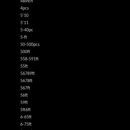
48inch
4pcs
5'10
5'11
5-40pc
5-ft
50-500pcs
500ft
558-591ft
55ft
56789ft
5678ft
567ft
56ft
59ft
5ft6ft
6-65ft
6-75ft