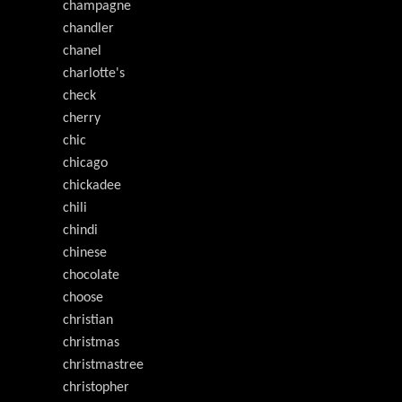
champagne
chandler
chanel
charlotte's
check
cherry
chic
chicago
chickadee
chili
chindi
chinese
chocolate
choose
christian
christmas
christmastree
christopher