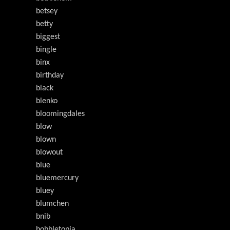
betsey
betty
biggest
bingle
binx
birthday
black
blenko
bloomingdales
blow
blown
blowout
blue
bluemercury
bluey
blumchen
bnib
bobbletopia