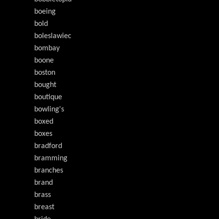
boeing
bold
boleslawiec
bombay
boone
boston
bought
boutique
bowling's
boxed
boxes
bradford
bramming
branches
brand
brass
breast