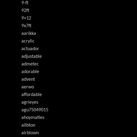
9-ft
92ft
9×12
9x7ft
aarikka
acrylic
actuador
adjustable
admetec
adorable
advent
aerwo
affordable
agrieyes
agu75049015
ahoymaties
ailbton
airblown