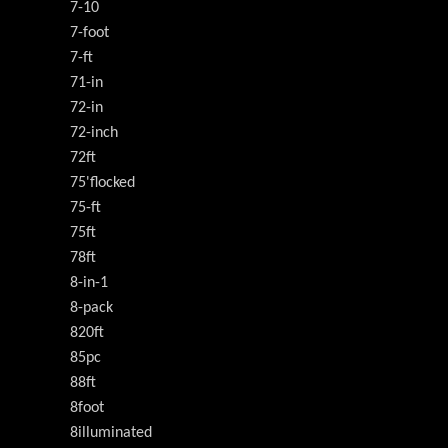
7-10
7-foot
7-ft
71-in
72-in
72-inch
72ft
75'flocked
75-ft
75ft
78ft
8-in-1
8-pack
820ft
85pc
88ft
8foot
8illuminated