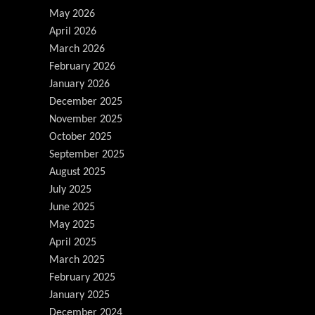
May 2026
April 2026
March 2026
February 2026
January 2026
December 2025
November 2025
October 2025
September 2025
August 2025
July 2025
June 2025
May 2025
April 2025
March 2025
February 2025
January 2025
December 2024