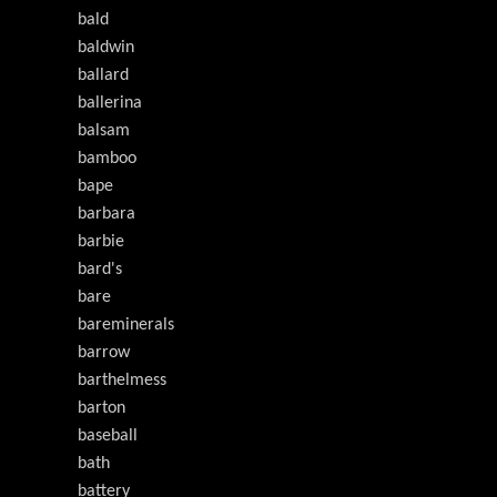
bald
baldwin
ballard
ballerina
balsam
bamboo
bape
barbara
barbie
bard's
bare
bareminerals
barrow
barthelmess
barton
baseball
bath
battery