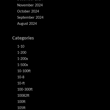
November 2024
October 2024
September 2024
August 2024
Categories
1-10
1-200
1-200x
1-500x
10-100ft
10-8
10-ft
100-300ft
10082ft
100ft
105ft