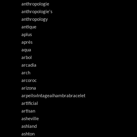
anthropologie
anthropologie's
anthropology
antique
aplus
après
aqua
arbol
arcadia
arch
arcoroc
arizona
arpeilsvlntageaihambrabracelet
artificial
artisan
asheville
ashland
ashton