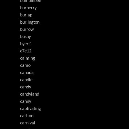
bumblebee
burberry
burlap
burlington
burrow
bushy
byers'
c7e12
calming
camo
canada
candle
candy
candyland
canny
captivating
carlton
carnival