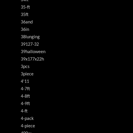
34ft
35-ft
35ft
36and
36in
38lunging
39127-32
39halloween
39x177x22h
3pcs
3piece
4'11
4-7ft
4-8ft
4-9ft
4-ft
4-pack
4-piece