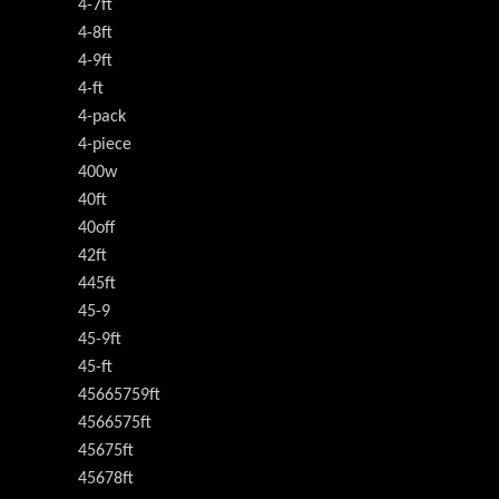
4-7ft
4-8ft
4-9ft
4-ft
4-pack
4-piece
400w
40ft
40off
42ft
445ft
45-9
45-9ft
45-ft
45665759ft
4566575ft
45675ft
45678ft