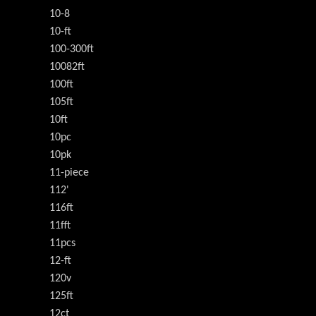
10-8
10-ft
100-300ft
10082ft
100ft
105ft
10ft
10pc
10pk
11-piece
112'
116ft
11fft
11pcs
12-ft
120v
125ft
12ct