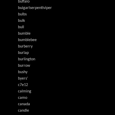
buffalo
buigarlserpentiviper
bulbs
bulk
bull
bumble
bumblebee
burberry
burlap
burlington
burrow
bushy
byers'
c7e12
calming
camo
canada
candle