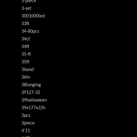
3-piece
3-set
3001000led
33ft
34-80pcs
34ct
34ft
35-ft
35ft
36and
36in
38lunging
39127-32
39halloween
39x177x22h
3pcs
3piece
4'11