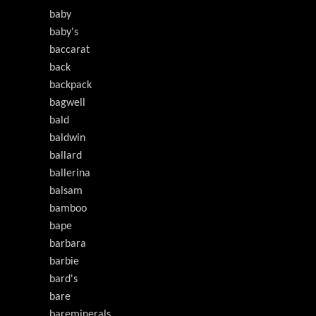
baby
baby's
baccarat
back
backpack
bagwell
bald
baldwin
ballard
ballerina
balsam
bamboo
bape
barbara
barbie
bard's
bare
bareminerals