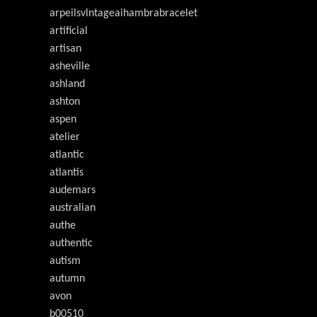
arpeilsvlntageaihambrabracelet
artificial
artisan
asheville
ashland
ashton
aspen
atelier
atlantic
atlantis
audemars
australian
authe
authentic
autism
autumn
avon
b00510