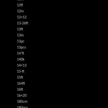
12ft
12in
12×12
13-26ft
13ft
13in
13pc
13pcs
14'ft
140k
14×13
15-ft
15ft
164ft
16ft
16×20
180cm
180pcs