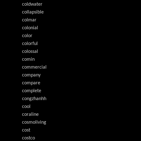
coldwater
collapsible
colmar
colonial
color
colorful
colossal
comin
commercial
company
compare
complete
congzhanhh
cool
coraline
cosmoliving
cost
costco