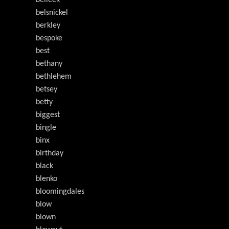
belleek
belsnickel
berkley
bespoke
best
bethany
bethlehem
betsey
betty
biggest
bingle
binx
birthday
black
blenko
bloomingdales
blow
blown