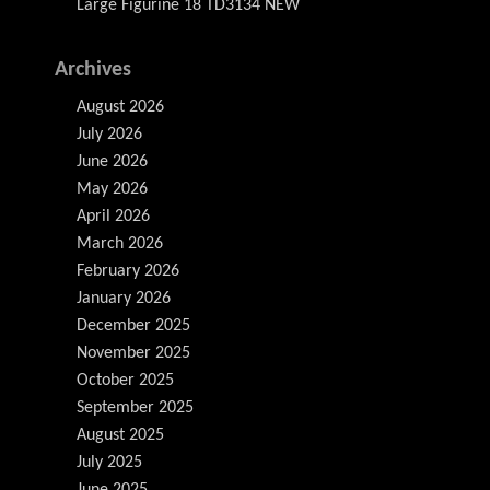
Large Figurine 18 TD3134 NEW
Archives
August 2026
July 2026
June 2026
May 2026
April 2026
March 2026
February 2026
January 2026
December 2025
November 2025
October 2025
September 2025
August 2025
July 2025