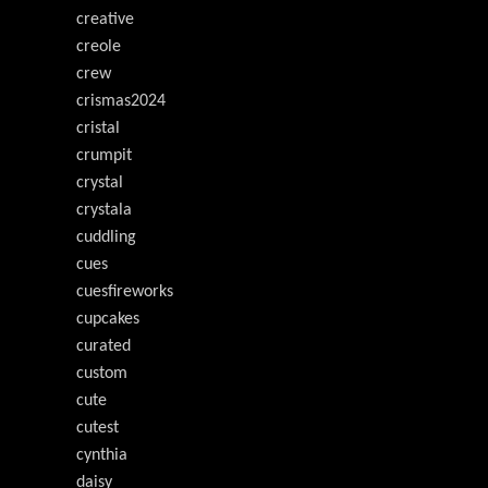
creative
creole
crew
crismas2024
cristal
crumpit
crystal
crystala
cuddling
cues
cuesfireworks
cupcakes
curated
custom
cute
cutest
cynthia
daisy