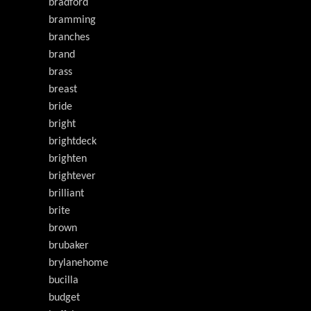
bradford
bramming
branches
brand
brass
breast
bride
bright
brightdeck
brighten
brightever
brilliant
brite
brown
brubaker
brylanehome
bucilla
budget