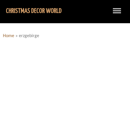
CHRISTMAS DECOR WORLD
Home
»
erzgebirge