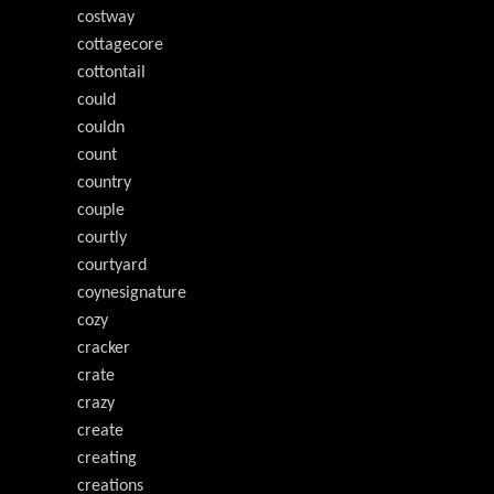
costway
cottagecore
cottontail
could
couldn
count
country
couple
courtly
courtyard
coynesignature
cozy
cracker
crate
crazy
create
creating
creations