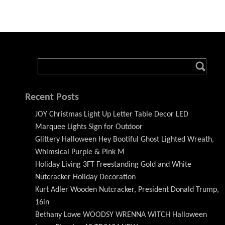
Recent Posts
JOY Christmas Light Up Letter Table Decor LED
Marquee Lights Sign for Outdoor
Glittery Halloween Hey Bootiful Ghost Lighted Wreath,
Whimsical Purple & Pink M
Holiday Living 3FT Freestanding Gold and White
Nutcracker Holiday Decoration
Kurt Adler Wooden Nutcracker, President Donald Trump,
16in
Bethany Lowe WOODSY WRENNA WITCH Halloween