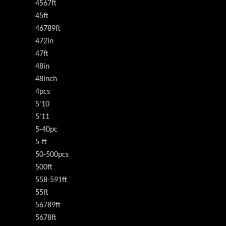
4567ft
45ft
46789ft
472in
47ft
48in
48inch
4pcs
5'10
5'11
5-40pc
5-ft
50-500pcs
500ft
558-591ft
55ft
56789ft
5678ft