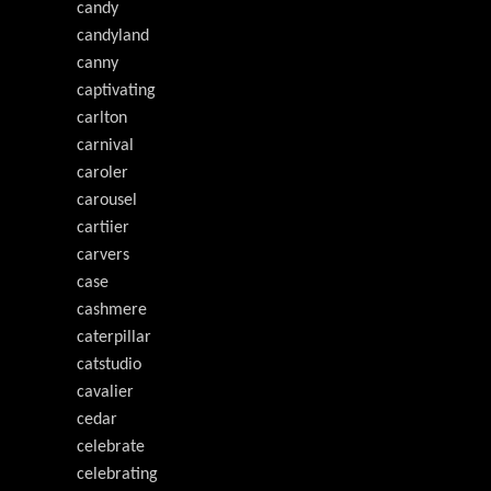
candy
candyland
canny
captivating
carlton
carnival
caroler
carousel
cartiier
carvers
case
cashmere
caterpillar
catstudio
cavalier
cedar
celebrate
celebrating