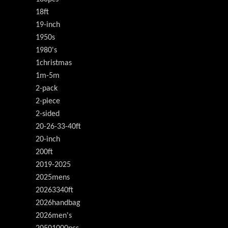
18ft
19-inch
1950s
1980's
1christmas
1m-5m
2-pack
2-piece
2-sided
20-26-33-40ft
20-inch
200ft
2019-2025
2025mens
20263340ft
2026handbag
2026men's