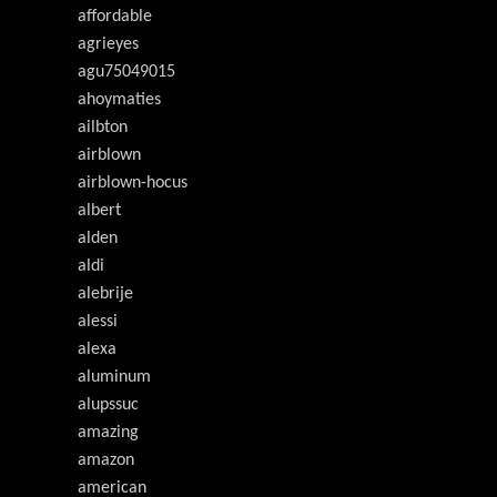
affordable
agrieyes
agu75049015
ahoymaties
ailbton
airblown
airblown-hocus
albert
alden
aldi
alebrije
alessi
alexa
aluminum
alupssuc
amazing
amazon
american