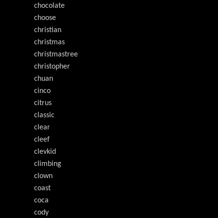
chocolate
choose
christian
christmas
christmastree
christopher
chuan
cinco
citrus
classic
clear
cleef
clevkid
climbing
clown
coast
coca
cody