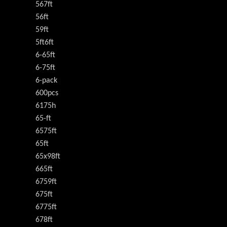
567ft
56ft
59ft
5ft6ft
6-65ft
6-75ft
6-pack
600pcs
6175h
65-ft
6575ft
65ft
65x98ft
665ft
6759ft
675ft
6775ft
678ft