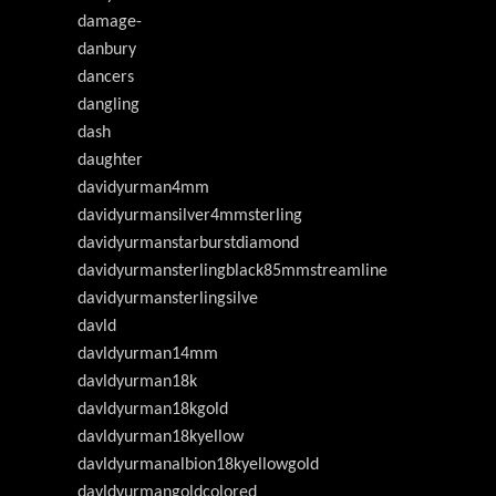
damage-
danbury
dancers
dangling
dash
daughter
davidyurman4mm
davidyurmansilver4mmsterling
davidyurmanstarburstdiamond
davidyurmansterlingblack85mmstreamline
davidyurmansterlingsilve
davld
davldyurman14mm
davldyurman18k
davldyurman18kgold
davldyurman18kyellow
davldyurmanalbion18kyellowgold
davldyurmangoldcolored