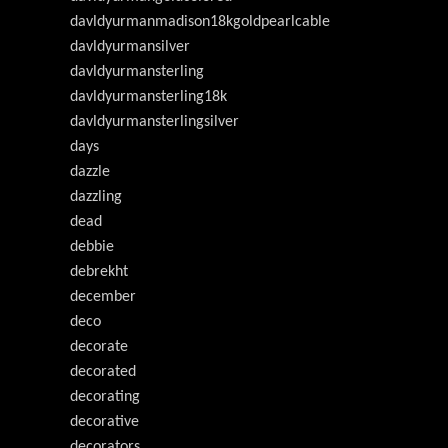
davldyurmanmadison18kgoldpearlcable
davldyurmansilver
davldyurmansterling
davldyurmansterling18k
davldyurmansterlingsilver
days
dazzle
dazzling
dead
debbie
debrekht
december
deco
decorate
decorated
decorating
decorative
decorators