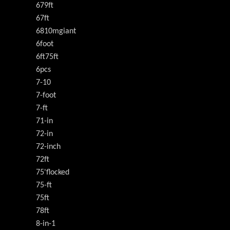
679ft
67ft
6810mgiant
6foot
6ft75ft
6pcs
7-10
7-foot
7-ft
71-in
72-in
72-inch
72ft
75'flocked
75-ft
75ft
78ft
8-in-1