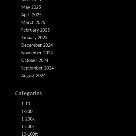
June 2025
May 2025
April 2025
March 2025
February 2025
January 2025
December 2024
November 2024
October 2024
September 2024
August 2024
Categories
1-10
1-200
1-200x
1-500x
10-100ft