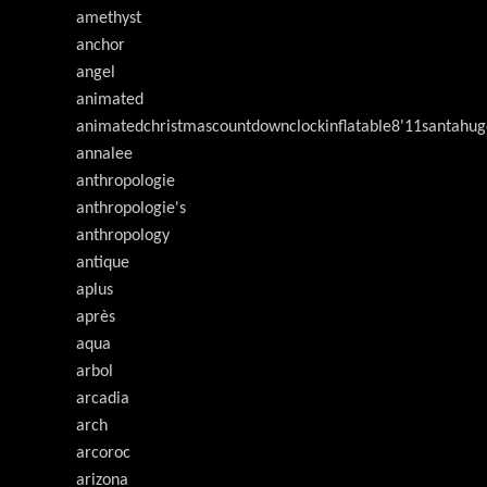
amethyst
anchor
angel
animated
animatedchristmascountdownclockinflatable8'11santahug
annalee
anthropologie
anthropologie's
anthropology
antique
aplus
après
aqua
arbol
arcadia
arch
arcoroc
arizona