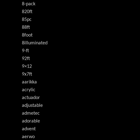
8-pack
820ft
85pc
88ft
8foot
8illuminated
9-ft
92ft
9×12
9x7ft
aarikka
acrylic
actuador
adjustable
admetec
adorable
advent
aerwo