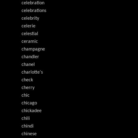
celebration
celebrations
celebrity
celerie
celestial
ceramic
champagne
chandler
chanel
charlotte's
check
cherry
chic
chicago
chickadee
chili
chindi
chinese