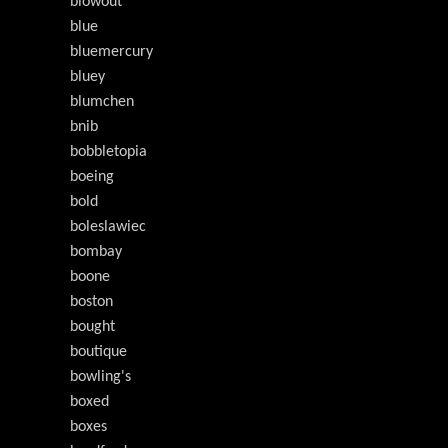
blowout
blue
bluemercury
bluey
blumchen
bnib
bobbletopia
boeing
bold
boleslawiec
bombay
boone
boston
bought
boutique
bowling's
boxed
boxes