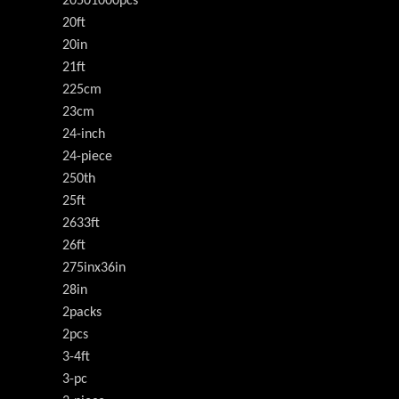
20501000pcs
20ft
20in
21ft
225cm
23cm
24-inch
24-piece
250th
25ft
2633ft
26ft
275inx36in
28in
2packs
2pcs
3-4ft
3-pc