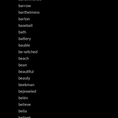
barrow
barthelmess
barton
baseball
bath
battery
bauble
be-witched
beach
bean
beautiful
beauty
beekman
bejeweled
belén
believe
bella