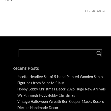
>>READ MORE
Recent Posts
Joretta Headlee Set of 5 Hand-Painted Wooden Santa
Figurines from Saint-to-Claus
Hobby Lobby Christmas Decor 2026 Huge New Arrivals
Walkthrough Hobbylobby Christmas
Vintage Halloween Wreath Ben Cooper Masks Rosbro
Diecuts Handmade Decor