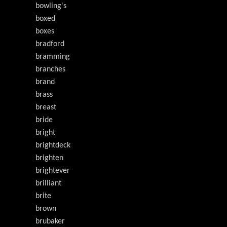
bowling's
boxed
boxes
bradford
bramming
branches
brand
brass
breast
bride
bright
brightdeck
brighten
brightever
brilliant
brite
brown
brubaker