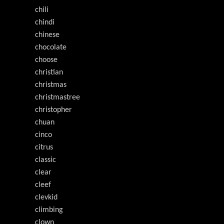
chili
chindi
chinese
chocolate
choose
christian
christmas
christmastree
christopher
chuan
cinco
citrus
classic
clear
cleef
clevkid
climbing
clown