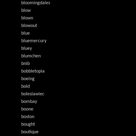
bloomingdales
blow
blown
blowout
blue
bluemercury
bluey
blumchen
bnib
bobbletopia
boeing
bold
boleslawiec
bombay
boone
boston
bought
boutique