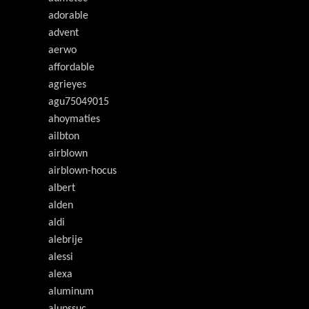
adorable
advent
aerwo
affordable
agrieyes
agu75049015
ahoymaties
ailbton
airblown
airblown-hocus
albert
alden
aldi
alebrije
alessi
alexa
aluminum