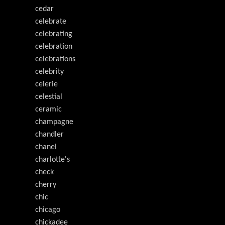
cedar
celebrate
celebrating
celebration
celebrations
celebrity
celerie
celestial
ceramic
champagne
chandler
chanel
charlotte's
check
cherry
chic
chicago
chickadee