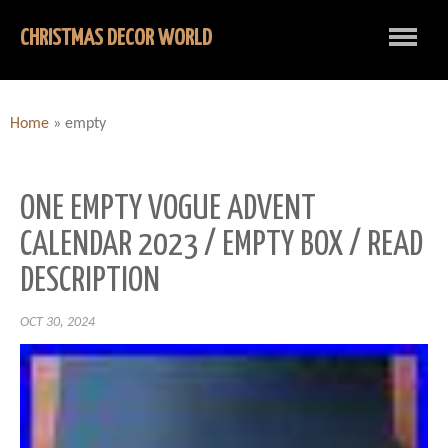
CHRISTMAS DECOR WORLD
Home
»
empty
ONE EMPTY VOGUE ADVENT
CALENDAR 2023 / EMPTY BOX / READ
DESCRIPTION
OCT 30, 2024