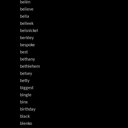
belén
believe
bella
belleek
belsnickel
berkley
bespoke
best
bethany
bethlehem
betsey
betty
biggest
bingle
binx
birthday
black
blenko