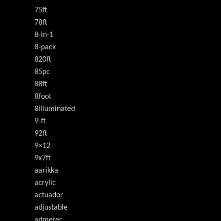
75ft
78ft
8-in-1
8-pack
820ft
85pc
88ft
8foot
8illuminated
9-ft
92ft
9×12
9x7ft
aarikka
acrylic
actuador
adjustable
admetec