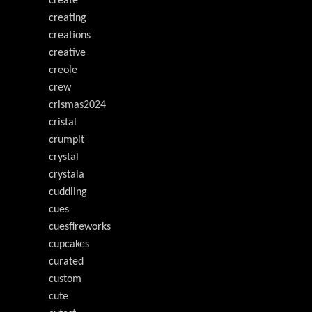
create
creating
creations
creative
creole
crew
crismas2024
cristal
crumpit
crystal
crystala
cuddling
cues
cuesfireworks
cupcakes
curated
custom
cute