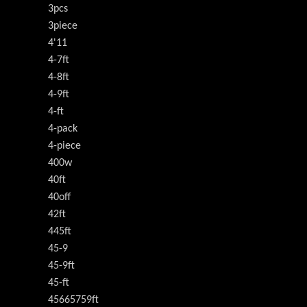
3pcs
3piece
4'11
4-7ft
4-8ft
4-9ft
4-ft
4-pack
4-piece
400w
40ft
40off
42ft
445ft
45-9
45-9ft
45-ft
45665759ft