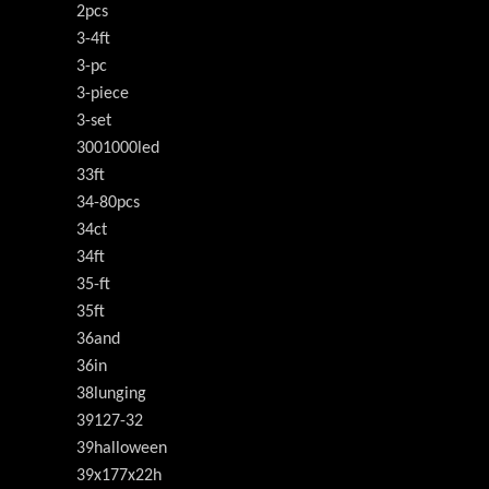
2pcs
3-4ft
3-pc
3-piece
3-set
3001000led
33ft
34-80pcs
34ct
34ft
35-ft
35ft
36and
36in
38lunging
39127-32
39halloween
39x177x22h