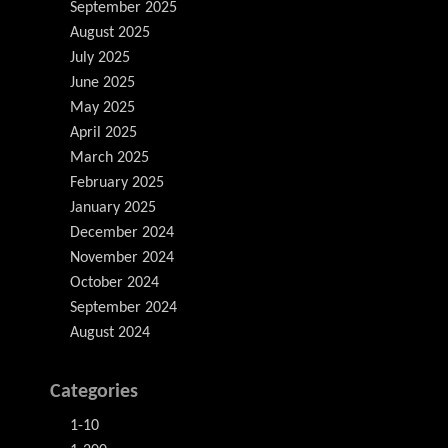
September 2025
August 2025
July 2025
June 2025
May 2025
April 2025
March 2025
February 2025
January 2025
December 2024
November 2024
October 2024
September 2024
August 2024
Categories
1-10