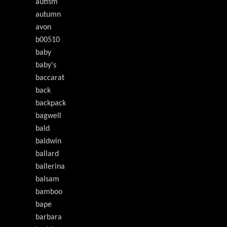
autism
autumn
avon
b00510
baby
baby's
baccarat
back
backpack
bagwell
bald
baldwin
ballard
ballerina
balsam
bamboo
bape
barbara