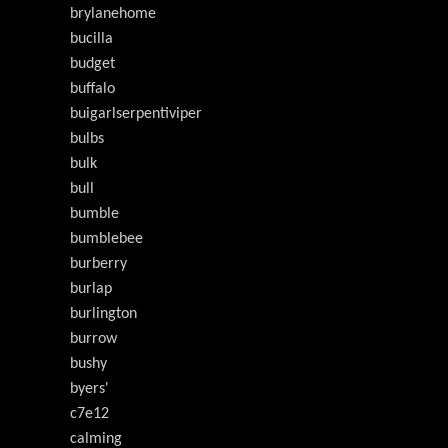
brylanehome
bucilla
budget
buffalo
buigarlserpentiviper
bulbs
bulk
bull
bumble
bumblebee
burberry
burlap
burlington
burrow
bushy
byers'
c7e12
calming