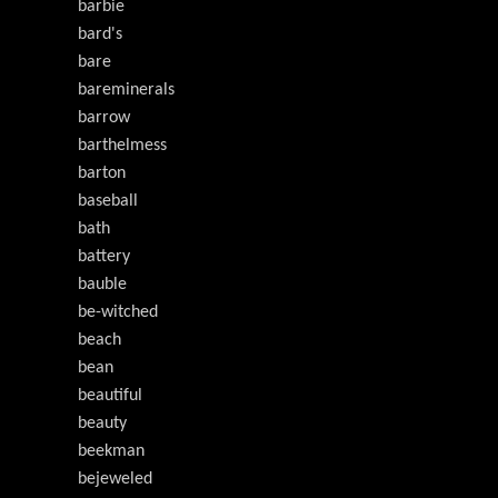
barbie
bard's
bare
bareminerals
barrow
barthelmess
barton
baseball
bath
battery
bauble
be-witched
beach
bean
beautiful
beauty
beekman
bejeweled