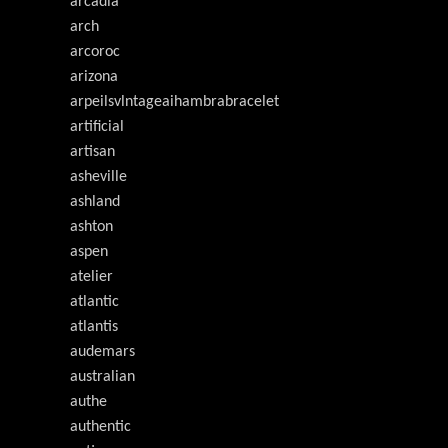
arcadia
arch
arcoroc
arizona
arpeilsvlntageaihambrabracelet
artificial
artisan
asheville
ashland
ashton
aspen
atelier
atlantic
atlantis
audemars
australian
authe
authentic