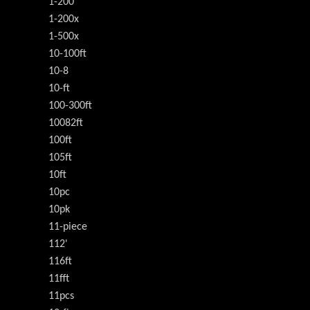
1-200
1-200x
1-500x
10-100ft
10-8
10-ft
100-300ft
10082ft
100ft
105ft
10ft
10pc
10pk
11-piece
112'
116ft
11fft
11pcs