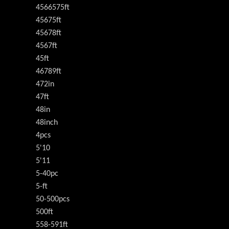
4566575ft
45675ft
45678ft
4567ft
45ft
46789ft
472in
47ft
48in
48inch
4pcs
5'10
5'11
5-40pc
5-ft
50-500pcs
500ft
558-591ft