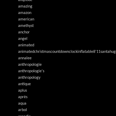
alupssuc
amazing
amazon
american
amethyst
anchor
angel
animated
animatedchristmascountdownclockinflatable8'11santahug
annalee
anthropologie
anthropologie's
anthropology
antique
aplus
après
aqua
arbol