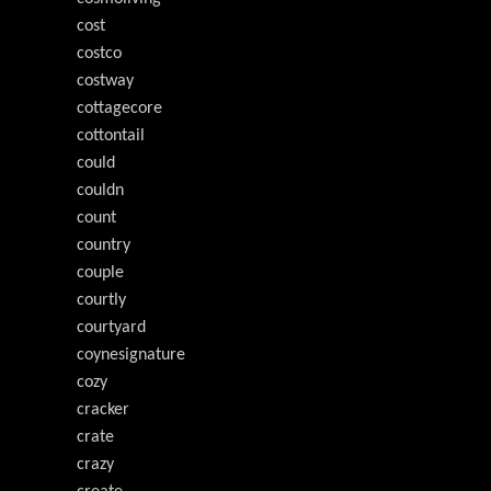
cost
costco
costway
cottagecore
cottontail
could
couldn
count
country
couple
courtly
courtyard
coynesignature
cozy
cracker
crate
crazy