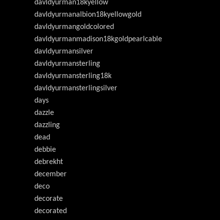
davldyurman18kyellow
davldyurmanalbion18kyellowgold
davldyurmangoldcolored
davldyurmanmadison18kgoldpearlcable
davldyurmansilver
davldyurmansterling
davldyurmansterling18k
davldyurmansterlingsilver
days
dazzle
dazzling
dead
debbie
debrekht
december
deco
decorate
decorated