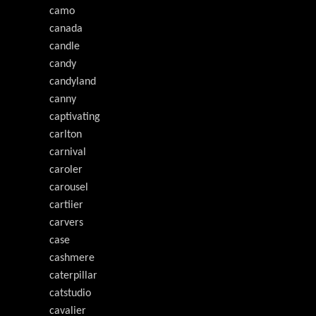
camo
canada
candle
candy
candyland
canny
captivating
carlton
carnival
caroler
carousel
cartiier
carvers
case
cashmere
caterpillar
catstudio
cavalier