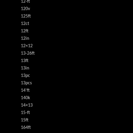
12-ft
120v
125ft
12ct
12ft
12in
12×12
13-26ft
13ft
13in
13pc
13pcs
14'ft
140k
14×13
15-ft
15ft
164ft