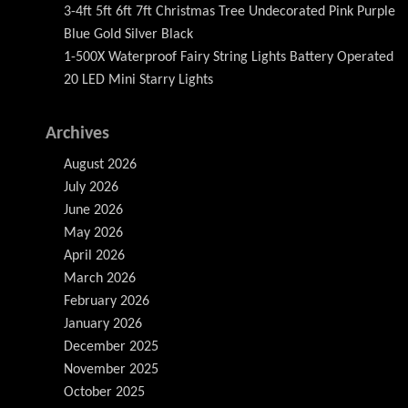
3-4ft 5ft 6ft 7ft Christmas Tree Undecorated Pink Purple
Blue Gold Silver Black
1-500X Waterproof Fairy String Lights Battery Operated
20 LED Mini Starry Lights
Archives
August 2026
July 2026
June 2026
May 2026
April 2026
March 2026
February 2026
January 2026
December 2025
November 2025
October 2025