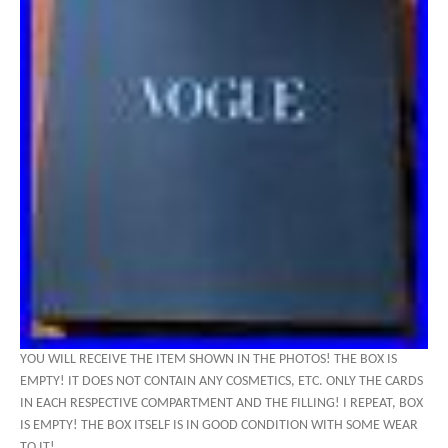
YOU WILL RECEIVE THE ITEM SHOWN IN THE PHOTOS! THE BOX IS
EMPTY! IT DOES NOT CONTAIN ANY COSMETICS, ETC. ONLY THE CARDS
IN EACH RESPECTIVE COMPARTMENT AND THE FILLING! I REPEAT, BOX
IS EMPTY! THE BOX ITSELF IS IN GOOD CONDITION WITH SOME WEAR
TO IT!