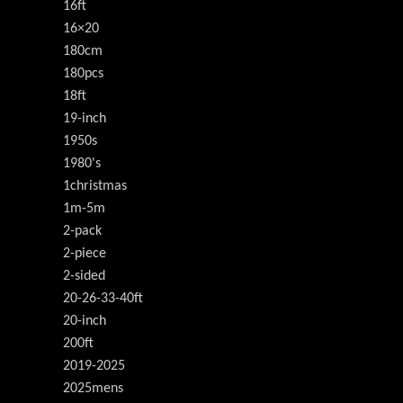
16ft
16×20
180cm
180pcs
18ft
19-inch
1950s
1980's
1christmas
1m-5m
2-pack
2-piece
2-sided
20-26-33-40ft
20-inch
200ft
2019-2025
2025mens