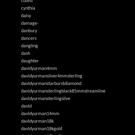
cutest
cynthia
daisy
damage-
danbury
dancers
dangling
dash
daughter
davidyurman4mm
davidyurmansilver4mmsterling
davidyurmanstarburstdiamond
davidyurmansterlingblack85mmstreamline
davidyurmansterlingsilve
davld
davldyurman14mm
davldyurman18k
davldyurman18kgold