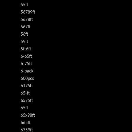
55ft
56789ft
5678ft
567ft
56ft
59ft
5ft6ft
6-65ft
6-75ft
6-pack
600pcs
6175h
65-ft
6575ft
65ft
65x98ft
665ft
6759ft