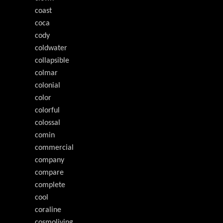
coast
coca
cody
coldwater
collapsible
colmar
colonial
color
colorful
colossal
comin
commercial
company
compare
complete
cool
coraline
cosmoliving