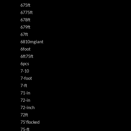
675ft
6775ft
678ft
679ft
67ft
6810mgiant
6foot
6ft75ft
6pcs
7-10
7-foot
7-ft
71-in
72-in
72-inch
72ft
75'flocked
75-ft