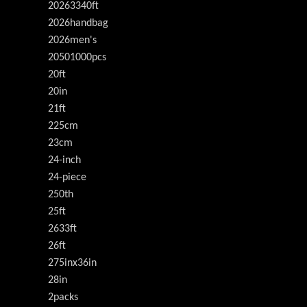
20263340ft
2026handbag
2026men's
20501000pcs
20ft
20in
21ft
225cm
23cm
24-inch
24-piece
250th
25ft
2633ft
26ft
275inx36in
28in
2packs