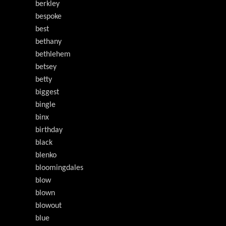
berkley
bespoke
best
bethany
bethlehem
betsey
betty
biggest
bingle
binx
birthday
black
blenko
bloomingdales
blow
blown
blowout
blue