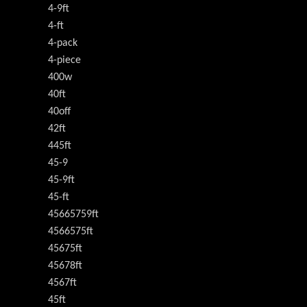
4-9ft
4-ft
4-pack
4-piece
400w
40ft
40off
42ft
445ft
45-9
45-9ft
45-ft
45665759ft
4566575ft
45675ft
45678ft
4567ft
45ft