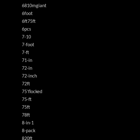
6810mgiant
6foot
6ft75ft
6pcs
7-10
7-foot
7-ft
71-in
72-in
72-inch
72ft
75'flocked
75-ft
75ft
78ft
8-in-1
8-pack
820ft