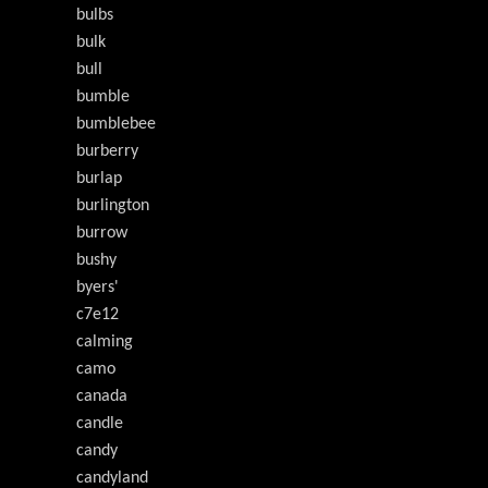
bulbs
bulk
bull
bumble
bumblebee
burberry
burlap
burlington
burrow
bushy
byers'
c7e12
calming
camo
canada
candle
candy
candyland