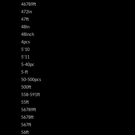
46789ft
472in
47ft
48in
48inch
4pcs
5'10
5'11
5-40pc
5-ft
50-500pcs
500ft
558-591ft
55ft
56789ft
5678ft
567ft
56ft