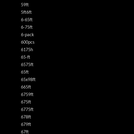
59ft
5ft6ft
6-65ft
6-75ft
6-pack
600pcs
6175h
65-ft
6575ft
65ft
65x98ft
665ft
6759ft
675ft
6775ft
678ft
679ft
67ft