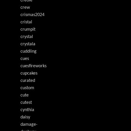
creole
crew
crismas2024
cristal
crumpit
crystal
crystala
cuddling
cues
cuesfireworks
cupcakes
curated
custom
cute
cutest
cynthia
daisy
damage-