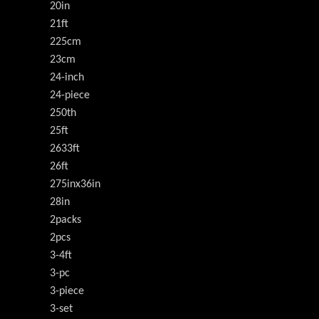
20in
21ft
225cm
23cm
24-inch
24-piece
250th
25ft
2633ft
26ft
275inx36in
28in
2packs
2pcs
3-4ft
3-pc
3-piece
3-set