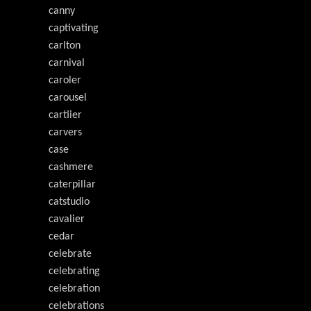
canny
captivating
carlton
carnival
caroler
carousel
cartiier
carvers
case
cashmere
caterpillar
catstudio
cavalier
cedar
celebrate
celebrating
celebration
celebrations