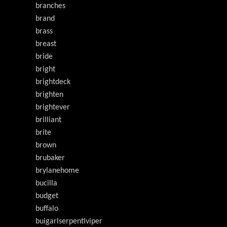
branches
brand
brass
breast
bride
bright
brightdeck
brighten
brightever
brilliant
brite
brown
brubaker
brylanehome
bucilla
budget
buffalo
buigarlserpentiviper