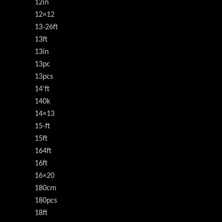
12in
12×12
13-26ft
13ft
13in
13pc
13pcs
14'ft
140k
14×13
15-ft
15ft
164ft
16ft
16×20
180cm
180pcs
18ft