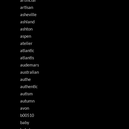
artificial
artisan
asheville
ashland
ashton
aspen
atelier
atlantic
atlantis
audemars
australian
authe
authentic
autism
autumn
avon
b00510
baby