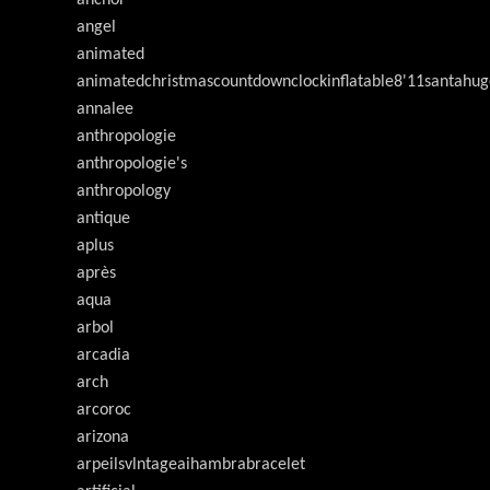
anchor
angel
animated
animatedchristmascountdownclockinflatable8'11santahug
annalee
anthropologie
anthropologie's
anthropology
antique
aplus
après
aqua
arbol
arcadia
arch
arcoroc
arizona
arpeilsvlntageaihambrabracelet