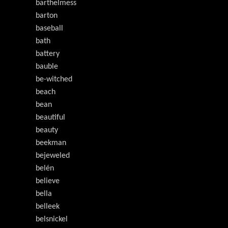
barthelmess
barton
baseball
bath
battery
bauble
be-witched
beach
bean
beautiful
beauty
beekman
bejeweled
belén
believe
bella
belleek
belsnickel