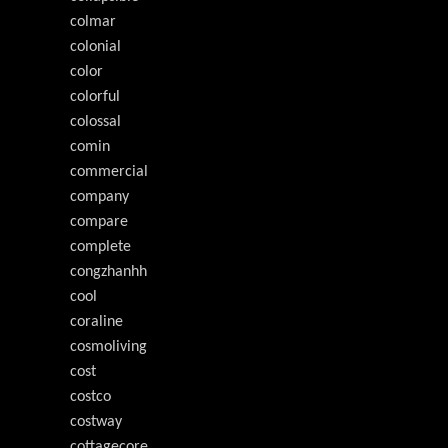
colmar
colonial
color
colorful
colossal
comin
commercial
company
compare
complete
congzhanhh
cool
coraline
cosmoliving
cost
costco
costway
cottagecore