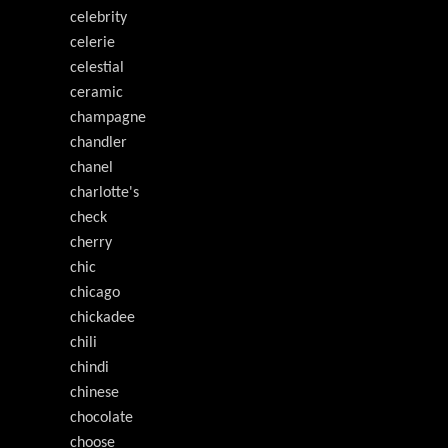
celebrity
celerie
celestial
ceramic
champagne
chandler
chanel
charlotte's
check
cherry
chic
chicago
chickadee
chili
chindi
chinese
chocolate
choose