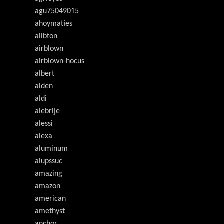
agu75049015
ahoymaties
ailbton
airblown
airblown-hocus
albert
alden
aldi
alebrije
alessi
alexa
aluminum
alupssuc
amazing
amazon
american
amethyst