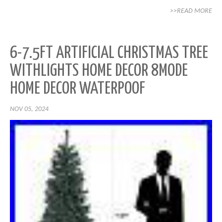
>>READ MORE
6-7.5FT ARTIFICIAL CHRISTMAS TREE
WITHLIGHTS HOME DECOR 8MODE
HOME DECOR WATERPOOF
NOV 05, 2024