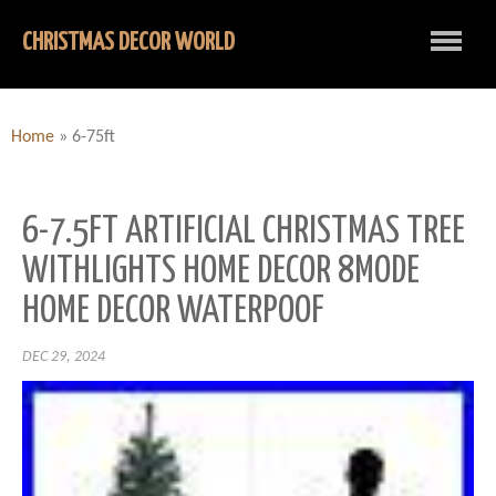
CHRISTMAS DECOR WORLD
Home
»
6-75ft
6-7.5FT ARTIFICIAL CHRISTMAS TREE
WITHLIGHTS HOME DECOR 8MODE
HOME DECOR WATERPOOF
DEC 29, 2024