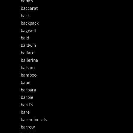
baby's
baccarat
back
backpack
bagwell
bald
baldwin
ballard
ballerina
balsam
bamboo
bape
barbara
barbie
bard's
bare
bareminerals
barrow