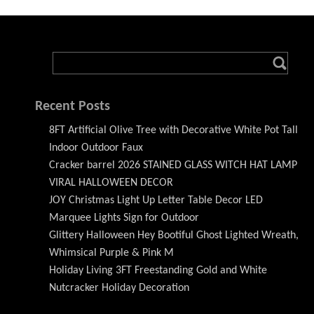
Recent Posts
8FT Artificial Olive Tree with Decorative White Pot Tall
Indoor Outdoor Faux
Cracker barrel 2026 STAINED GLASS WITCH HAT LAMP
VIRAL HALLOWEEN DECOR
JOY Christmas Light Up Letter Table Decor LED
Marquee Lights Sign for Outdoor
Glittery Halloween Hey Bootiful Ghost Lighted Wreath,
Whimsical Purple & Pink M
Holiday Living 3FT Freestanding Gold and White
Nutcracker Holiday Decoration