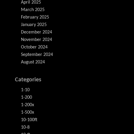
April 2025
March 2025
February 2025
January 2025
December 2024
November 2024
October 2024
September 2024
August 2024
Categories
1-10
1-200
1-200x
1-500x
10-100ft
10-8