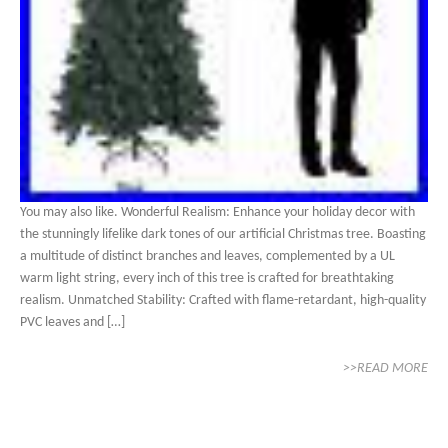
You may also like. Wonderful Realism: Enhance your holiday decor with
the stunningly lifelike dark tones of our artificial Christmas tree. Boasting
a multitude of distinct branches and leaves, complemented by a UL
warm light string, every inch of this tree is crafted for breathtaking
realism. Unmatched Stability: Crafted with flame-retardant, high-quality
PVC leaves and […]
>>READ MORE