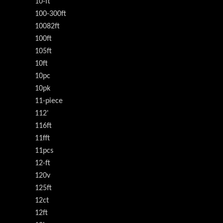
10-ft
100-300ft
10082ft
100ft
105ft
10ft
10pc
10pk
11-piece
112'
116ft
11fft
11pcs
12-ft
120v
125ft
12ct
12ft