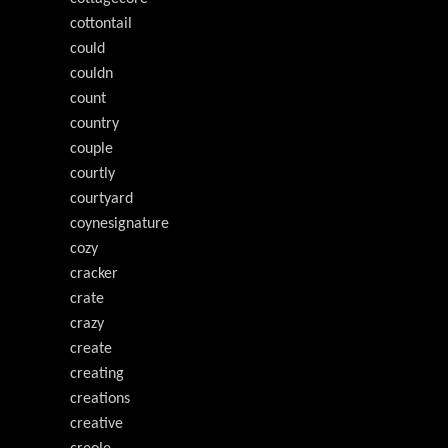
cottontail
could
couldn
count
country
couple
courtly
courtyard
coynesignature
cozy
cracker
crate
crazy
create
creating
creations
creative