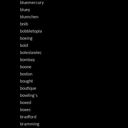
bluemercury
bluey
blumchen
bnib
bobbletopia
boeing
bold
boleslawiec
bombay
boone
boston
bought
boutique
bowling's
boxed
boxes
bradford
bramming