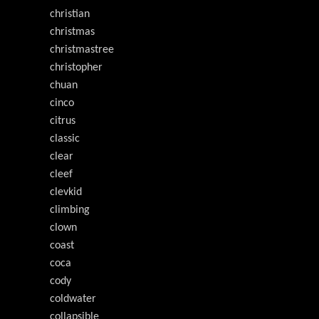
christian
christmas
christmastree
christopher
chuan
cinco
citrus
classic
clear
cleef
clevkid
climbing
clown
coast
coca
cody
coldwater
collapsible