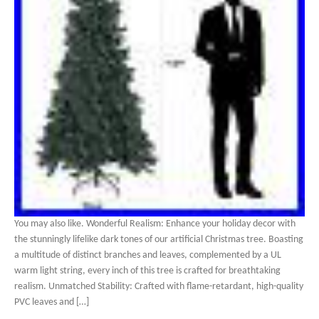
You may also like. Wonderful Realism: Enhance your holiday decor with
the stunningly lifelike dark tones of our artificial Christmas tree. Boasting
a multitude of distinct branches and leaves, complemented by a UL
warm light string, every inch of this tree is crafted for breathtaking
realism. Unmatched Stability: Crafted with flame-retardant, high-quality
PVC leaves and […]