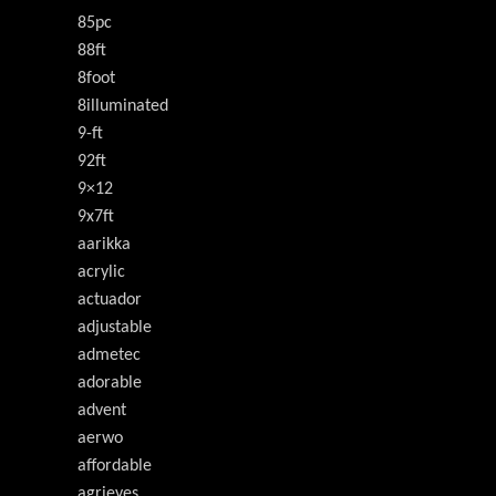
85pc
88ft
8foot
8illuminated
9-ft
92ft
9×12
9x7ft
aarikka
acrylic
actuador
adjustable
admetec
adorable
advent
aerwo
affordable
agrieyes