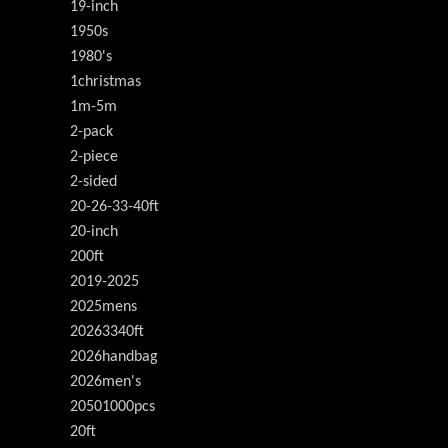
19-inch
1950s
1980's
1christmas
1m-5m
2-pack
2-piece
2-sided
20-26-33-40ft
20-inch
200ft
2019-2025
2025mens
20263340ft
2026handbag
2026men's
20501000pcs
20ft