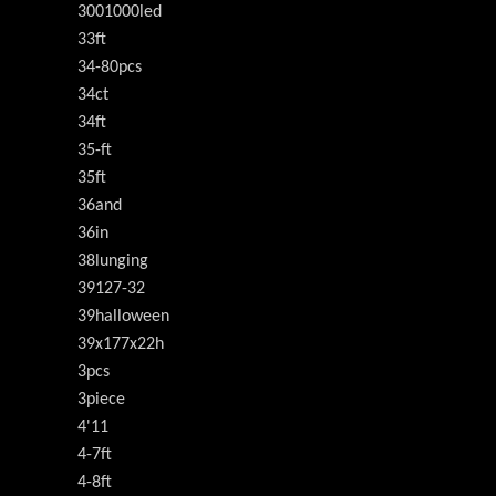
3001000led
33ft
34-80pcs
34ct
34ft
35-ft
35ft
36and
36in
38lunging
39127-32
39halloween
39x177x22h
3pcs
3piece
4'11
4-7ft
4-8ft