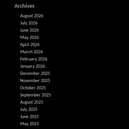
Archives
August 2026
July 2026
June 2026
May 2026
April 2026
March 2026
February 2026
January 2026
December 2025
November 2025
October 2025
September 2025
August 2025
July 2025
June 2025
May 2025