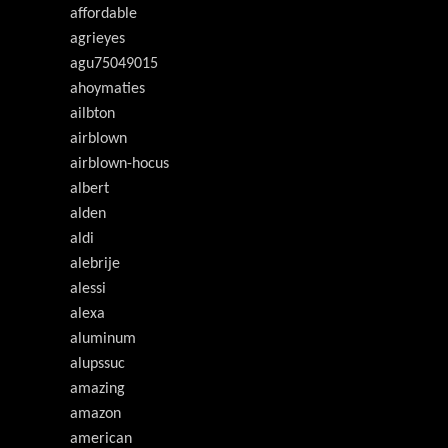
affordable
agrieyes
agu75049015
ahoymaties
ailbton
airblown
airblown-hocus
albert
alden
aldi
alebrije
alessi
alexa
aluminum
alupssuc
amazing
amazon
american