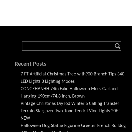
Recent Posts
7 FT Artificial Christmas Tree with900 Branch Tips 340
LED Lights 3 Lighting Modes
CONGZHANHH 74in Fake Halloween Moss Garland
Hanging 190cm/74.8 inch, Brown
Vintage Christmas Diy Iod Winter S Calling Transfer
Terrain Stargazer Two-Tone Tendril Vine Lights 20FT
NEW
Halloween Dog Statue Figurine Greeter French Bulldog