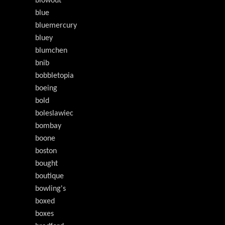
blowout
blue
bluemercury
bluey
blumchen
bnib
bobbletopia
boeing
bold
boleslawiec
bombay
boone
boston
bought
boutique
bowling's
boxed
boxes