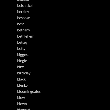
belsnickel
berkley
bespoke
best
bethany
bethlehem
betsey
betty
biggest
bingle
binx
birthday
black
blenko
bloomingdales
blow
blown