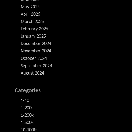
May 2025
April 2025
March 2025
February 2025
January 2025
December 2024
November 2024
October 2024
September 2024
August 2024
Categories
1-10
1-200
1-200x
1-500x
10-100ft