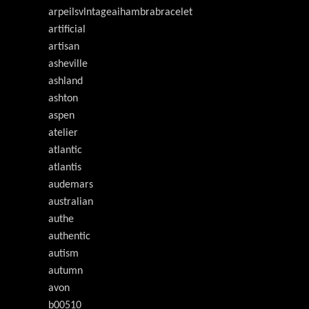
arpeilsvlntageaihambrabracelet
artificial
artisan
asheville
ashland
ashton
aspen
atelier
atlantic
atlantis
audemars
australian
authe
authentic
autism
autumn
avon
b00510