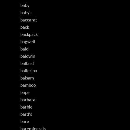
baby
baby's
baccarat
back
backpack
bagwell
bald
baldwin
ballard
ballerina
balsam
bamboo
bape
barbara
barbie
bard's
bare
bareminerals