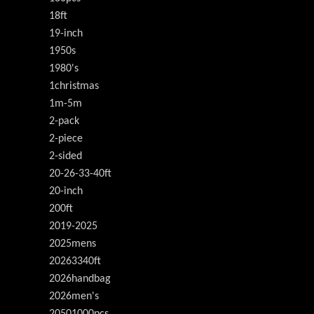
18ft
19-inch
1950s
1980's
1christmas
1m-5m
2-pack
2-piece
2-sided
20-26-33-40ft
20-inch
200ft
2019-2025
2025mens
20263340ft
2026handbag
2026men's