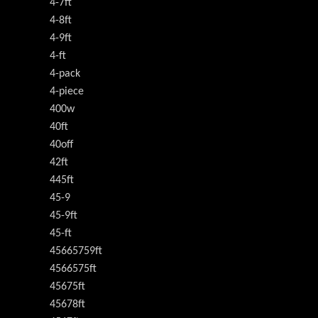
4-7ft
4-8ft
4-9ft
4-ft
4-pack
4-piece
400w
40ft
40off
42ft
445ft
45-9
45-9ft
45-ft
45665759ft
4566575ft
45675ft
45678ft