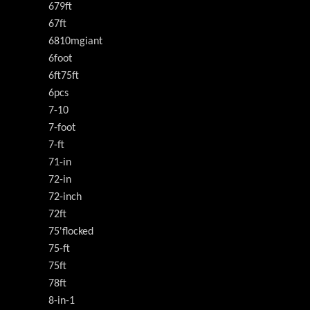
679ft
67ft
6810mgiant
6foot
6ft75ft
6pcs
7-10
7-foot
7-ft
71-in
72-in
72-inch
72ft
75'flocked
75-ft
75ft
78ft
8-in-1