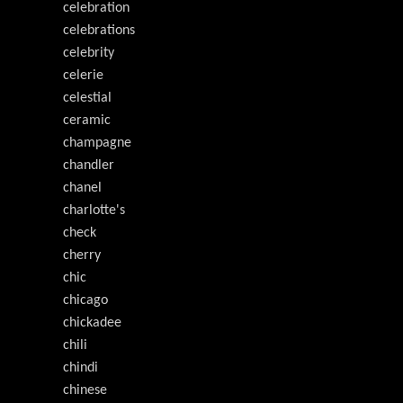
celebration
celebrations
celebrity
celerie
celestial
ceramic
champagne
chandler
chanel
charlotte's
check
cherry
chic
chicago
chickadee
chili
chindi
chinese