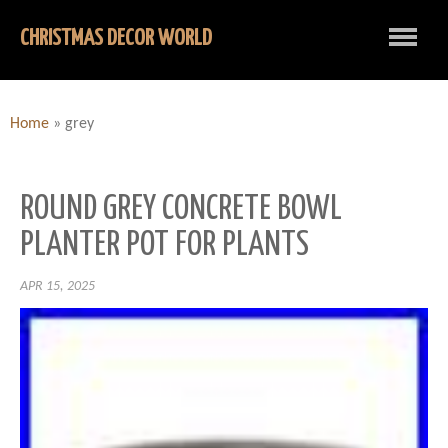
CHRISTMAS DECOR WORLD
Home
»
grey
ROUND GREY CONCRETE BOWL
PLANTER POT FOR PLANTS
APR 15, 2025