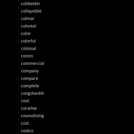
coldwater
collapsible
colmar
colonial
color
colorful
colossal
comin
commercial
company
compare
complete
congzhanhh
cool
coraline
cosmoliving
cost
costco