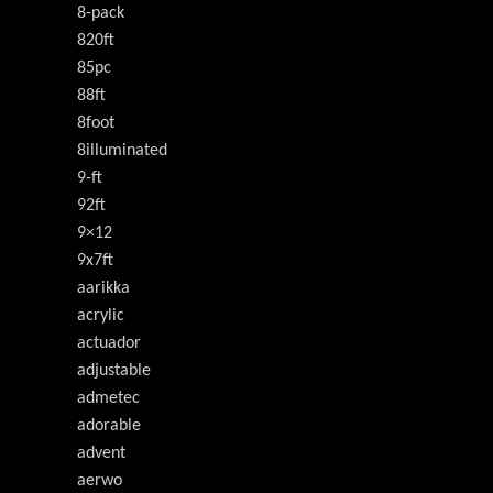
8-pack
820ft
85pc
88ft
8foot
8illuminated
9-ft
92ft
9×12
9x7ft
aarikka
acrylic
actuador
adjustable
admetec
adorable
advent
aerwo