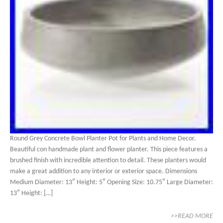
Round Grey Concrete Bowl Planter Pot for Plants and Home Decor.
Beautiful con handmade plant and flower planter. This piece features a
brushed finish with incredible attention to detail. These planters would
make a great addition to any interior or exterior space. Dimensions
Medium Diameter: 13″ Height: 5″ Opening Size: 10.75″ Large Diameter:
13″ Height: […]
>>READ MORE