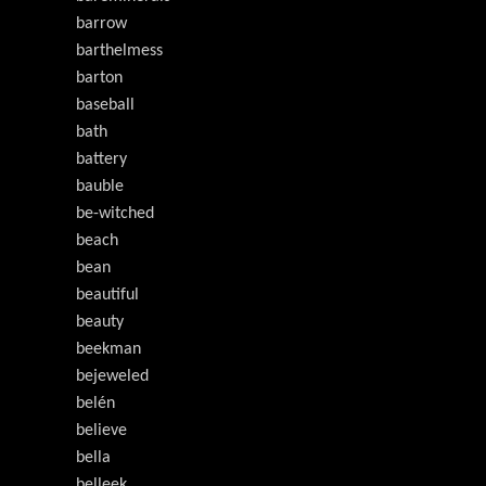
barrow
barthelmess
barton
baseball
bath
battery
bauble
be-witched
beach
bean
beautiful
beauty
beekman
bejeweled
belén
believe
bella
belleek