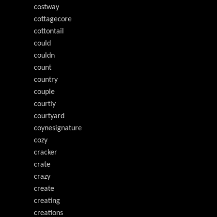
costway
cottagecore
cottontail
could
couldn
count
country
couple
courtly
courtyard
coynesignature
cozy
cracker
crate
crazy
create
creating
creations