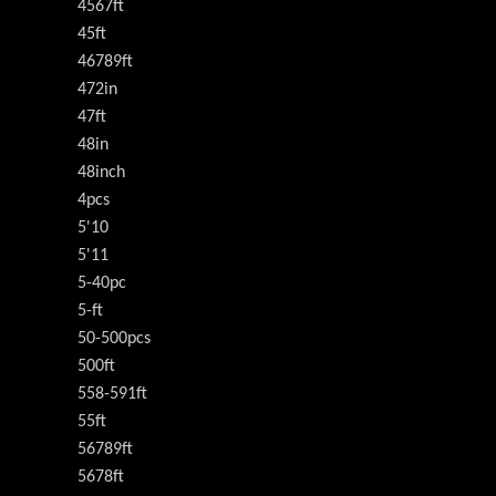
4567ft
45ft
46789ft
472in
47ft
48in
48inch
4pcs
5'10
5'11
5-40pc
5-ft
50-500pcs
500ft
558-591ft
55ft
56789ft
5678ft