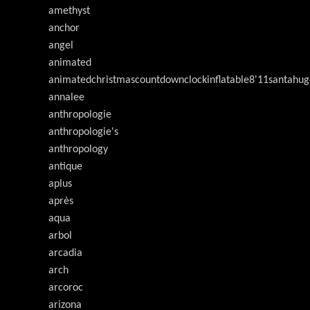
amethyst
anchor
angel
animated
animatedchristmascountdownclockinflatable8'11santahug
annalee
anthropologie
anthropologie's
anthropology
antique
aplus
après
aqua
arbol
arcadia
arch
arcoroc
arizona