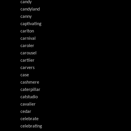
candy
candyland
canny
captivating
carlton
carnival
caroler
carousel
cartiier
carvers
case
cashmere
caterpillar
catstudio
cavalier
cedar
celebrate
celebrating