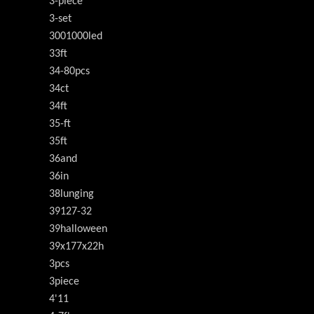
3-piece
3-set
3001000led
33ft
34-80pcs
34ct
34ft
35-ft
35ft
36and
36in
38lunging
39127-32
39halloween
39x177x22h
3pcs
3piece
4'11