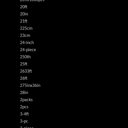
20501000pcs
20ft
20in
21ft
225cm
23cm
24-inch
24-piece
250th
25ft
2633ft
26ft
275inx36in
28in
2packs
2pcs
3-4ft
3-pc