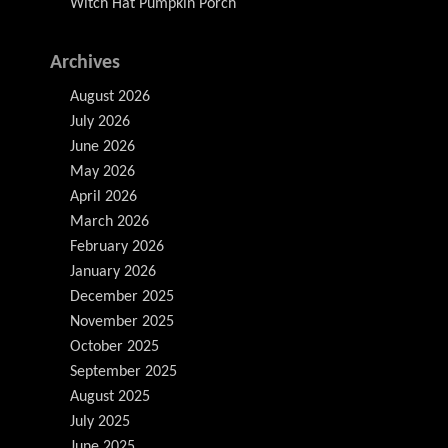
Witch Hat Pumpkin Porch
Archives
August 2026
July 2026
June 2026
May 2026
April 2026
March 2026
February 2026
January 2026
December 2025
November 2025
October 2025
September 2025
August 2025
July 2025
June 2025