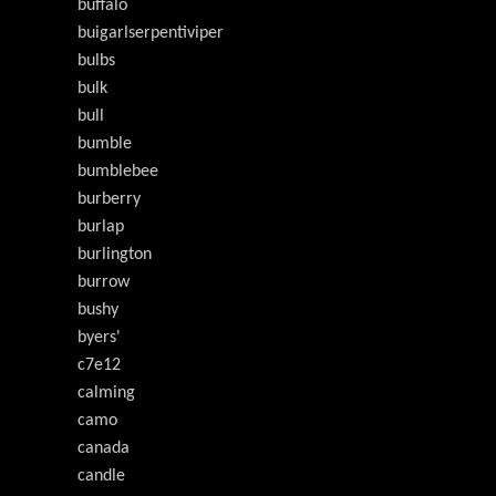
buffalo
buigarlserpentiviper
bulbs
bulk
bull
bumble
bumblebee
burberry
burlap
burlington
burrow
bushy
byers'
c7e12
calming
camo
canada
candle