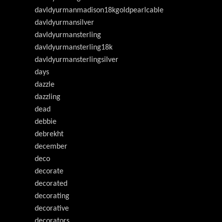
davldyurmanmadison18kgoldpearlcable
davldyurmansilver
davldyurmansterling
davldyurmansterling18k
davldyurmansterlingsilver
days
dazzle
dazzling
dead
debbie
debrekht
december
deco
decorate
decorated
decorating
decorative
decorators