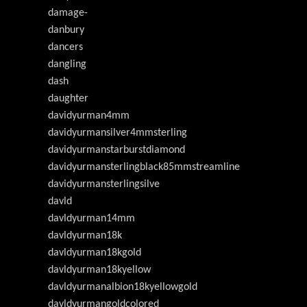
damage-
danbury
dancers
dangling
dash
daughter
davidyurman4mm
davidyurmansilver4mmsterling
davidyurmanstarburstdiamond
davidyurmansterlingblack85mmstreamline
davidyurmansterlingsilve
davld
davldyurman14mm
davldyurman18k
davldyurman18kgold
davldyurman18kyellow
davldyurmanalbion18kyellowgold
davldyurmangoldcolored