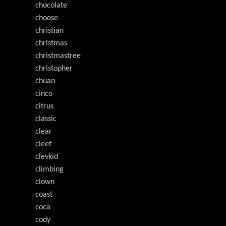
chocolate
choose
christian
christmas
christmastree
christopher
chuan
cinco
citrus
classic
clear
cleef
clevkid
climbing
clown
coast
coca
cody