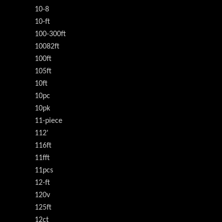
10-8
10-ft
100-300ft
10082ft
100ft
105ft
10ft
10pc
10pk
11-piece
112'
116ft
11fft
11pcs
12-ft
120v
125ft
12ct