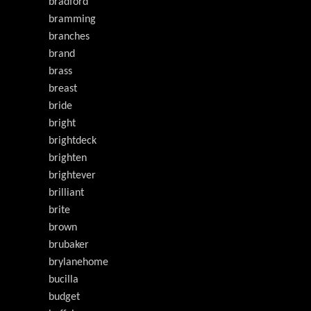
bradford
bramming
branches
brand
brass
breast
bride
bright
brightdeck
brighten
brightever
brilliant
brite
brown
brubaker
brylanehome
bucilla
budget