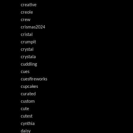
creative
creole
crew
crismas2024
cristal
crumpit
crystal
crystala
cuddling
cues
cuesfireworks
cupcakes
curated
custom
cute
cutest
cynthia
daisy