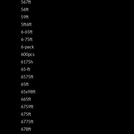
567ft
56ft
59ft
5ft6ft
6-65ft
6-75ft
6-pack
600pcs
6175h
65-ft
6575ft
65ft
65x98ft
665ft
6759ft
675ft
6775ft
678ft