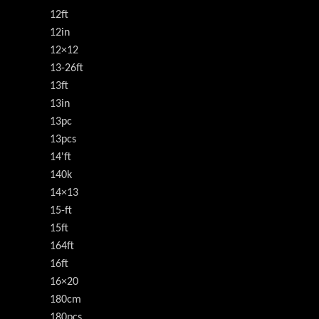
12ft
12in
12×12
13-26ft
13ft
13in
13pc
13pcs
14'ft
140k
14×13
15-ft
15ft
164ft
16ft
16×20
180cm
180pcs