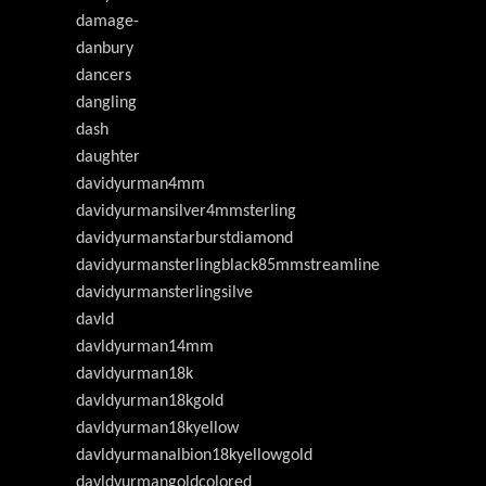
damage-
danbury
dancers
dangling
dash
daughter
davidyurman4mm
davidyurmansilver4mmsterling
davidyurmanstarburstdiamond
davidyurmansterlingblack85mmstreamline
davidyurmansterlingsilve
davld
davldyurman14mm
davldyurman18k
davldyurman18kgold
davldyurman18kyellow
davldyurmanalbion18kyellowgold
davldyurmangoldcolored