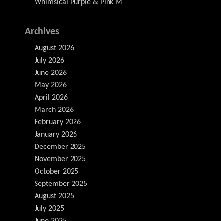
Whimsical Purple & Pink M
Archives
August 2026
July 2026
June 2026
May 2026
April 2026
March 2026
February 2026
January 2026
December 2025
November 2025
October 2025
September 2025
August 2025
July 2025