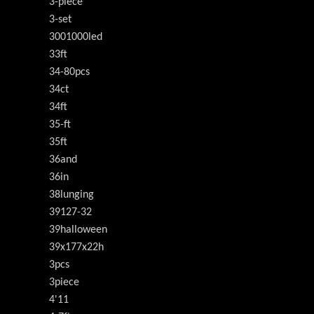
3-piece
3-set
3001000led
33ft
34-80pcs
34ct
34ft
35-ft
35ft
36and
36in
38lunging
39127-32
39halloween
39x177x22h
3pcs
3piece
4'11