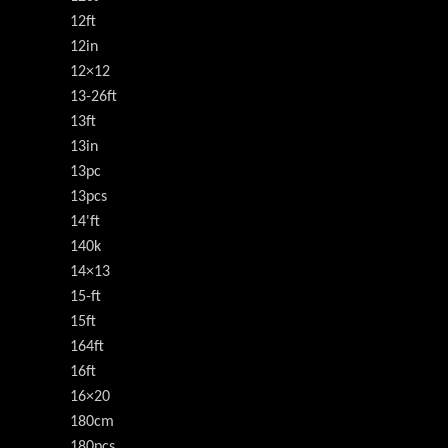
12ft
12in
12×12
13-26ft
13ft
13in
13pc
13pcs
14'ft
140k
14×13
15-ft
15ft
164ft
16ft
16×20
180cm
180pcs