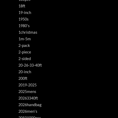
18ft
19-inch
1950s
1980's
1christmas
1m-5m
2-pack
2-piece
2-sided
20-26-33-40ft
20-inch
200ft
2019-2025
2025mens
20263340ft
2026handbag
2026men's