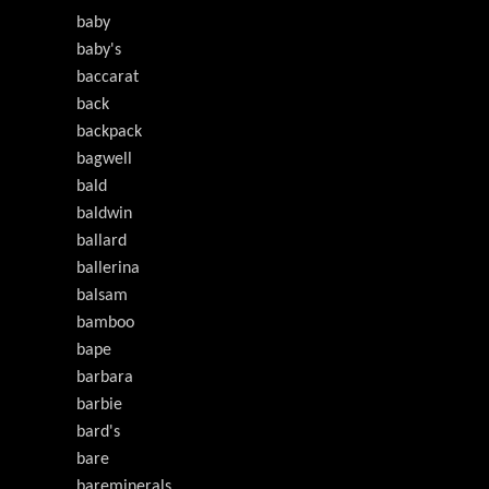
baby
baby's
baccarat
back
backpack
bagwell
bald
baldwin
ballard
ballerina
balsam
bamboo
bape
barbara
barbie
bard's
bare
bareminerals