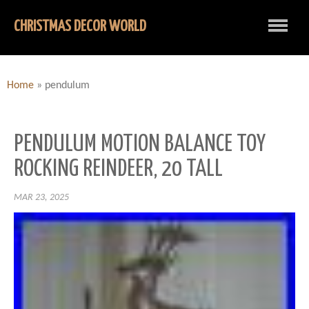
CHRISTMAS DECOR WORLD
Home
»
pendulum
PENDULUM MOTION BALANCE TOY
ROCKING REINDEER, 20 TALL
MAR 23, 2025