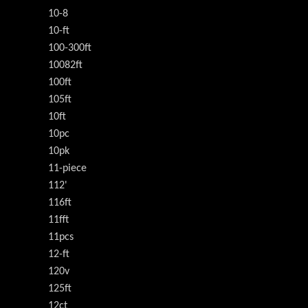
10-8
10-ft
100-300ft
10082ft
100ft
105ft
10ft
10pc
10pk
11-piece
112'
116ft
11fft
11pcs
12-ft
120v
125ft
12ct