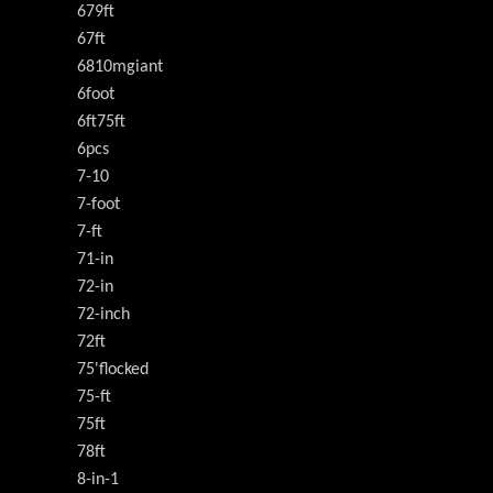
679ft
67ft
6810mgiant
6foot
6ft75ft
6pcs
7-10
7-foot
7-ft
71-in
72-in
72-inch
72ft
75'flocked
75-ft
75ft
78ft
8-in-1