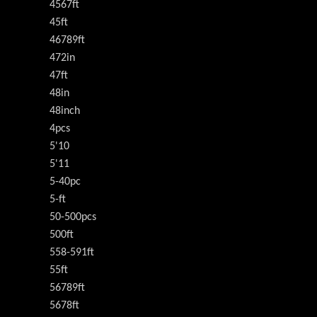
4567ft
45ft
46789ft
472in
47ft
48in
48inch
4pcs
5'10
5'11
5-40pc
5-ft
50-500pcs
500ft
558-591ft
55ft
56789ft
5678ft