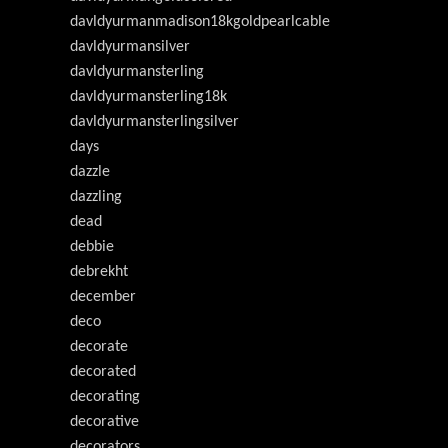
davldyurmanmadison18kgoldpearlcable
davldyurmansilver
davldyurmansterling
davldyurmansterling18k
davldyurmansterlingsilver
days
dazzle
dazzling
dead
debbie
debrekht
december
deco
decorate
decorated
decorating
decorative
decorators