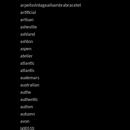
arpeilsvlntageaihambrabracelet
artificial
artisan
asheville
ashland
ashton
aspen
atelier
atlantic
atlantis
audemars
australian
authe
authentic
autism
autumn
avon
b00510