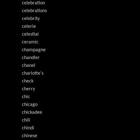
celebration
celebrations
celebrity
celerie
celestial
ceramic
champagne
chandler
chanel
charlotte's
check
cherry
chic
chicago
chickadee
chili
chindi
chinese