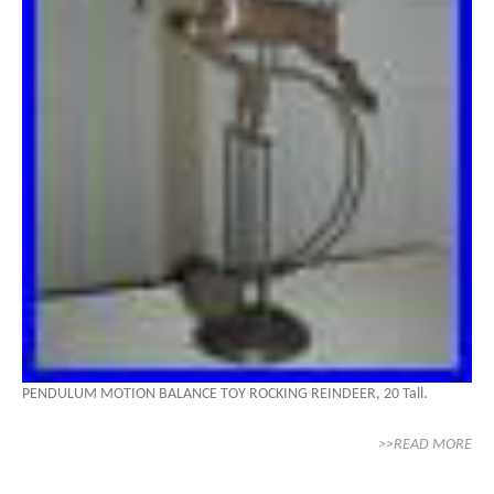
PENDULUM MOTION BALANCE TOY ROCKING REINDEER, 20 Tall.
>>READ MORE