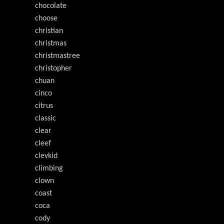
chocolate
choose
christian
christmas
christmastree
christopher
chuan
cinco
citrus
classic
clear
cleef
clevkid
climbing
clown
coast
coca
cody