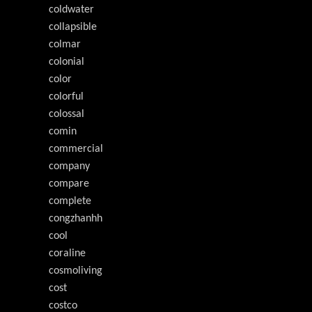
coldwater
collapsible
colmar
colonial
color
colorful
colossal
comin
commercial
company
compare
complete
congzhanhh
cool
coraline
cosmoliving
cost
costco