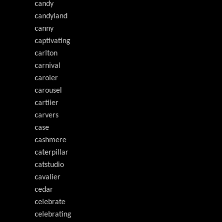
candy
candyland
canny
captivating
carlton
carnival
caroler
carousel
cartiier
carvers
case
cashmere
caterpillar
catstudio
cavalier
cedar
celebrate
celebrating