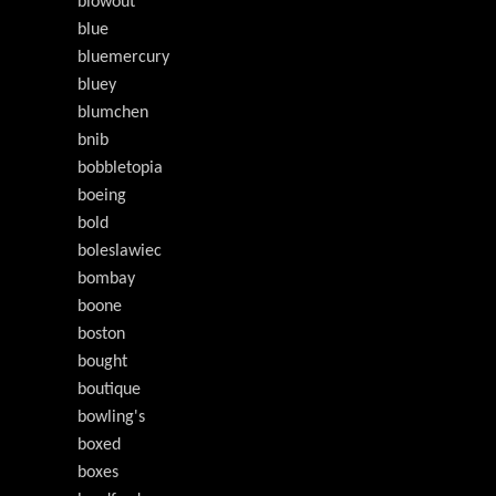
blowout
blue
bluemercury
bluey
blumchen
bnib
bobbletopia
boeing
bold
boleslawiec
bombay
boone
boston
bought
boutique
bowling's
boxed
boxes