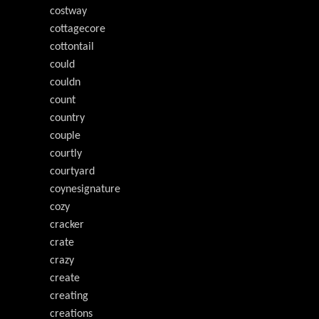
costway
cottagecore
cottontail
could
couldn
count
country
couple
courtly
courtyard
coynesignature
cozy
cracker
crate
crazy
create
creating
creations