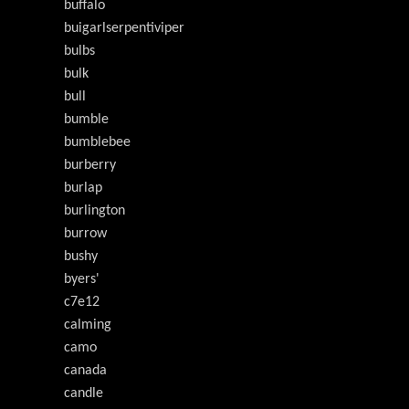
buffalo
buigarlserpentiviper
bulbs
bulk
bull
bumble
bumblebee
burberry
burlap
burlington
burrow
bushy
byers'
c7e12
calming
camo
canada
candle