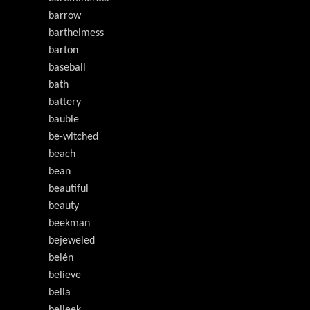
barrow
barthelmess
barton
baseball
bath
battery
bauble
be-witched
beach
bean
beautiful
beauty
beekman
bejeweled
belén
believe
bella