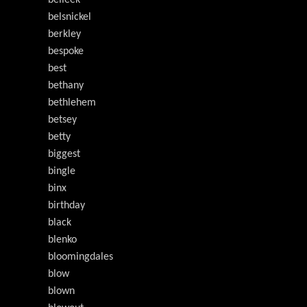
belleek
belsnickel
berkley
bespoke
best
bethany
bethlehem
betsey
betty
biggest
bingle
binx
birthday
black
blenko
bloomingdales
blow
blown