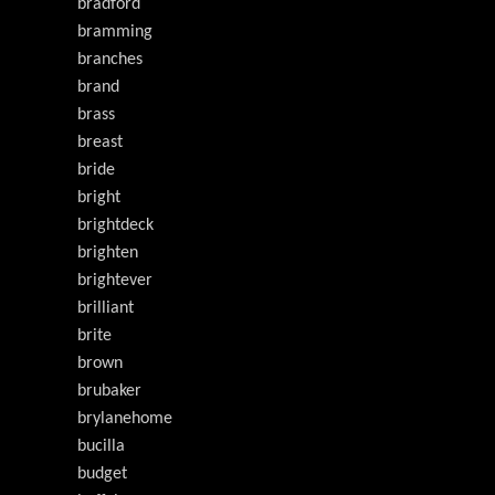
bradford
bramming
branches
brand
brass
breast
bride
bright
brightdeck
brighten
brightever
brilliant
brite
brown
brubaker
brylanehome
bucilla
budget