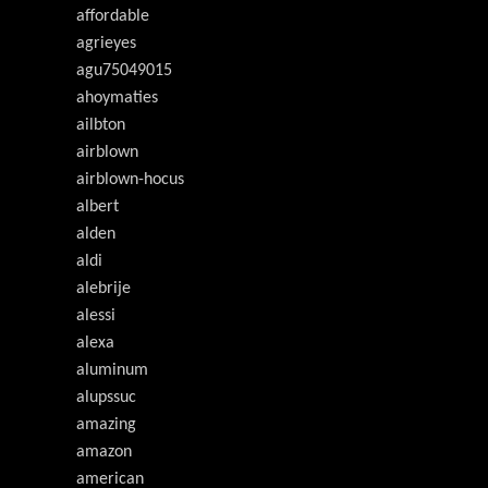
affordable
agrieyes
agu75049015
ahoymaties
ailbton
airblown
airblown-hocus
albert
alden
aldi
alebrije
alessi
alexa
aluminum
alupssuc
amazing
amazon
american