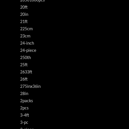
20501000pcs
20ft
20in
21ft
225cm
23cm
24-inch
24-piece
250th
25ft
2633ft
26ft
275inx36in
28in
2packs
2pcs
3-4ft
3-pc