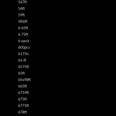
567ft
56ft
59ft
5ft6ft
6-65ft
6-75ft
6-pack
600pcs
6175h
65-ft
6575ft
65ft
65x98ft
665ft
6759ft
675ft
6775ft
678ft