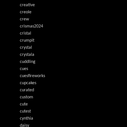
creative
creole
crew
crismas2024
cristal
crumpit
crystal
crystala
cuddling
cues
cuesfireworks
cupcakes
curated
custom
cute
cutest
cynthia
daisy