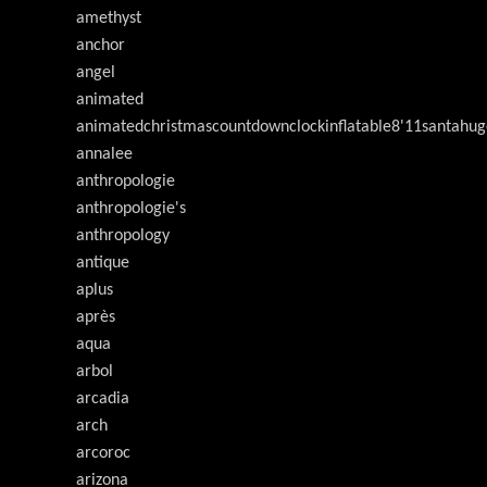
amethyst
anchor
angel
animated
animatedchristmascountdownclockinflatable8'11santahug
annalee
anthropologie
anthropologie's
anthropology
antique
aplus
après
aqua
arbol
arcadia
arch
arcoroc
arizona