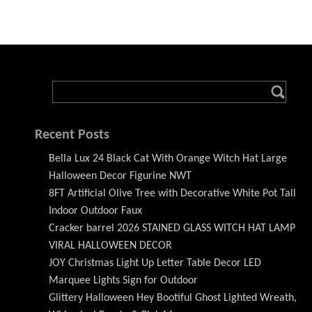
Recent Posts
Bella Lux 24 Black Cat With Orange Witch Hat Large
Halloween Decor Figurine NWT
8FT Artificial Olive Tree with Decorative White Pot Tall
Indoor Outdoor Faux
Cracker barrel 2026 STAINED GLASS WITCH HAT LAMP
VIRAL HALLOWEEN DECOR
JOY Christmas Light Up Letter Table Decor LED
Marquee Lights Sign for Outdoor
Glittery Halloween Hey Bootiful Ghost Lighted Wreath,