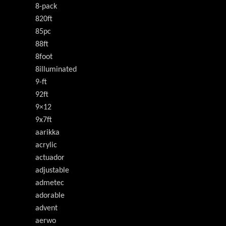
8-pack
820ft
85pc
88ft
8foot
8illuminated
9-ft
92ft
9×12
9x7ft
aarikka
acrylic
actuador
adjustable
admetec
adorable
advent
aerwo