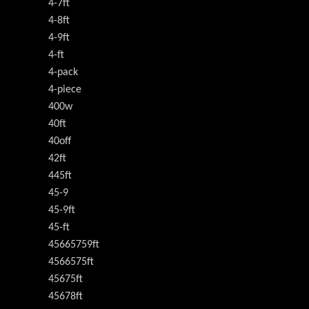
4-7ft
4-8ft
4-9ft
4-ft
4-pack
4-piece
400w
40ft
40off
42ft
445ft
45-9
45-9ft
45-ft
45665759ft
4566575ft
45675ft
45678ft