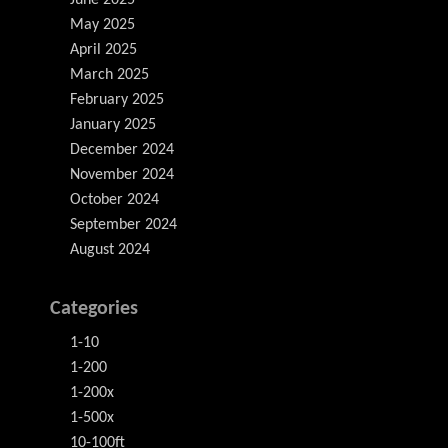
June 2025
May 2025
April 2025
March 2025
February 2025
January 2025
December 2024
November 2024
October 2024
September 2024
August 2024
Categories
1-10
1-200
1-200x
1-500x
10-100ft