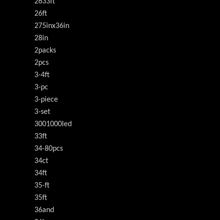
2633ft
26ft
275inx36in
28in
2packs
2pcs
3-4ft
3-pc
3-piece
3-set
3001000led
33ft
34-80pcs
34ct
34ft
35-ft
35ft
36and