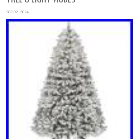
SEP 02, 2024