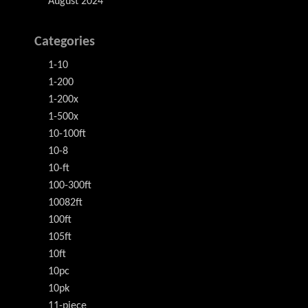
August 2024
Categories
1-10
1-200
1-200x
1-500x
10-100ft
10-8
10-ft
100-300ft
10082ft
100ft
105ft
10ft
10pc
10pk
11-piece