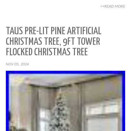
>>READ MORE
TAUS PRE-LIT PINE ARTIFICIAL
CHRISTMAS TREE, 9FT TOWER
FLOCKED CHRISTMAS TREE
NOV 05, 2024