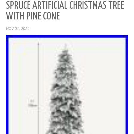
SPRUCE ARTIFICIAL CHRISTMAS TREE
WITH PINE CONE
NOV 01, 2024