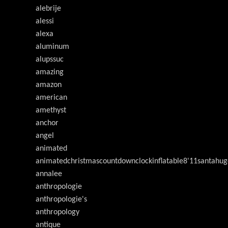
alebrije
alessi
alexa
aluminum
alupssuc
amazing
amazon
american
amethyst
anchor
angel
animated
animatedchristmascountdownclockinflatable8'11santahug
annalee
anthropologie
anthropologie's
anthropology
antique