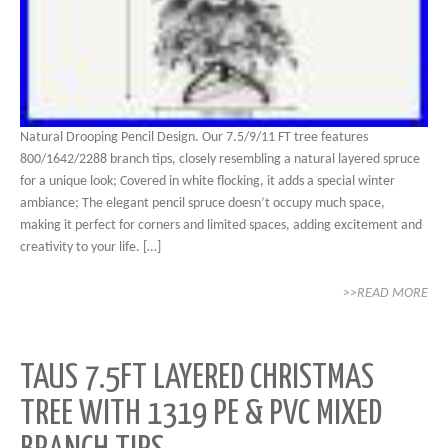
Natural Drooping Pencil Design. Our 7.5/9/11 FT tree features
800/1642/2288 branch tips, closely resembling a natural layered spruce
for a unique look; Covered in white flocking, it adds a special winter
ambiance; The elegant pencil spruce doesn’t occupy much space,
making it perfect for corners and limited spaces, adding excitement and
creativity to your life. […]
>>READ MORE
TAUS 7.5FT LAYERED CHRISTMAS
TREE WITH 1319 PE & PVC MIXED