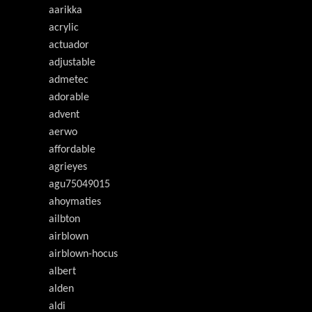
aarikka
acrylic
actuador
adjustable
admetec
adorable
advent
aerwo
affordable
agrieyes
agu75049015
ahoymaties
ailbton
airblown
airblown-hocus
albert
alden
aldi