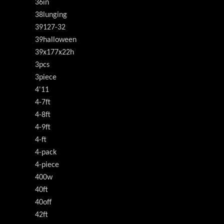
36in
38lunging
39127-32
39halloween
39x177x22h
3pcs
3piece
4'11
4-7ft
4-8ft
4-9ft
4-ft
4-pack
4-piece
400w
40ft
40off
42ft