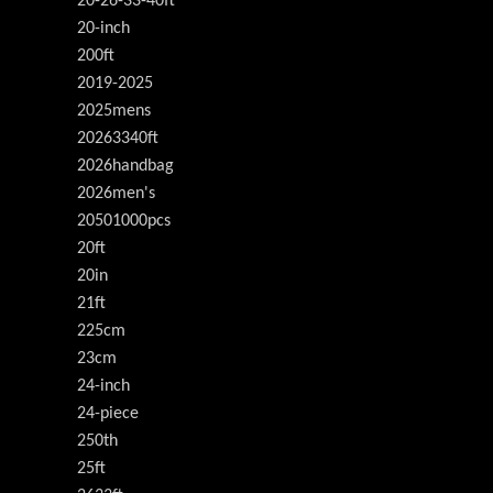
20-26-33-40ft
20-inch
200ft
2019-2025
2025mens
20263340ft
2026handbag
2026men's
20501000pcs
20ft
20in
21ft
225cm
23cm
24-inch
24-piece
250th
25ft