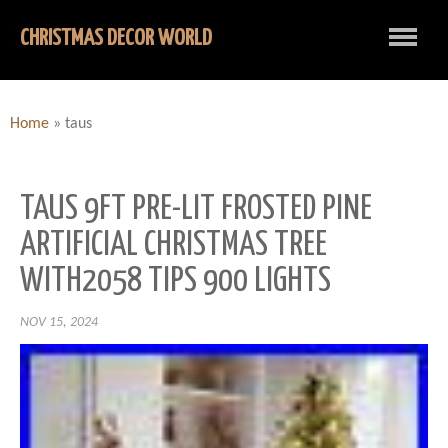
CHRISTMAS DECOR WORLD
Home
»
taus
TAUS 9FT PRE-LIT FROSTED PINE
ARTIFICIAL CHRISTMAS TREE
WITH2058 TIPS 900 LIGHTS
NOV 15, 2024