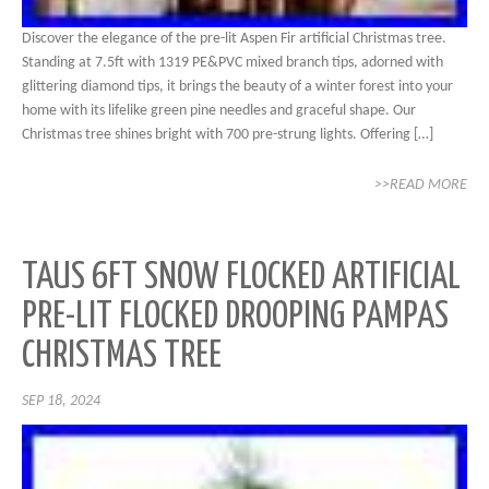
Discover the elegance of the pre-lit Aspen Fir artificial Christmas tree.
Standing at 7.5ft with 1319 PE&PVC mixed branch tips, adorned with
glittering diamond tips, it brings the beauty of a winter forest into your
home with its lifelike green pine needles and graceful shape. Our
Christmas tree shines bright with 700 pre-strung lights. Offering […]
>>READ MORE
TAUS 6FT SNOW FLOCKED ARTIFICIAL
PRE-LIT FLOCKED DROOPING PAMPAS
CHRISTMAS TREE
SEP 18, 2024