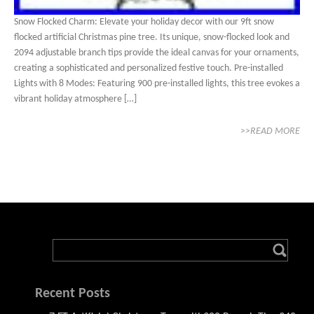
Snow Flocked Charm: Elevate your holiday decor with our 9ft snow
flocked artificial Christmas pine tree. Its unique, snow-flocked look and
2094 adjustable branch tips provide the ideal canvas for your ornaments,
creating a sophisticated and personalized festive touch. Pre-installed
Lights with 8 Modes: Featuring 900 pre-installed lights, this tree evokes a
vibrant holiday atmosphere […]
>>READ MORE
Recent Posts