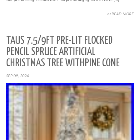
>>READ MORE
TAUS 7.5/9FT PRE-LIT FLOCKED
PENCIL SPRUCE ARTIFICIAL
CHRISTMAS TREE WITHPINE CONE
SEP 09, 2024