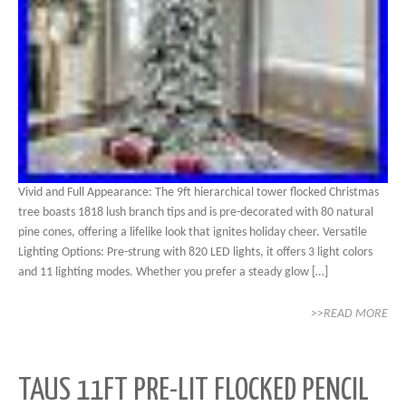
Vivid and Full Appearance: The 9ft hierarchical tower flocked Christmas
tree boasts 1818 lush branch tips and is pre-decorated with 80 natural
pine cones, offering a lifelike look that ignites holiday cheer. Versatile
Lighting Options: Pre-strung with 820 LED lights, it offers 3 light colors
and 11 lighting modes. Whether you prefer a steady glow […]
>>READ MORE
TAUS 11FT PRE-LIT FLOCKED PENCIL