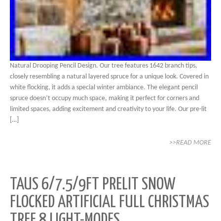
Natural Drooping Pencil Design. Our tree features 1642 branch tips,
closely resembling a natural layered spruce for a unique look. Covered in
white flocking, it adds a special winter ambiance. The elegant pencil
spruce doesn’t occupy much space, making it perfect for corners and
limited spaces, adding excitement and creativity to your life. Our pre-lit
[…]
>>READ MORE
TAUS 6/7.5/9FT PRELIT SNOW
FLOCKED ARTIFICIAL FULL CHRISTMAS
TREE 8 LIGHT-MODES