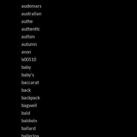
audemars
australian
authe
authentic
autism
autumn
avon
b00510
baby
baby's
baccarat
back
backpack
bagwell
bald
baldwin
ballard
ballerina