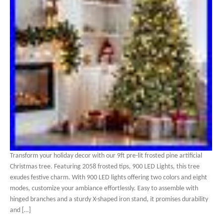
Transform your holiday decor with our 9ft pre-lit frosted pine artificial
Christmas tree. Featuring 2058 frosted tips, 900 LED Lights, this tree
exudes festive charm. With 900 LED lights offering two colors and eight
modes, customize your ambiance effortlessly. Easy to assemble with
hinged branches and a sturdy X-shaped iron stand, it promises durability
and […]