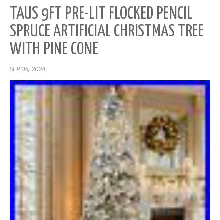
TAUS 9FT PRE-LIT FLOCKED PENCIL
SPRUCE ARTIFICIAL CHRISTMAS TREE
WITH PINE CONE
SEP 05, 2024