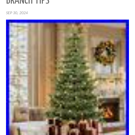
BRANCH TIPS
SEP 30, 2024