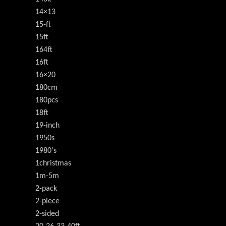
14×13
15-ft
15ft
164ft
16ft
16×20
180cm
180pcs
18ft
19-inch
1950s
1980's
1christmas
1m-5m
2-pack
2-piece
2-sided