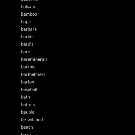
balsam
bamboo
bape
barbara
barbie
bard's
bare
bareminerals
barrow
barthelmess
barton
baseball
bath
battery
bauble
be-witched
beach
bean