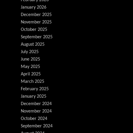
January 2026
December 2025
November 2025
October 2025
September 2025
August 2025
July 2025
June 2025
May 2025
April 2025
March 2025
February 2025
January 2025
December 2024
November 2024
October 2024
September 2024