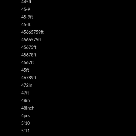
445ft
45-9
45-9ft
45-ft
45665759ft
4566575ft
45675ft
45678ft
4567ft
45ft
46789ft
472in
47ft
48in
48inch
4pcs
5'10
5'11