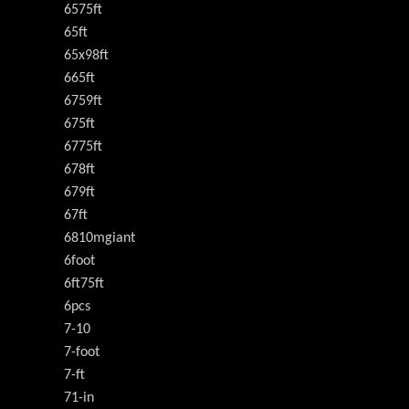
6575ft
65ft
65x98ft
665ft
6759ft
675ft
6775ft
678ft
679ft
67ft
6810mgiant
6foot
6ft75ft
6pcs
7-10
7-foot
7-ft
71-in