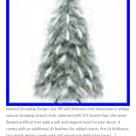
Natural Drooping Design: Our 6ft tall Christmas tree showcases a unique
natural drooping branch style. Adorned with 355 branch tips, this snow-
flocked artificial tree adds a soft and elegant touch to your decor. It
comes with an additional 30 feathers for added charm. Pre-Lit Brilliance:
Our pre-lit design comes with 400 pre-strung lights that have […]