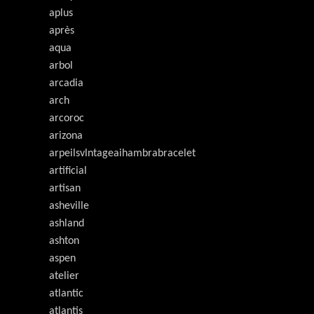
aplus
après
aqua
arbol
arcadia
arch
arcoroc
arizona
arpeilsvlntageaihambrabracelet
artificial
artisan
asheville
ashland
ashton
aspen
atelier
atlantic
atlantis