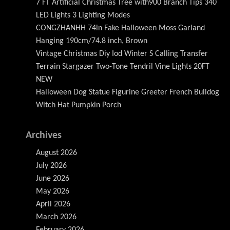
7 FT Artificial Christmas Tree with900 Branch Tips 340
LED Lights 3 Lighting Modes
CONGZHANHH 74in Fake Halloween Moss Garland
Hanging 190cm/74.8 inch, Brown
Vintage Christmas Diy Iod Winter S Calling Transfer
Terrain Stargazer Two-Tone Tendril Vine Lights 20FT
NEW
Halloween Dog Statue Figurine Greeter French Bulldog
Witch Hat Pumpkin Porch
Archives
August 2026
July 2026
June 2026
May 2026
April 2026
March 2026
February 2026