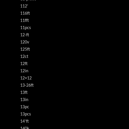
112'
116ft
11fft
11pcs
12-ft
120v
125ft
12ct
12ft
12in
12×12
13-26ft
13ft
13in
13pc
13pcs
14'ft
140k