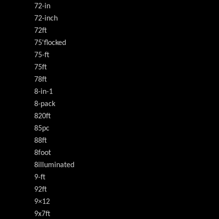
72-in
72-inch
72ft
75'flocked
75-ft
75ft
78ft
8-in-1
8-pack
820ft
85pc
88ft
8foot
8illuminated
9-ft
92ft
9×12
9x7ft