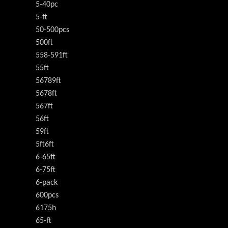
5-40pc
5-ft
50-500pcs
500ft
558-591ft
55ft
56789ft
5678ft
567ft
56ft
59ft
5ft6ft
6-65ft
6-75ft
6-pack
600pcs
6175h
65-ft