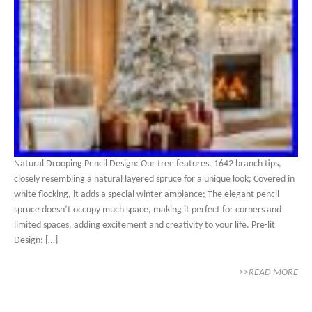
Natural Drooping Pencil Design: Our tree features. 1642 branch tips,
closely resembling a natural layered spruce for a unique look; Covered in
white flocking, it adds a special winter ambiance; The elegant pencil
spruce doesn’t occupy much space, making it perfect for corners and
limited spaces, adding excitement and creativity to your life. Pre-lit
Design: […]
>>READ MORE