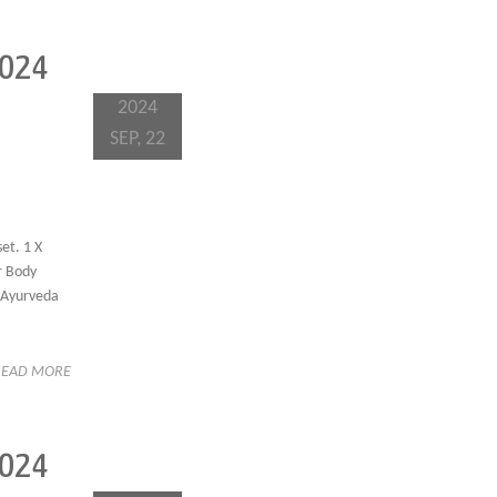
2024
2024
SEP, 22
et. 1 X
hr Body
f Ayurveda
READ MORE
2024