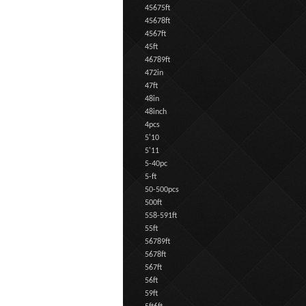
45675ft
45678ft
4567ft
45ft
46789ft
472in
47ft
48in
48inch
4pcs
5'10
5'11
5-40pc
5-ft
50-500pcs
500ft
558-591ft
55ft
56789ft
5678ft
567ft
56ft
59ft