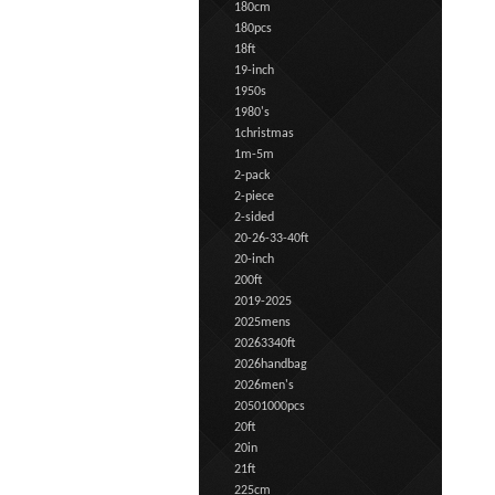
180cm
180pcs
18ft
19-inch
1950s
1980's
1christmas
1m-5m
2-pack
2-piece
2-sided
20-26-33-40ft
20-inch
200ft
2019-2025
2025mens
20263340ft
2026handbag
2026men's
20501000pcs
20ft
20in
21ft
225cm