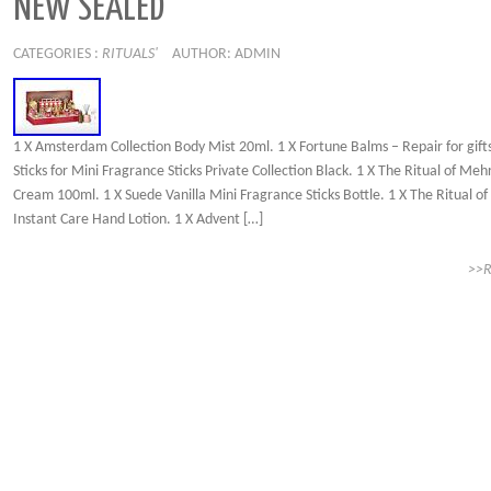
NEW SEALED
CATEGORIES :
RITUALS'
AUTHOR: ADMIN
1 X Amsterdam Collection Body Mist 20ml. 1 X Fortune Balms – Repair for gifts
Sticks for Mini Fragrance Sticks Private Collection Black. 1 X The Ritual of Me
Cream 100ml. 1 X Suede Vanilla Mini Fragrance Sticks Bottle. 1 X The Ritual o
Instant Care Hand Lotion. 1 X Advent […]
>>