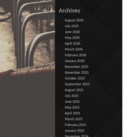
Archives
August 2026
July 2026
June 2026
May 2026
April 2026
March 2026
February 2026
January 2026
December 2025
November 2025
October 2025
September 2025
August 2025
July 2025
June 2025
May 2025
April 2025
March 2025
February 2025
January 2025
December 2024