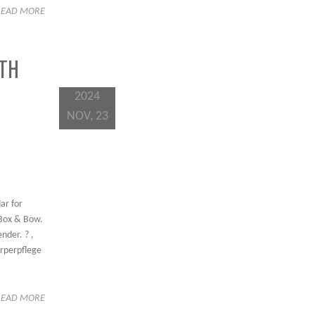
READ MORE
TH
2024
NOV, 23
ar for
 Box & Bow.
nder. ? ,
örperpflege
READ MORE