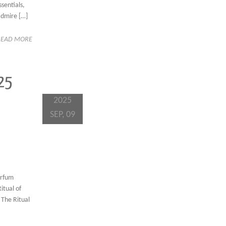
sentials,
admire […]
READ MORE
25
2025
SEP, 09
arfum
itual of
 The Ritual