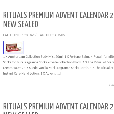
RITUALS PREMIUM ADVENT CALENDAR 
NEW SEALED
CATEGORIES :
RITUALS'
AUTHOR: ADMIN
1 X Amsterdam Collection Body Mist 20ml. 1 X Fortune Balms – Repair for gifts
Sticks for Mini Fragrance Sticks Private Collection Black. 1 X The Ritual of Me
Cream 100ml. 1 X Suede Vanilla Mini Fragrance Sticks Bottle. 1 X The Ritual o
Instant Care Hand Lotion. 1 X Advent […]
>>
RITUALS PREMIUM ADVENT CALENDAR 