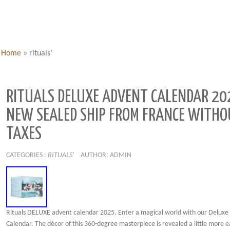
Home
»
rituals’
RITUALS DELUXE ADVENT CALENDAR 20
NEW SEALED SHIP FROM FRANCE WITH
TAXES
CATEGORIES :
RITUALS'
AUTHOR: ADMIN
Rituals DELUXE advent calendar 2025. Enter a magical world with our Deluxe
Calendar. The décor of this 360-degree masterpiece is revealed a little more 