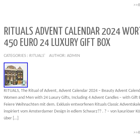
>>
RITUALS ADVENT CALENDAR 2024 WOR
450 EURO 24 LUXURY GIFT BOX
CATEGORIES :
RITUALS'
AUTHOR: ADMIN
RITUALS, The Ritual of Advent, Advent Calendar 2024 – Beauty Advent Calend
Women and Men with 24 Luxury Gifts, Including 4 Advent Candles – with Gift
Feiere Weihnachten mit dem. Exklusiv entworfenen Rituals Classic Adventskale
inspiriert vom Amsterdamer Design in edlem Schwarz?? . ? – von luxuriöser K
über […]
>>