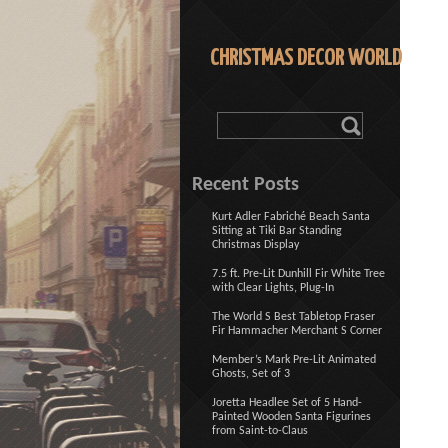
CHRISTMAS DECOR WORLD
Recent Posts
Kurt Adler Fabriché Beach Santa
Sitting at Tiki Bar Standing
Christmas Display
7.5 ft. Pre-Lit Dunhill Fir White Tree
with Clear Lights, Plug-In
The World S Best Tabletop Fraser
Fir Hammacher Merchant S Corner
Member’s Mark Pre-Lit Animated
Ghosts, Set of 3
Joretta Headlee Set of 5 Hand-
Painted Wooden Santa Figurines
from Saint-to-Claus