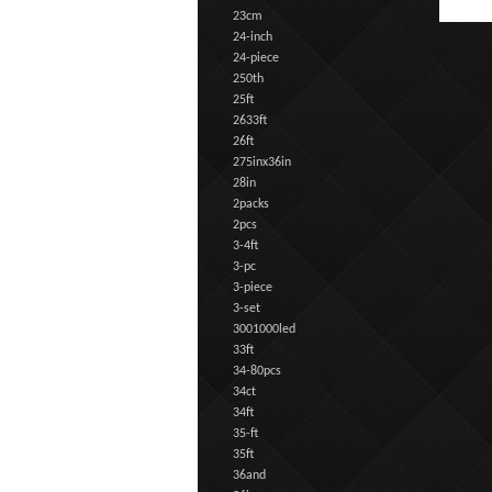
23cm
24-inch
24-piece
250th
25ft
2633ft
26ft
275inx36in
28in
2packs
2pcs
3-4ft
3-pc
3-piece
3-set
3001000led
33ft
34-80pcs
34ct
34ft
35-ft
35ft
36and