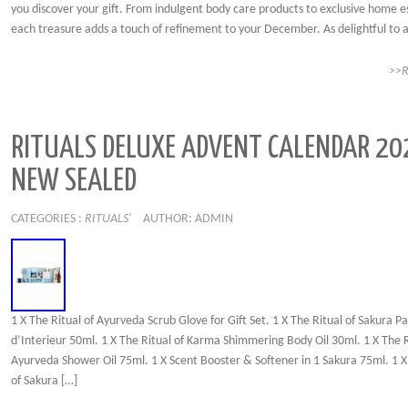
you discover your gift. From indulgent body care products to exclusive home es
each treasure adds a touch of refinement to your December. As delightful to 
>>
RITUALS DELUXE ADVENT CALENDAR 20
NEW SEALED
CATEGORIES :
RITUALS'
AUTHOR: ADMIN
1 X The Ritual of Ayurveda Scrub Glove for Gift Set. 1 X The Ritual of Sakura P
d’Interieur 50ml. 1 X The Ritual of Karma Shimmering Body Oil 30ml. 1 X The R
Ayurveda Shower Oil 75ml. 1 X Scent Booster & Softener in 1 Sakura 75ml. 1 X
of Sakura […]