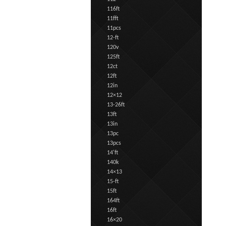
116ft
11fft
11pcs
12-ft
120v
125ft
12ct
12ft
12in
12×12
13-26ft
13ft
13in
13pc
13pcs
14'ft
140k
14×13
15-ft
15ft
164ft
16ft
16×20