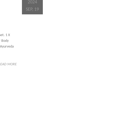
2024
SEP, 19
et. 1 X
hr Body
f Ayurveda
READ MORE