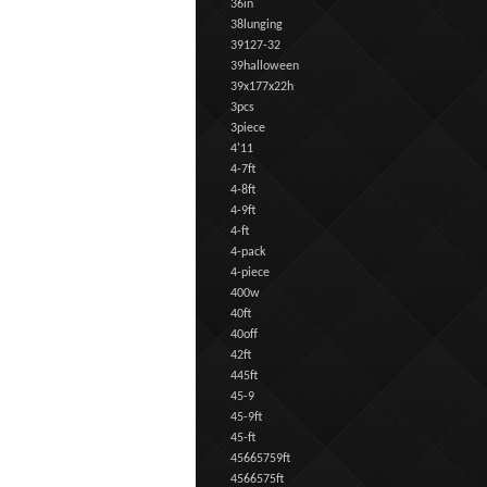
36in
38lunging
39127-32
39halloween
39x177x22h
3pcs
3piece
4'11
4-7ft
4-8ft
4-9ft
4-ft
4-pack
4-piece
400w
40ft
40off
42ft
445ft
45-9
45-9ft
45-ft
45665759ft
4566575ft