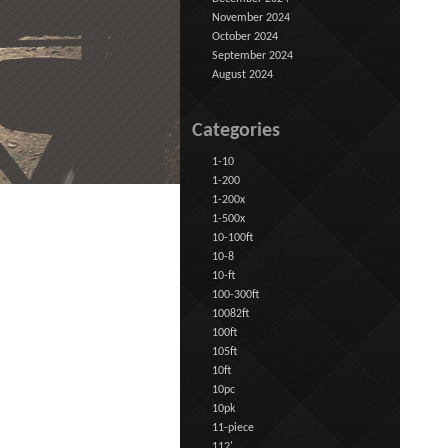
November 2024
October 2024
September 2024
August 2024
Categories
1-10
1-200
1-200x
1-500x
10-100ft
10-8
10-ft
100-300ft
10082ft
100ft
105ft
10ft
10pc
10pk
11-piece
112'