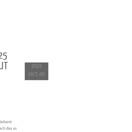
25
OUT
2025
OCT, 05
 Advent
each day as