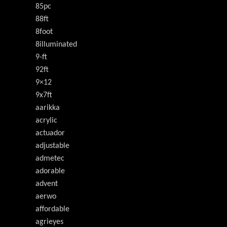
85pc
88ft
8foot
8illuminated
9-ft
92ft
9×12
9x7ft
aarikka
acrylic
actuador
adjustable
admetec
adorable
advent
aerwo
affordable
agrieyes