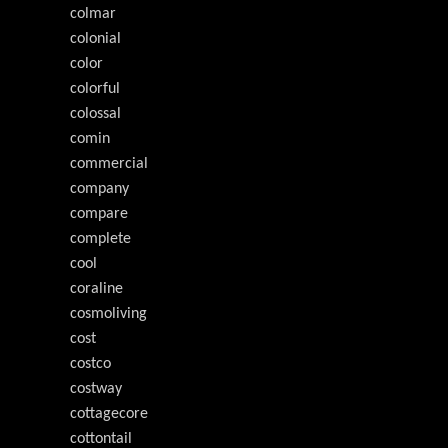
colmar
colonial
color
colorful
colossal
comin
commercial
company
compare
complete
cool
coraline
cosmoliving
cost
costco
costway
cottagecore
cottontail