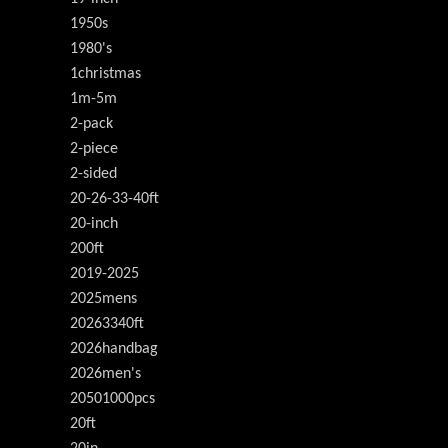
1950s
1980's
1christmas
1m-5m
2-pack
2-piece
2-sided
20-26-33-40ft
20-inch
200ft
2019-2025
2025mens
20263340ft
2026handbag
2026men's
20501000pcs
20ft