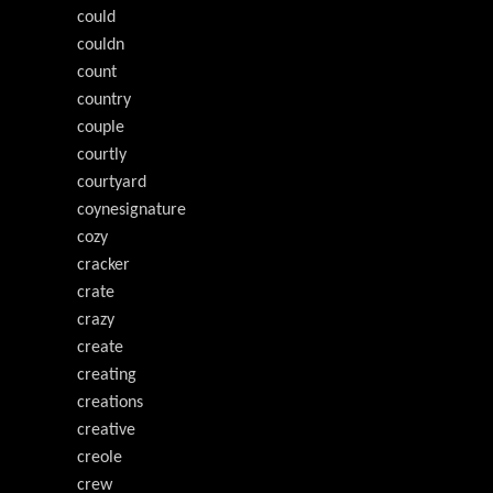
could
couldn
count
country
couple
courtly
courtyard
coynesignature
cozy
cracker
crate
crazy
create
creating
creations
creative
creole
crew