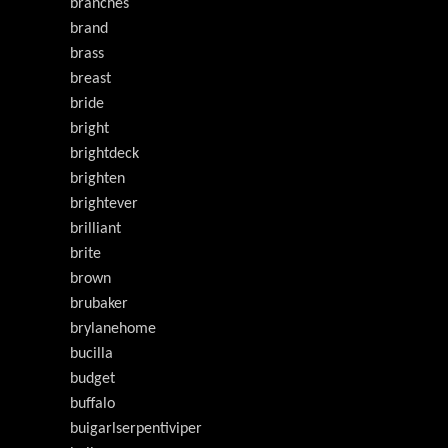
branches
brand
brass
breast
bride
bright
brightdeck
brighten
brightever
brilliant
brite
brown
brubaker
brylanehome
bucilla
budget
buffalo
buigarlserpentiviper