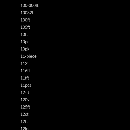
100-300ft
10082ft
100ft
105ft
10ft
10pc
10pk
11-piece
112'
116ft
11fft
11pcs
12-ft
120v
125ft
12ct
12ft
12in