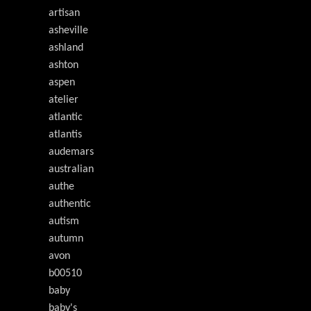
artisan
asheville
ashland
ashton
aspen
atelier
atlantic
atlantis
audemars
australian
authe
authentic
autism
autumn
avon
b00510
baby
baby's