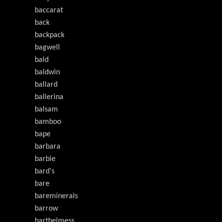
baccarat
back
backpack
bagwell
bald
baldwin
ballard
ballerina
balsam
bamboo
bape
barbara
barbie
bard's
bare
bareminerals
barrow
barthelmess