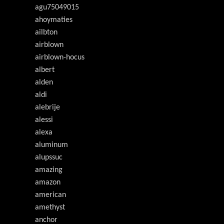
agu75049015
ahoymaties
ailbton
airblown
airblown-hocus
albert
alden
aldi
alebrije
alessi
alexa
aluminum
alupssuc
amazing
amazon
american
amethyst
anchor