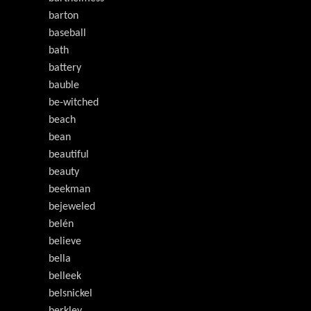
barton
baseball
bath
battery
bauble
be-witched
beach
bean
beautiful
beauty
beekman
bejeweled
belén
believe
bella
belleek
belsnickel