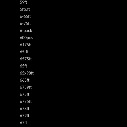
59ft
5ft6ft
6-65ft
6-75ft
6-pack
600pcs
6175h
65-ft
6575ft
65ft
65x98ft
665ft
6759ft
675ft
6775ft
678ft
679ft
67ft