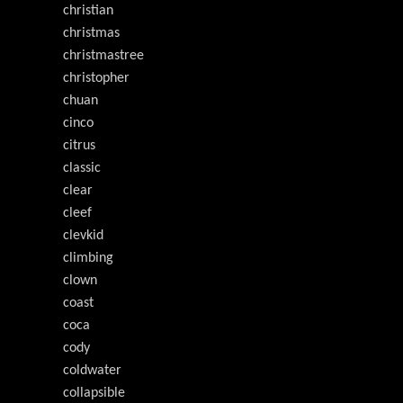
christian
christmas
christmastree
christopher
chuan
cinco
citrus
classic
clear
cleef
clevkid
climbing
clown
coast
coca
cody
coldwater
collapsible