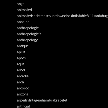
angel
animated
animatedchristmascountdownclockinflatable8'11santahug
annalee
anthropologie
anthropologie's
anthropology
antique
aplus
après
aqua
arbol
arcadia
arch
arcoroc
arizona
arpeilsvlntageaihambrabracelet
artificial