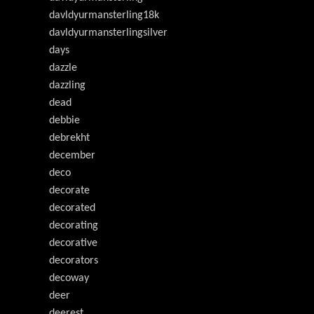
davldyurmansterling18k
davldyurmansterlingsilver
days
dazzle
dazzling
dead
debbie
debrekht
december
deco
decorate
decorated
decorating
decorative
decorators
decoway
deer
deerest