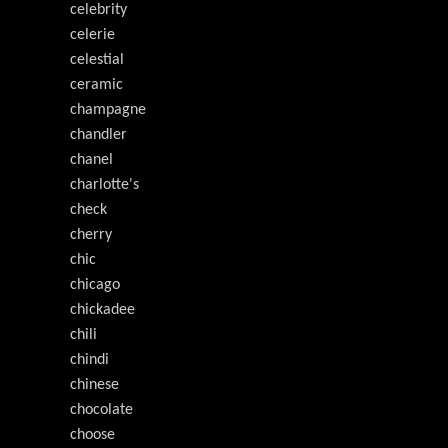
celebrity
celerie
celestial
ceramic
champagne
chandler
chanel
charlotte's
check
cherry
chic
chicago
chickadee
chili
chindi
chinese
chocolate
choose