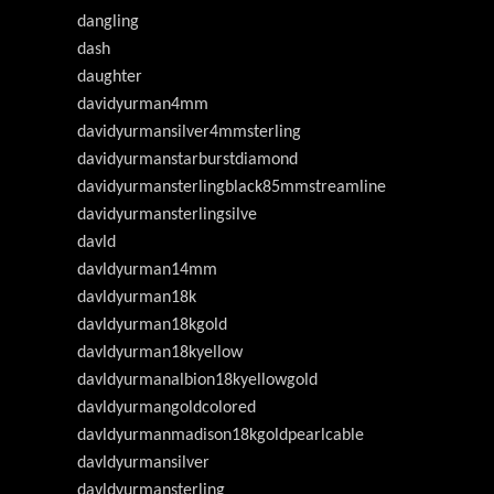
dangling
dash
daughter
davidyurman4mm
davidyurmansilver4mmsterling
davidyurmanstarburstdiamond
davidyurmansterlingblack85mmstreamline
davidyurmansterlingsilve
davld
davldyurman14mm
davldyurman18k
davldyurman18kgold
davldyurman18kyellow
davldyurmanalbion18kyellowgold
davldyurmangoldcolored
davldyurmanmadison18kgoldpearlcable
davldyurmansilver
davldyurmansterling