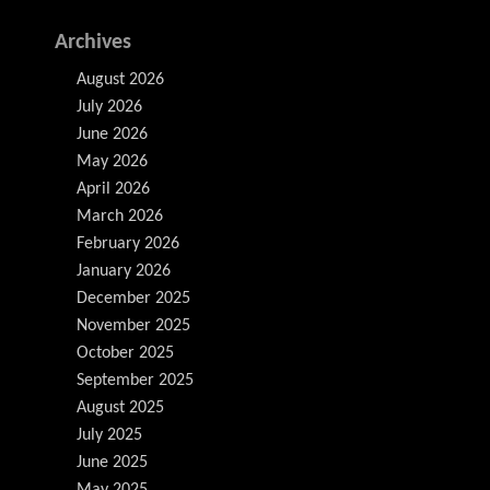
Archives
August 2026
July 2026
June 2026
May 2026
April 2026
March 2026
February 2026
January 2026
December 2025
November 2025
October 2025
September 2025
August 2025
July 2025
June 2025