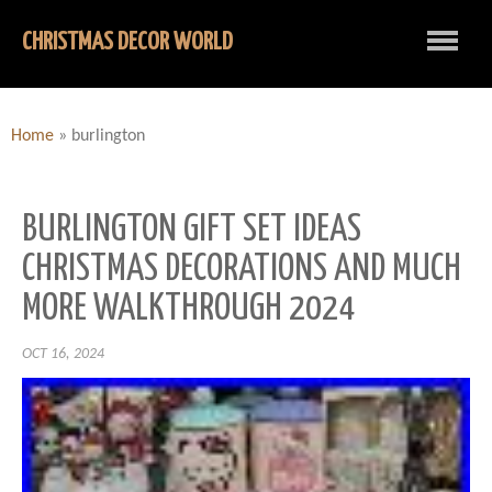
CHRISTMAS DECOR WORLD
Home
»
burlington
BURLINGTON GIFT SET IDEAS
CHRISTMAS DECORATIONS AND MUCH
MORE WALKTHROUGH 2024
OCT 16, 2024