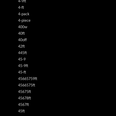
4-9ft
4-ft
4-pack
4-piece
400w
40ft
40off
42ft
445ft
45-9
45-9ft
45-ft
45665759ft
4566575ft
45675ft
45678ft
4567ft
45ft