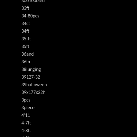
3001000led
33ft
34-80pcs
34ct
34ft
35-ft
35ft
36and
36in
38lunging
39127-32
39halloween
39x177x22h
3pcs
3piece
4'11
4-7ft
4-8ft