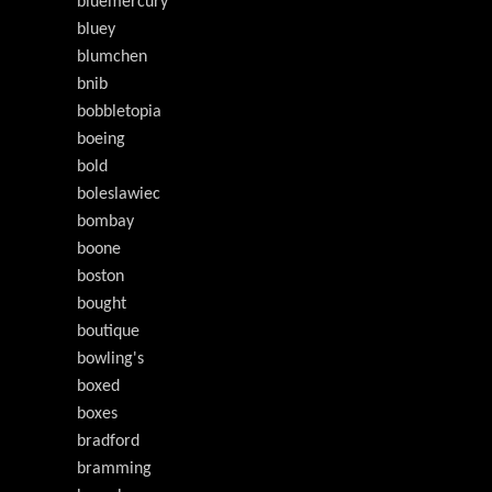
bluemercury
bluey
blumchen
bnib
bobbletopia
boeing
bold
boleslawiec
bombay
boone
boston
bought
boutique
bowling's
boxed
boxes
bradford
bramming