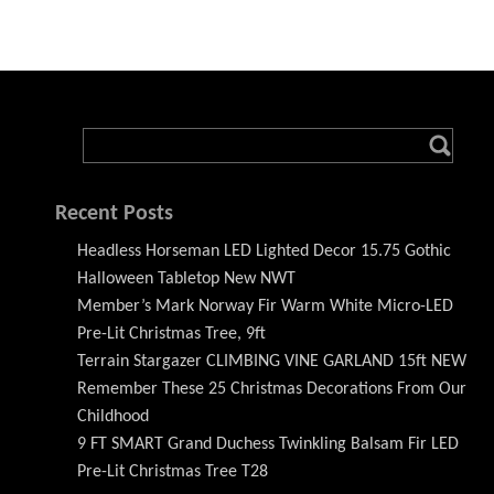
Recent Posts
Headless Horseman LED Lighted Decor 15.75 Gothic
Halloween Tabletop New NWT
Member’s Mark Norway Fir Warm White Micro-LED
Pre-Lit Christmas Tree, 9ft
Terrain Stargazer CLIMBING VINE GARLAND 15ft NEW
Remember These 25 Christmas Decorations From Our
Childhood
9 FT SMART Grand Duchess Twinkling Balsam Fir LED
Pre-Lit Christmas Tree T28