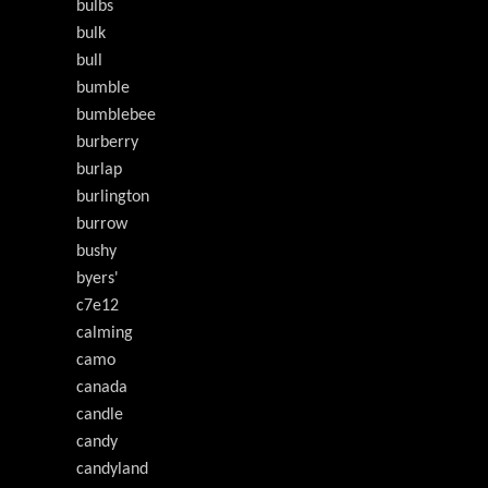
bulbs
bulk
bull
bumble
bumblebee
burberry
burlap
burlington
burrow
bushy
byers'
c7e12
calming
camo
canada
candle
candy
candyland