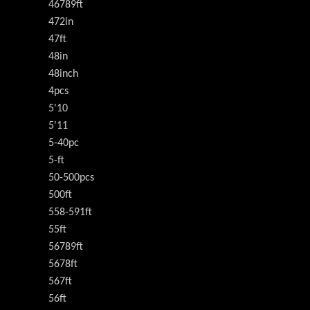
46789ft
472in
47ft
48in
48inch
4pcs
5'10
5'11
5-40pc
5-ft
50-500pcs
500ft
558-591ft
55ft
56789ft
5678ft
567ft
56ft