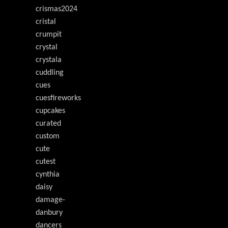
crismas2024
cristal
crumpit
crystal
crystala
cuddling
cues
cuesfireworks
cupcakes
curated
custom
cute
cutest
cynthia
daisy
damage-
danbury
dancers