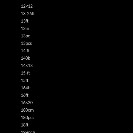
12×12
13-26ft
13ft
13in
13pc
13pcs
14'ft
140k
14×13
15-ft
15ft
164ft
16ft
16×20
180cm
180pcs
18ft
19-inch