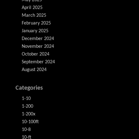
May 2025
April 2025
March 2025
February 2025
January 2025
December 2024
November 2024
October 2024
September 2024
August 2024
Categories
1-10
1-200
1-200x
10-100ft
10-8
10-ft