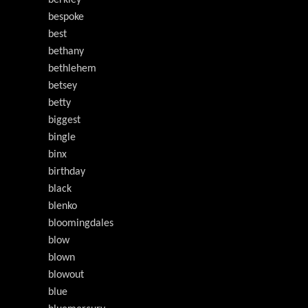
berkley
bespoke
best
bethany
bethlehem
betsey
betty
biggest
bingle
binx
birthday
black
blenko
bloomingdales
blow
blown
blowout
blue