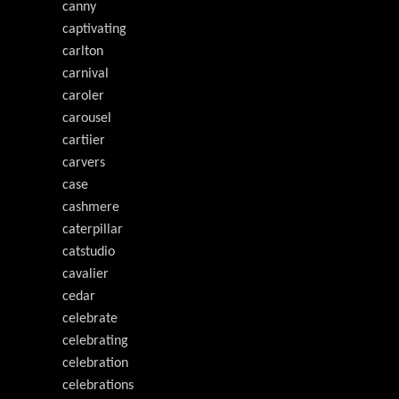
canny
captivating
carlton
carnival
caroler
carousel
cartiier
carvers
case
cashmere
caterpillar
catstudio
cavalier
cedar
celebrate
celebrating
celebration
celebrations