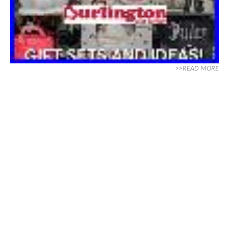
>>READ MORE