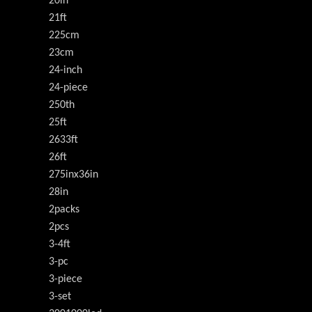
20in
21ft
225cm
23cm
24-inch
24-piece
250th
25ft
2633ft
26ft
275inx36in
28in
2packs
2pcs
3-4ft
3-pc
3-piece
3-set