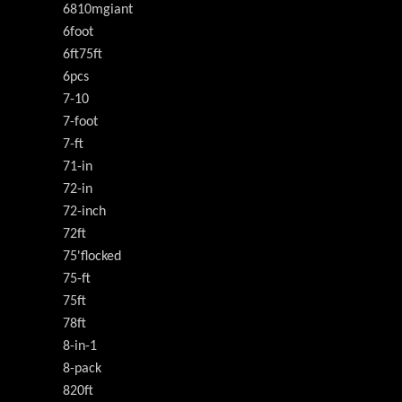
6810mgiant
6foot
6ft75ft
6pcs
7-10
7-foot
7-ft
71-in
72-in
72-inch
72ft
75'flocked
75-ft
75ft
78ft
8-in-1
8-pack
820ft