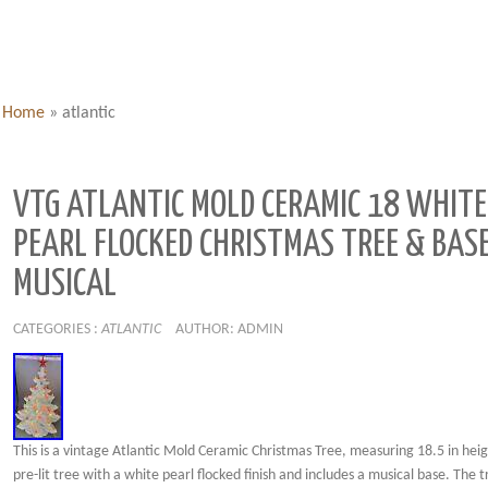
Home
»
atlantic
VTG ATLANTIC MOLD CERAMIC 18 WHITE
PEARL FLOCKED CHRISTMAS TREE & BAS
MUSICAL
CATEGORIES :
ATLANTIC
AUTHOR: ADMIN
This is a vintage Atlantic Mold Ceramic Christmas Tree, measuring 18.5 in height
pre-lit tree with a white pearl flocked finish and includes a musical base. The t