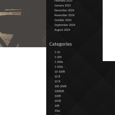
February 2025
January 2025
December 2024
November 2024
October 2024
September 2024
August 2024
Categories
1-10
1-200
1-200x
1-500x
10-100ft
10-8
10-ft
100-300ft
10082ft
100ft
105ft
10ft
10pc