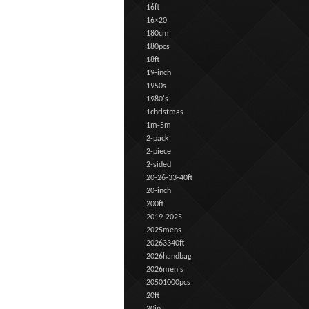
16ft
16×20
180cm
180pcs
18ft
19-inch
1950s
1980's
1christmas
1m-5m
2-pack
2-piece
2-sided
20-26-33-40ft
20-inch
200ft
2019-2025
2025mens
20263340ft
2026handbag
2026men's
20501000pcs
20ft