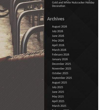
Gold and White Nutcracker Holiday
Decoration
Archives
August 2026
July 2026
June 2026
May 2026
April 2026
March 2026
February 2026
January 2026
December 2025
November 2025
October 2025
September 2025
August 2025
July 2025
June 2025
May 2025
April 2025
March 2025