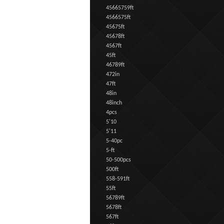
45665759ft
4566575ft
45675ft
45678ft
4567ft
45ft
46789ft
472in
47ft
48in
48inch
4pcs
5'10
5'11
5-40pc
5-ft
50-500pcs
500ft
558-591ft
55ft
56789ft
5678ft
567ft