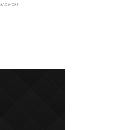
READ MORE