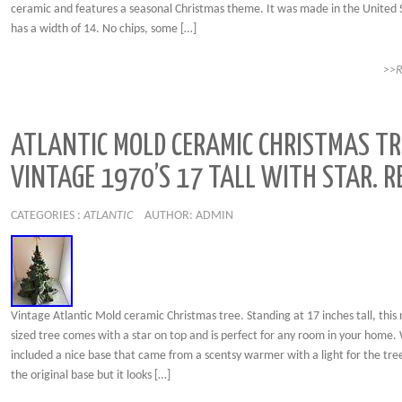
ceramic and features a seasonal Christmas theme. It was made in the United 
has a width of 14. No chips, some […]
>>
ATLANTIC MOLD CERAMIC CHRISTMAS TR
VINTAGE 1970’S 17 TALL WITH STAR. R
CATEGORIES :
ATLANTIC
AUTHOR: ADMIN
Vintage Atlantic Mold ceramic Christmas tree. Standing at 17 inches tall, thi
sized tree comes with a star on top and is perfect for any room in your home.
included a nice base that came from a scentsy warmer with a light for the tree.
the original base but it looks […]