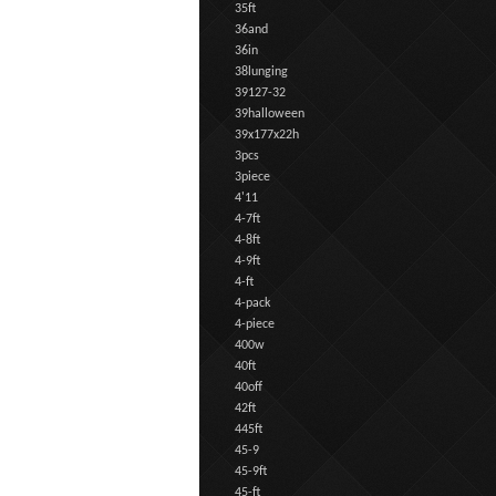
35ft
36and
36in
38lunging
39127-32
39halloween
39x177x22h
3pcs
3piece
4'11
4-7ft
4-8ft
4-9ft
4-ft
4-pack
4-piece
400w
40ft
40off
42ft
445ft
45-9
45-9ft
45-ft