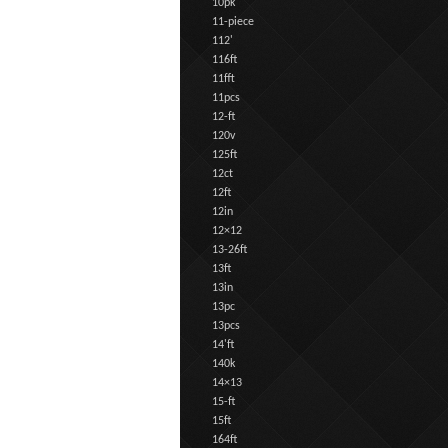
10pk
11-piece
112'
116ft
11fft
11pcs
12-ft
120v
125ft
12ct
12ft
12in
12×12
13-26ft
13ft
13in
13pc
13pcs
14'ft
140k
14×13
15-ft
15ft
164ft