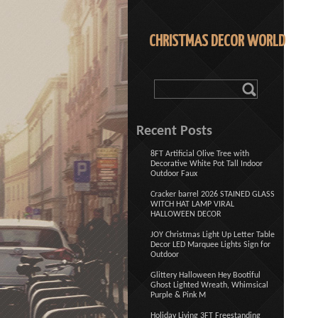
CHRISTMAS DECOR WORLD
Recent Posts
8FT Artificial Olive Tree with
Decorative White Pot Tall Indoor
Outdoor Faux
Cracker barrel 2026 STAINED GLASS
WITCH HAT LAMP VIRAL
HALLOWEEN DECOR
JOY Christmas Light Up Letter Table
Decor LED Marquee Lights Sign for
Outdoor
Glittery Halloween Hey Bootiful
Ghost Lighted Wreath, Whimsical
Purple & Pink M
Holiday Living 3FT Freestanding