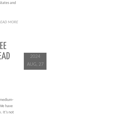
States and
READ MORE
EE
EAD
2024
AUG, 27
s medium-
 We have
 It’s not