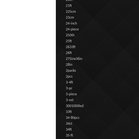
20in
21ft
225cm
23cm
24-inch
24-piece
250th
25ft
2633ft
26ft
275inx36in
28in
2packs
2pcs
3-4ft
3-pc
3-piece
3-set
3001000led
33ft
34-80pcs
34ct
34ft
35-ft