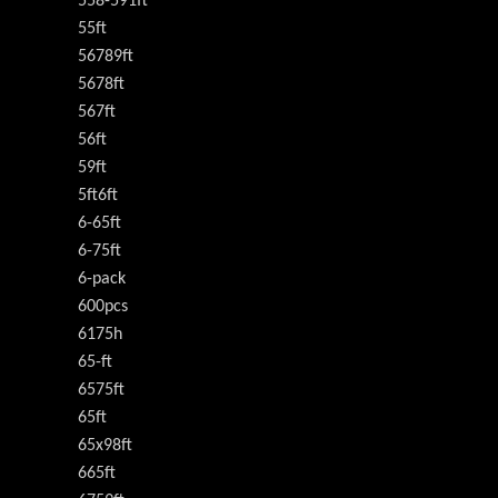
558-591ft
55ft
56789ft
5678ft
567ft
56ft
59ft
5ft6ft
6-65ft
6-75ft
6-pack
600pcs
6175h
65-ft
6575ft
65ft
65x98ft
665ft