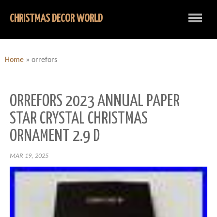
CHRISTMAS DECOR WORLD
Home
»
orrefors
ORREFORS 2023 ANNUAL PAPER
STAR CRYSTAL CHRISTMAS
ORNAMENT 2.9 D
MAR 19, 2025