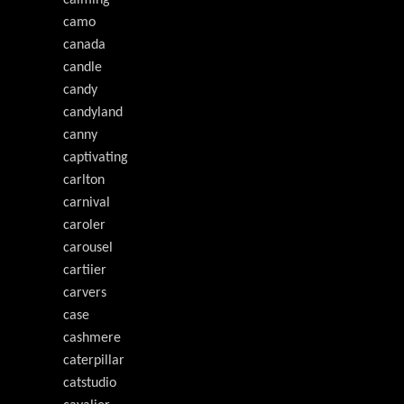
calming
camo
canada
candle
candy
candyland
canny
captivating
carlton
carnival
caroler
carousel
cartiier
carvers
case
cashmere
caterpillar
catstudio