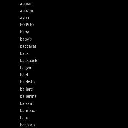
autism
autumn
avon
b00510
baby
baby's
baccarat
back
backpack
bagwell
bald
baldwin
ballard
ballerina
balsam
bamboo
bape
barbara