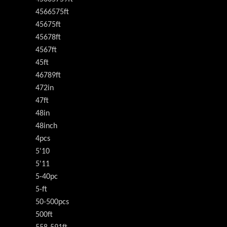
4566575ft
45675ft
45678ft
4567ft
45ft
46789ft
472in
47ft
48in
48inch
4pcs
5'10
5'11
5-40pc
5-ft
50-500pcs
500ft