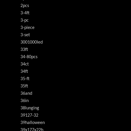
2pcs
3-4ft
3-pc
3-piece
3-set
3001000led
33ft
34-80pcs
34ct
34ft
35-ft
35ft
36and
36in
38lunging
39127-32
39halloween
39x177x22h