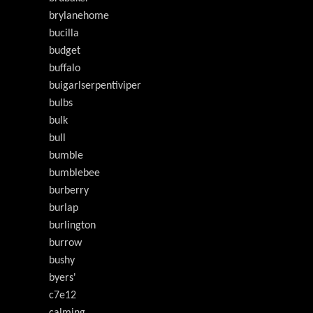
brylanehome
bucilla
budget
buffalo
buigarlserpentiviper
bulbs
bulk
bull
bumble
bumblebee
burberry
burlap
burlington
burrow
bushy
byers'
c7e12