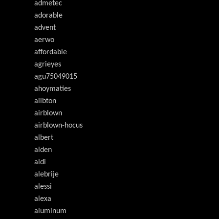
admetec
adorable
advent
aerwo
affordable
agrieyes
agu75049015
ahoymaties
ailbton
airblown
airblown-hocus
albert
alden
aldi
alebrije
alessi
alexa
aluminum