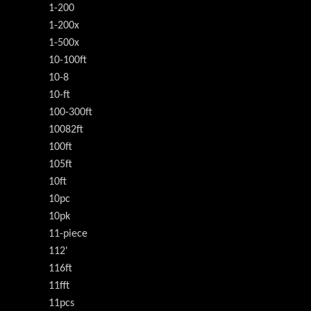
1-200
1-200x
1-500x
10-100ft
10-8
10-ft
100-300ft
10082ft
100ft
105ft
10ft
10pc
10pk
11-piece
112'
116ft
11fft
11pcs