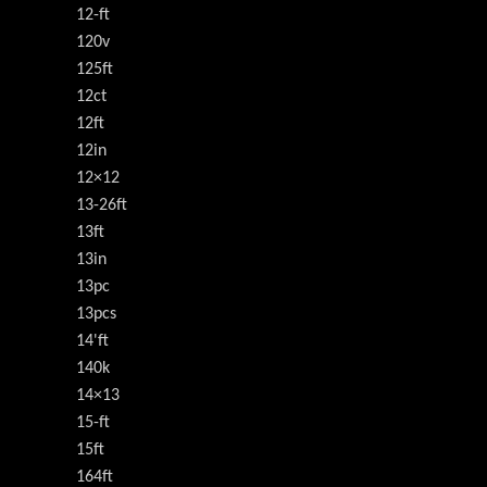
12-ft
120v
125ft
12ct
12ft
12in
12×12
13-26ft
13ft
13in
13pc
13pcs
14'ft
140k
14×13
15-ft
15ft
164ft