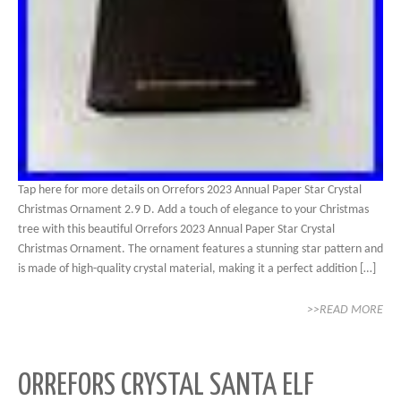
Tap here for more details on Orrefors 2023 Annual Paper Star Crystal
Christmas Ornament 2.9 D. Add a touch of elegance to your Christmas
tree with this beautiful Orrefors 2023 Annual Paper Star Crystal
Christmas Ornament. The ornament features a stunning star pattern and
is made of high-quality crystal material, making it a perfect addition […]
>>READ MORE
ORREFORS CRYSTAL SANTA ELF