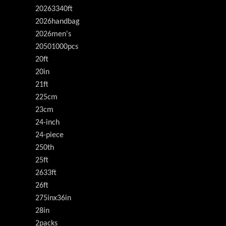
20263340ft
2026handbag
2026men's
20501000pcs
20ft
20in
21ft
225cm
23cm
24-inch
24-piece
250th
25ft
2633ft
26ft
275inx36in
28in
2packs