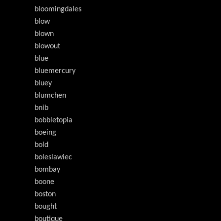
bloomingdales
blow
blown
blowout
blue
bluemercury
bluey
blumchen
bnib
bobbletopia
boeing
bold
boleslawiec
bombay
boone
boston
bought
boutique