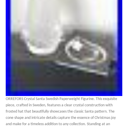
ORREFORS Crystal Santa Swedish Paperweight Figurine. This exquisite
piece, crafted in Sweden, features a clear crystal construction with
frosted hat that beautifully showcases the classic Santa pattern. The
cone shape and intricate details capture the essence of Christmas joy
and make for a timeless addition to any collection. Standing at an