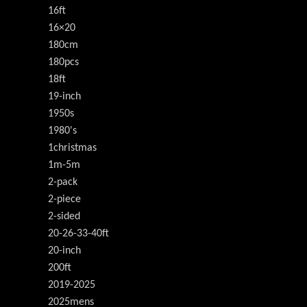
16ft
16×20
180cm
180pcs
18ft
19-inch
1950s
1980's
1christmas
1m-5m
2-pack
2-piece
2-sided
20-26-33-40ft
20-inch
200ft
2019-2025
2025mens