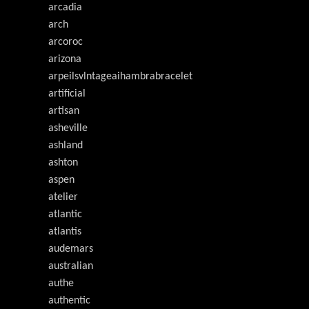
arcadia
arch
arcoroc
arizona
arpeilsvlntageaihambrabracelet
artificial
artisan
asheville
ashland
ashton
aspen
atelier
atlantic
atlantis
audemars
australian
authe
authentic