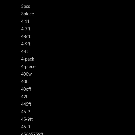
3pcs
3piece
4'11
4-7ft
4-8ft
4-9ft
4-ft
4-pack
4-piece
400w
40ft
40off
42ft
445ft
45-9
45-9ft
45-ft
45665759ft