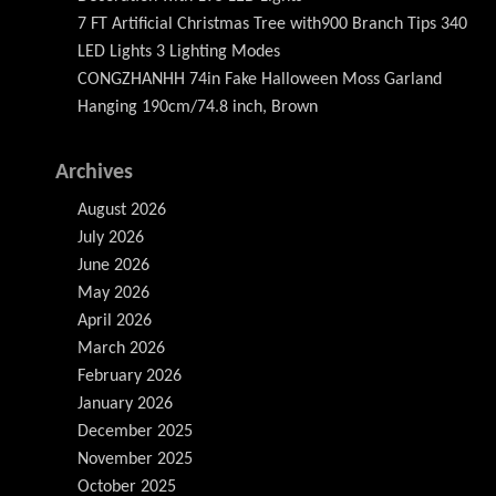
7 FT Artificial Christmas Tree with900 Branch Tips 340
LED Lights 3 Lighting Modes
CONGZHANHH 74in Fake Halloween Moss Garland
Hanging 190cm/74.8 inch, Brown
Archives
August 2026
July 2026
June 2026
May 2026
April 2026
March 2026
February 2026
January 2026
December 2025
November 2025
October 2025