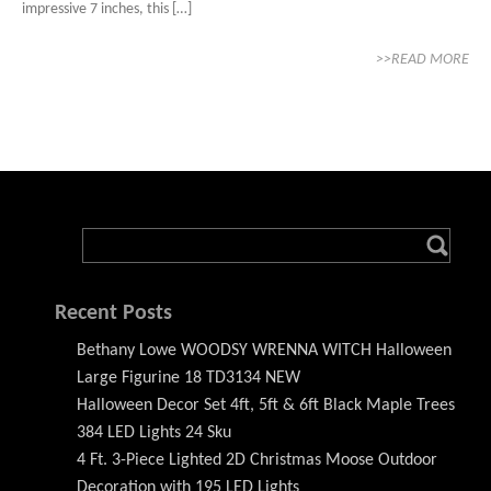
impressive 7 inches, this […]
>>READ MORE
Recent Posts
Bethany Lowe WOODSY WRENNA WITCH Halloween
Large Figurine 18 TD3134 NEW
Halloween Decor Set 4ft, 5ft & 6ft Black Maple Trees
384 LED Lights 24 Sku
4 Ft. 3-Piece Lighted 2D Christmas Moose Outdoor
Decoration with 195 LED Lights