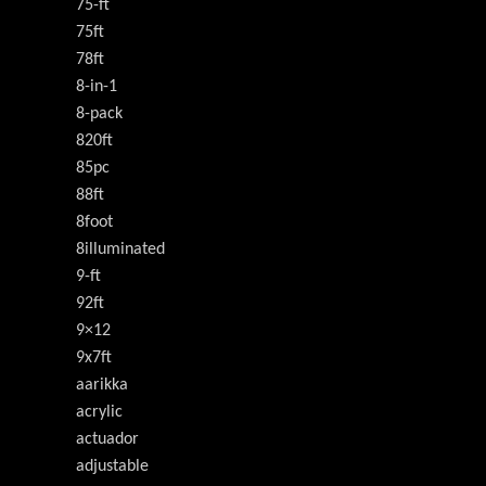
75-ft
75ft
78ft
8-in-1
8-pack
820ft
85pc
88ft
8foot
8illuminated
9-ft
92ft
9×12
9x7ft
aarikka
acrylic
actuador
adjustable