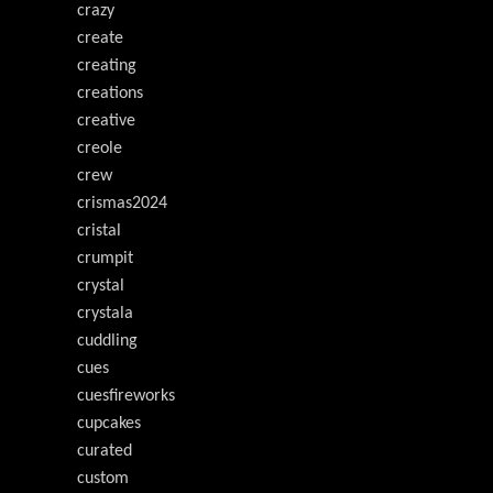
crazy
create
creating
creations
creative
creole
crew
crismas2024
cristal
crumpit
crystal
crystala
cuddling
cues
cuesfireworks
cupcakes
curated
custom