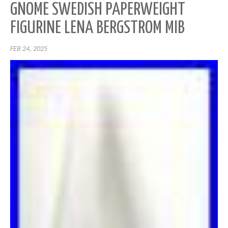
GNOME SWEDISH PAPERWEIGHT
FIGURINE LENA BERGSTROM MIB
FEB 24, 2025