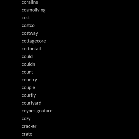
coraline
cosmoliving
cost
costco
costway
cottagecore
cottontail
could
couldn
count
country
couple
courtly
courtyard
coynesignature
cozy
cracker
crate