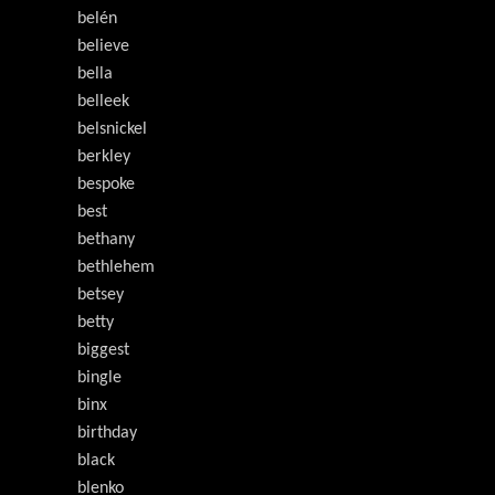
belén
believe
bella
belleek
belsnickel
berkley
bespoke
best
bethany
bethlehem
betsey
betty
biggest
bingle
binx
birthday
black
blenko