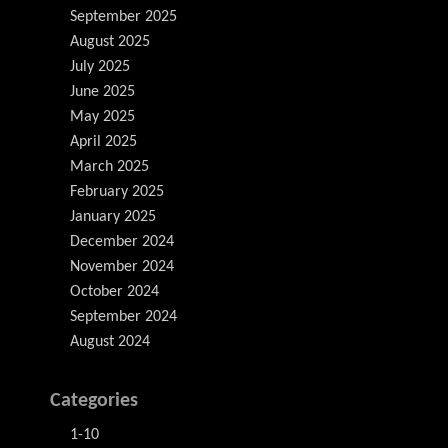
September 2025
August 2025
July 2025
June 2025
May 2025
April 2025
March 2025
February 2025
January 2025
December 2024
November 2024
October 2024
September 2024
August 2024
Categories
1-10