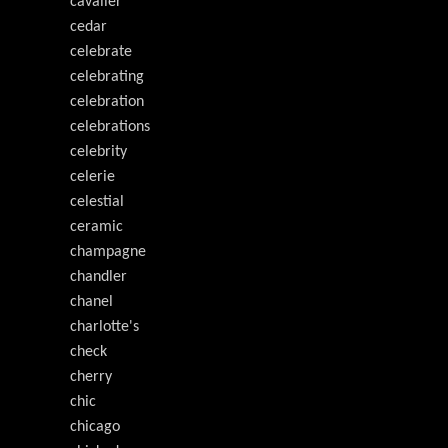
cavalier
cedar
celebrate
celebrating
celebration
celebrations
celebrity
celerie
celestial
ceramic
champagne
chandler
chanel
charlotte's
check
cherry
chic
chicago