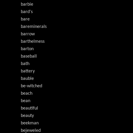
barbie
bard's
bare
bareminerals
barrow
barthelmess
barton
baseball
bath
battery
bauble
be-witched
beach
bean
beautiful
beauty
beekman
bejeweled