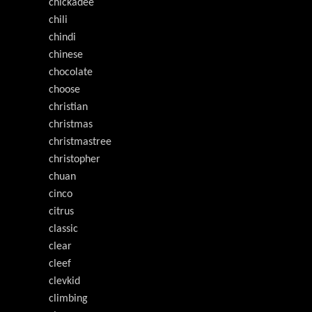
chickadee
chili
chindi
chinese
chocolate
choose
christian
christmas
christmastree
christopher
chuan
cinco
citrus
classic
clear
cleef
clevkid
climbing