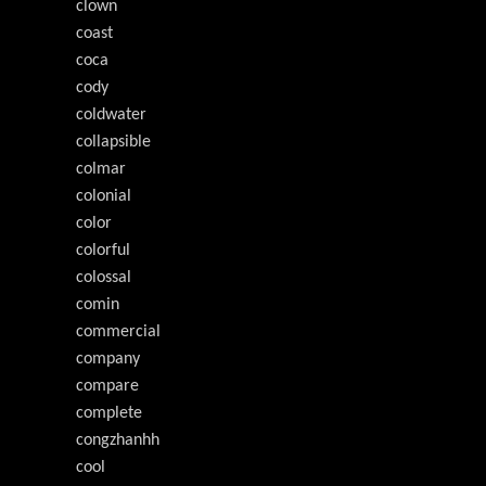
clown
coast
coca
cody
coldwater
collapsible
colmar
colonial
color
colorful
colossal
comin
commercial
company
compare
complete
congzhanhh
cool