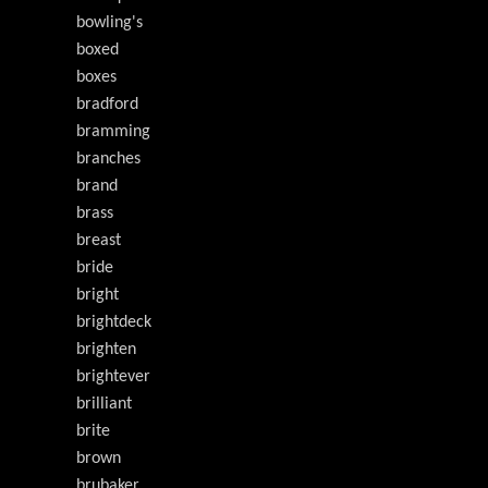
bowling's
boxed
boxes
bradford
bramming
branches
brand
brass
breast
bride
bright
brightdeck
brighten
brightever
brilliant
brite
brown
brubaker