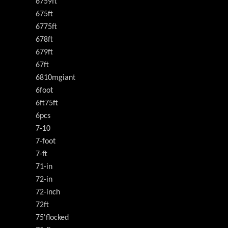
6759ft
675ft
6775ft
678ft
679ft
67ft
6810mgiant
6foot
6ft75ft
6pcs
7-10
7-foot
7-ft
71-in
72-in
72-inch
72ft
75'flocked