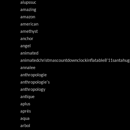
alupssuc
amazing
amazon
american
amethyst
anchor
angel
animated
animatedchristmascountdownclockinflatable8'11santahug
annalee
anthropologie
anthropologie's
anthropology
antique
aplus
après
aqua
arbol