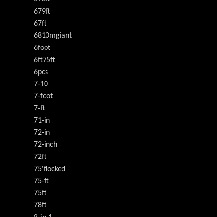
679ft
67ft
6810mgiant
6foot
6ft75ft
6pcs
7-10
7-foot
7-ft
71-in
72-in
72-inch
72ft
75'flocked
75-ft
75ft
78ft