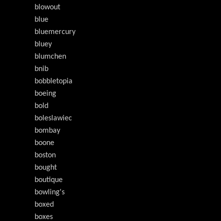
blowout
blue
bluemercury
bluey
blumchen
bnib
bobbletopia
boeing
bold
boleslawiec
bombay
boone
boston
bought
boutique
bowling's
boxed
boxes