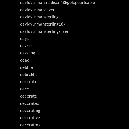
davldyurmanmadison18kgoldpearlcable
davldyurmansilver
davldyurmansterling
davldyurmansterling18k
davldyurmansterlingsilver
days
dazzle
dazzling
dead
debbie
debrekht
december
deco
decorate
decorated
decorating
decorative
decorators