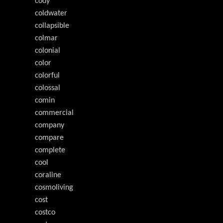
cody
coldwater
collapsible
colmar
colonial
color
colorful
colossal
comin
commercial
company
compare
complete
cool
coraline
cosmoliving
cost
costco