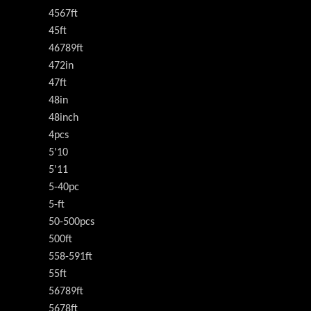
4567ft
45ft
46789ft
472in
47ft
48in
48inch
4pcs
5'10
5'11
5-40pc
5-ft
50-500pcs
500ft
558-591ft
55ft
56789ft
5678ft