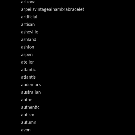
arizona
arpeilsvlntageaihambrabracelet
artificial
artisan
asheville
ashland
ashton
aspen
atelier
atlantic
atlantis
audemars
australian
authe
authentic
autism
autumn
avon