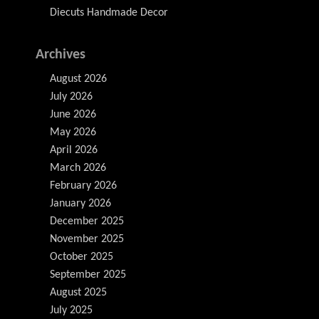
Diecuts Handmade Decor
Archives
August 2026
July 2026
June 2026
May 2026
April 2026
March 2026
February 2026
January 2026
December 2025
November 2025
October 2025
September 2025
August 2025
July 2025