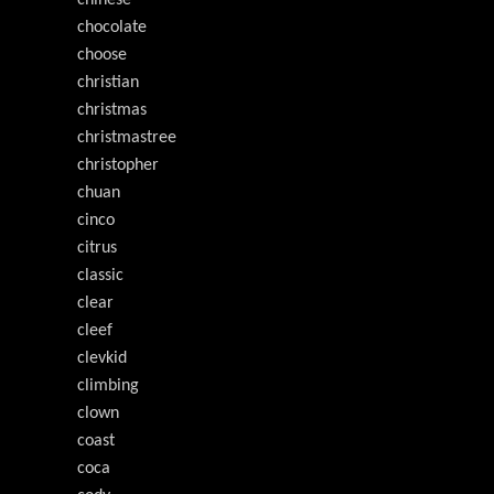
chinese
chocolate
choose
christian
christmas
christmastree
christopher
chuan
cinco
citrus
classic
clear
cleef
clevkid
climbing
clown
coast
coca