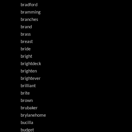
bradford
bramming
branches
brand
brass
breast
bride
bright
brightdeck
brighten
brightever
brilliant
brite
brown
brubaker
brylanehome
bucilla
budget