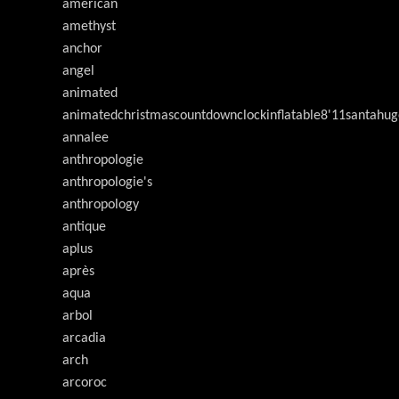
american
amethyst
anchor
angel
animated
animatedchristmascountdownclockinflatable8'11santahug
annalee
anthropologie
anthropologie's
anthropology
antique
aplus
après
aqua
arbol
arcadia
arch
arcoroc