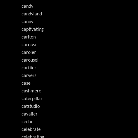
candy
candyland
canny
captivating
carlton
carnival
caroler
carousel
cartiier
carvers
case
cashmere
caterpillar
catstudio
cavalier
cedar
celebrate
celebrating