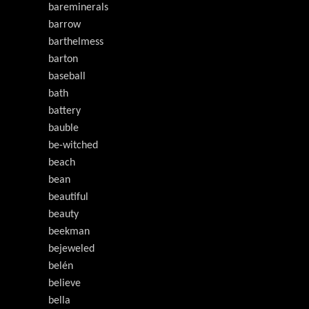
bareminerals
barrow
barthelmess
barton
baseball
bath
battery
bauble
be-witched
beach
bean
beautiful
beauty
beekman
bejeweled
belén
believe
bella