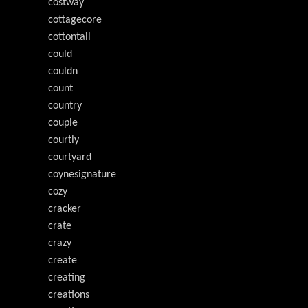
costway
cottagecore
cottontail
could
couldn
count
country
couple
courtly
courtyard
coynesignature
cozy
cracker
crate
crazy
create
creating
creations