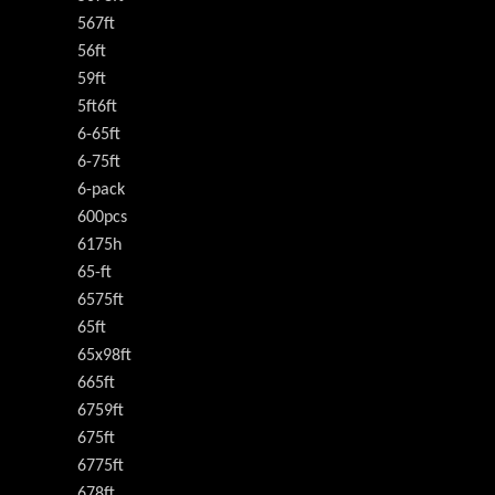
567ft
56ft
59ft
5ft6ft
6-65ft
6-75ft
6-pack
600pcs
6175h
65-ft
6575ft
65ft
65x98ft
665ft
6759ft
675ft
6775ft
678ft