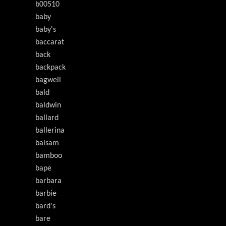
b00510
baby
baby's
baccarat
back
backpack
bagwell
bald
baldwin
ballard
ballerina
balsam
bamboo
bape
barbara
barbie
bard's
bare