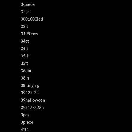
3-piece
3-set
3001000led
33ft
34-80pcs
34ct
34ft
35-ft
35ft
36and
36in
38lunging
39127-32
39halloween
39x177x22h
3pcs
3piece
4'11