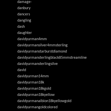
damage-
danbury
dancers
dangling
dash
daughter
davidyurman4mm
davidyurmansilver4mmsterling
davidyurmanstarburstdiamond
davidyurmansterlingblack85mmstreamline
davidyurmansterlingsilve
davld
davldyurman14mm
davldyurman18k
davldyurman18kgold
davldyurman18kyellow
davldyurmanalbion18kyellowgold
davldyurmangoldcolored