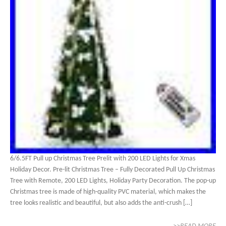
6/6.5FT Pull up Christmas Tree Prelit with 200 LED Lights for Xmas
Holiday Decor. Pre-lit Christmas Tree – Fully Decorated Pull Up Christmas
Tree with Remote, 200 LED Lights, Holiday Party Decoration. The pop-up
Christmas tree is made of high-quality PVC material, which makes the
tree looks realistic and beautiful, but also adds the anti-crush […]