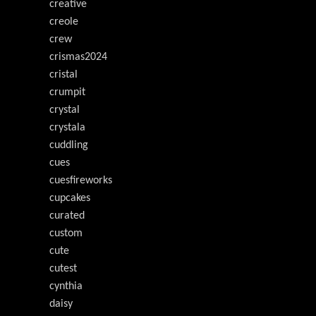
creative
creole
crew
crismas2024
cristal
crumpit
crystal
crystala
cuddling
cues
cuesfireworks
cupcakes
curated
custom
cute
cutest
cynthia
daisy