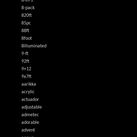
8-in-1
8-pack
820ft
85pc
88ft
8foot
8illuminated
9-ft
92ft
9×12
9x7ft
aarikka
acrylic
actuador
adjustable
admetec
adorable
advent