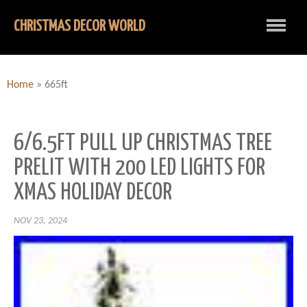
CHRISTMAS DECOR WORLD
Home
»
665ft
6/6.5FT PULL UP CHRISTMAS TREE
PRELIT WITH 200 LED LIGHTS FOR
XMAS HOLIDAY DECOR
NOV 23, 2024