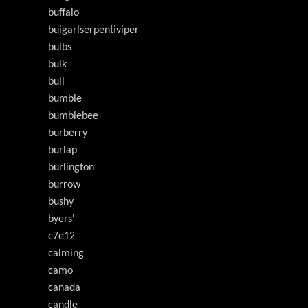
buffalo
buigarlserpentiviper
bulbs
bulk
bull
bumble
bumblebee
burberry
burlap
burlington
burrow
bushy
byers'
c7e12
calming
camo
canada
candle