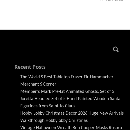
>>READ MORE
Recent Posts
The World S Best Tabletop Fraser Fir Hammacher
Merchant S Corner
Member’s Mark Pre-Lit Animated Ghosts, Set of 3
Joretta Headlee Set of 5 Hand-Painted Wooden Santa
Figurines from Saint-to-Claus
Hobby Lobby Christmas Decor 2026 Huge New Arrivals
Walkthrough Hobbylobby Christmas
Vintage Halloween Wreath Ben Cooper Masks Rosbro