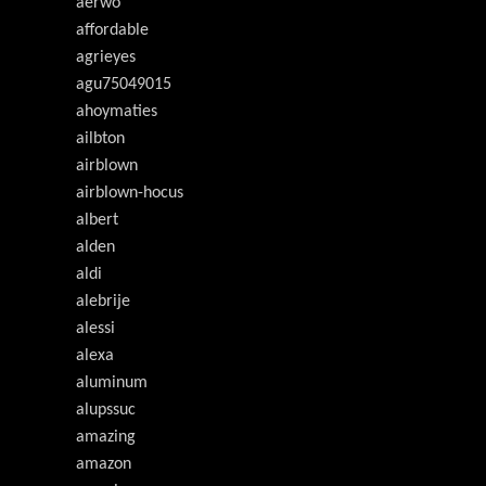
aerwo
affordable
agrieyes
agu75049015
ahoymaties
ailbton
airblown
airblown-hocus
albert
alden
aldi
alebrije
alessi
alexa
aluminum
alupssuc
amazing
amazon