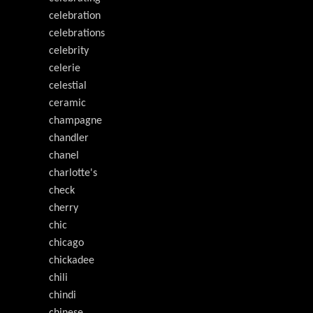
celebration
celebrations
celebrity
celerie
celestial
ceramic
champagne
chandler
chanel
charlotte's
check
cherry
chic
chicago
chickadee
chili
chindi