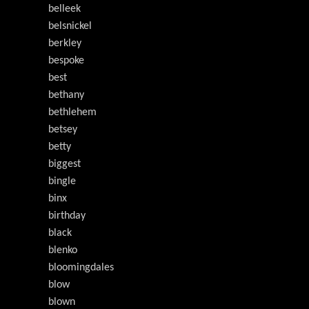
belleek
belsnickel
berkley
bespoke
best
bethany
bethlehem
betsey
betty
biggest
bingle
binx
birthday
black
blenko
bloomingdales
blow
blown