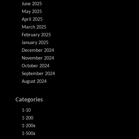
June 2025
May 2025
April 2025
March 2025
February 2025
January 2025
December 2024
November 2024
October 2024
September 2024
August 2024
Categories
1-10
1-200
1-200x
1-500x