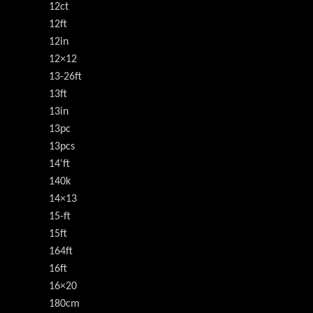
12ct
12ft
12in
12×12
13-26ft
13ft
13in
13pc
13pcs
14'ft
140k
14×13
15-ft
15ft
164ft
16ft
16×20
180cm