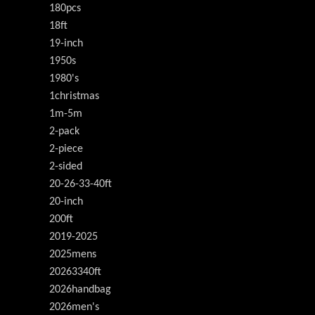
180pcs
18ft
19-inch
1950s
1980's
1christmas
1m-5m
2-pack
2-piece
2-sided
20-26-33-40ft
20-inch
200ft
2019-2025
2025mens
20263340ft
2026handbag
2026men's