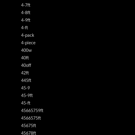
4-7ft
4-8ft
4-9ft
4-ft
4-pack
4-piece
400w
40ft
40off
42ft
445ft
45-9
45-9ft
45-ft
45665759ft
4566575ft
45675ft
45678ft