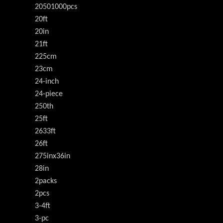
20501000pcs
20ft
20in
21ft
225cm
23cm
24-inch
24-piece
250th
25ft
2633ft
26ft
275inx36in
28in
2packs
2pcs
3-4ft
3-pc