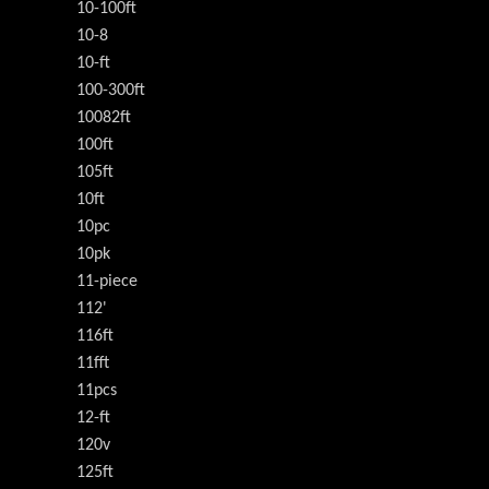
10-100ft
10-8
10-ft
100-300ft
10082ft
100ft
105ft
10ft
10pc
10pk
11-piece
112'
116ft
11fft
11pcs
12-ft
120v
125ft