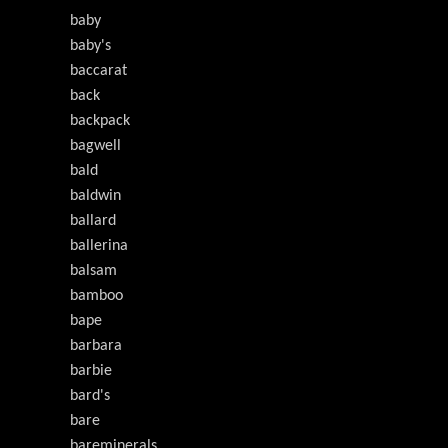
baby
baby's
baccarat
back
backpack
bagwell
bald
baldwin
ballard
ballerina
balsam
bamboo
bape
barbara
barbie
bard's
bare
bareminerals