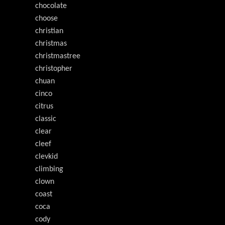
chocolate
choose
christian
christmas
christmastree
christopher
chuan
cinco
citrus
classic
clear
cleef
clevkid
climbing
clown
coast
coca
cody