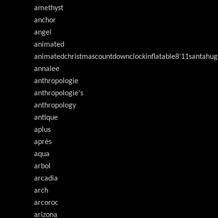
amethyst
anchor
angel
animated
animatedchristmascountdownclockinflatable8'11santahug
annalee
anthropologie
anthropologie's
anthropology
antique
aplus
après
aqua
arbol
arcadia
arch
arcoroc
arizona