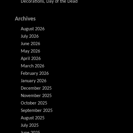
Decorations, Day of the Dead
Archives
August 2026
July 2026
June 2026
May 2026
April 2026
March 2026
February 2026
January 2026
December 2025
November 2025
October 2025
September 2025
August 2025
July 2025