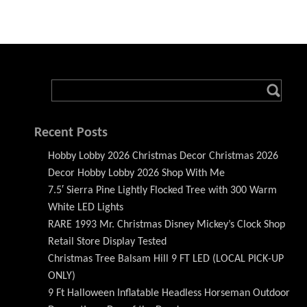
Recent Posts
Hobby Lobby 2026 Christmas Decor Christmas 2026
Decor Hobby Lobby 2026 Shop With Me
7.5′ Sierra Pine Lightly Flocked Tree with 300 Warm
White LED Lights
RARE 1993 Mr. Christmas Disney Mickey’s Clock Shop
Retail Store Display Tested
Christmas Tree Balsam Hill 9 FT LED (LOCAL PICK-UP
ONLY)
9 Ft Halloween Inflatable Headless Horseman Outdoor