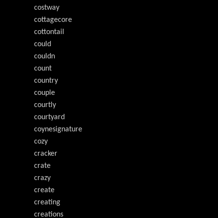
costway
cottagecore
cottontail
could
couldn
count
country
couple
courtly
courtyard
coynesignature
cozy
cracker
crate
crazy
create
creating
creations