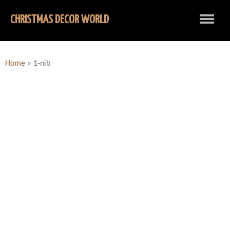
CHRISTMAS DECOR WORLD
Home
»
1-nib