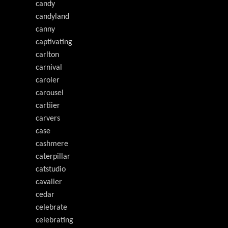
candy
candyland
canny
captivating
carlton
carnival
caroler
carousel
cartiier
carvers
case
cashmere
caterpillar
catstudio
cavalier
cedar
celebrate
celebrating