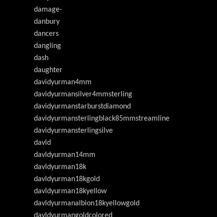
damage-
danbury
dancers
dangling
dash
daughter
davidyurman4mm
davidyurmansilver4mmsterling
davidyurmanstarburstdiamond
davidyurmansterlingblack85mmstreamline
davidyurmansterlingsilve
davld
davldyurman14mm
davldyurman18k
davldyurman18kgold
davldyurman18kyellow
davldyurmanalbion18kyellowgold
davldyurmangoldcolored