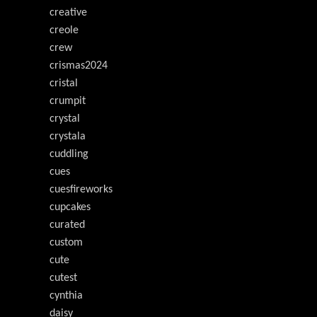
creative
creole
crew
crismas2024
cristal
crumpit
crystal
crystala
cuddling
cues
cuesfireworks
cupcakes
curated
custom
cute
cutest
cynthia
daisy