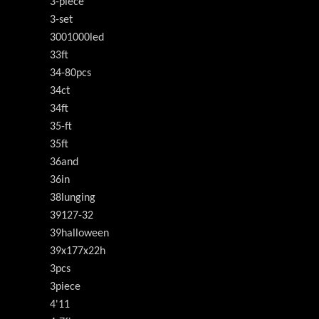
3-piece
3-set
3001000led
33ft
34-80pcs
34ct
34ft
35-ft
35ft
36and
36in
38lunging
39127-32
39halloween
39x177x22h
3pcs
3piece
4'11