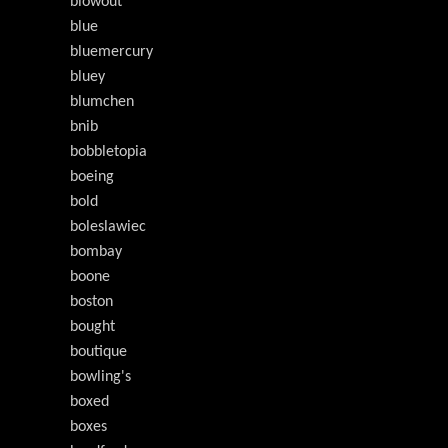
blowout
blue
bluemercury
bluey
blumchen
bnib
bobbletopia
boeing
bold
boleslawiec
bombay
boone
boston
bought
boutique
bowling's
boxed
boxes