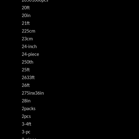
20501000pcs
20ft
20in
21ft
225cm
23cm
24-inch
24-piece
250th
25ft
2633ft
26ft
275inx36in
28in
2packs
2pcs
3-4ft
3-pc