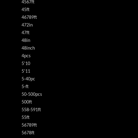
4567ft
45ft
46789ft
472in
47ft
48in
48inch
4pcs
5'10
5'11
5-40pc
5-ft
50-500pcs
500ft
558-591ft
55ft
56789ft
5678ft