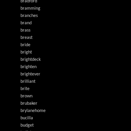
bradford
bramming
branches
brand
brass
breast
bride
bright
brightdeck
brighten
brightever
brilliant
brite
brown
brubaker
brylanehome
bucilla
budget