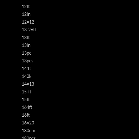
12ft
12in
12×12
13-26ft
13ft
13in
13pc
13pcs
14'ft
140k
14×13
15-ft
15ft
164ft
16ft
16×20
180cm
180pcs