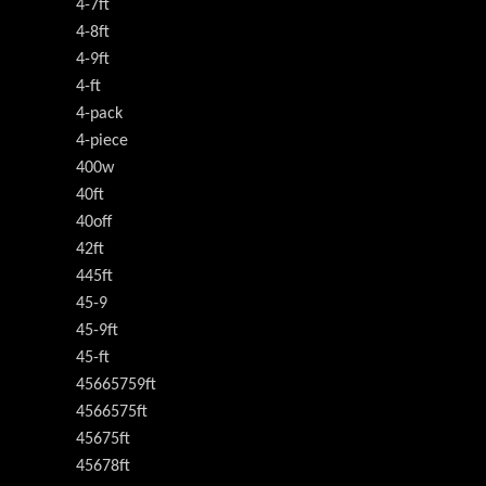
4-7ft
4-8ft
4-9ft
4-ft
4-pack
4-piece
400w
40ft
40off
42ft
445ft
45-9
45-9ft
45-ft
45665759ft
4566575ft
45675ft
45678ft