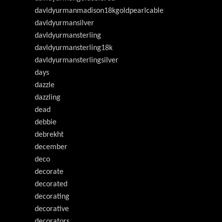
davldyurmanmadison18kgoldpearlcable
davldyurmansilver
davldyurmansterling
davldyurmansterling18k
davldyurmansterlingsilver
days
dazzle
dazzling
dead
debbie
debrekht
december
deco
decorate
decorated
decorating
decorative
decorators