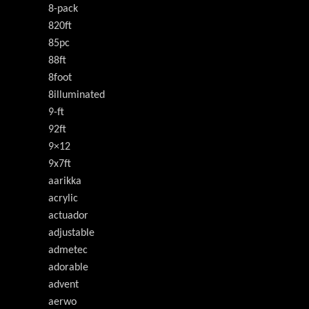
8-pack
820ft
85pc
88ft
8foot
8illuminated
9-ft
92ft
9×12
9x7ft
aarikka
acrylic
actuador
adjustable
admetec
adorable
advent
aerwo