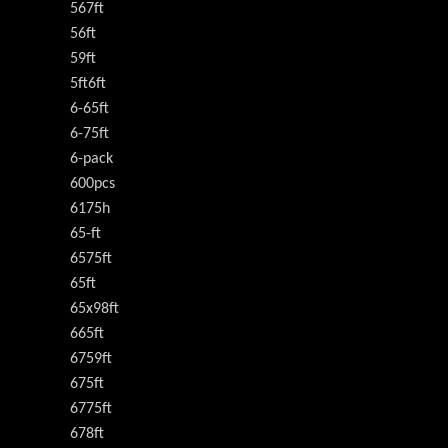
567ft
56ft
59ft
5ft6ft
6-65ft
6-75ft
6-pack
600pcs
6175h
65-ft
6575ft
65ft
65x98ft
665ft
6759ft
675ft
6775ft
678ft