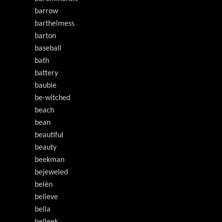
barrow
barthelmess
barton
baseball
bath
battery
bauble
be-witched
beach
bean
beautiful
beauty
beekman
bejeweled
belén
believe
bella