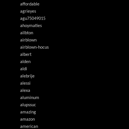
affordable
agrieyes
agu75049015
ahoymaties
ailbton
airblown
airblown-hocus
albert
alden
aldi
alebrije
alessi
alexa
aluminum
alupssuc
amazing
amazon
american