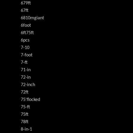
679ft
67ft
6810mgiant
6foot
6ft75ft
6pcs
7-10
7-foot
7-ft
71-in
72-in
72-inch
72ft
75'flocked
75-ft
75ft
78ft
8-in-1