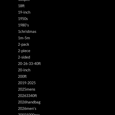
18ft
19-inch
1950s
1980's
1christmas
1m-5m
2-pack
2-piece
2-sided
20-26-33-40ft
20-inch
200ft
2019-2025
2025mens
20263340ft
2026handbag
2026men's