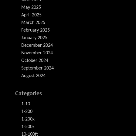
June 2025
May 2025
April 2025
March 2025
February 2025
January 2025
December 2024
November 2024
October 2024
September 2024
August 2024
Categories
1-10
1-200
1-200x
1-500x
10-100ft