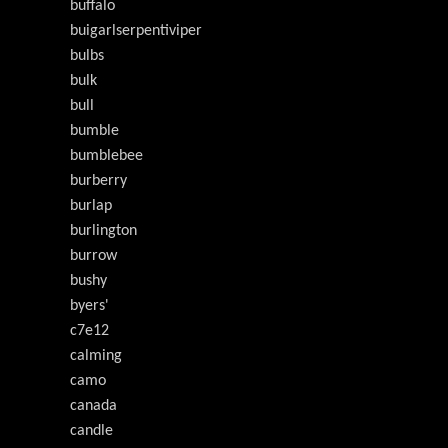
buffalo
buigarlserpentiviper
bulbs
bulk
bull
bumble
bumblebee
burberry
burlap
burlington
burrow
bushy
byers'
c7e12
calming
camo
canada
candle