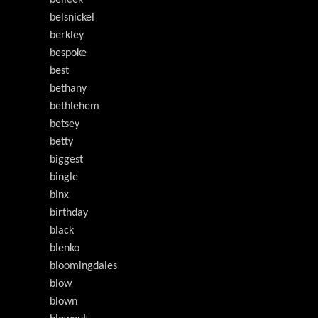
belleek
belsnickel
berkley
bespoke
best
bethany
bethlehem
betsey
betty
biggest
bingle
binx
birthday
black
blenko
bloomingdales
blow
blown