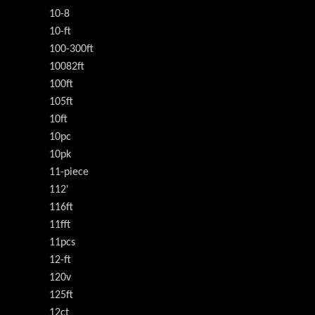
10-8
10-ft
100-300ft
10082ft
100ft
105ft
10ft
10pc
10pk
11-piece
112'
116ft
11fft
11pcs
12-ft
120v
125ft
12ct