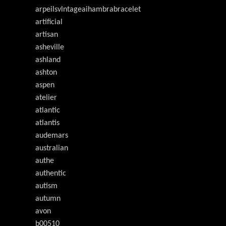
arpeilsvlntageaihambrabracelet
artificial
artisan
asheville
ashland
ashton
aspen
atelier
atlantic
atlantis
audemars
australian
authe
authentic
autism
autumn
avon
b00510