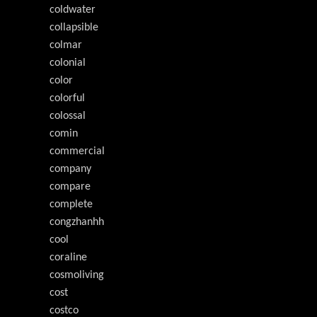
coldwater
collapsible
colmar
colonial
color
colorful
colossal
comin
commercial
company
compare
complete
congzhanhh
cool
coraline
cosmoliving
cost
costco