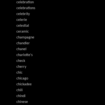
celebration
celebrations
celebrity
celerie
celestial
ceramic
champagne
chandler
chanel
charlotte's
check
cherry
chic
chicago
chickadee
chili
chindi
chinese