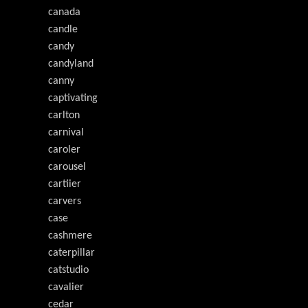
canada
candle
candy
candyland
canny
captivating
carlton
carnival
caroler
carousel
cartiier
carvers
case
cashmere
caterpillar
catstudio
cavalier
cedar