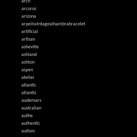
arch
arcoroc
arizona
arpeilsvlntageaihambrabracelet
artificial
artisan
asheville
ashland
ashton
aspen
atelier
atlantic
atlantis
audemars
australian
authe
authentic
autism