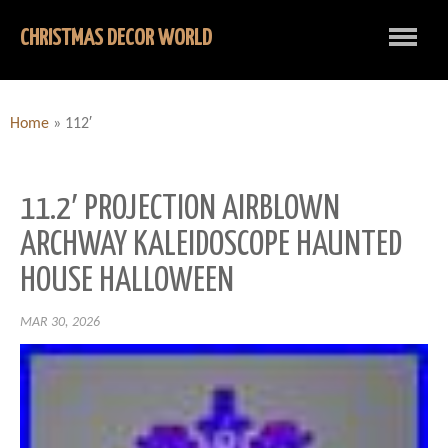
CHRISTMAS DECOR WORLD
Home
»
112′
11.2′ PROJECTION AIRBLOWN
ARCHWAY KALEIDOSCOPE HAUNTED
HOUSE HALLOWEEN
MAR 30, 2026