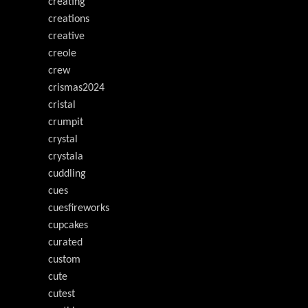
creating
creations
creative
creole
crew
crismas2024
cristal
crumpit
crystal
crystala
cuddling
cues
cuesfireworks
cupcakes
curated
custom
cute
cutest