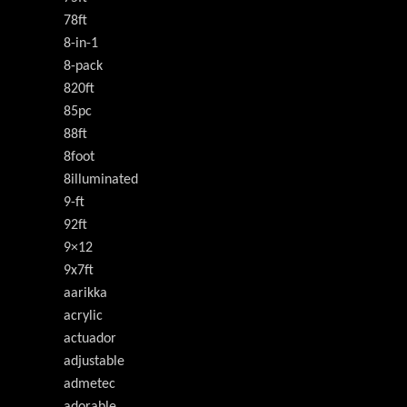
78ft
8-in-1
8-pack
820ft
85pc
88ft
8foot
8illuminated
9-ft
92ft
9×12
9x7ft
aarikka
acrylic
actuador
adjustable
admetec