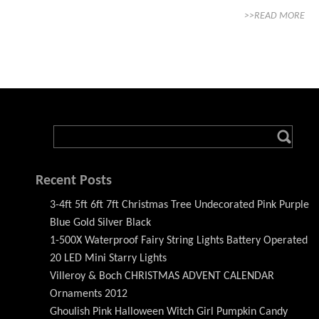
>>READ MORE
Recent Posts
3-4ft 5ft 6ft 7ft Christmas Tree Undecorated Pink Purple
Blue Gold Silver Black
1-500X Waterproof Fairy String Lights Battery Operated
20 LED Mini Starry Lights
Villeroy & Boch CHRISTMAS ADVENT CALENDAR
Ornaments 2012
Ghoulish Pink Halloween Witch Girl Pumpkin Candy