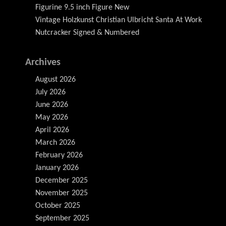
Figurine 9.5 inch Figure New
Vintage Holzkunst Christian Ulbricht Santa At Work
Nutcracker Signed & Numbered
Archives
August 2026
July 2026
June 2026
May 2026
April 2026
March 2026
February 2026
January 2026
December 2025
November 2025
October 2025
September 2025