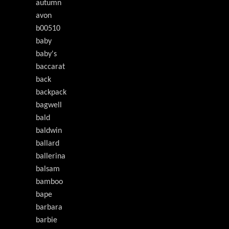
autumn
avon
b00510
baby
baby's
baccarat
back
backpack
bagwell
bald
baldwin
ballard
ballerina
balsam
bamboo
bape
barbara
barbie