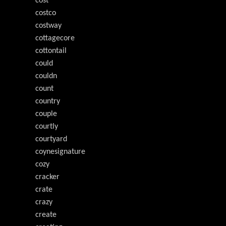
cost
costco
costway
cottagecore
cottontail
could
couldn
count
country
couple
courtly
courtyard
coynesignature
cozy
cracker
crate
crazy
create