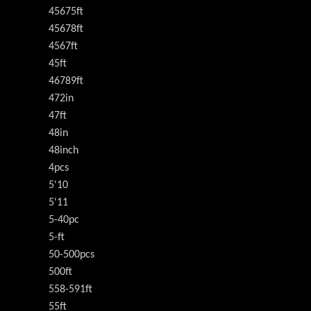
45675ft
45678ft
4567ft
45ft
46789ft
472in
47ft
48in
48inch
4pcs
5'10
5'11
5-40pc
5-ft
50-500pcs
500ft
558-591ft
55ft