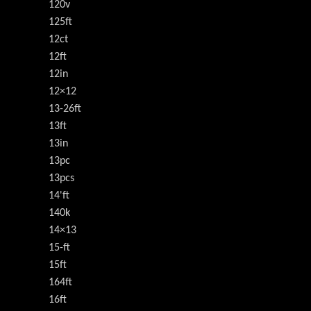
120v
125ft
12ct
12ft
12in
12×12
13-26ft
13ft
13in
13pc
13pcs
14'ft
140k
14×13
15-ft
15ft
164ft
16ft