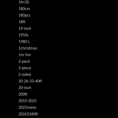
16×20
180cm
180pcs
18ft
19-inch
1950s
1980's
1christmas
1m-5m
2-pack
2-piece
2-sided
20-26-33-40ft
20-inch
200ft
2019-2025
2025mens
20263340ft