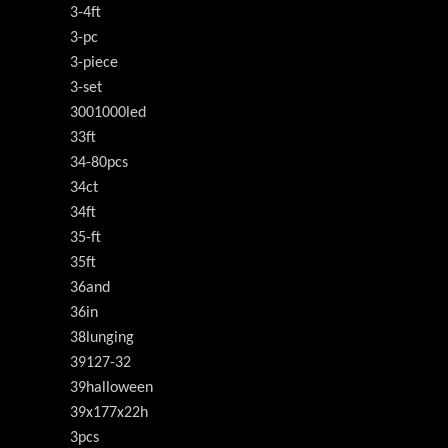
3-4ft
3-pc
3-piece
3-set
3001000led
33ft
34-80pcs
34ct
34ft
35-ft
35ft
36and
36in
38lunging
39127-32
39halloween
39x177x22h
3pcs