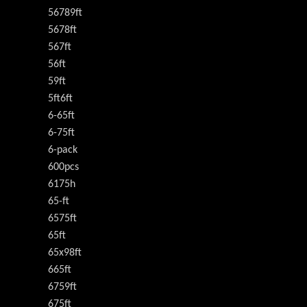
56789ft
5678ft
567ft
56ft
59ft
5ft6ft
6-65ft
6-75ft
6-pack
600pcs
6175h
65-ft
6575ft
65ft
65x98ft
665ft
6759ft
675ft