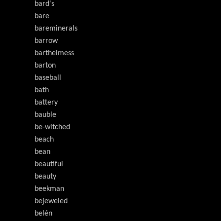
bard's
bare
bareminerals
barrow
barthelmess
barton
baseball
bath
battery
bauble
be-witched
beach
bean
beautiful
beauty
beekman
bejeweled
belén