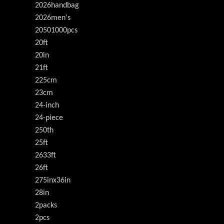
2026handbag
2026men's
20501000pcs
20ft
20in
21ft
225cm
23cm
24-inch
24-piece
250th
25ft
2633ft
26ft
275inx36in
28in
2packs
2pcs