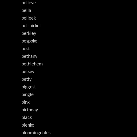
believe
bella
belleek
belsnickel
berkley
bespoke
best
bethany
bethlehem
betsey
betty
biggest
bingle
binx
birthday
black
blenko
bloomingdales