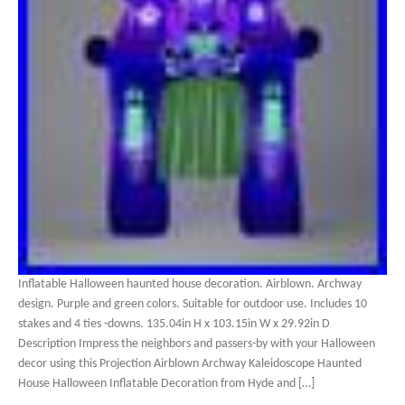
Inflatable Halloween haunted house decoration. Airblown. Archway
design. Purple and green colors. Suitable for outdoor use. Includes 10
stakes and 4 ties -downs. 135.04in H x 103.15in W x 29.92in D
Description Impress the neighbors and passers-by with your Halloween
decor using this Projection Airblown Archway Kaleidoscope Haunted
House Halloween Inflatable Decoration from Hyde and […]