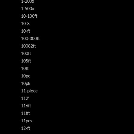
1-200x
1-500x
10-100ft
10-8
10-ft
100-300ft
10082ft
100ft
105ft
10ft
10pc
10pk
11-piece
112'
116ft
11fft
11pcs
12-ft