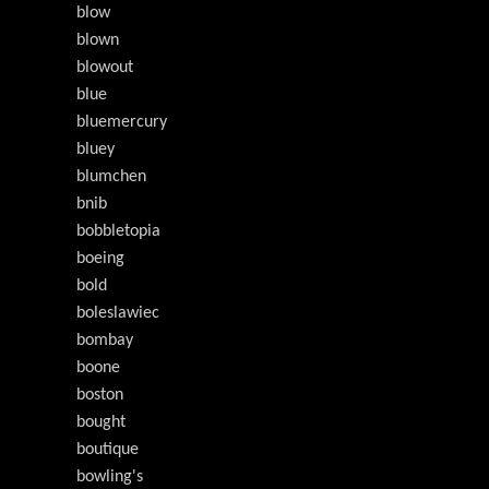
blow
blown
blowout
blue
bluemercury
bluey
blumchen
bnib
bobbletopia
boeing
bold
boleslawiec
bombay
boone
boston
bought
boutique
bowling's