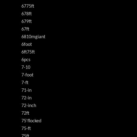
6775ft
678ft
679ft
67ft
6810mgiant
6foot
6ft75ft
6pcs
7-10
7-foot
7-ft
71-in
72-in
72-inch
72ft
75'flocked
75-ft
75ft