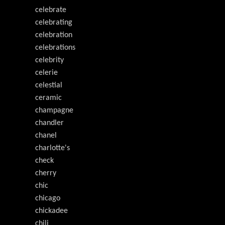
celebrate
celebrating
celebration
celebrations
celebrity
celerie
celestial
ceramic
champagne
chandler
chanel
charlotte's
check
cherry
chic
chicago
chickadee
chili