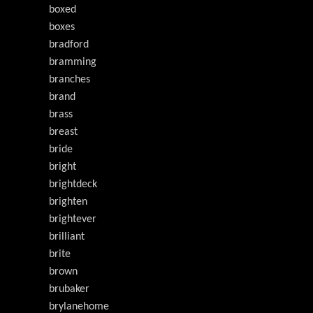
boxed
boxes
bradford
bramming
branches
brand
brass
breast
bride
bright
brightdeck
brighten
brightever
brilliant
brite
brown
brubaker
brylanehome