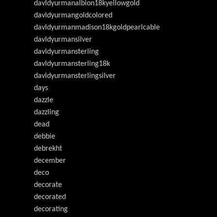
davldyurmanalbion18kyellowgold
davldyurmangoldcolored
davldyurmanmadison18kgoldpearlcable
davldyurmansilver
davldyurmansterling
davldyurmansterling18k
davldyurmansterlingsilver
days
dazzle
dazzling
dead
debbie
debrekht
december
deco
decorate
decorated
decorating