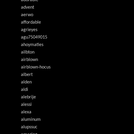
adorable
advent
aerwo
affordable
agrieyes
agu75049015
ahoymaties
ailbton
airblown
airblown-hocus
albert
alden
aldi
alebrije
alessi
alexa
aluminum
alupssuc