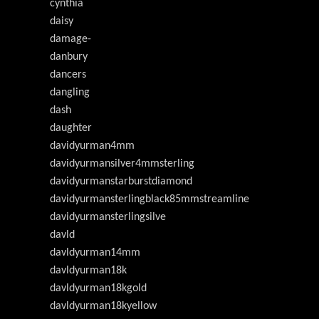
cynthia
daisy
damage-
danbury
dancers
dangling
dash
daughter
davidyurman4mm
davidyurmansilver4mmsterling
davidyurmanstarburstdiamond
davidyurmansterlingblack85mmstreamline
davidyurmansterlingsilve
davld
davldyurman14mm
davldyurman18k
davldyurman18kgold
davldyurman18kyellow