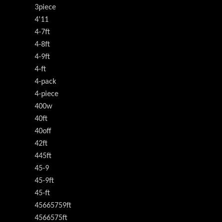
3piece
4'11
4-7ft
4-8ft
4-9ft
4-ft
4-pack
4-piece
400w
40ft
40off
42ft
445ft
45-9
45-9ft
45-ft
45665759ft
4566575ft