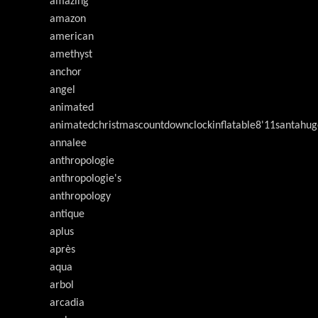
amazing
amazon
american
amethyst
anchor
angel
animated
animatedchristmascountdownclockinflatable8'11santahug
annalee
anthropologie
anthropologie's
anthropology
antique
aplus
après
aqua
arbol
arcadia