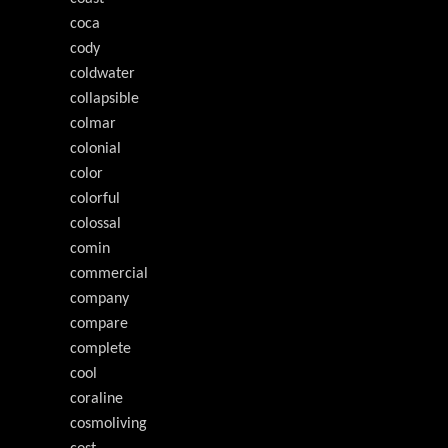
coca
cody
coldwater
collapsible
colmar
colonial
color
colorful
colossal
comin
commercial
company
compare
complete
cool
coraline
cosmoliving