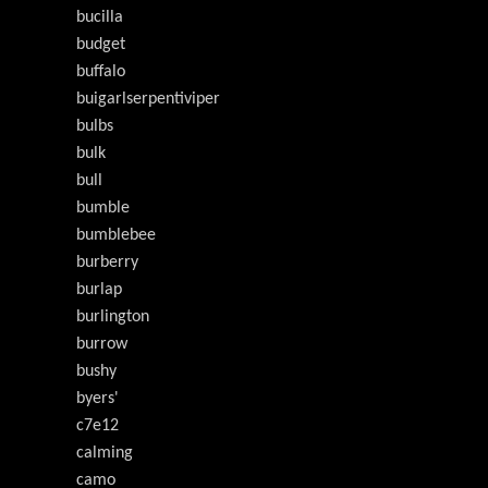
bucilla
budget
buffalo
buigarlserpentiviper
bulbs
bulk
bull
bumble
bumblebee
burberry
burlap
burlington
burrow
bushy
byers'
c7e12
calming
camo