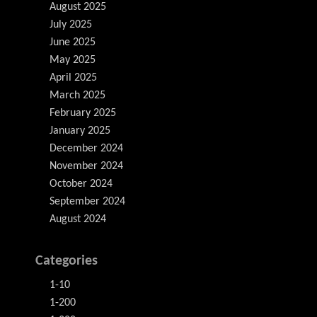
August 2025
July 2025
June 2025
May 2025
April 2025
March 2025
February 2025
January 2025
December 2024
November 2024
October 2024
September 2024
August 2024
Categories
1-10
1-200