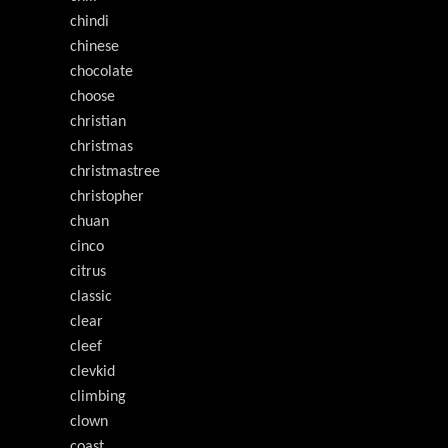
chindi
chinese
chocolate
choose
christian
christmas
christmastree
christopher
chuan
cinco
citrus
classic
clear
cleef
clevkid
climbing
clown
coast