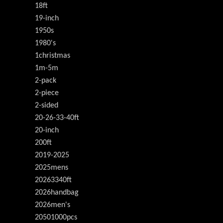
18ft
19-inch
1950s
1980's
1christmas
1m-5m
2-pack
2-piece
2-sided
20-26-33-40ft
20-inch
200ft
2019-2025
2025mens
20263340ft
2026handbag
2026men's
20501000pcs