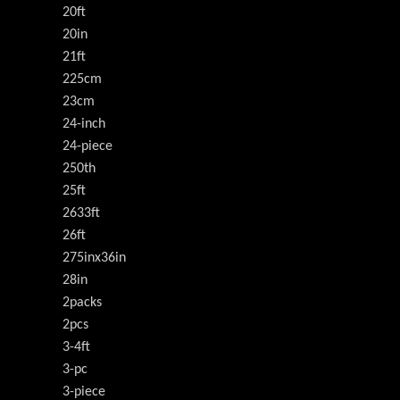
20ft
20in
21ft
225cm
23cm
24-inch
24-piece
250th
25ft
2633ft
26ft
275inx36in
28in
2packs
2pcs
3-4ft
3-pc
3-piece