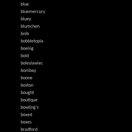
blue
bluemercury
bluey
blumchen
bnib
bobbletopia
boeing
bold
boleslawiec
bombay
boone
boston
bought
boutique
bowling's
boxed
boxes
bradford