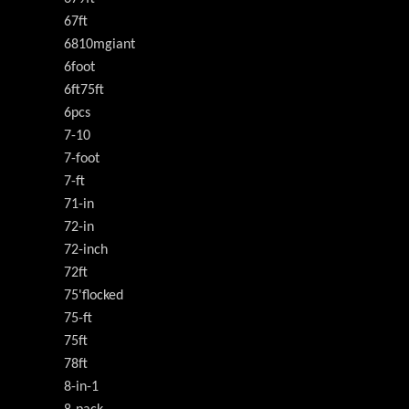
67ft
6810mgiant
6foot
6ft75ft
6pcs
7-10
7-foot
7-ft
71-in
72-in
72-inch
72ft
75'flocked
75-ft
75ft
78ft
8-in-1