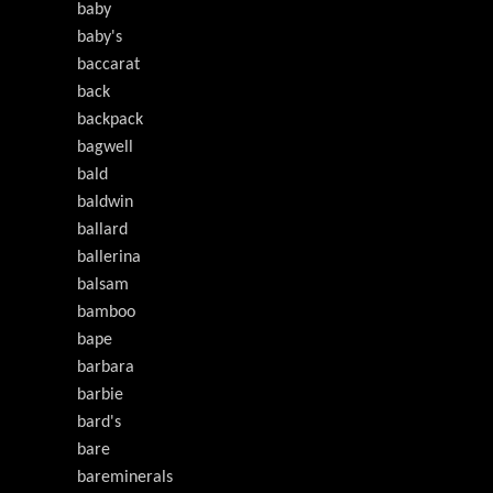
baby
baby's
baccarat
back
backpack
bagwell
bald
baldwin
ballard
ballerina
balsam
bamboo
bape
barbara
barbie
bard's
bare
bareminerals