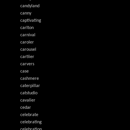
candyland
canny
captivating
carlton
carnival
caroler
carousel
cartiier
carvers
case
cashmere
caterpillar
catstudio
cavalier
cedar
celebrate
celebrating
celebration