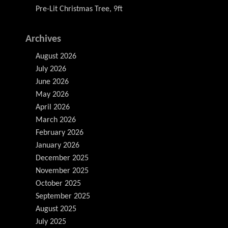
Pre-Lit Christmas Tree, 9ft
Archives
August 2026
July 2026
June 2026
May 2026
April 2026
March 2026
February 2026
January 2026
December 2025
November 2025
October 2025
September 2025
August 2025
July 2025