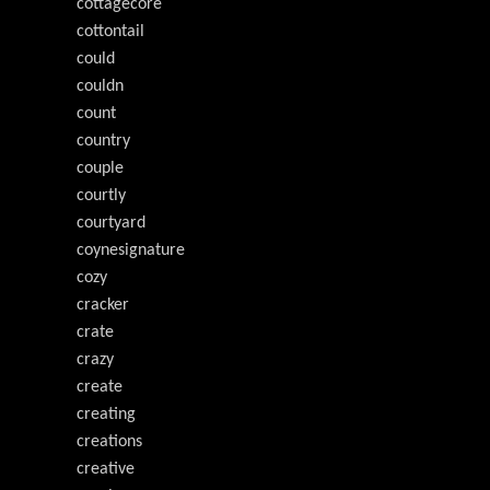
cottagecore
cottontail
could
couldn
count
country
couple
courtly
courtyard
coynesignature
cozy
cracker
crate
crazy
create
creating
creations
creative