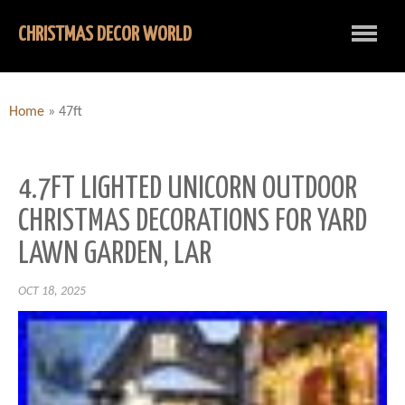
CHRISTMAS DECOR WORLD
Home
»
47ft
4.7FT LIGHTED UNICORN OUTDOOR
CHRISTMAS DECORATIONS FOR YARD
LAWN GARDEN, LAR
OCT 18, 2025