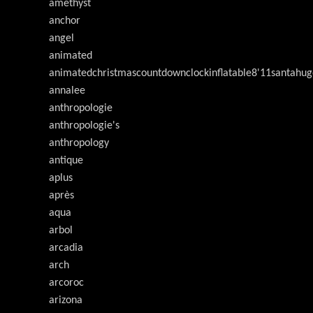
amethyst
anchor
angel
animated
animatedchristmascountdownclockinflatable8'11santahug
annalee
anthropologie
anthropologie's
anthropology
antique
aplus
après
aqua
arbol
arcadia
arch
arcoroc
arizona