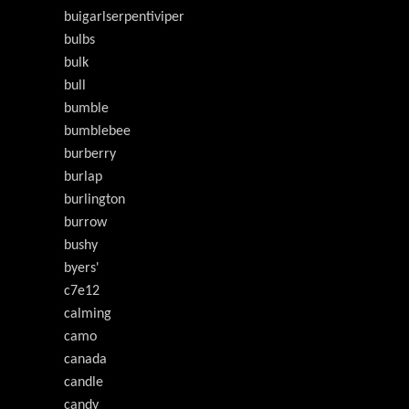
buigarlserpentiviper
bulbs
bulk
bull
bumble
bumblebee
burberry
burlap
burlington
burrow
bushy
byers'
c7e12
calming
camo
canada
candle
candy