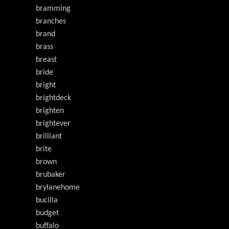
bramming
branches
brand
brass
breast
bride
bright
brightdeck
brighten
brightever
brilliant
brite
brown
brubaker
brylanehome
bucilla
budget
buffalo