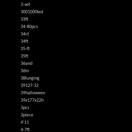
3-set
3001000led
33ft
34-80pcs
34ct
34ft
35-ft
35ft
36and
36in
38lunging
39127-32
39halloween
39x177x22h
3pcs
3piece
4'11
4-7ft