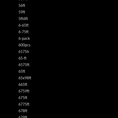
56ft
59ft
5ft6ft
6-65ft
6-75ft
6-pack
600pcs
6175h
65-ft
6575ft
65ft
65x98ft
665ft
6759ft
675ft
6775ft
678ft
679ft