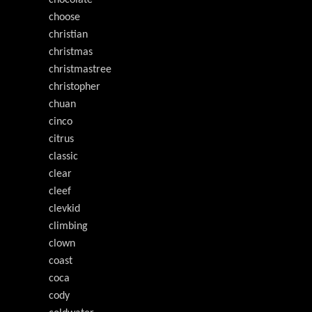
chocolate
choose
christian
christmas
christmastree
christopher
chuan
cinco
citrus
classic
clear
cleef
clevkid
climbing
clown
coast
coca
cody