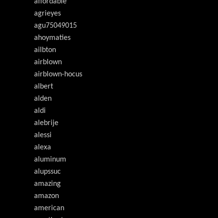
affordable
agrieyes
agu75049015
ahoymaties
ailbton
airblown
airblown-hocus
albert
alden
aldi
alebrije
alessi
alexa
aluminum
alupssuc
amazing
amazon
american