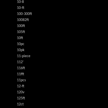
10-8
10-ft
100-300ft
10082ft
100ft
105ft
10ft
10pc
10pk
11-piece
112'
116ft
11fft
11pcs
12-ft
120v
125ft
12ct