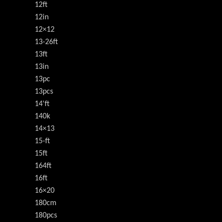
12ft
12in
12×12
13-26ft
13ft
13in
13pc
13pcs
14'ft
140k
14×13
15-ft
15ft
164ft
16ft
16×20
180cm
180pcs