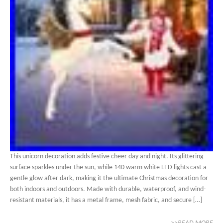
This unicorn decoration adds festive cheer day and night. Its glittering
surface sparkles under the sun, while 140 warm white LED lights cast a
gentle glow after dark, making it the ultimate Christmas decoration for
both indoors and outdoors. Made with durable, waterproof, and wind-
resistant materials, it has a metal frame, mesh fabric, and secure […]