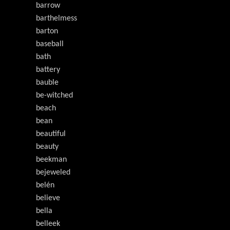
barrow
barthelmess
barton
baseball
bath
battery
bauble
be-witched
beach
bean
beautiful
beauty
beekman
bejeweled
belén
believe
bella
belleek