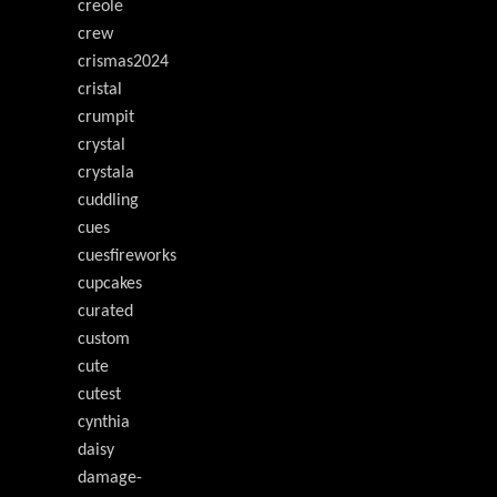
creole
crew
crismas2024
cristal
crumpit
crystal
crystala
cuddling
cues
cuesfireworks
cupcakes
curated
custom
cute
cutest
cynthia
daisy
damage-