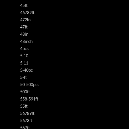
45ft
46789ft
472in
47ft
48in
48inch
4pcs
5'10
5'11
5-40pc
5-ft
50-500pcs
500ft
558-591ft
55ft
56789ft
5678ft
567ft