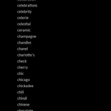
celebrations
celebrity
celerie
celestial
ceramic
champagne
chandler
chanel
charlotte's
check
cherry
chic
chicago
chickadee
chili
chindi
chinese