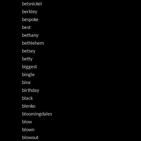
belsnickel
berkley
bespoke
best
bethany
bethlehem
betsey
betty
biggest
bingle
binx
birthday
black
blenko
bloomingdales
blow
blown
blowout