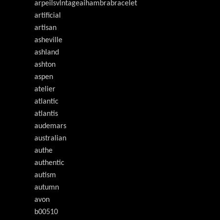
arpeilsvlntageaihambrabracelet
artificial
artisan
asheville
ashland
ashton
aspen
atelier
atlantic
atlantis
audemars
australian
authe
authentic
autism
autumn
avon
b00510