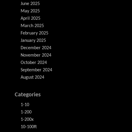
June 2025
May 2025
April 2025
March 2025
February 2025
January 2025
December 2024
November 2024
October 2024
September 2024
August 2024
Categories
1-10
1-200
1-200x
10-100ft