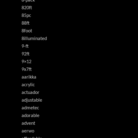
8-pack
820ft
85pc
88ft
8foot
8illuminated
9-ft
92ft
9×12
9x7ft
aarikka
acrylic
actuador
adjustable
admetec
adorable
advent
aerwo