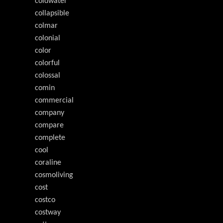
coldwater
collapsible
colmar
colonial
color
colorful
colossal
comin
commercial
company
compare
complete
cool
coraline
cosmoliving
cost
costco
costway