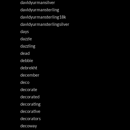
davldyurmansilver
davldyurmansterling
davldyurmansterling18k
davldyurmansterlingsilver
days
dazzle
dazzling
dead
debbie
debrekht
december
deco
decorate
decorated
decorating
decorative
decorators
decoway