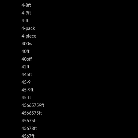
4-8ft
4-9ft
4-ft
4-pack
4-piece
400w
40ft
40off
42ft
445ft
45-9
45-9ft
45-ft
45665759ft
4566575ft
45675ft
45678ft
4567ft