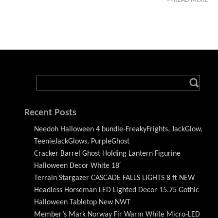
>>READ MORE
Recent Posts
Needoh Halloween 4 bundle-FreakyFrights, JackGlow,
TeenieJackGlows, PurpleGhost
Cracker Barrel Ghost Holding Lantern Figurine
Halloween Decor White 18′
Terrain Stargazer CASCADE FALLS LIGHTS 8 ft NEW
Headless Horseman LED Lighted Decor 15.75 Gothic
Halloween Tabletop New NWT
Member’s Mark Norway Fir Warm White Micro-LED