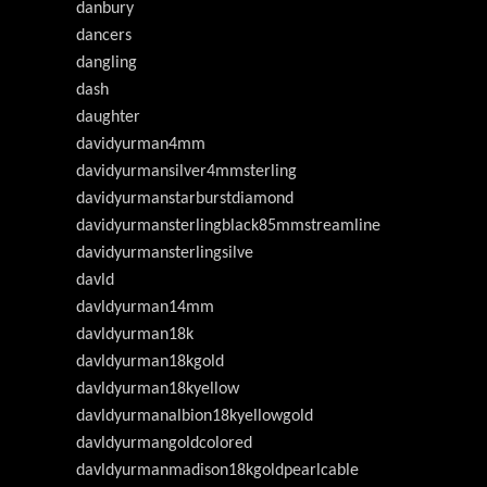
danbury
dancers
dangling
dash
daughter
davidyurman4mm
davidyurmansilver4mmsterling
davidyurmanstarburstdiamond
davidyurmansterlingblack85mmstreamline
davidyurmansterlingsilve
davld
davldyurman14mm
davldyurman18k
davldyurman18kgold
davldyurman18kyellow
davldyurmanalbion18kyellowgold
davldyurmangoldcolored
davldyurmanmadison18kgoldpearlcable