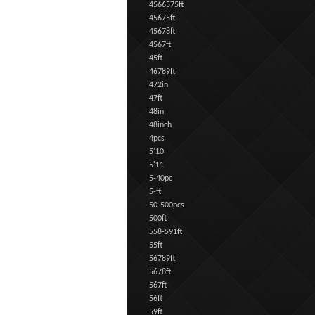
4566575ft
45675ft
45678ft
4567ft
45ft
46789ft
472in
47ft
48in
48inch
4pcs
5'10
5'11
5-40pc
5-ft
50-500pcs
500ft
558-591ft
55ft
56789ft
5678ft
567ft
56ft
59ft