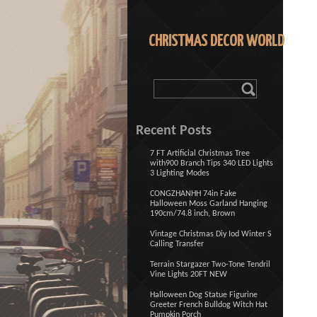
CHRISTMAS DECOR WORLD
Recent Posts
7 FT Artificial Christmas Tree
with900 Branch Tips 340 LED Lights
3 Lighting Modes
CONGZHANHH 74in Fake
Halloween Moss Garland Hanging
190cm/74.8 inch, Brown
Vintage Christmas Diy Iod Winter S
Calling Transfer
Terrain Stargazer Two-Tone Tendril
Vine Lights 20FT NEW
Halloween Dog Statue Figurine
Greeter French Bulldog Witch Hat
Pumpkin Porch