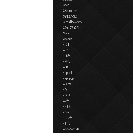
36in
38lunging
39127-32
39halloween
39x177x22h
3pcs
3piece
4'11
4-7ft
4-8ft
4-9ft
4-ft
4-pack
4-piece
400w
40ft
40off
42ft
445ft
45-9
45-9ft
45-ft
45665759ft