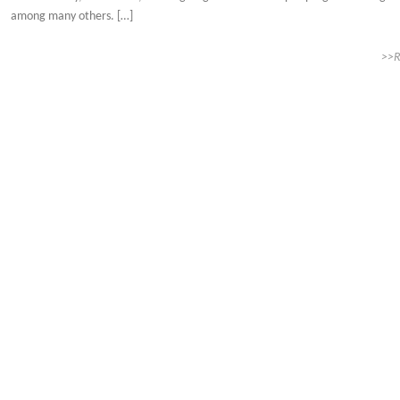
among many others. […]
>>