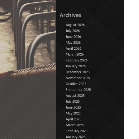
Archives
August 2026
July 2026
June 2026
May 2026
April 2026
March 2026
February 2026
January 2026
December 2025
November 2025
October 2025
September 2025
August 2025
July 2025
June 2025
May 2025
April 2025
March 2025
February 2025
January 2025