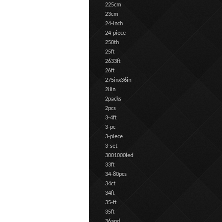
225cm
23cm
24-inch
24-piece
250th
25ft
2633ft
26ft
275inx36in
28in
2packs
2pcs
3-4ft
3-pc
3-piece
3-set
3001000led
33ft
34-80pcs
34ct
34ft
35-ft
35ft
36and