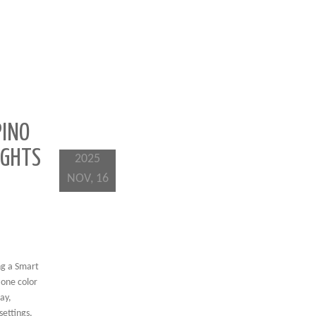
PINO
IGHTS
2025
NOV, 16
ng a Smart
 one color
ay,
ettings,