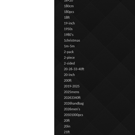
16×20
180cm
180pcs
18ft
19-inch
1950s
1980's
1christmas
1m-5m
2-pack
2-piece
2-sided
20-26-33-40ft
20-inch
200ft
2019-2025
2025mens
20263340ft
2026handbag
2026men's
20501000pcs
20ft
20in
21ft