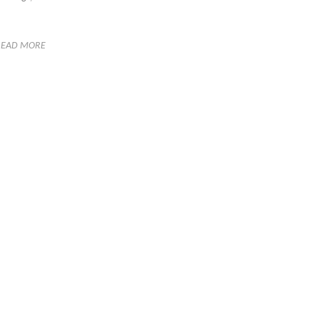
READ MORE