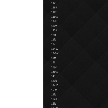
112'
116ft
11fft
11pcs
12-ft
120v
125ft
12ct
12ft
12in
12×12
13-26ft
13ft
13in
13pc
13pcs
14'ft
140k
14×13
15-ft
15ft
164ft
16ft