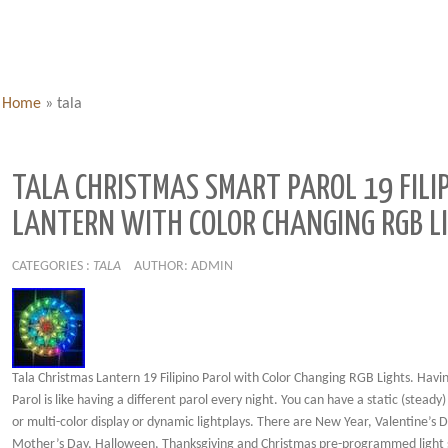
Home
»
tala
TALA CHRISTMAS SMART PAROL 19 FILI
LANTERN WITH COLOR CHANGING RGB L
CATEGORIES :
TALA
AUTHOR: ADMIN
Tala Christmas Lantern 19 Filipino Parol with Color Changing RGB Lights. Havi
Parol is like having a different parol every night. You can have a static (steady)
or multi-color display or dynamic lightplays. There are New Year, Valentine’s D
Mother’s Day, Halloween, Thanksgiving and Christmas pre-programmed light s