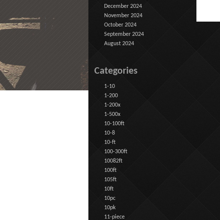
December 2024
November 2024
October 2024
September 2024
August 2024
Categories
1-10
1-200
1-200x
1-500x
10-100ft
10-8
10-ft
100-300ft
10082ft
100ft
105ft
10ft
10pc
10pk
11-piece