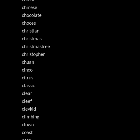
chindi
chinese
chocolate
choose
christian
christmas
christmastree
christopher
chuan
cinco
citrus
classic
clear
cleef
clevkid
climbing
clown
coast