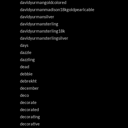
davldyurmangoldcolored
davldyurmanmadison18kgoldpearlcable
davldyurmansilver
davldyurmansterling
davldyurmansterling18k
davldyurmansterlingsilver
days
dazzle
dazzling
dead
debbie
debrekht
december
deco
decorate
decorated
decorating
decorative