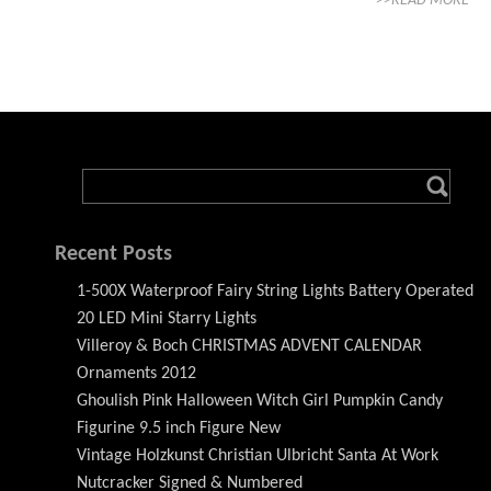
>>READ MORE
Recent Posts
1-500X Waterproof Fairy String Lights Battery Operated
20 LED Mini Starry Lights
Villeroy & Boch CHRISTMAS ADVENT CALENDAR
Ornaments 2012
Ghoulish Pink Halloween Witch Girl Pumpkin Candy
Figurine 9.5 inch Figure New
Vintage Holzkunst Christian Ulbricht Santa At Work
Nutcracker Signed & Numbered