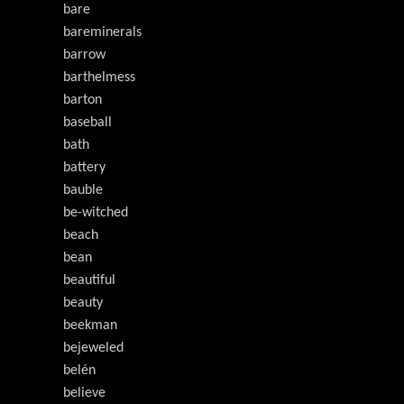
bare
bareminerals
barrow
barthelmess
barton
baseball
bath
battery
bauble
be-witched
beach
bean
beautiful
beauty
beekman
bejeweled
belén
believe