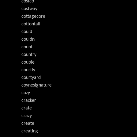
costco
costway
cottagecore
cottontail
could
couldn
count
country
couple
courtly
courtyard
coynesignature
cozy
cracker
crate
crazy
create
creating