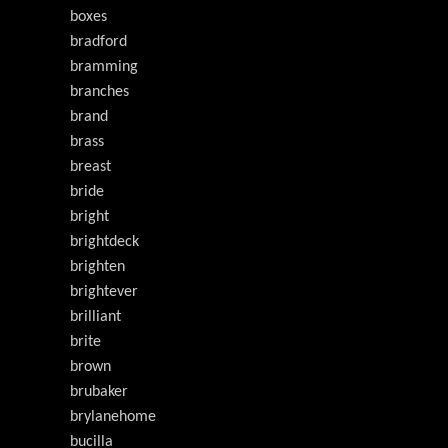
boxes
bradford
bramming
branches
brand
brass
breast
bride
bright
brightdeck
brighten
brightever
brilliant
brite
brown
brubaker
brylanehome
bucilla