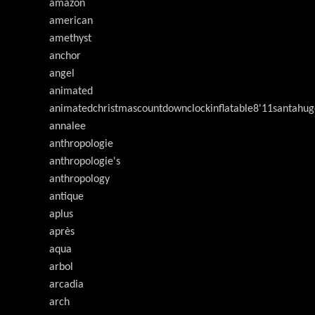
amazon
american
amethyst
anchor
angel
animated
animatedchristmascountdownclockinflatable8'11santahug
annalee
anthropologie
anthropologie's
anthropology
antique
aplus
après
aqua
arbol
arcadia
arch