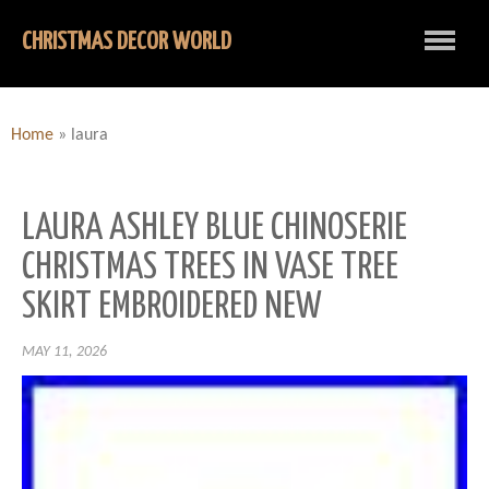
CHRISTMAS DECOR WORLD
Home
»
laura
LAURA ASHLEY BLUE CHINOSERIE
CHRISTMAS TREES IN VASE TREE
SKIRT EMBROIDERED NEW
MAY 11, 2026