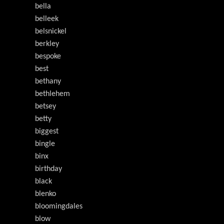
bella
belleek
belsnickel
berkley
bespoke
best
bethany
bethlehem
betsey
betty
biggest
bingle
binx
birthday
black
blenko
bloomingdales
blow