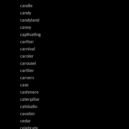
candle
candy
candyland
canny
captivating
carlton
carnival
caroler
carousel
cartiier
carvers
case
cashmere
caterpillar
catstudio
cavalier
cedar
celebrate