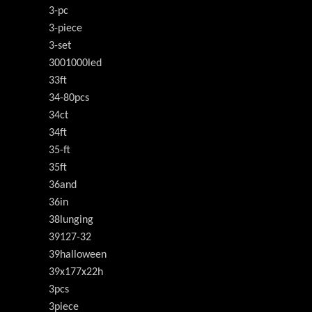
3-pc
3-piece
3-set
3001000led
33ft
34-80pcs
34ct
34ft
35-ft
35ft
36and
36in
38lunging
39127-32
39halloween
39x177x22h
3pcs
3piece