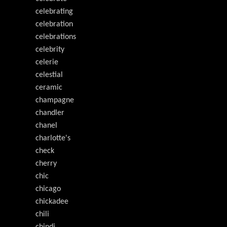
celebrating
celebration
celebrations
celebrity
celerie
celestial
ceramic
champagne
chandler
chanel
charlotte's
check
cherry
chic
chicago
chickadee
chili