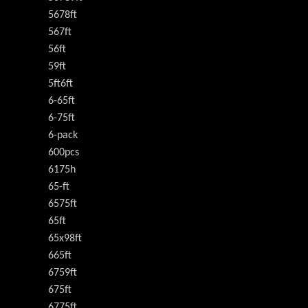
5678ft
567ft
56ft
59ft
5ft6ft
6-65ft
6-75ft
6-pack
600pcs
6175h
65-ft
6575ft
65ft
65x98ft
665ft
6759ft
675ft
6775ft