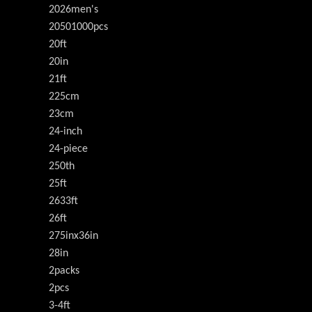
2026men's
20501000pcs
20ft
20in
21ft
225cm
23cm
24-inch
24-piece
250th
25ft
2633ft
26ft
275inx36in
28in
2packs
2pcs
3-4ft