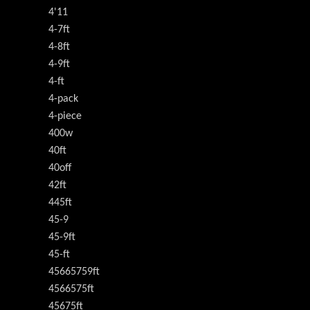
4'11
4-7ft
4-8ft
4-9ft
4-ft
4-pack
4-piece
400w
40ft
40off
42ft
445ft
45-9
45-9ft
45-ft
45665759ft
4566575ft
45675ft