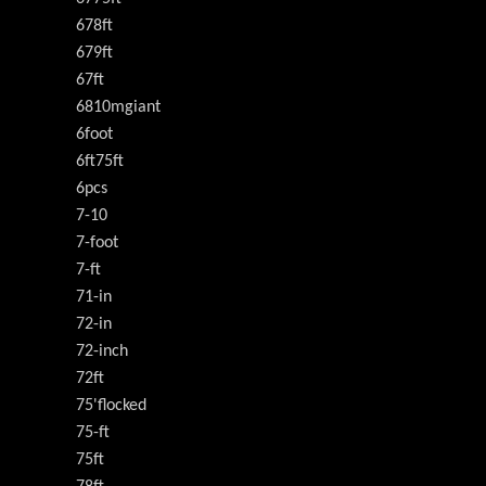
678ft
679ft
67ft
6810mgiant
6foot
6ft75ft
6pcs
7-10
7-foot
7-ft
71-in
72-in
72-inch
72ft
75'flocked
75-ft
75ft