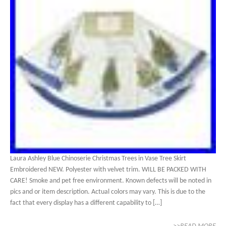
Laura Ashley Blue Chinoserie Christmas Trees in Vase Tree Skirt
Embroidered NEW. Polyester with velvet trim. WILL BE PACKED WITH
CARE! Smoke and pet free environment. Known defects will be noted in
pics and or item description. Actual colors may vary. This is due to the
fact that every display has a different capability to […]