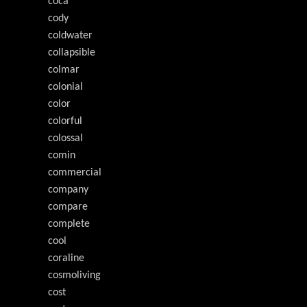
coca
cody
coldwater
collapsible
colmar
colonial
color
colorful
colossal
comin
commercial
company
compare
complete
cool
coraline
cosmoliving
cost