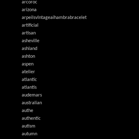
arcoroc
arizona
arpeilsvlntageaihambrabracelet
artificial
artisan
asheville
ashland
ashton
aspen
atelier
atlantic
atlantis
audemars
australian
authe
authentic
autism
autumn