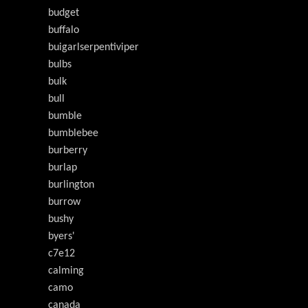
budget
buffalo
buigarlserpentiviper
bulbs
bulk
bull
bumble
bumblebee
burberry
burlap
burlington
burrow
bushy
byers'
c7e12
calming
camo
canada