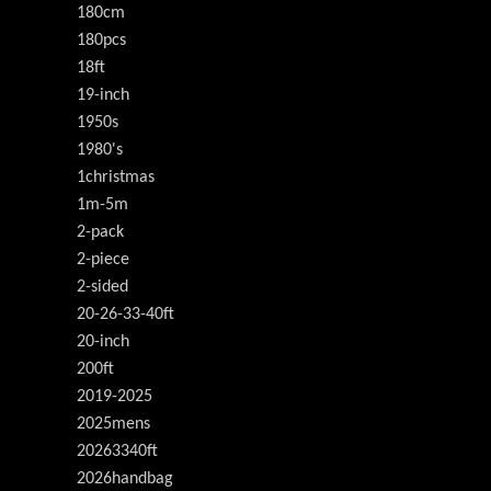
180cm
180pcs
18ft
19-inch
1950s
1980's
1christmas
1m-5m
2-pack
2-piece
2-sided
20-26-33-40ft
20-inch
200ft
2019-2025
2025mens
20263340ft
2026handbag