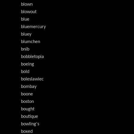
blown
blowout
blue
bluemercury
bluey
blumchen
bnib
bobbletopia
boeing
bold
boleslawiec
bombay
boone
boston
bought
boutique
bowling's
boxed