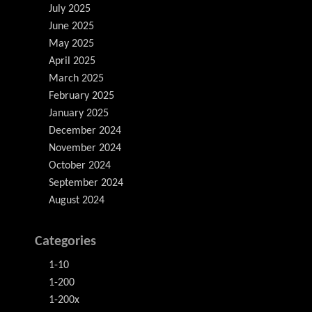
July 2025
June 2025
May 2025
April 2025
March 2025
February 2025
January 2025
December 2024
November 2024
October 2024
September 2024
August 2024
Categories
1-10
1-200
1-200x