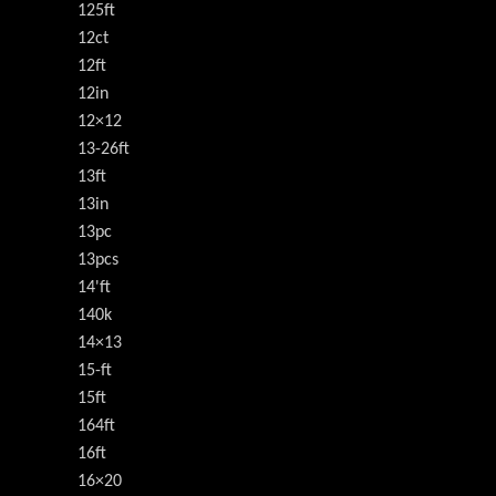
125ft
12ct
12ft
12in
12×12
13-26ft
13ft
13in
13pc
13pcs
14'ft
140k
14×13
15-ft
15ft
164ft
16ft
16×20