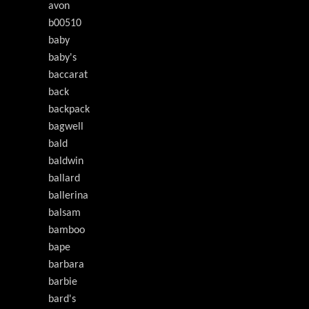
avon
b00510
baby
baby's
baccarat
back
backpack
bagwell
bald
baldwin
ballard
ballerina
balsam
bamboo
bape
barbara
barbie
bard's