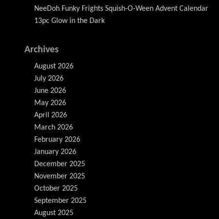
NeeDoh Funky Frights Squish-O-Ween Advent Calendar
13pc Glow in the Dark
Archives
August 2026
July 2026
June 2026
May 2026
April 2026
March 2026
February 2026
January 2026
December 2025
November 2025
October 2025
September 2025
August 2025