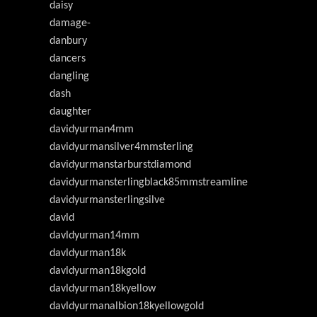
daisy
damage-
danbury
dancers
dangling
dash
daughter
davidyurman4mm
davidyurmansilver4mmsterling
davidyurmanstarburstdiamond
davidyurmansterlingblack85mmstreamline
davidyurmansterlingsilve
davld
davldyurman14mm
davldyurman18k
davldyurman18kgold
davldyurman18kyellow
davldyurmanalbion18kyellowgold