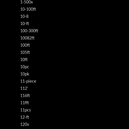
1-500x
10-100ft
10-8
10-ft
100-300ft
10082ft
100ft
105ft
10ft
10pc
10pk
11-piece
112'
116ft
11fft
11pcs
12-ft
120v