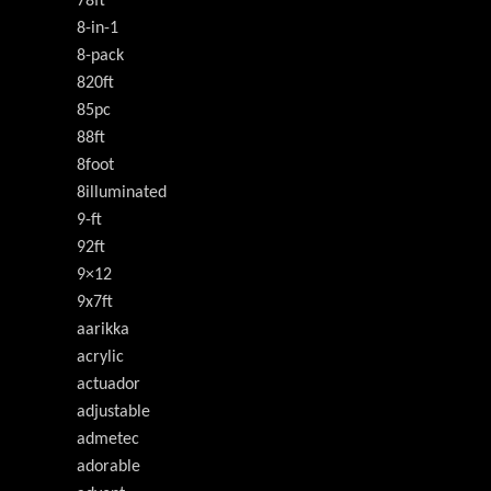
78ft
8-in-1
8-pack
820ft
85pc
88ft
8foot
8illuminated
9-ft
92ft
9×12
9x7ft
aarikka
acrylic
actuador
adjustable
admetec
adorable