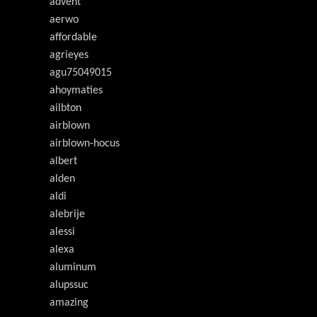
advent
aerwo
affordable
agrieyes
agu75049015
ahoymaties
ailbton
airblown
airblown-hocus
albert
alden
aldi
alebrije
alessi
alexa
aluminum
alupssuc
amazing