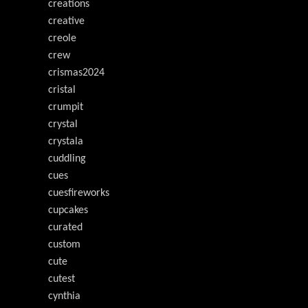
creations
creative
creole
crew
crismas2024
cristal
crumpit
crystal
crystala
cuddling
cues
cuesfireworks
cupcakes
curated
custom
cute
cutest
cynthia