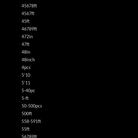
45678ft
4567ft
45ft
46789ft
472in
47ft
48in
48inch
4pcs
5'10
5'11
5-40pc
5-ft
50-500pcs
500ft
558-591ft
55ft
56789ft