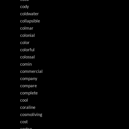
cody
coldwater
collapsible
colmar
colonial
color
colorful
colossal
comin
commercial
company
compare
complete
cool
coraline
cosmoliving
cost