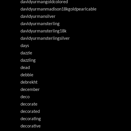
davldyurmangoldcolored
davldyurmanmadison18kgoldpearlcable
davldyurmansilver
davldyurmansterling
davldyurmansterling18k
davldyurmansterlingsilver
days
dazzle
dazzling
dead
debbie
debrekht
december
deco
decorate
decorated
decorating
decorative