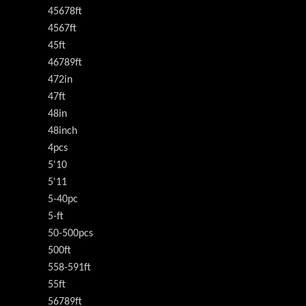
45678ft
4567ft
45ft
46789ft
472in
47ft
48in
48inch
4pcs
5'10
5'11
5-40pc
5-ft
50-500pcs
500ft
558-591ft
55ft
56789ft