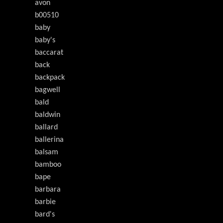
avon
b00510
baby
baby's
baccarat
back
backpack
bagwell
bald
baldwin
ballard
ballerina
balsam
bamboo
bape
barbara
barbie
bard's