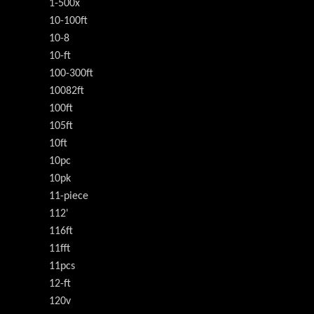
1-500x
10-100ft
10-8
10-ft
100-300ft
10082ft
100ft
105ft
10ft
10pc
10pk
11-piece
112'
116ft
11fft
11pcs
12-ft
120v