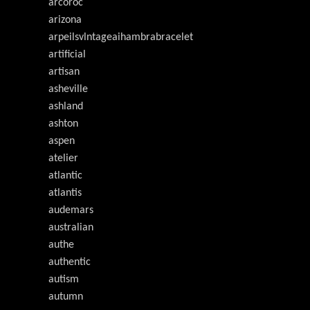
arcoroc
arizona
arpeilsvlntageaihambrabracelet
artificial
artisan
asheville
ashland
ashton
aspen
atelier
atlantic
atlantis
audemars
australian
authe
authentic
autism
autumn