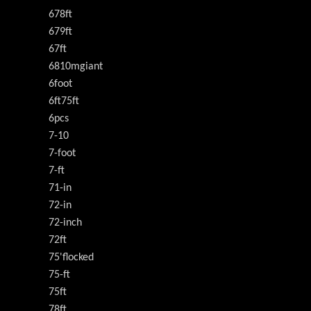
678ft
679ft
67ft
6810mgiant
6foot
6ft75ft
6pcs
7-10
7-foot
7-ft
71-in
72-in
72-inch
72ft
75'flocked
75-ft
75ft
78ft