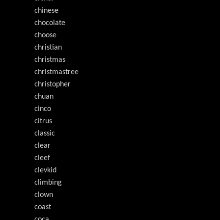
chinese
chocolate
choose
christian
christmas
christmastree
christopher
chuan
cinco
citrus
classic
clear
cleef
clevkid
climbing
clown
coast
coca