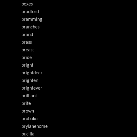
boxes
bradford
bramming
branches
brand
brass
breast
bride
bright
brightdeck
brighten
brightever
brilliant
brite
brown
brubaker
brylanehome
bucilla