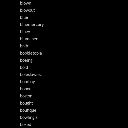
blown
blowout
blue
bluemercury
bluey
blumchen
bnib
bobbletopia
boeing
bold
boleslawiec
bombay
boone
boston
bought
boutique
bowling's
boxed