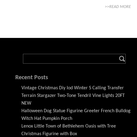
>>READ MORE
Recent Posts
Vintage Christmas Diy Iod Winter S Calling Transfer
Terrain Stargazer Two-Tone Tendril Vine Lights 20FT
NEW
Halloween Dog Statue Figurine Greeter French Bulldog
Witch Hat Pumpkin Porch
Lenox Little Town of Bethlehem Oasis with Tree
Christmas Figurine with Box