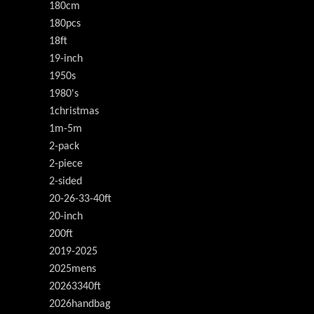
180cm
180pcs
18ft
19-inch
1950s
1980's
1christmas
1m-5m
2-pack
2-piece
2-sided
20-26-33-40ft
20-inch
200ft
2019-2025
2025mens
20263340ft
2026handbag