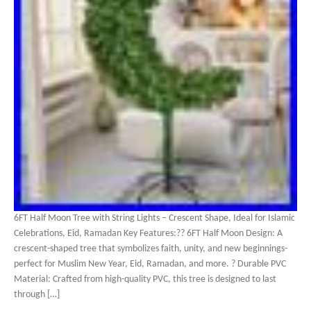
6FT Half Moon Tree with String Lights – Crescent Shape, Ideal for Islamic
Celebrations, Eid, Ramadan Key Features:?? 6FT Half Moon Design: A
crescent-shaped tree that symbolizes faith, unity, and new beginnings-
perfect for Muslim New Year, Eid, Ramadan, and more. ? Durable PVC
Material: Crafted from high-quality PVC, this tree is designed to last
through […]