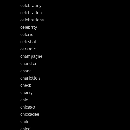
celebrating
celebration
celebrations
celebrity
celerie
celestial
ceramic
champagne
chandler
chanel
charlotte's
check
cherry
chic
chicago
chickadee
chili
chindi