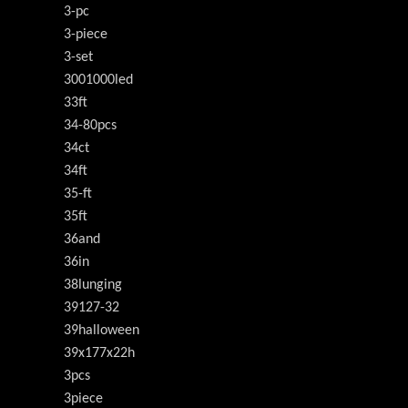
3-pc
3-piece
3-set
3001000led
33ft
34-80pcs
34ct
34ft
35-ft
35ft
36and
36in
38lunging
39127-32
39halloween
39x177x22h
3pcs
3piece