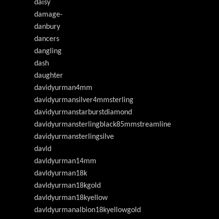
daisy
damage-
danbury
dancers
dangling
dash
daughter
davidyurman4mm
davidyurmansilver4mmsterling
davidyurmanstarburstdiamond
davidyurmansterlingblack85mmstreamline
davidyurmansterlingsilve
davld
davldyurman14mm
davldyurman18k
davldyurman18kgold
davldyurman18kyellow
davldyurmanalbion18kyellowgold