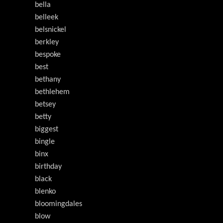
bella
belleek
belsnickel
berkley
bespoke
best
bethany
bethlehem
betsey
betty
biggest
bingle
binx
birthday
black
blenko
bloomingdales
blow