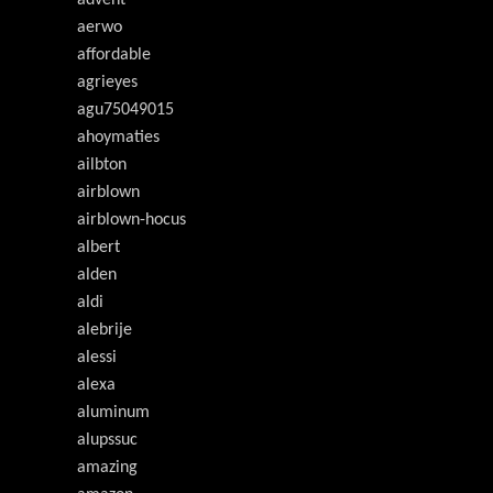
advent
aerwo
affordable
agrieyes
agu75049015
ahoymaties
ailbton
airblown
airblown-hocus
albert
alden
aldi
alebrije
alessi
alexa
aluminum
alupssuc
amazing