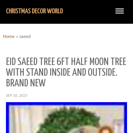
CHRISTMAS DECOR WORLD
Home
»
saeed
EID SAEED TREE 6FT HALF MOON TREE
WITH STAND INSIDE AND OUTSIDE.
BRAND NEW
SEP 16, 2025