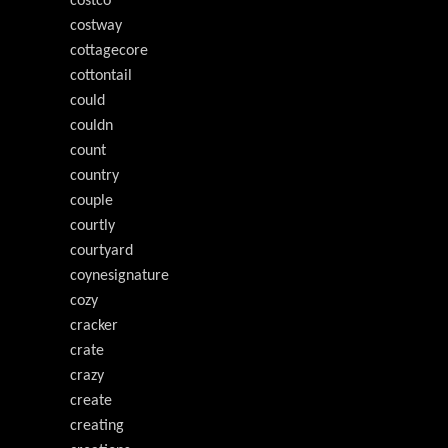
costco
costway
cottagecore
cottontail
could
couldn
count
country
couple
courtly
courtyard
coynesignature
cozy
cracker
crate
crazy
create
creating