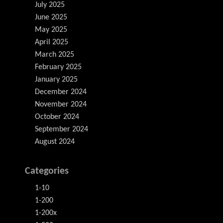
July 2025
June 2025
May 2025
April 2025
March 2025
February 2025
January 2025
December 2024
November 2024
October 2024
September 2024
August 2024
Categories
1-10
1-200
1-200x