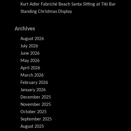
Kurt Adler Fabriché Beach Santa Sitting at Tiki Bar
Standing Christmas Display
Archives
August 2026
July 2026
June 2026
May 2026
April 2026
March 2026
February 2026
January 2026
December 2025
November 2025
October 2025
September 2025
August 2025