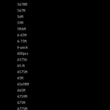
5678ft
567ft
56ft
59ft
5ft6ft
6-65ft
6-75ft
6-pack
600pcs
6175h
65-ft
6575ft
65ft
65x98ft
665ft
6759ft
675ft
6775ft