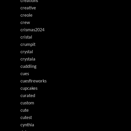
creations
creative
creole
crew
crismas2024
cristal
crumpit
crystal
crystala
cuddling
cues
cuesfireworks
cupcakes
curated
custom
cute
cutest
cynthia