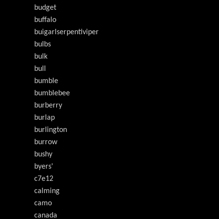
budget
buffalo
buigarlserpentiviper
bulbs
bulk
bull
bumble
bumblebee
burberry
burlap
burlington
burrow
bushy
byers'
c7e12
calming
camo
canada