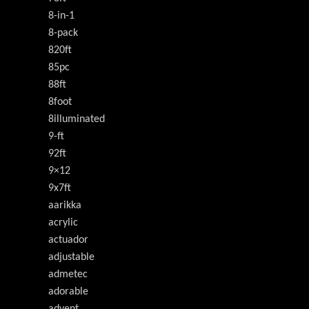
8-in-1
8-pack
820ft
85pc
88ft
8foot
8illuminated
9-ft
92ft
9×12
9x7ft
aarikka
acrylic
actuador
adjustable
admetec
adorable