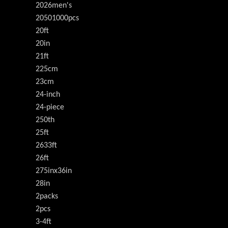
2026men's
20501000pcs
20ft
20in
21ft
225cm
23cm
24-inch
24-piece
250th
25ft
2633ft
26ft
275inx36in
28in
2packs
2pcs
3-4ft