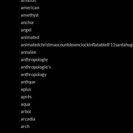
amazon
american
amethyst
anchor
angel
animated
animatedchristmascountdownclockinflatable8'11santahug
annalee
anthropologie
anthropologie's
anthropology
antique
aplus
après
aqua
arbol
arcadia
arch