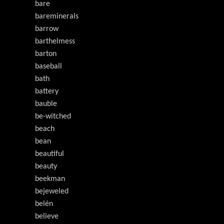
bare
bareminerals
barrow
barthelmess
barton
baseball
bath
battery
bauble
be-witched
beach
bean
beautiful
beauty
beekman
bejeweled
belén
believe