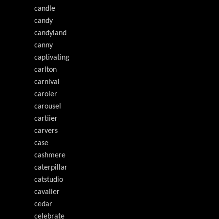
candle
candy
candyland
canny
captivating
carlton
carnival
caroler
carousel
cartiier
carvers
case
cashmere
caterpillar
catstudio
cavalier
cedar
celebrate