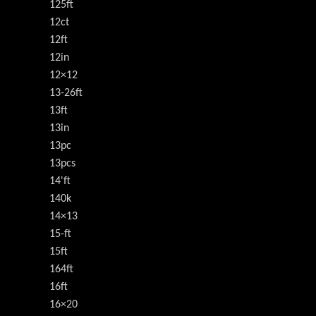
125ft
12ct
12ft
12in
12×12
13-26ft
13ft
13in
13pc
13pcs
14'ft
140k
14×13
15-ft
15ft
164ft
16ft
16×20