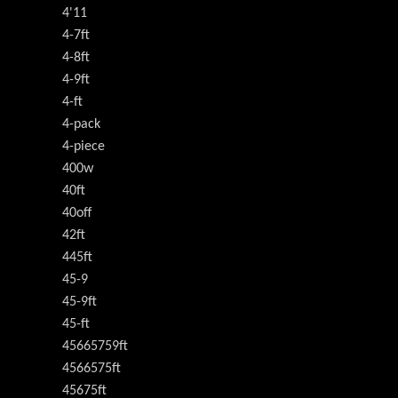
4'11
4-7ft
4-8ft
4-9ft
4-ft
4-pack
4-piece
400w
40ft
40off
42ft
445ft
45-9
45-9ft
45-ft
45665759ft
4566575ft
45675ft