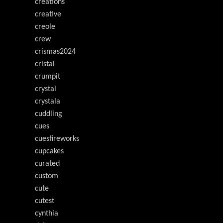
creations
creative
creole
crew
crismas2024
cristal
crumpit
crystal
crystala
cuddling
cues
cuesfireworks
cupcakes
curated
custom
cute
cutest
cynthia