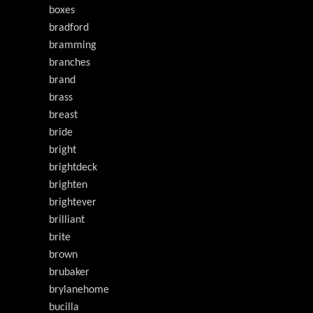
boxes
bradford
bramming
branches
brand
brass
breast
bride
bright
brightdeck
brighten
brightever
brilliant
brite
brown
brubaker
brylanehome
bucilla