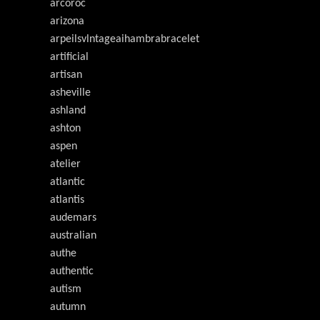
arcoroc
arizona
arpeilsvlntageaihambrabracelet
artificial
artisan
asheville
ashland
ashton
aspen
atelier
atlantic
atlantis
audemars
australian
authe
authentic
autism
autumn