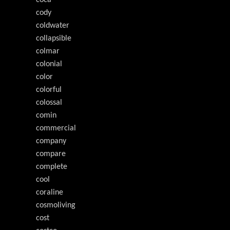
coca
cody
coldwater
collapsible
colmar
colonial
color
colorful
colossal
comin
commercial
company
compare
complete
cool
coraline
cosmoliving
cost