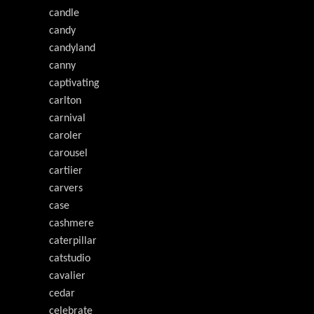
candle
candy
candyland
canny
captivating
carlton
carnival
caroler
carousel
cartiier
carvers
case
cashmere
caterpillar
catstudio
cavalier
cedar
celebrate