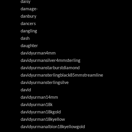
daisy
damage-
danbury
dancers
dangling
dash
daughter
davidyurman4mm
davidyurmansilver4mmsterling
davidyurmanstarburstdiamond
davidyurmansterlingblack85mmstreamline
davidyurmansterlingsilve
davld
davldyurman14mm
davldyurman18k
davldyurman18kgold
davldyurman18kyellow
davldyurmanalbion18kyellowgold