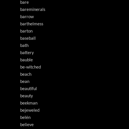
bare
bareminerals
barrow
barthelmess
barton
baseball
bath
battery
bauble
be-witched
beach
bean
beautiful
beauty
beekman
bejeweled
belén
believe