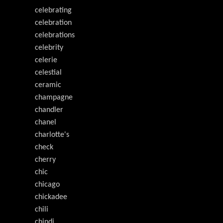
celebrating
celebration
celebrations
celebrity
celerie
celestial
ceramic
champagne
chandler
chanel
charlotte's
check
cherry
chic
chicago
chickadee
chili
chindi