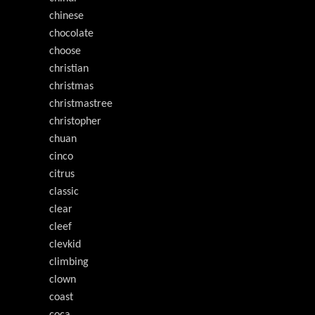
chinese
chocolate
choose
christian
christmas
christmastree
christopher
chuan
cinco
citrus
classic
clear
cleef
clevkid
climbing
clown
coast