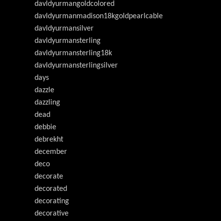
davldyurmangoldcolored
davldyurmanmadison18kgoldpearlcable
davldyurmansilver
davldyurmansterling
davldyurmansterling18k
davldyurmansterlingsilver
days
dazzle
dazzling
dead
debbie
debrekht
december
deco
decorate
decorated
decorating
decorative