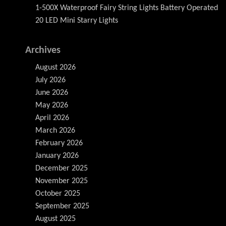
1-500X Waterproof Fairy String Lights Battery Operated
20 LED Mini Starry Lights
Archives
August 2026
July 2026
June 2026
May 2026
April 2026
March 2026
February 2026
January 2026
December 2025
November 2025
October 2025
September 2025
August 2025