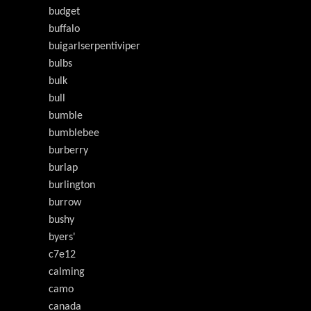
budget
buffalo
buigarlserpentiviper
bulbs
bulk
bull
bumble
bumblebee
burberry
burlap
burlington
burrow
bushy
byers'
c7e12
calming
camo
canada