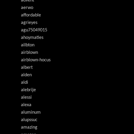
advent
aerwo
affordable
agrieyes
agu75049015
ahoymaties
ailbton
airblown
airblown-hocus
albert
alden
aldi
alebrije
alessi
alexa
aluminum
alupssuc
amazing