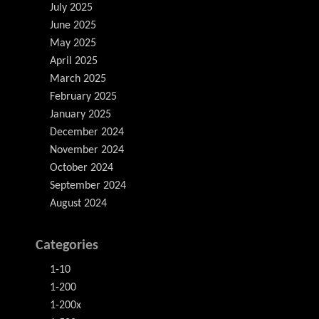
July 2025
June 2025
May 2025
April 2025
March 2025
February 2025
January 2025
December 2024
November 2024
October 2024
September 2024
August 2024
Categories
1-10
1-200
1-200x