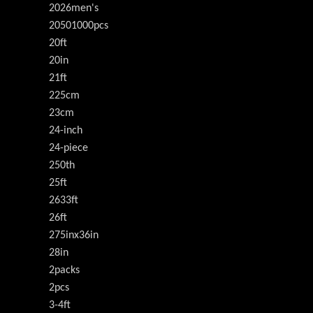
2026men's
20501000pcs
20ft
20in
21ft
225cm
23cm
24-inch
24-piece
250th
25ft
2633ft
26ft
275inx36in
28in
2packs
2pcs
3-4ft