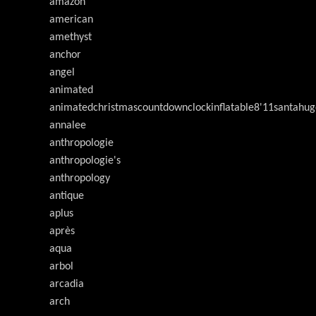
amazon
american
amethyst
anchor
angel
animated
animatedchristmascountdownclockinflatable8'11santahug
annalee
anthropologie
anthropologie's
anthropology
antique
aplus
après
aqua
arbol
arcadia
arch