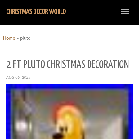
CHRISTMAS DECOR WORLD
Home
»
pluto
2 FT PLUTO CHRISTMAS DECORATION
AUG 06, 2025