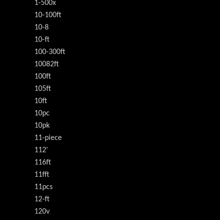
1-500x
10-100ft
10-8
10-ft
100-300ft
10082ft
100ft
105ft
10ft
10pc
10pk
11-piece
112'
116ft
11fft
11pcs
12-ft
120v