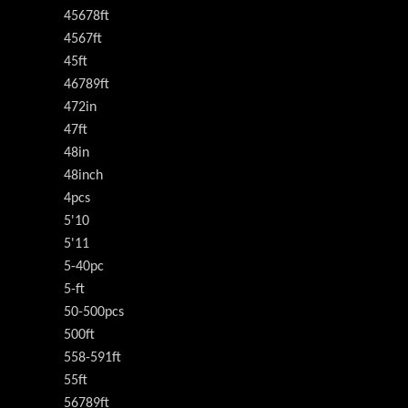
45678ft
4567ft
45ft
46789ft
472in
47ft
48in
48inch
4pcs
5'10
5'11
5-40pc
5-ft
50-500pcs
500ft
558-591ft
55ft
56789ft