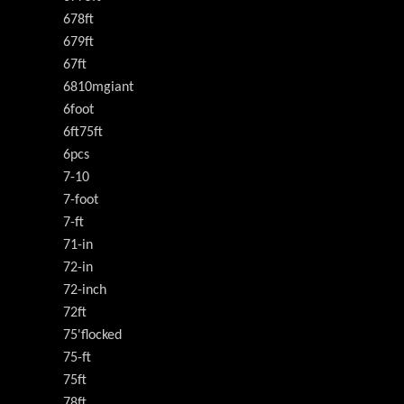
678ft
679ft
67ft
6810mgiant
6foot
6ft75ft
6pcs
7-10
7-foot
7-ft
71-in
72-in
72-inch
72ft
75'flocked
75-ft
75ft
78ft