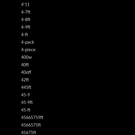
4'11
4-7ft
4-8ft
4-9ft
4-ft
4-pack
4-piece
400w
40ft
40off
42ft
445ft
45-9
45-9ft
45-ft
45665759ft
4566575ft
45675ft