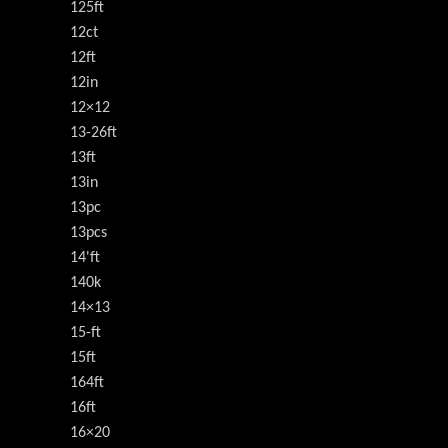
125ft
12ct
12ft
12in
12×12
13-26ft
13ft
13in
13pc
13pcs
14'ft
140k
14×13
15-ft
15ft
164ft
16ft
16×20