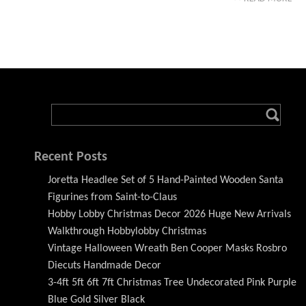
Recent Posts
Joretta Headlee Set of 5 Hand-Painted Wooden Santa
Figurines from Saint-to-Claus
Hobby Lobby Christmas Decor 2026 Huge New Arrivals
Walkthrough Hobbylobby Christmas
Vintage Halloween Wreath Ben Cooper Masks Rosbro
Diecuts Handmade Decor
3-4ft 5ft 6ft 7ft Christmas Tree Undecorated Pink Purple
Blue Gold Silver Black