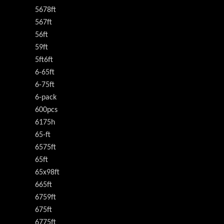
5678ft
567ft
56ft
59ft
5ft6ft
6-65ft
6-75ft
6-pack
600pcs
6175h
65-ft
6575ft
65ft
65x98ft
665ft
6759ft
675ft
6775ft