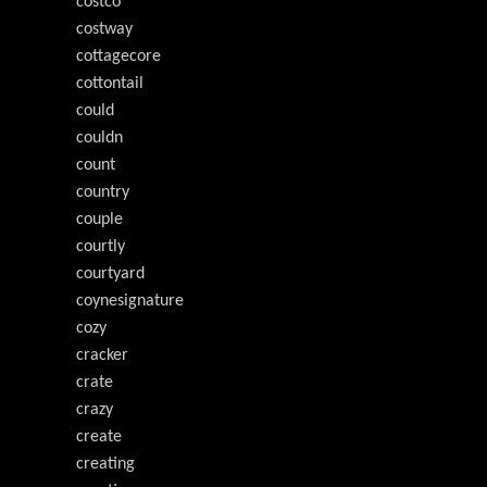
costco
costway
cottagecore
cottontail
could
couldn
count
country
couple
courtly
courtyard
coynesignature
cozy
cracker
crate
crazy
create
creating