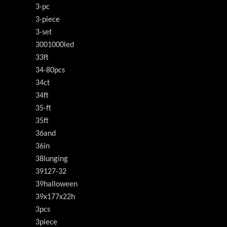
3-pc
3-piece
3-set
3001000led
33ft
34-80pcs
34ct
34ft
35-ft
35ft
36and
36in
38lunging
39127-32
39halloween
39x177x22h
3pcs
3piece