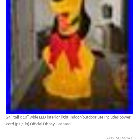
24″ tall x 10″ wide LED interior light Indoor/outdoor use Includes power
cord (plug-in) Official Disney Licensed.
>>READ MORE