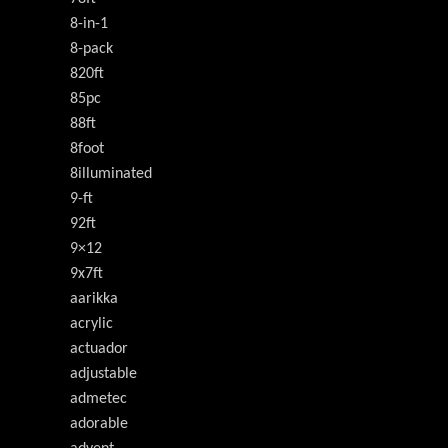
8-in-1
8-pack
820ft
85pc
88ft
8foot
8illuminated
9-ft
92ft
9×12
9x7ft
aarikka
acrylic
actuador
adjustable
admetec
adorable