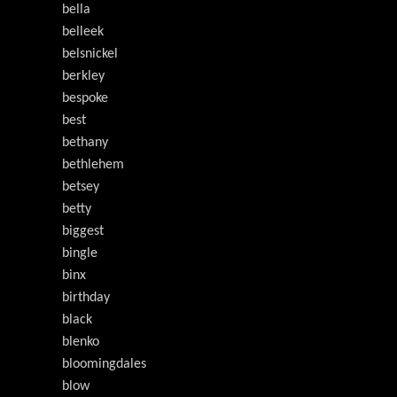
bella
belleek
belsnickel
berkley
bespoke
best
bethany
bethlehem
betsey
betty
biggest
bingle
binx
birthday
black
blenko
bloomingdales
blow