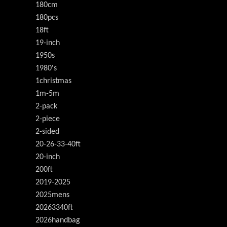
180cm
180pcs
18ft
19-inch
1950s
1980's
1christmas
1m-5m
2-pack
2-piece
2-sided
20-26-33-40ft
20-inch
200ft
2019-2025
2025mens
20263340ft
2026handbag