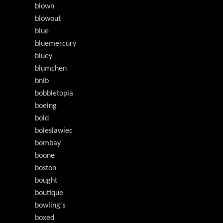
blown
blowout
blue
bluemercury
bluey
blumchen
bnib
bobbletopia
boeing
bold
boleslawiec
bombay
boone
boston
bought
boutique
bowling's
boxed