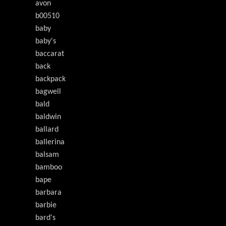
avon
b00510
baby
baby's
baccarat
back
backpack
bagwell
bald
baldwin
ballard
ballerina
balsam
bamboo
bape
barbara
barbie
bard's