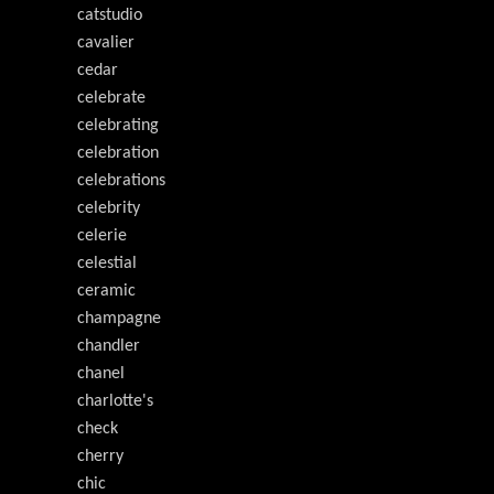
catstudio
cavalier
cedar
celebrate
celebrating
celebration
celebrations
celebrity
celerie
celestial
ceramic
champagne
chandler
chanel
charlotte's
check
cherry
chic