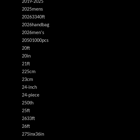
2019-2025
2025mens
20263340ft
2026handbag
2026men's
20501000pcs
20ft
20in
21ft
225cm
23cm
24-inch
24-piece
250th
25ft
2633ft
26ft
275inx36in