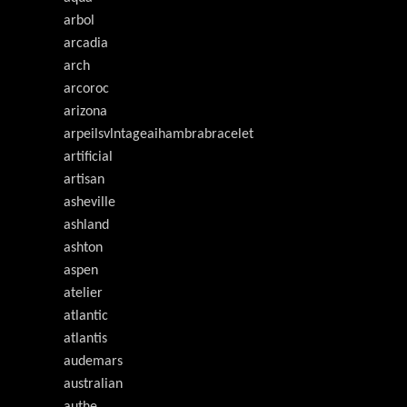
arbol
arcadia
arch
arcoroc
arizona
arpeilsvlntageaihambrabracelet
artificial
artisan
asheville
ashland
ashton
aspen
atelier
atlantic
atlantis
audemars
australian