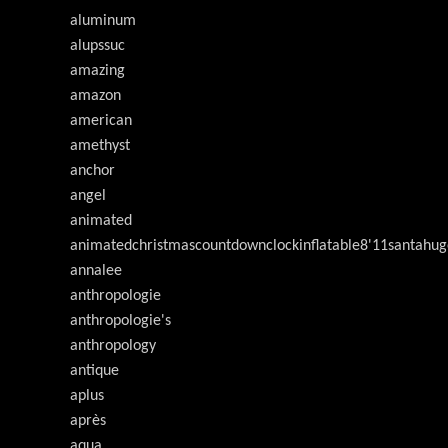
aluminum
alupssuc
amazing
amazon
american
amethyst
anchor
angel
animated
animatedchristmascountdownclockinflatable8'11santahug
annalee
anthropologie
anthropologie's
anthropology
antique
aplus
après
aqua