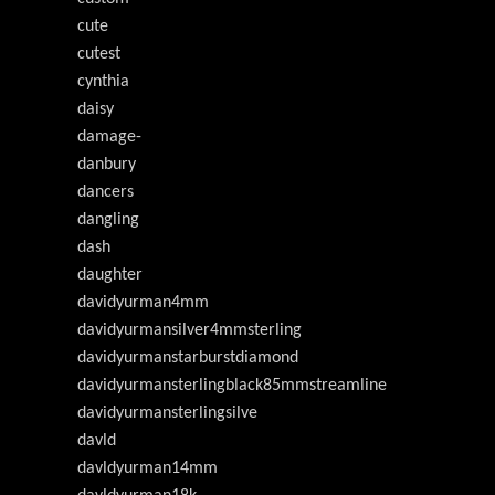
cute
cutest
cynthia
daisy
damage-
danbury
dancers
dangling
dash
daughter
davidyurman4mm
davidyurmansilver4mmsterling
davidyurmanstarburstdiamond
davidyurmansterlingblack85mmstreamline
davidyurmansterlingsilve
davld
davldyurman14mm