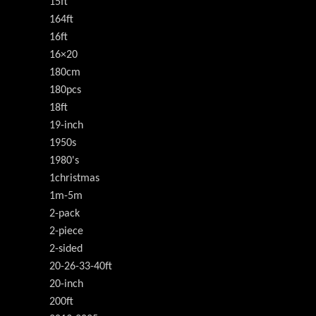
15ft
164ft
16ft
16×20
180cm
180pcs
18ft
19-inch
1950s
1980's
1christmas
1m-5m
2-pack
2-piece
2-sided
20-26-33-40ft
20-inch
200ft