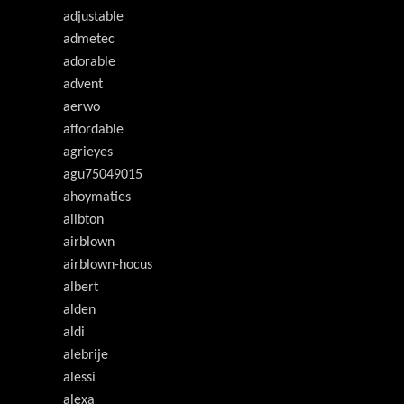
adjustable
admetec
adorable
advent
aerwo
affordable
agrieyes
agu75049015
ahoymaties
ailbton
airblown
airblown-hocus
albert
alden
aldi
alebrije
alessi
alexa