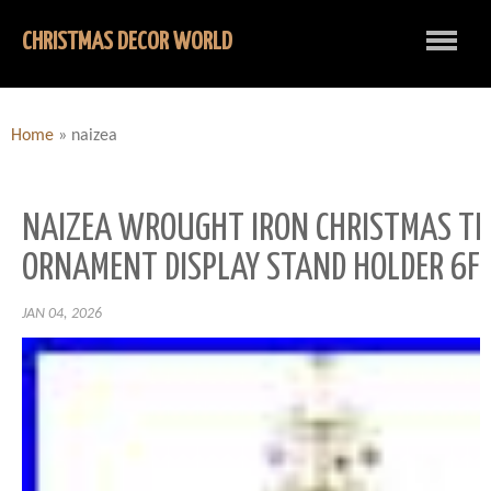
CHRISTMAS DECOR WORLD
Home
»
naizea
NAIZEA WROUGHT IRON CHRISTMAS TR
ORNAMENT DISPLAY STAND HOLDER 6FT
JAN 04, 2026