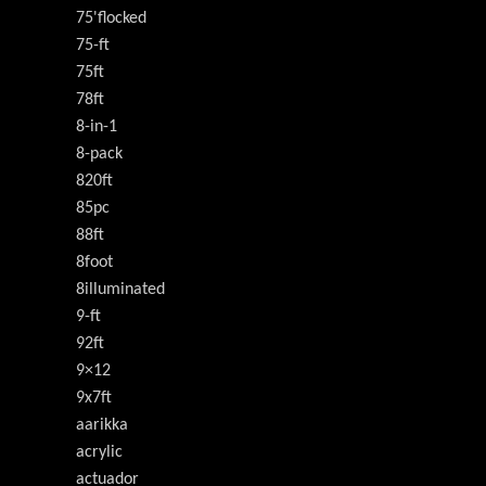
75'flocked
75-ft
75ft
78ft
8-in-1
8-pack
820ft
85pc
88ft
8foot
8illuminated
9-ft
92ft
9×12
9x7ft
aarikka
acrylic
actuador