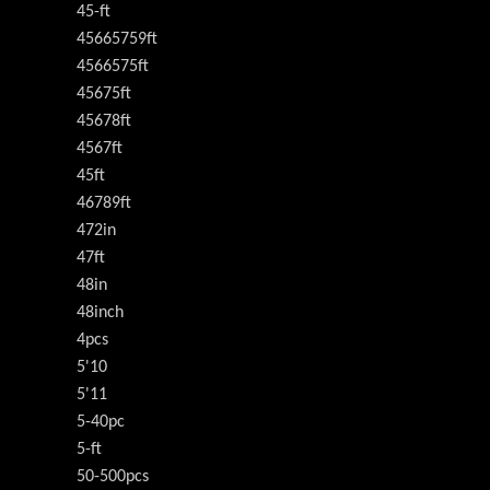
45-ft
45665759ft
4566575ft
45675ft
45678ft
4567ft
45ft
46789ft
472in
47ft
48in
48inch
4pcs
5'10
5'11
5-40pc
5-ft
50-500pcs