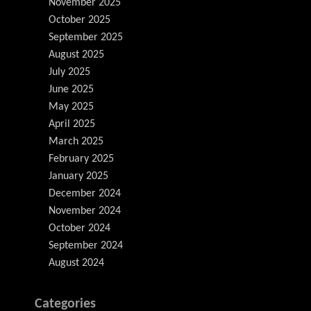
November 2025
October 2025
September 2025
August 2025
July 2025
June 2025
May 2025
April 2025
March 2025
February 2025
January 2025
December 2024
November 2024
October 2024
September 2024
August 2024
Categories