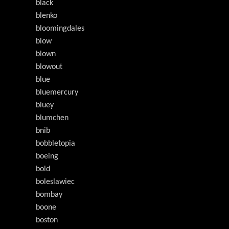
black
blenko
bloomingdales
blow
blown
blowout
blue
bluemercury
bluey
blumchen
bnib
bobbletopia
boeing
bold
boleslawiec
bombay
boone
boston