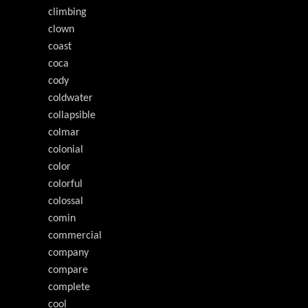
climbing
clown
coast
coca
cody
coldwater
collapsible
colmar
colonial
color
colorful
colossal
comin
commercial
company
compare
complete
cool