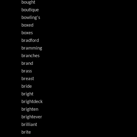
bought
boutique
bowling's
boxed
boxes
bradford
bramming
branches
brand
brass
breast
bride
bright
brightdeck
brighten
brightever
brilliant
brite