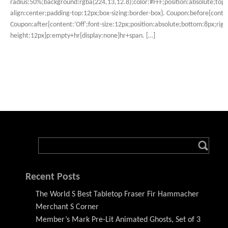
radius:50%;background:rgba(224,13,12.8);color:#FFF;position:absolute;top:
align:center;padding-top:12px;box-sizing:border-box}. Coupon:before{conten
Coupon:after{content:’Off';font-size:12px;position:absolute;bottom:8px;right
height:12px}p:empty+hr{display:none}hr+span. […]
Recent Posts
The World S Best Tabletop Fraser Fir Hammacher
Merchant S Corner
Member’s Mark Pre-Lit Animated Ghosts, Set of 3