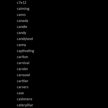
c7e12
calming
camo
canada
candle
candy
candyland
canny
captivating
carlton
carnival
caroler
carousel
cartiier
carvers
case
cashmere
caterpillar