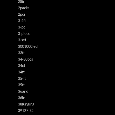
28in
2packs
2pcs
3-4ft
3-pc
3-piece
3-set
3001000led
33ft
34-80pcs
34ct
34ft
35-ft
35ft
36and
36in
38lunging
39127-32