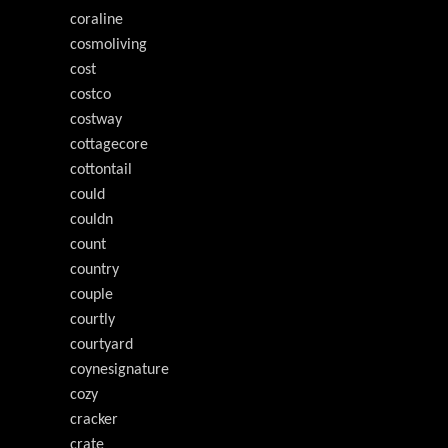
coraline
cosmoliving
cost
costco
costway
cottagecore
cottontail
could
couldn
count
country
couple
courtly
courtyard
coynesignature
cozy
cracker
crate