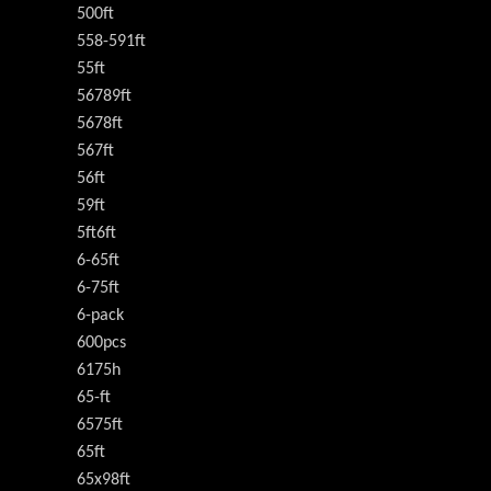
500ft
558-591ft
55ft
56789ft
5678ft
567ft
56ft
59ft
5ft6ft
6-65ft
6-75ft
6-pack
600pcs
6175h
65-ft
6575ft
65ft
65x98ft