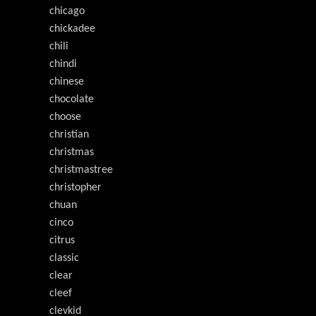
chicago
chickadee
chili
chindi
chinese
chocolate
choose
christian
christmas
christmastree
christopher
chuan
cinco
citrus
classic
clear
cleef
clevkid