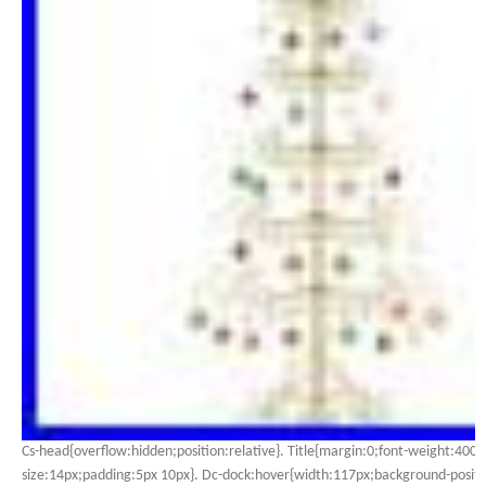
Cs-head{overflow:hidden;position:relative}. Title{margin:0;font-weight:400;
size:14px;padding:5px 10px}. Dc-dock:hover{width:117px;background-positio