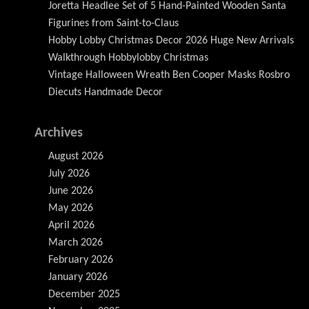
Joretta Headlee Set of 5 Hand-Painted Wooden Santa
Figurines from Saint-to-Claus
Hobby Lobby Christmas Decor 2026 Huge New Arrivals
Walkthrough Hobbylobby Christmas
Vintage Halloween Wreath Ben Cooper Masks Rosbro
Diecuts Handmade Decor
Archives
August 2026
July 2026
June 2026
May 2026
April 2026
March 2026
February 2026
January 2026
December 2025