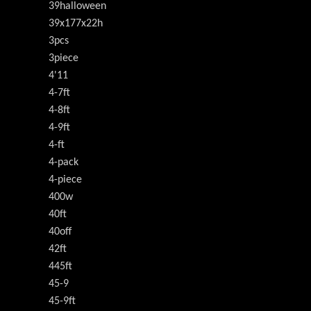
39halloween
39x177x22h
3pcs
3piece
4'11
4-7ft
4-8ft
4-9ft
4-ft
4-pack
4-piece
400w
40ft
40off
42ft
445ft
45-9
45-9ft