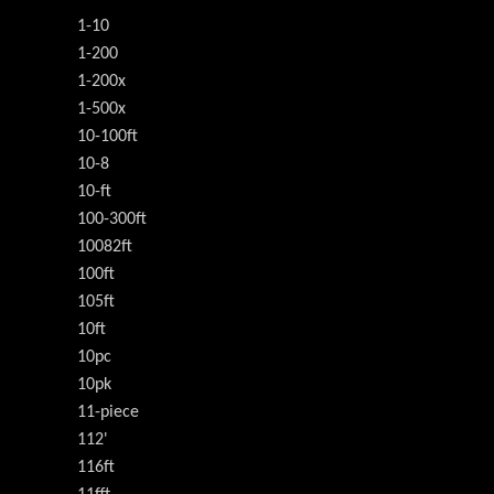
1-10
1-200
1-200x
1-500x
10-100ft
10-8
10-ft
100-300ft
10082ft
100ft
105ft
10ft
10pc
10pk
11-piece
112'
116ft