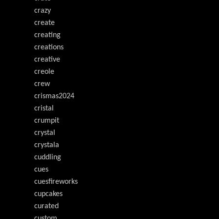
crazy
create
creating
creations
creative
creole
crew
crismas2024
cristal
crumpit
crystal
crystala
cuddling
cues
cuesfireworks
cupcakes
curated
custom