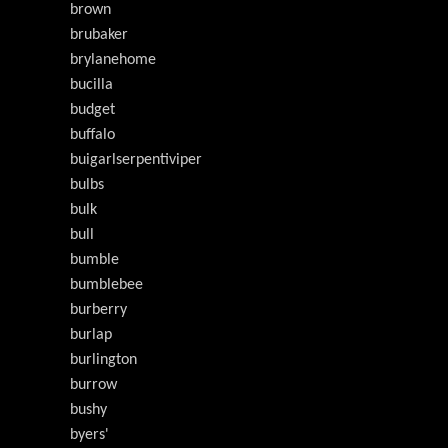
brown
brubaker
brylanehome
bucilla
budget
buffalo
buigarlserpentiviper
bulbs
bulk
bull
bumble
bumblebee
burberry
burlap
burlington
burrow
bushy
byers'