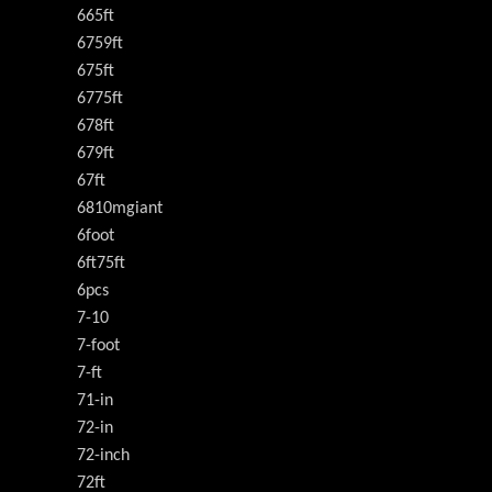
665ft
6759ft
675ft
6775ft
678ft
679ft
67ft
6810mgiant
6foot
6ft75ft
6pcs
7-10
7-foot
7-ft
71-in
72-in
72-inch
72ft