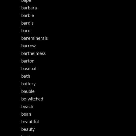
bape
barbara
barbie
bard's
bare
bareminerals
barrow
barthelmess
barton
baseball
bath
battery
bauble
be-witched
beach
bean
beautiful
beauty