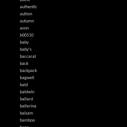
authe
authentic
autism
autumn
avon
b00510
baby
baby's
baccarat
back
backpack
bagwell
bald
baldwin
ballard
ballerina
balsam
bamboo