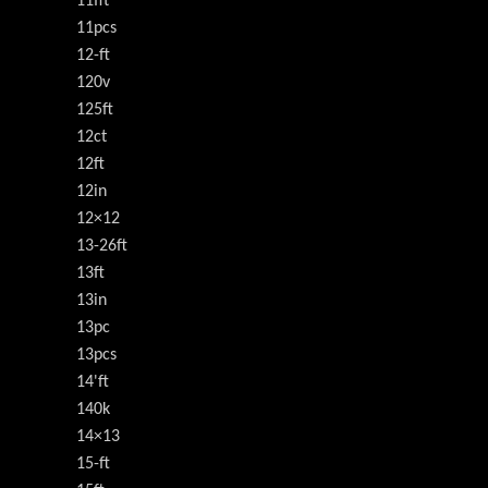
11fft
11pcs
12-ft
120v
125ft
12ct
12ft
12in
12×12
13-26ft
13ft
13in
13pc
13pcs
14'ft
140k
14×13
15-ft