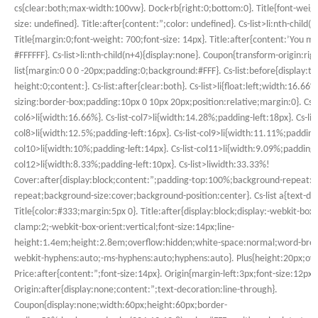
cs{clear:both;max-width:100vw}. Dock-rb{right:0;bottom:0}. Title{font-weigh
size: undefined}. Title:after{content:”;color: undefined}. Cs-list>li:nth-child
Title{margin:0;font-weight: 700;font-size: 14px}. Title:after{content:’You may
#FFFFFF}. Cs-list>li:nth-child(n+4){display:none}. Coupon{transform-origin:righ
list{margin:0 0 0 -20px;padding:0;background:#FFF}. Cs-list:before{display:tab
height:0;content:}. Cs-list:after{clear:both}. Cs-list>li{float:left;width:16.66%
sizing:border-box;padding:10px 0 10px 20px;position:relative;margin:0}. Cs-li
col6>li{width:16.66%}. Cs-list-col7>li{width:14.28%;padding-left:18px}. Cs-list
col8>li{width:12.5%;padding-left:16px}. Cs-list-col9>li{width:11.11%;padding-l
col10>li{width:10%;padding-left:14px}. Cs-list-col11>li{width:9.09%;padding-le
col12>li{width:8.33%;padding-left:10px}. Cs-list>liwidth:33.33%!
Cover:after{display:block;content:”;padding-top:100%;background-repeat:n
repeat;background-size:cover;background-position:center}. Cs-list a{text-de
Title{color:#333;margin:5px 0}. Title:after{display:block;display:-webkit-box;
clamp:2;-webkit-box-orient:vertical;font-size:14px;line-
height:1.4em;height:2.8em;overflow:hidden;white-space:normal;word-brea
webkit-hyphens:auto;-ms-hyphens:auto;hyphens:auto}. Plus{height:20px;ove
Price:after{content:”;font-size:14px}. Origin{margin-left:3px;font-size:12px
Origin:after{display:none;content:”;text-decoration:line-through}.
Coupon{display:none;width:60px;height:60px;border-