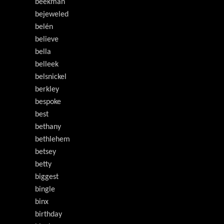
beekman
bejeweled
belén
believe
bella
belleek
belsnickel
berkley
bespoke
best
bethany
bethlehem
betsey
betty
biggest
bingle
binx
birthday