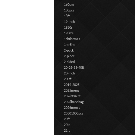
180cm
180pcs
18ft
19-inch
1950s
1980's
1christmas
1m-5m
2-pack
2-piece
2-sided
20-26-33-40ft
20-inch
200ft
2019-2025
2025mens
20263340ft
2026handbag
2026men's
20501000pcs
20ft
20in
21ft