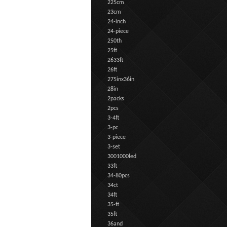
225cm
23cm
24-inch
24-piece
250th
25ft
2633ft
26ft
275inx36in
28in
2packs
2pcs
3-4ft
3-pc
3-piece
3-set
3001000led
33ft
34-80pcs
34ct
34ft
35-ft
35ft
36and