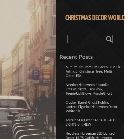
CHRISTMAS DECOR WORLD
Recent Posts
6 Ft Pre-Lit Premium Green Blue Fir
Artificial Christmas Tree, Multi
Color LEDs
Needoh Halloween 4 bundle-
FreakyFrights, JackGlow,
TeenieJackGlows, PurpleGhost
Cracker Barrel Ghost Holding
Lantern Figurine Halloween Decor
White 18′
Terrain Stargazer CASCADE FALLS
LIGHTS 8 ft NEW
Headless Horseman LED Lighted
Decor 15.75 Gothic Halloween