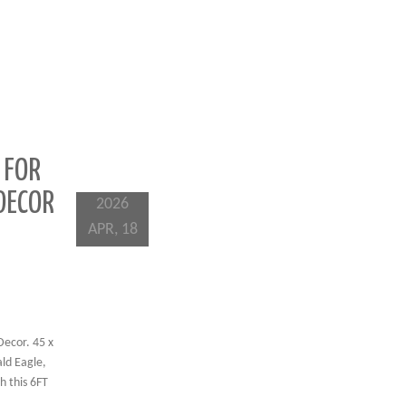
 FOR
DECOR
2026
APR, 18
Decor. 45 x
ald Eagle,
h this 6FT