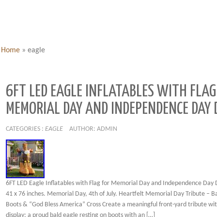
Home
»
eagle
6FT LED EAGLE INFLATABLES WITH FLAG
MEMORIAL DAY AND INDEPENDENCE DAY 
CATEGORIES :
EAGLE
AUTHOR: ADMIN
6FT LED Eagle Inflatables with Flag for Memorial Day and Independence Day 
41 x 76 inches. Memorial Day, 4th of July. Heartfelt Memorial Day Tribute – B
Boots & “God Bless America” Cross Create a meaningful front-yard tribute wit
display: a proud bald eagle resting on boots with an […]