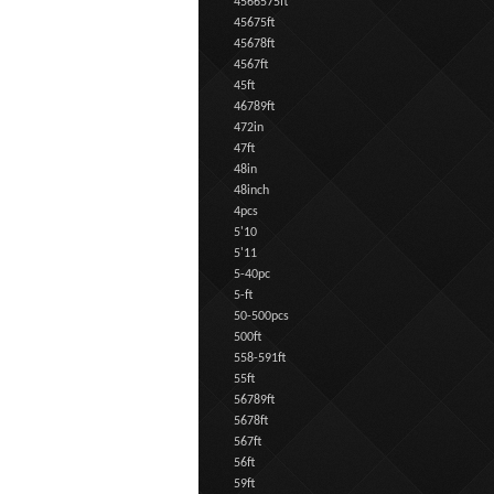
4566575ft
45675ft
45678ft
4567ft
45ft
46789ft
472in
47ft
48in
48inch
4pcs
5'10
5'11
5-40pc
5-ft
50-500pcs
500ft
558-591ft
55ft
56789ft
5678ft
567ft
56ft
59ft