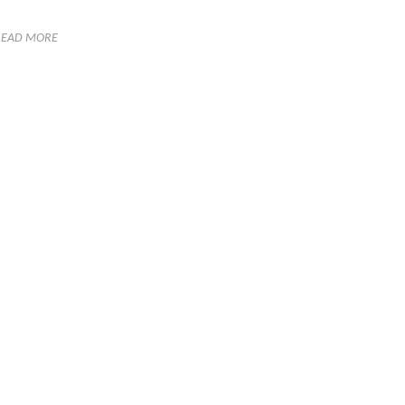
READ MORE