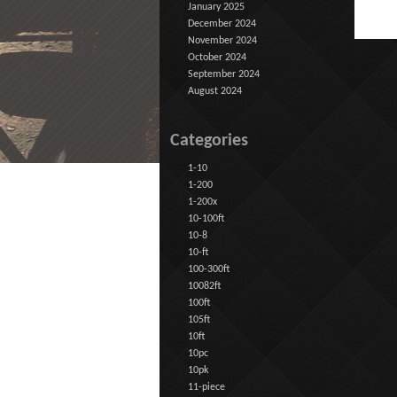
January 2025
December 2024
November 2024
October 2024
September 2024
August 2024
Categories
1-10
1-200
1-200x
10-100ft
10-8
10-ft
100-300ft
10082ft
100ft
105ft
10ft
10pc
10pk
11-piece