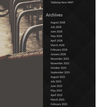
Tabletop New NWT
Archives
August 2026
July 2026
June 2026
May 2026
April 2026
March 2026
February 2026
January 2026
December 2025
November 2025
October 2025
September 2025
August 2025
July 2025
June 2025
May 2025
April 2025
March 2025
February 2025