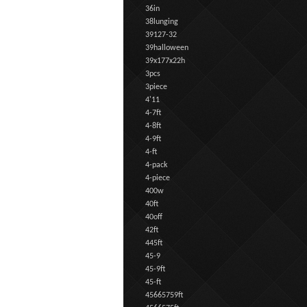
36in
38lunging
39127-32
39halloween
39x177x22h
3pcs
3piece
4'11
4-7ft
4-8ft
4-9ft
4-ft
4-pack
4-piece
400w
40ft
40off
42ft
445ft
45-9
45-9ft
45-ft
45665759ft