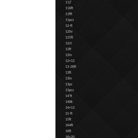
112'
116ft
11fft
11pcs
12-ft
120v
125ft
12ct
12ft
12in
12×12
13-26ft
13ft
13in
13pc
13pcs
14'ft
140k
14×13
15-ft
15ft
164ft
16ft
16×20