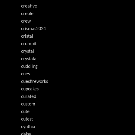
creative
creole
crew
crismas2024
cristal
crumpit
crystal
crystala
cuddling
cues
cuesfireworks
cupcakes
curated
custom
cute
cutest
cynthia
daisy