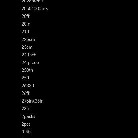
2026men's
20501000pcs
20ft
20in
21ft
225cm
23cm
24-inch
24-piece
250th
25ft
2633ft
26ft
275inx36in
28in
2packs
2pcs
3-4ft