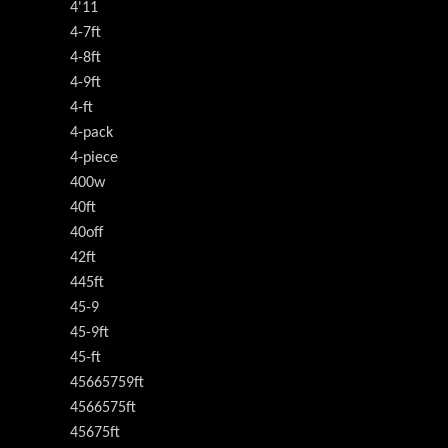
4'11
4-7ft
4-8ft
4-9ft
4-ft
4-pack
4-piece
400w
40ft
40off
42ft
445ft
45-9
45-9ft
45-ft
45665759ft
4566575ft
45675ft