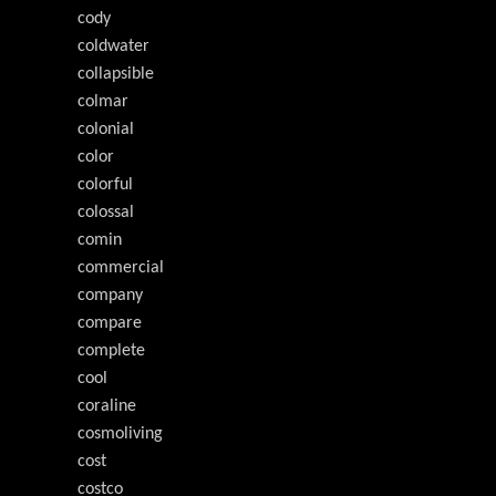
cody
coldwater
collapsible
colmar
colonial
color
colorful
colossal
comin
commercial
company
compare
complete
cool
coraline
cosmoliving
cost
costco