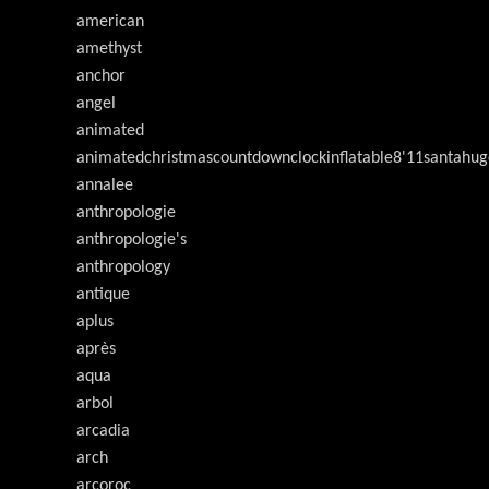
american
amethyst
anchor
angel
animated
animatedchristmascountdownclockinflatable8'11santahug
annalee
anthropologie
anthropologie's
anthropology
antique
aplus
après
aqua
arbol
arcadia
arch
arcoroc