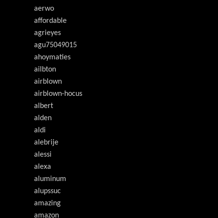
aerwo
affordable
agrieyes
agu75049015
ahoymaties
ailbton
airblown
airblown-hocus
albert
alden
aldi
alebrije
alessi
alexa
aluminum
alupssuc
amazing
amazon