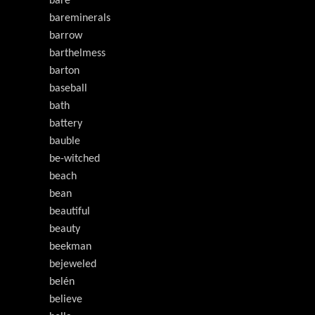
bare
bareminerals
barrow
barthelmess
barton
baseball
bath
battery
bauble
be-witched
beach
bean
beautiful
beauty
beekman
bejeweled
belén
believe