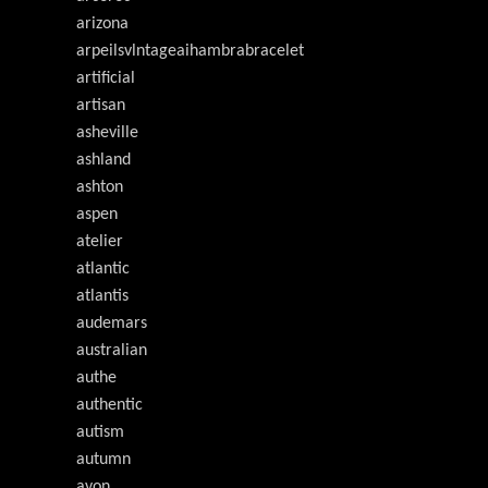
arizona
arpeilsvlntageaihambrabracelet
artificial
artisan
asheville
ashland
ashton
aspen
atelier
atlantic
atlantis
audemars
australian
authe
authentic
autism
autumn
avon