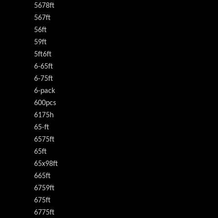
5678ft
567ft
56ft
59ft
5ft6ft
6-65ft
6-75ft
6-pack
600pcs
6175h
65-ft
6575ft
65ft
65x98ft
665ft
6759ft
675ft
6775ft