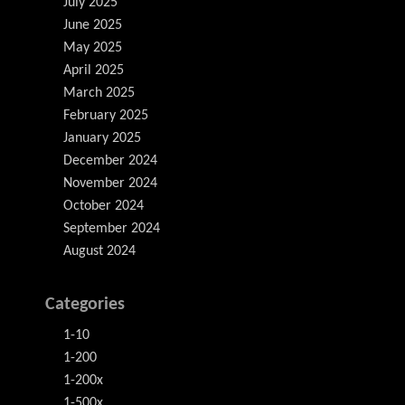
July 2025
June 2025
May 2025
April 2025
March 2025
February 2025
January 2025
December 2024
November 2024
October 2024
September 2024
August 2024
Categories
1-10
1-200
1-200x
1-500x