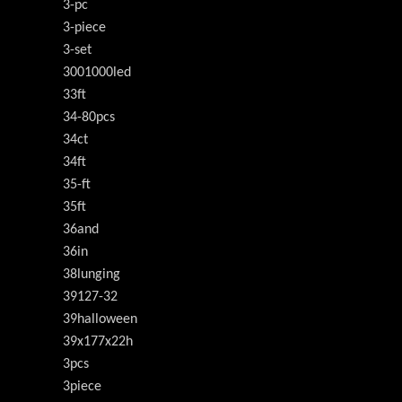
3-pc
3-piece
3-set
3001000led
33ft
34-80pcs
34ct
34ft
35-ft
35ft
36and
36in
38lunging
39127-32
39halloween
39x177x22h
3pcs
3piece