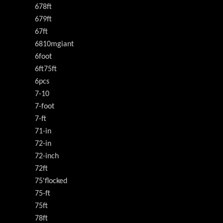
678ft
679ft
67ft
6810mgiant
6foot
6ft75ft
6pcs
7-10
7-foot
7-ft
71-in
72-in
72-inch
72ft
75'flocked
75-ft
75ft
78ft