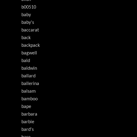
b00510
baby
baby's
baccarat
back
backpack
bagwell
bald
baldwin
ballard
ballerina
balsam
bamboo
bape
barbara
barbie
bard's