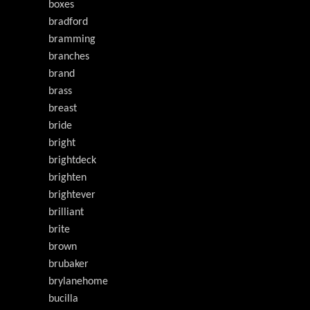
boxes
bradford
bramming
branches
brand
brass
breast
bride
bright
brightdeck
brighten
brightever
brilliant
brite
brown
brubaker
brylanehome
bucilla