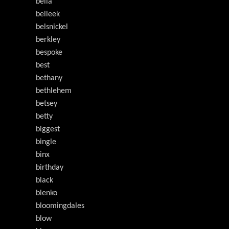
bella
belleek
belsnickel
berkley
bespoke
best
bethany
bethlehem
betsey
betty
biggest
bingle
binx
birthday
black
blenko
bloomingdales
blow