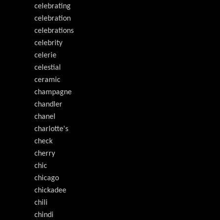
celebrating
celebration
celebrations
celebrity
celerie
celestial
ceramic
champagne
chandler
chanel
charlotte's
check
cherry
chic
chicago
chickadee
chili
chindi