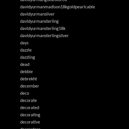
davldyurmanmadison18kgoldpearlcable
davldyurmansilver
davldyurmansterling
davldyurmansterling18k
davldyurmansterlingsilver
days
dazzle
dazzling
dead
debbie
debrekht
december
deco
decorate
decorated
decorating
decorative