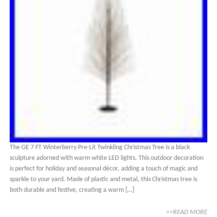
The GE 7 FT Winterberry Pre-Lit Twinkling Christmas Tree is a black
sculpture adorned with warm white LED lights. This outdoor decoration
is perfect for holiday and seasonal décor, adding a touch of magic and
sparkle to your yard. Made of plastic and metal, this Christmas tree is
both durable and festive, creating a warm […]
>>READ MORE