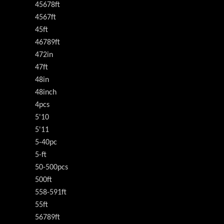
45678ft
4567ft
45ft
46789ft
472in
47ft
48in
48inch
4pcs
5'10
5'11
5-40pc
5-ft
50-500pcs
500ft
558-591ft
55ft
56789ft