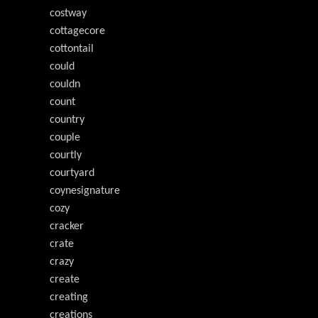
costway
cottagecore
cottontail
could
couldn
count
country
couple
courtly
courtyard
coynesignature
cozy
cracker
crate
crazy
create
creating
creations