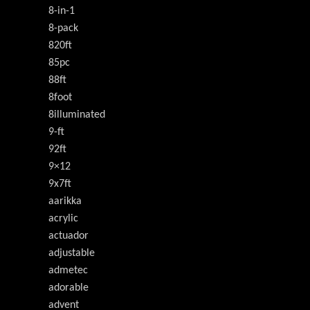
8-in-1
8-pack
820ft
85pc
88ft
8foot
8illuminated
9-ft
92ft
9×12
9x7ft
aarikka
acrylic
actuador
adjustable
admetec
adorable
advent