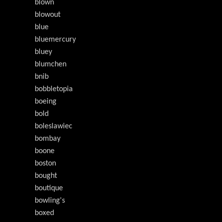
blown
blowout
blue
bluemercury
bluey
blumchen
bnib
bobbletopia
boeing
bold
boleslawiec
bombay
boone
boston
bought
boutique
bowling's
boxed