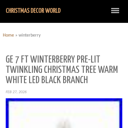
CHRISTMAS DECOR WORLD
Home
»
winterberry
GE 7 FT WINTERBERRY PRE-LIT
TWINKLING CHRISTMAS TREE WARM
WHITE LED BLACK BRANCH
FEB 27, 2026