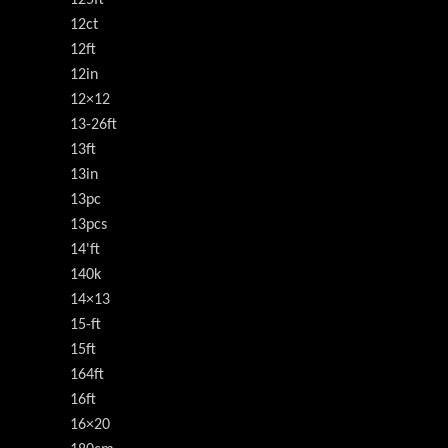
12ct
12ft
12in
12×12
13-26ft
13ft
13in
13pc
13pcs
14'ft
140k
14×13
15-ft
15ft
164ft
16ft
16×20