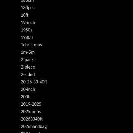
180cm
180pcs
18ft
19-inch
1950s
1980's
1christmas
1m-5m
2-pack
2-piece
2-sided
20-26-33-40ft
20-inch
200ft
2019-2025
2025mens
20263340ft
2026handbag