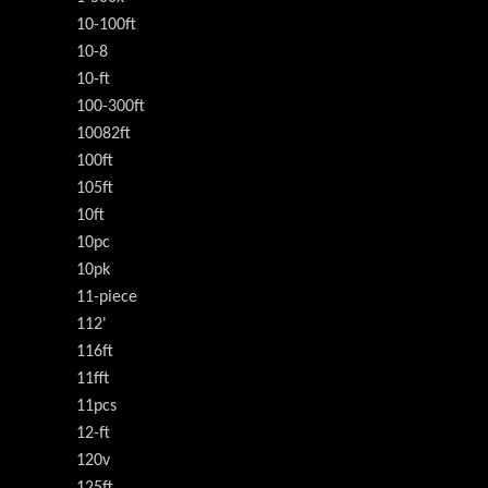
10-100ft
10-8
10-ft
100-300ft
10082ft
100ft
105ft
10ft
10pc
10pk
11-piece
112'
116ft
11fft
11pcs
12-ft
120v
125ft