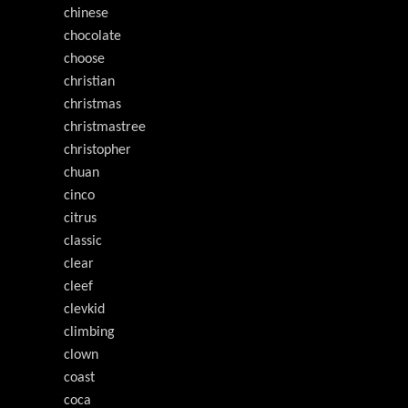
chinese
chocolate
choose
christian
christmas
christmastree
christopher
chuan
cinco
citrus
classic
clear
cleef
clevkid
climbing
clown
coast
coca