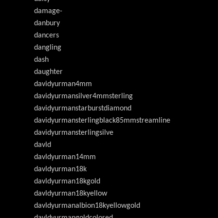
damage-
danbury
dancers
dangling
dash
daughter
davidyurman4mm
davidyurmansilver4mmsterling
davidyurmanstarburstdiamond
davidyurmansterlingblack85mmstreamline
davidyurmansterlingsilve
davld
davldyurman14mm
davldyurman18k
davldyurman18kgold
davldyurman18kyellow
davldyurmanalbion18kyellowgold
davldyurmangoldcolored