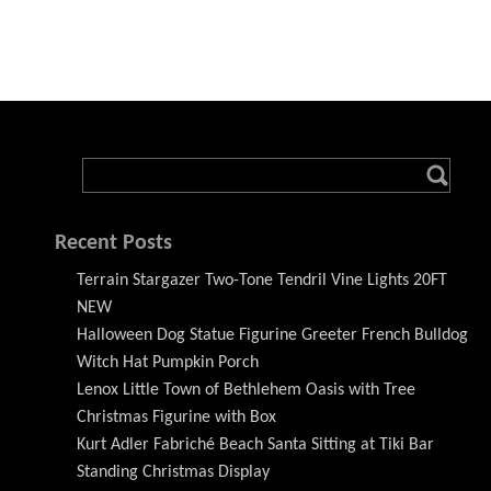
Recent Posts
Terrain Stargazer Two-Tone Tendril Vine Lights 20FT
NEW
Halloween Dog Statue Figurine Greeter French Bulldog
Witch Hat Pumpkin Porch
Lenox Little Town of Bethlehem Oasis with Tree
Christmas Figurine with Box
Kurt Adler Fabriché Beach Santa Sitting at Tiki Bar
Standing Christmas Display