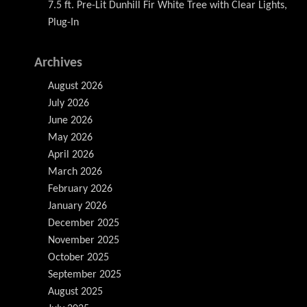
7.5 ft. Pre-Lit Dunhill Fir White Tree with Clear Lights,
Plug-In
Archives
August 2026
July 2026
June 2026
May 2026
April 2026
March 2026
February 2026
January 2026
December 2025
November 2025
October 2025
September 2025
August 2025