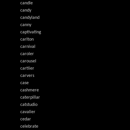
candle
candy
candyland
canny
captivating
carlton
carnival
caroler
carousel
cartiier
carvers
case
cashmere
caterpillar
catstudio
cavalier
cedar
celebrate