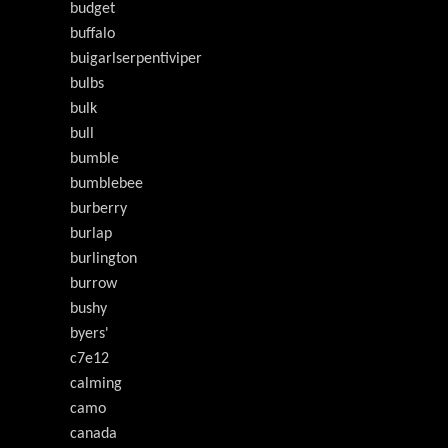
budget
buffalo
buigarlserpentiviper
bulbs
bulk
bull
bumble
bumblebee
burberry
burlap
burlington
burrow
bushy
byers'
c7e12
calming
camo
canada