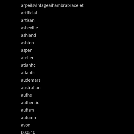
arpeilsvlntageaihambrabracelet
artificial
artisan
asheville
ashland
ashton
aspen
atelier
atlantic
atlantis
audemars
australian
authe
authentic
autism
autumn
avon
b00510