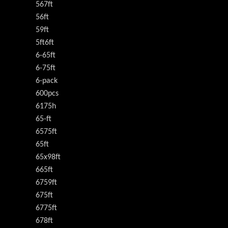
567ft
56ft
59ft
5ft6ft
6-65ft
6-75ft
6-pack
600pcs
6175h
65-ft
6575ft
65ft
65x98ft
665ft
6759ft
675ft
6775ft
678ft