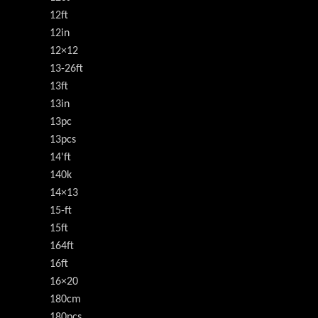
12ft
12in
12×12
13-26ft
13ft
13in
13pc
13pcs
14'ft
140k
14×13
15-ft
15ft
164ft
16ft
16×20
180cm
180pcs