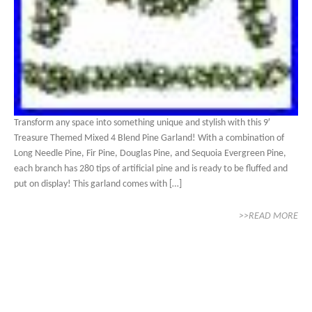
Transform any space into something unique and stylish with this 9′
Treasure Themed Mixed 4 Blend Pine Garland! With a combination of
Long Needle Pine, Fir Pine, Douglas Pine, and Sequoia Evergreen Pine,
each branch has 280 tips of artificial pine and is ready to be fluffed and
put on display! This garland comes with […]
>>READ MORE