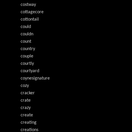
costway
cottagecore
cottontail
could
couldn
count
country
couple
courtly
courtyard
coynesignature
cozy
cracker
crate
crazy
create
creating
creations