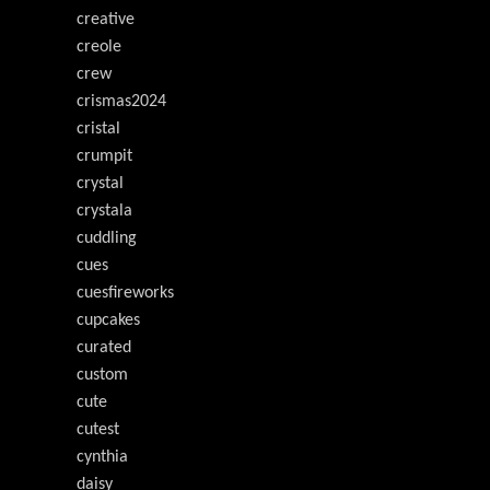
creative
creole
crew
crismas2024
cristal
crumpit
crystal
crystala
cuddling
cues
cuesfireworks
cupcakes
curated
custom
cute
cutest
cynthia
daisy