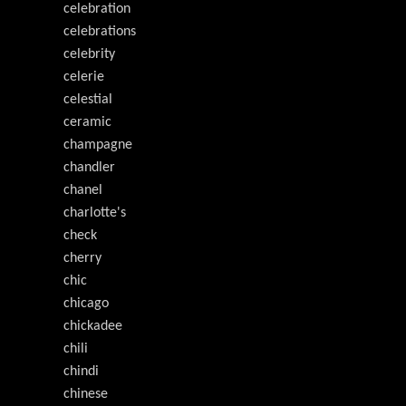
celebration
celebrations
celebrity
celerie
celestial
ceramic
champagne
chandler
chanel
charlotte's
check
cherry
chic
chicago
chickadee
chili
chindi
chinese