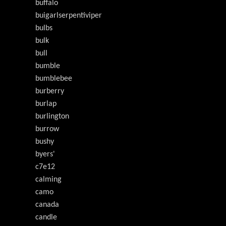
buffalo
buigarlserpentiviper
bulbs
bulk
bull
bumble
bumblebee
burberry
burlap
burlington
burrow
bushy
byers'
c7e12
calming
camo
canada
candle