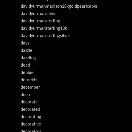
davldyurmanmadison18kgoldpearlcable
davldyurmansilver
davldyurmansterling
davldyurmansterling18k
davldyurmansterlingsilver
days
dazzle
dazzling
dead
debbie
debrekht
december
deco
decorate
decorated
decorating
decorative
decorators