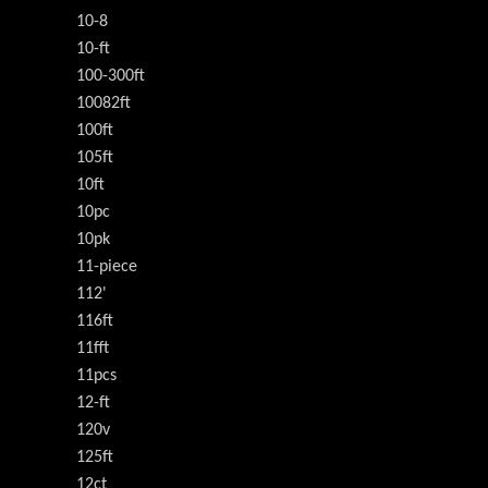
10-8
10-ft
100-300ft
10082ft
100ft
105ft
10ft
10pc
10pk
11-piece
112'
116ft
11fft
11pcs
12-ft
120v
125ft
12ct