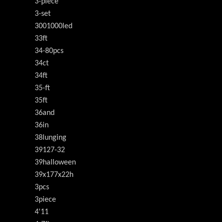
3-piece
3-set
3001000led
33ft
34-80pcs
34ct
34ft
35-ft
35ft
36and
36in
38lunging
39127-32
39halloween
39x177x22h
3pcs
3piece
4'11