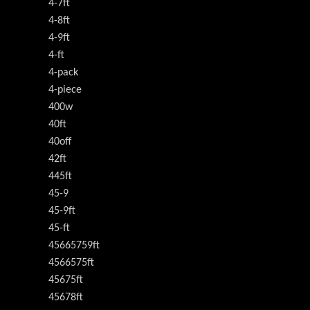
4-7ft
4-8ft
4-9ft
4-ft
4-pack
4-piece
400w
40ft
40off
42ft
445ft
45-9
45-9ft
45-ft
45665759ft
4566575ft
45675ft
45678ft