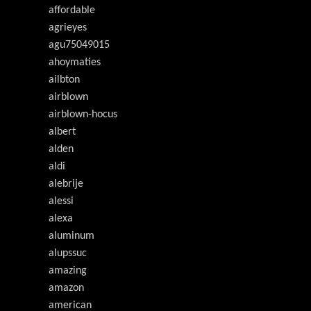
affordable
agrieyes
agu75049015
ahoymaties
ailbton
airblown
airblown-hocus
albert
alden
aldi
alebrije
alessi
alexa
aluminum
alupssuc
amazing
amazon
american