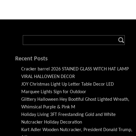
Recent Posts
Cracker barrel 2026 STAINED GLASS WITCH HAT LAMP
VIRAL HALLOWEEN DECOR
JOY Christmas Light Up Letter Table Decor LED
Marquee Lights Sign for Outdoor
Glittery Halloween Hey Bootiful Ghost Lighted Wreath,
Whimsical Purple & Pink M
Holiday Living 3FT Freestanding Gold and White
Nutcracker Holiday Decoration
Kurt Adler Wooden Nutcracker, President Donald Trump,