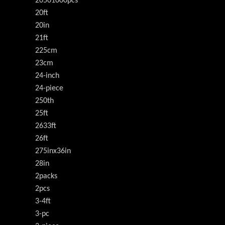
20501000pcs
20ft
20in
21ft
225cm
23cm
24-inch
24-piece
250th
25ft
2633ft
26ft
275inx36in
28in
2packs
2pcs
3-4ft
3-pc