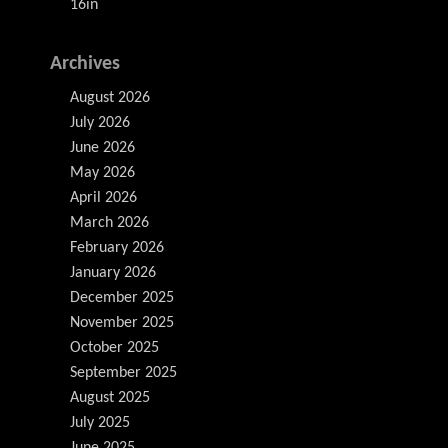
16in
Archives
August 2026
July 2026
June 2026
May 2026
April 2026
March 2026
February 2026
January 2026
December 2025
November 2025
October 2025
September 2025
August 2025
July 2025