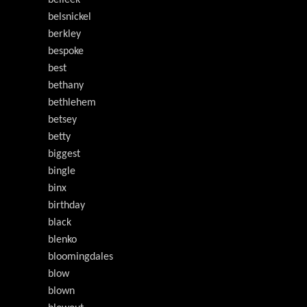
belleek
belsnickel
berkley
bespoke
best
bethany
bethlehem
betsey
betty
biggest
bingle
binx
birthday
black
blenko
bloomingdales
blow
blown