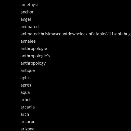
amethyst
anchor
angel
animated
animatedchristmascountdownclockinflatable8'11santahug
annalee
anthropologie
anthropologie's
anthropology
antique
aplus
après
aqua
arbol
arcadia
arch
arcoroc
arizona