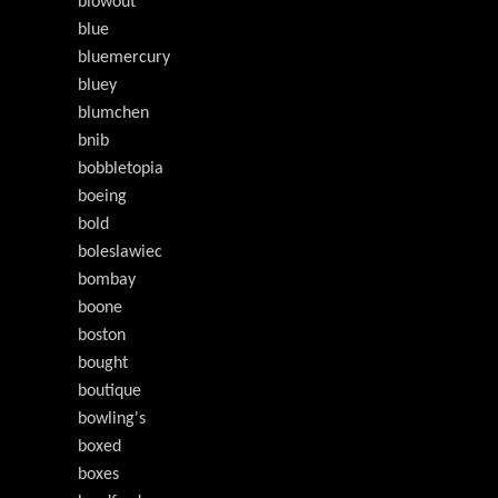
blowout
blue
bluemercury
bluey
blumchen
bnib
bobbletopia
boeing
bold
boleslawiec
bombay
boone
boston
bought
boutique
bowling's
boxed
boxes