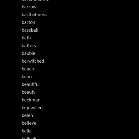
barrow
barthelmess
barton
baseball
bath
battery
bauble
be-witched
beach
bean
beautiful
beauty
beekman
bejeweled
belén
believe
bella