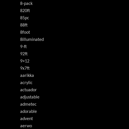
8-pack
820ft
85pc
88ft
8foot
8illuminated
9-ft
92ft
9×12
9x7ft
aarikka
acrylic
actuador
adjustable
admetec
adorable
advent
aerwo