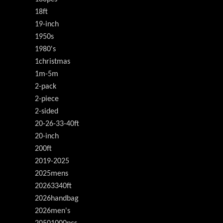
18ft
19-inch
1950s
1980's
1christmas
1m-5m
2-pack
2-piece
2-sided
20-26-33-40ft
20-inch
200ft
2019-2025
2025mens
20263340ft
2026handbag
2026men's