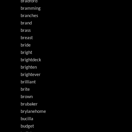
bradford
bramming
branches
brand
brass
breast
bride
bright
brightdeck
brighten
brightever
brilliant
brite
brown
brubaker
brylanehome
bucilla
budget