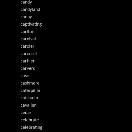
candy
candyland
canny
captivating
carlton
carnival
caroler
carousel
cartiier
carvers
case
cashmere
caterpillar
catstudio
cavalier
cedar
celebrate
celebrating