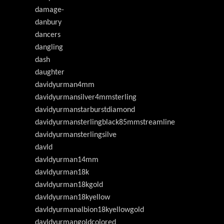
damage-
danbury
dancers
dangling
dash
daughter
davidyurman4mm
davidyurmansilver4mmsterling
davidyurmanstarburstdiamond
davidyurmansterlingblack85mmstreamline
davidyurmansterlingsilve
davld
davldyurman14mm
davldyurman18k
davldyurman18kgold
davldyurman18kyellow
davldyurmanalbion18kyellowgold
davldyurmangoldcolored