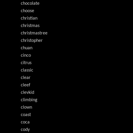
chocolate
choose
christian
christmas
christmastree
christopher
chuan
cinco
citrus
classic
clear
cleef
clevkid
climbing
clown
coast
coca
cody