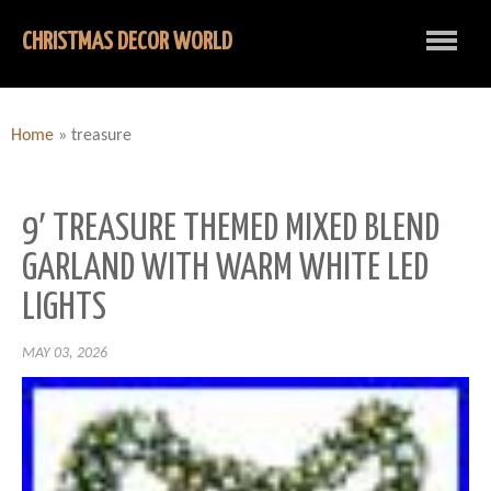
CHRISTMAS DECOR WORLD
Home
»
treasure
9′ TREASURE THEMED MIXED BLEND
GARLAND WITH WARM WHITE LED
LIGHTS
MAY 03, 2026