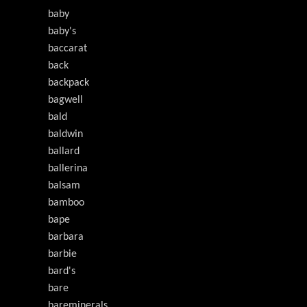
baby
baby's
baccarat
back
backpack
bagwell
bald
baldwin
ballard
ballerina
balsam
bamboo
bape
barbara
barbie
bard's
bare
bareminerals