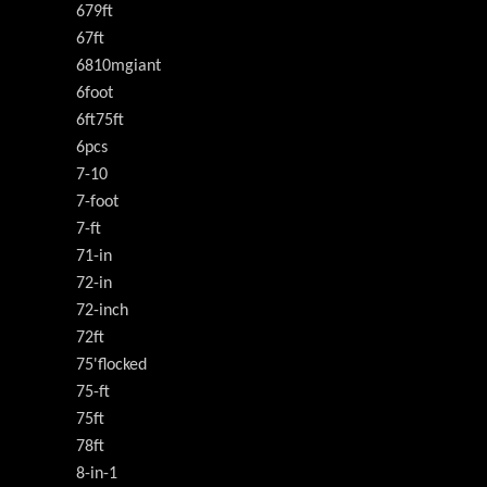
679ft
67ft
6810mgiant
6foot
6ft75ft
6pcs
7-10
7-foot
7-ft
71-in
72-in
72-inch
72ft
75'flocked
75-ft
75ft
78ft
8-in-1