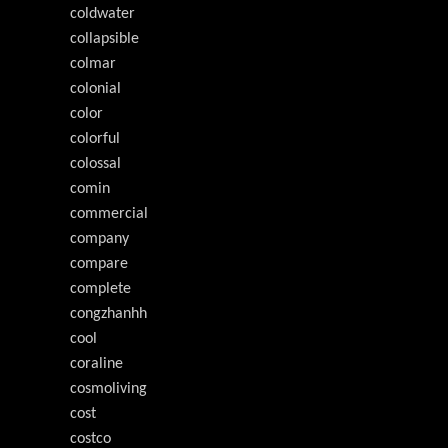
coldwater
collapsible
colmar
colonial
color
colorful
colossal
comin
commercial
company
compare
complete
congzhanhh
cool
coraline
cosmoliving
cost
costco