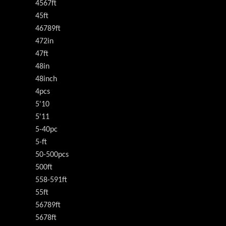
4567ft
45ft
46789ft
472in
47ft
48in
48inch
4pcs
5'10
5'11
5-40pc
5-ft
50-500pcs
500ft
558-591ft
55ft
56789ft
5678ft