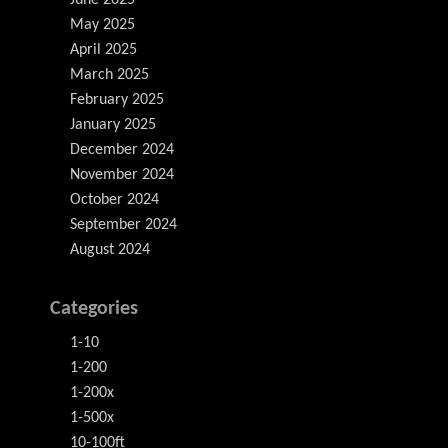
June 2025
May 2025
April 2025
March 2025
February 2025
January 2025
December 2024
November 2024
October 2024
September 2024
August 2024
Categories
1-10
1-200
1-200x
1-500x
10-100ft