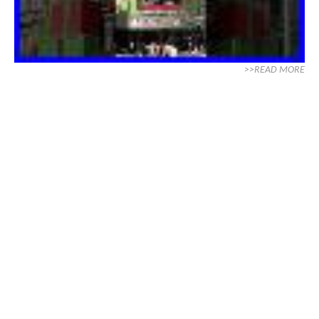
>>READ MORE