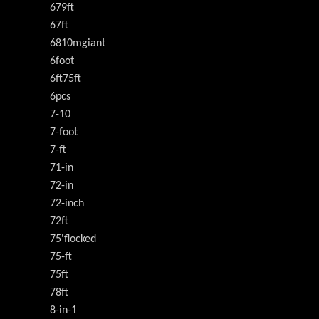
679ft
67ft
6810mgiant
6foot
6ft75ft
6pcs
7-10
7-foot
7-ft
71-in
72-in
72-inch
72ft
75'flocked
75-ft
75ft
78ft
8-in-1