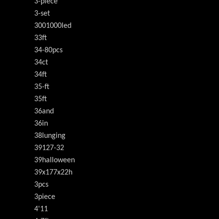
3-piece
3-set
3001000led
33ft
34-80pcs
34ct
34ft
35-ft
35ft
36and
36in
38lunging
39127-32
39halloween
39x177x22h
3pcs
3piece
4'11