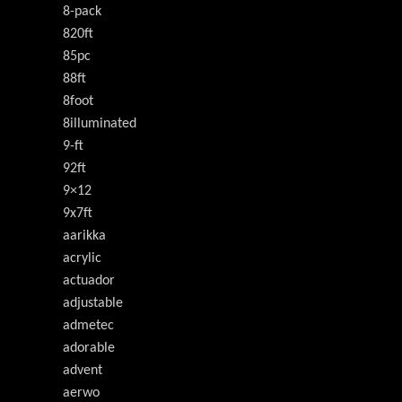
8-pack
820ft
85pc
88ft
8foot
8illuminated
9-ft
92ft
9×12
9x7ft
aarikka
acrylic
actuador
adjustable
admetec
adorable
advent
aerwo