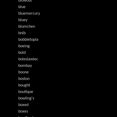
blowout
blue
bluemercury
bluey
blumchen
bnib
bobbletopia
boeing
bold
boleslawiec
bombay
boone
boston
bought
boutique
bowling's
boxed
boxes