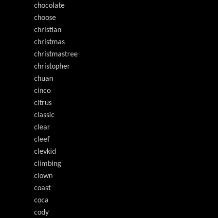
chocolate
choose
christian
christmas
christmastree
christopher
chuan
cinco
citrus
classic
clear
cleef
clevkid
climbing
clown
coast
coca
cody