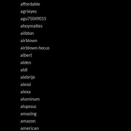
affordable
agrieyes
agu75049015
ahoymaties
ailbton
airblown
airblown-hocus
albert
alden
aldi
alebrije
alessi
alexa
aluminum
alupssuc
amazing
amazon
american