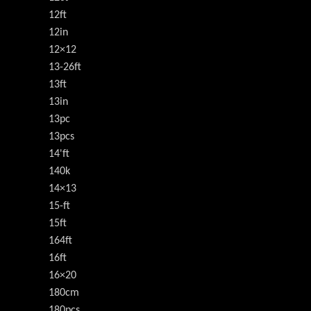
12ft
12in
12×12
13-26ft
13ft
13in
13pc
13pcs
14'ft
140k
14×13
15-ft
15ft
164ft
16ft
16×20
180cm
180pcs