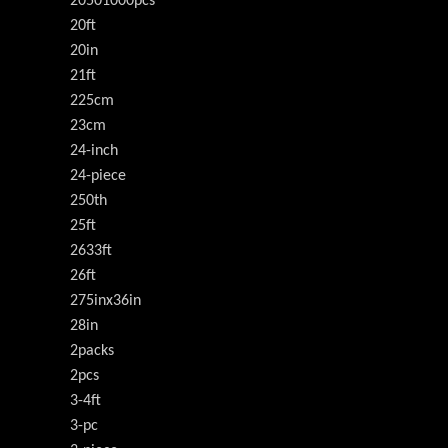
20501000pcs
20ft
20in
21ft
225cm
23cm
24-inch
24-piece
250th
25ft
2633ft
26ft
275inx36in
28in
2packs
2pcs
3-4ft
3-pc