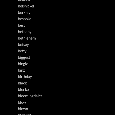
belleek
belsnickel
berkley
bespoke
best
bethany
bethlehem
betsey
betty
biggest
bingle
binx
birthday
black
blenko
bloomingdales
blow
blown