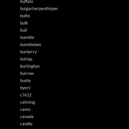
buffalo
buigarlserpentiviper
bulbs
bulk
bull
bumble
bumblebee
burberry
burlap
burlington
burrow
bushy
byers'
c7e12
calming
camo
canada
candle