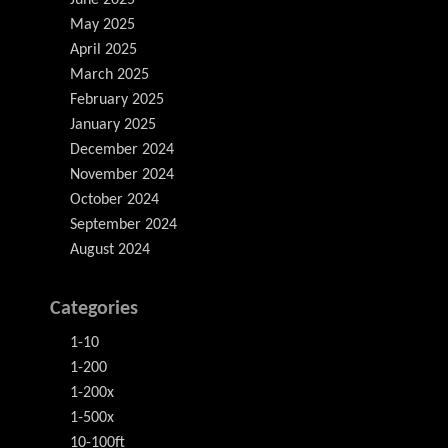
June 2025
May 2025
April 2025
March 2025
February 2025
January 2025
December 2024
November 2024
October 2024
September 2024
August 2024
Categories
1-10
1-200
1-200x
1-500x
10-100ft