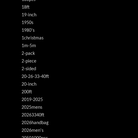
18ft
19-inch
1950s
1980's
1christmas
1m-5m
2-pack
2-piece
2-sided
20-26-33-40ft
20-inch
200ft
2019-2025
2025mens
20263340ft
2026handbag
2026men's