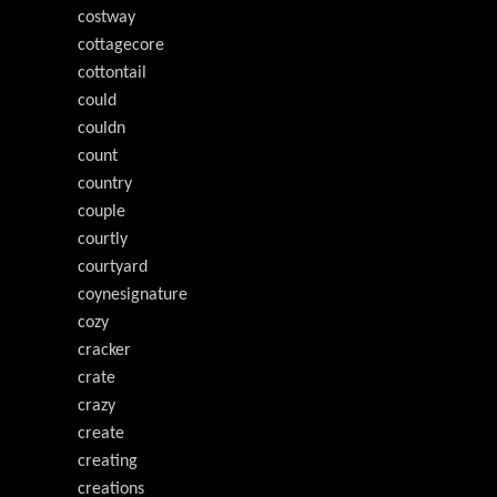
costway
cottagecore
cottontail
could
couldn
count
country
couple
courtly
courtyard
coynesignature
cozy
cracker
crate
crazy
create
creating
creations