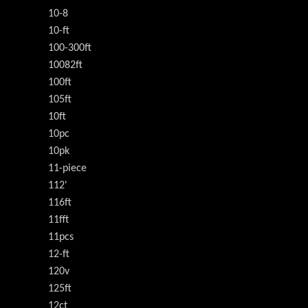
10-8
10-ft
100-300ft
10082ft
100ft
105ft
10ft
10pc
10pk
11-piece
112'
116ft
11fft
11pcs
12-ft
120v
125ft
12ct