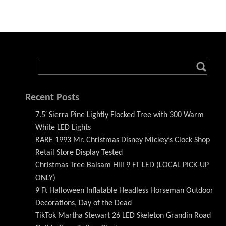
Recent Posts
7.5′ Sierra Pine Lightly Flocked Tree with 300 Warm
White LED Lights
RARE 1993 Mr. Christmas Disney Mickey’s Clock Shop
Retail Store Display Tested
Christmas Tree Balsam Hill 9 FT LED (LOCAL PICK-UP
ONLY)
9 Ft Halloween Inflatable Headless Horseman Outdoor
Decorations, Day of the Dead
TikTok Martha Stewart 26 LED Skeleton Grandin Road