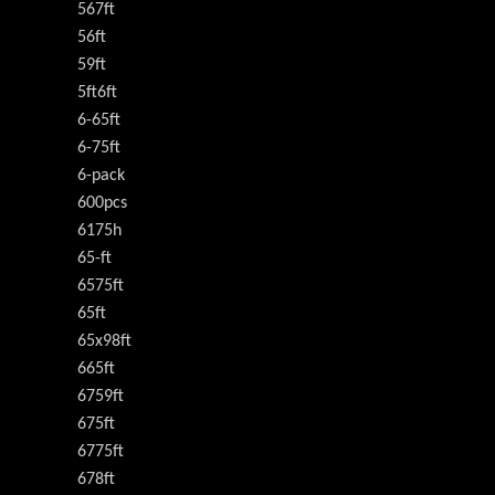
567ft
56ft
59ft
5ft6ft
6-65ft
6-75ft
6-pack
600pcs
6175h
65-ft
6575ft
65ft
65x98ft
665ft
6759ft
675ft
6775ft
678ft