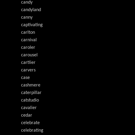
candy
candyland
canny
captivating
carlton
carnival
caroler
carousel
cartiier
carvers
case
cashmere
caterpillar
catstudio
cavalier
cedar
celebrate
celebrating