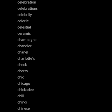
celebration
celebrations
celebrity
celerie
celestial
ceramic
champagne
chandler
chanel
charlotte's
check
cherry
chic
chicago
chickadee
chili
chindi
chinese