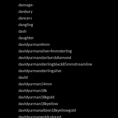
damage-
danbury
dancers
dangling
dash
daughter
davidyurman4mm
davidyurmansilver4mmsterling
davidyurmanstarburstdiamond
davidyurmansterlingblack85mmstreamline
davidyurmansterlingsilve
davld
davldyurman14mm
davldyurman18k
davldyurman18kgold
davldyurman18kyellow
davldyurmanalbion18kyellowgold
davldyurmangoldcolored