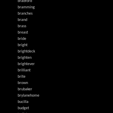
bradford
bramming
branches
brand
brass
breast
bride
bright
brightdeck
brighten
brightever
brilliant
brite
brown
brubaker
brylanehome
bucilla
budget