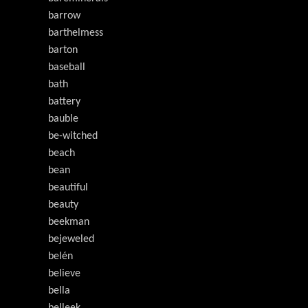
barrow
barthelmess
barton
baseball
bath
battery
bauble
be-witched
beach
bean
beautiful
beauty
beekman
bejeweled
belén
believe
bella