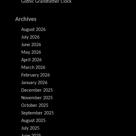
Gothic Grandfather Clock
Archives
August 2026
July 2026
June 2026
May 2026
April 2026
March 2026
February 2026
January 2026
December 2025
November 2025
October 2025
September 2025
August 2025
July 2025