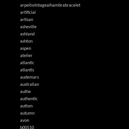
arpeilsvlntageaihambrabracelet
artificial
artisan
asheville
ashland
ashton
aspen
atelier
atlantic
atlantis
audemars
australian
authe
authentic
autism
autumn
avon
b00510