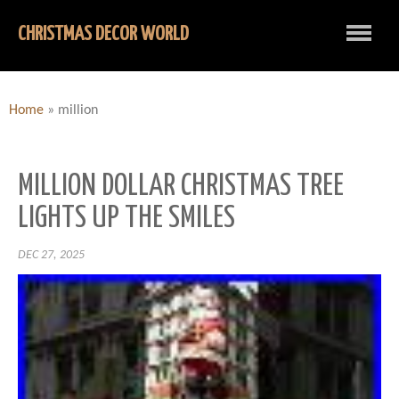
CHRISTMAS DECOR WORLD
Home
»
million
MILLION DOLLAR CHRISTMAS TREE
LIGHTS UP THE SMILES
DEC 27, 2025