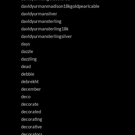
davldyurmanmadison18kgoldpearlcable
davldyurmansilver
davldyurmansterling
davldyurmansterling18k
davldyurmansterlingsilver
days
dazzle
dazzling
dead
debbie
debrekht
december
deco
decorate
decorated
decorating
decorative
decorators