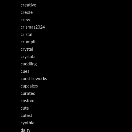
creative
creole
crew
crismas2024
cristal
crumpit
crystal
crystala
cuddling
cues
cuesfireworks
cupcakes
curated
custom
cute
cutest
cynthia
daisy