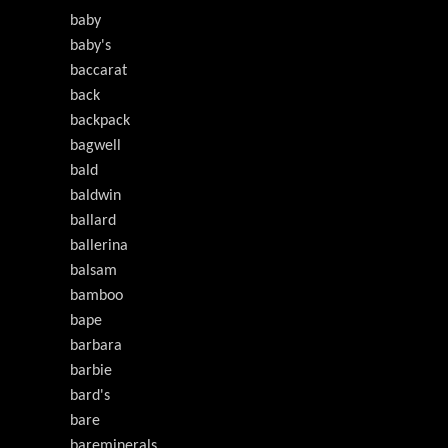
baby
baby's
baccarat
back
backpack
bagwell
bald
baldwin
ballard
ballerina
balsam
bamboo
bape
barbara
barbie
bard's
bare
bareminerals