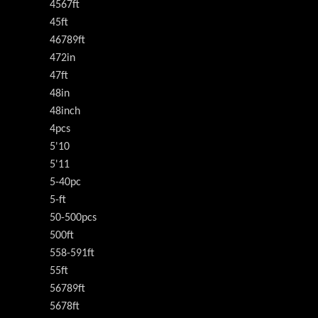
4567ft
45ft
46789ft
472in
47ft
48in
48inch
4pcs
5'10
5'11
5-40pc
5-ft
50-500pcs
500ft
558-591ft
55ft
56789ft
5678ft