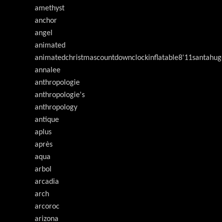
amethyst
anchor
angel
animated
animatedchristmascountdownclockinflatable8'11santahug
annalee
anthropologie
anthropologie's
anthropology
antique
aplus
après
aqua
arbol
arcadia
arch
arcoroc
arizona