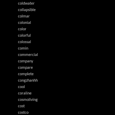
coldwater
collapsible
colmar
colonial
color
colorful
colossal
comin
commercial
company
compare
complete
congzhanhh
cool
coraline
cosmoliving
cost
costco