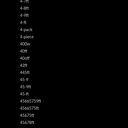
4-7ft
4-8ft
4-9ft
4-ft
4-pack
4-piece
400w
40ft
40off
42ft
445ft
45-9
45-9ft
45-ft
45665759ft
4566575ft
45675ft
45678ft