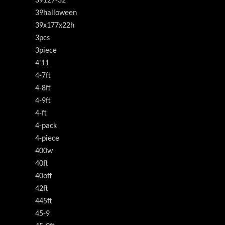
39127-32
39halloween
39x177x22h
3pcs
3piece
4'11
4-7ft
4-8ft
4-9ft
4-ft
4-pack
4-piece
400w
40ft
40off
42ft
445ft
45-9