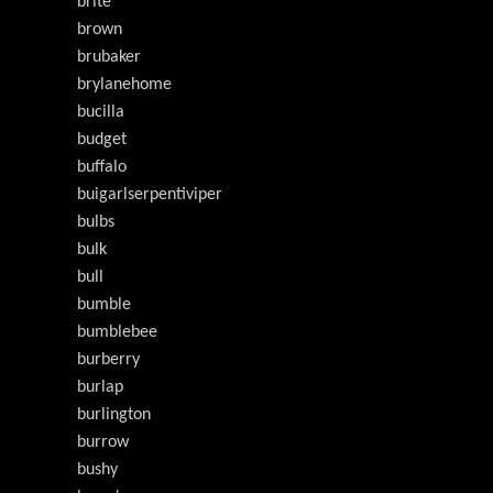
brite
brown
brubaker
brylanehome
bucilla
budget
buffalo
buigarlserpentiviper
bulbs
bulk
bull
bumble
bumblebee
burberry
burlap
burlington
burrow
bushy