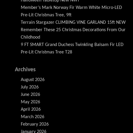
Halloween Tabletop New NWT
Member’s Mark Norway Fir Warm White Micro-LED
Pre-Lit Christmas Tree, 9ft
Terrain Stargazer CLIMBING VINE GARLAND 15ft NEW
Remember These 25 Christmas Decorations From Our
Childhood
9 FT SMART Grand Duchess Twinkling Balsam Fir LED
Pre-Lit Christmas Tree T28
Archives
August 2026
July 2026
June 2026
May 2026
April 2026
March 2026
February 2026
January 2026