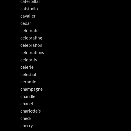
caterpillar
catstudio
cavalier
cedar
celebrate
celebrating
celebration
celebrations
celebrity
celerie
celestial
ceramic
champagne
chandler
chanel
charlotte's
check
cherry