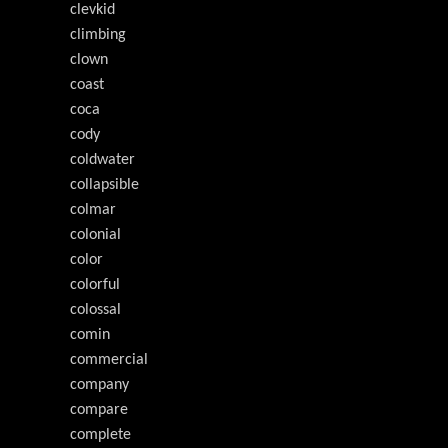
clevkid
climbing
clown
coast
coca
cody
coldwater
collapsible
colmar
colonial
color
colorful
colossal
comin
commercial
company
compare
complete