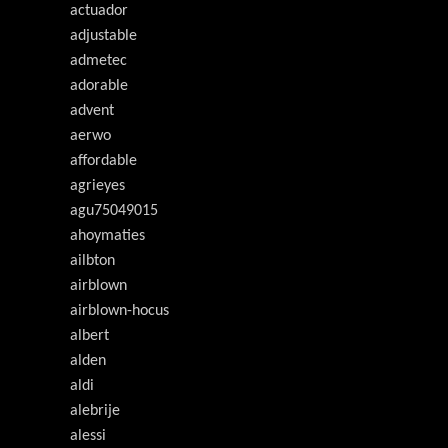
actuador
adjustable
admetec
adorable
advent
aerwo
affordable
agrieyes
agu75049015
ahoymaties
ailbton
airblown
airblown-hocus
albert
alden
aldi
alebrije
alessi