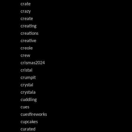
crate
crazy
create
creating
creations
creative
creole
crew
crismas2024
cristal
crumpit
crystal
crystala
cuddling
cues
cuesfireworks
cupcakes
curated