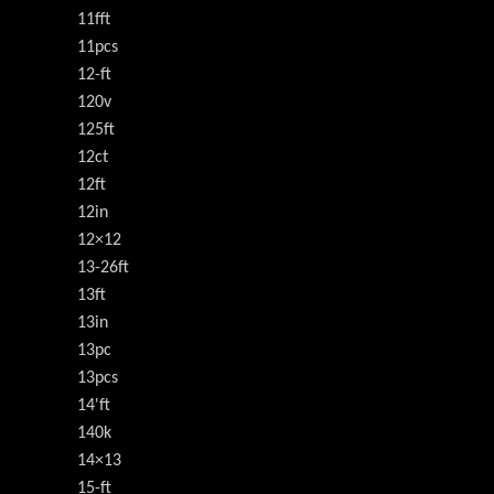
11fft
11pcs
12-ft
120v
125ft
12ct
12ft
12in
12×12
13-26ft
13ft
13in
13pc
13pcs
14'ft
140k
14×13
15-ft