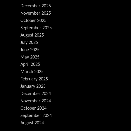
December 2025
November 2025
October 2025
September 2025
August 2025
July 2025
June 2025
May 2025
April 2025
March 2025
February 2025
January 2025
December 2024
November 2024
October 2024
September 2024
August 2024