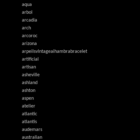
aqua
arbol
arcadia
arch
arcoroc
arizona
arpeilsvlntageaihambrabracelet
artificial
artisan
asheville
ashland
ashton
aspen
atelier
atlantic
atlantis
audemars
australian