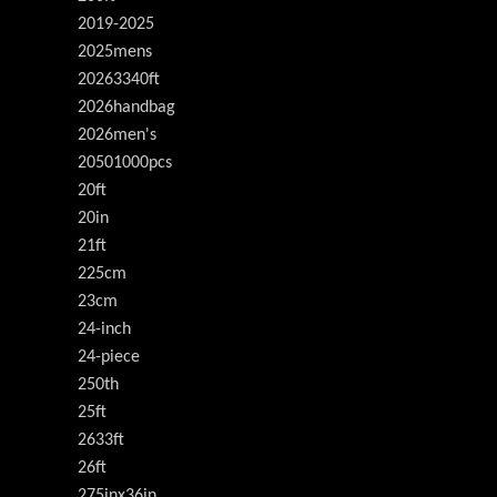
2019-2025
2025mens
20263340ft
2026handbag
2026men's
20501000pcs
20ft
20in
21ft
225cm
23cm
24-inch
24-piece
250th
25ft
2633ft
26ft
275inx36in