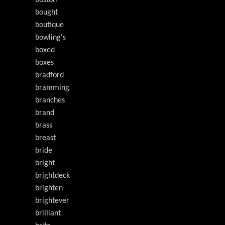
boston
bought
boutique
bowling's
boxed
boxes
bradford
bramming
branches
brand
brass
breast
bride
bright
brightdeck
brighten
brightever
brilliant