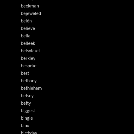
beekman
bejeweled
belén
believe
bella
belleek
belsnickel
berkley
bespoke
best
bethany
bethlehem
betsey
betty
biggest
bingle
binx
birthday