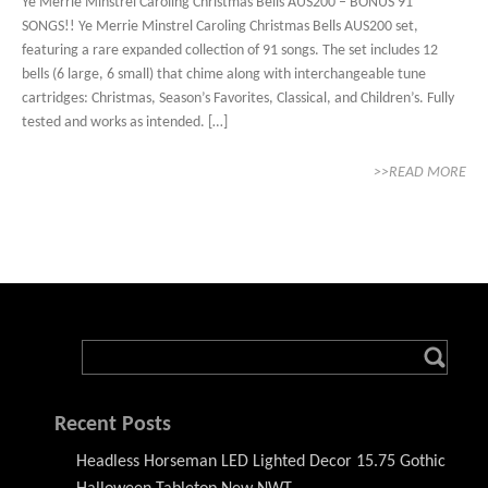
Ye Merrie Minstrel Caroling Christmas Bells AUS200 – BONUS 91
SONGS!! Ye Merrie Minstrel Caroling Christmas Bells AUS200 set,
featuring a rare expanded collection of 91 songs. The set includes 12
bells (6 large, 6 small) that chime along with interchangeable tune
cartridges: Christmas, Season’s Favorites, Classical, and Children’s. Fully
tested and works as intended. […]
>>READ MORE
Recent Posts
Headless Horseman LED Lighted Decor 15.75 Gothic