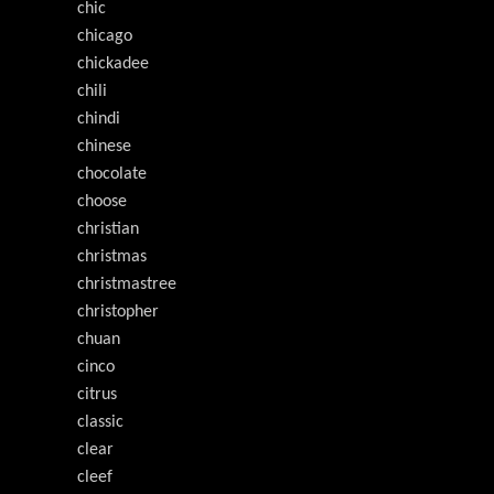
chic
chicago
chickadee
chili
chindi
chinese
chocolate
choose
christian
christmas
christmastree
christopher
chuan
cinco
citrus
classic
clear
cleef