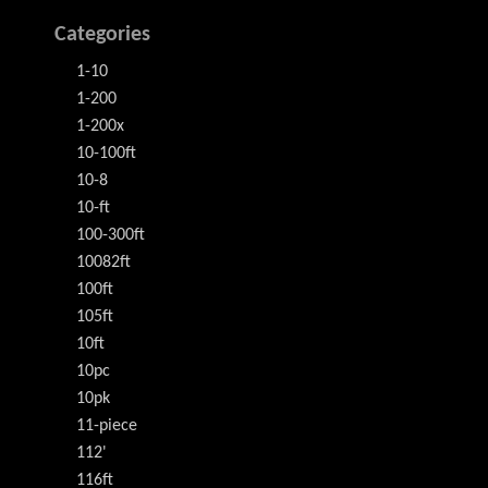
Categories
1-10
1-200
1-200x
10-100ft
10-8
10-ft
100-300ft
10082ft
100ft
105ft
10ft
10pc
10pk
11-piece
112'
116ft