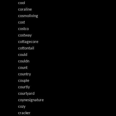
cool
coraline
cosmoliving
cost
costco
costway
cottagecore
cottontail
could
couldn
count
country
couple
courtly
courtyard
coynesignature
cozy
cracker