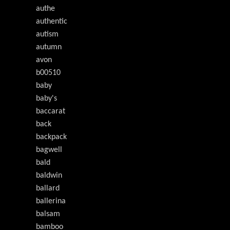
authe
authentic
autism
autumn
avon
b00510
baby
baby's
baccarat
back
backpack
bagwell
bald
baldwin
ballard
ballerina
balsam
bamboo