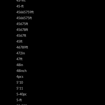
45-9ft
45-ft
45665759ft
4566575ft
45675ft
45678ft
4567ft
45ft
46789ft
472in
47ft
48in
48inch
4pcs
5'10
5'11
5-40pc
5-ft