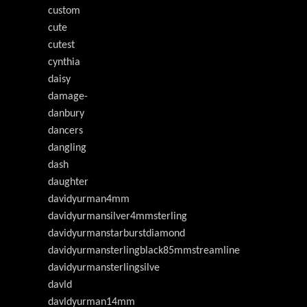
custom
cute
cutest
cynthia
daisy
damage-
danbury
dancers
dangling
dash
daughter
davidyurman4mm
davidyurmansilver4mmsterling
davidyurmanstarburstdiamond
davidyurmansterlingblack85mmstreamline
davidyurmansterlingsilve
davld
davldyurman14mm