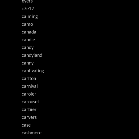
byers'
c7e12
calming
camo
canada
candle
candy
candyland
canny
captivating
carlton
carnival
caroler
carousel
cartiier
carvers
case
cashmere