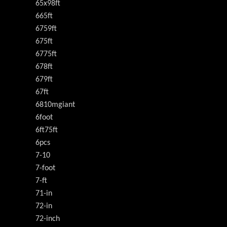
65x98ft
665ft
6759ft
675ft
6775ft
678ft
679ft
67ft
6810mgiant
6foot
6ft75ft
6pcs
7-10
7-foot
7-ft
71-in
72-in
72-inch