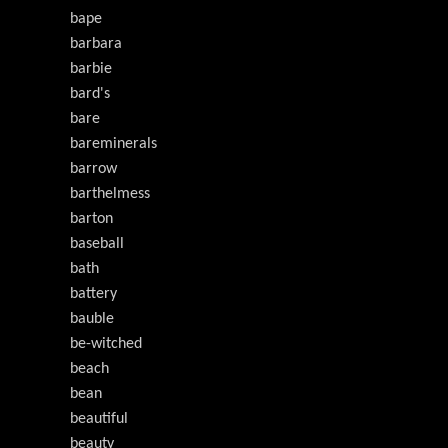
bape
barbara
barbie
bard's
bare
bareminerals
barrow
barthelmess
barton
baseball
bath
battery
bauble
be-witched
beach
bean
beautiful
beauty