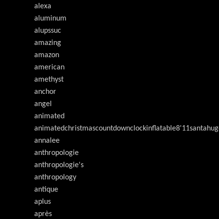
alexa
aluminum
alupssuc
amazing
amazon
american
amethyst
anchor
angel
animated
animatedchristmascountdownclockinflatable8'11santahug
annalee
anthropologie
anthropologie's
anthropology
antique
aplus
après