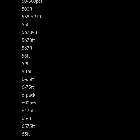
50-500pcs
500ft
558-591ft
55ft
56789ft
5678ft
567ft
56ft
59ft
5ft6ft
6-65ft
6-75ft
6-pack
600pcs
6175h
65-ft
6575ft
65ft