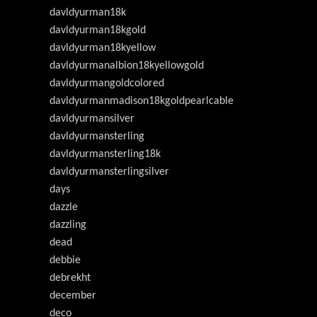
davldyurman18k
davldyurman18kgold
davldyurman18kyellow
davldyurmanalbion18kyellowgold
davldyurmangoldcolored
davldyurmanmadison18kgoldpearlcable
davldyurmansilver
davldyurmansterling
davldyurmansterling18k
davldyurmansterlingsilver
days
dazzle
dazzling
dead
debbie
debrekht
december
deco