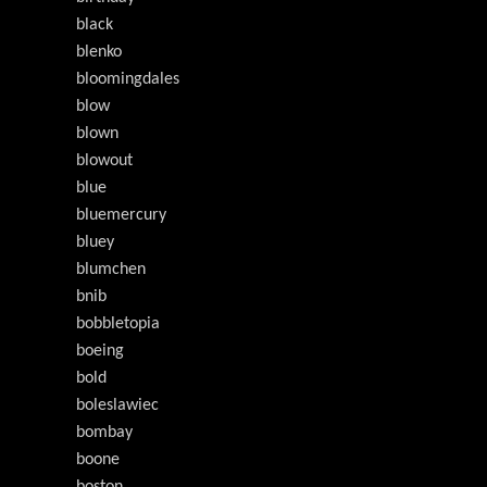
black
blenko
bloomingdales
blow
blown
blowout
blue
bluemercury
bluey
blumchen
bnib
bobbletopia
boeing
bold
boleslawiec
bombay
boone