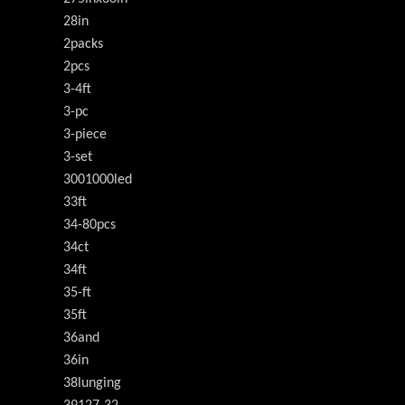
28in
2packs
2pcs
3-4ft
3-pc
3-piece
3-set
3001000led
33ft
34-80pcs
34ct
34ft
35-ft
35ft
36and
36in
38lunging