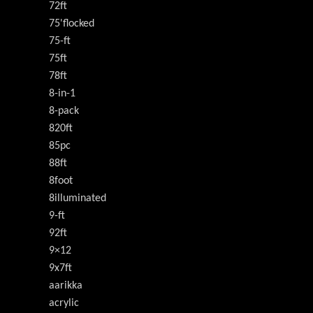
72ft
75'flocked
75-ft
75ft
78ft
8-in-1
8-pack
820ft
85pc
88ft
8foot
8illuminated
9-ft
92ft
9×12
9x7ft
aarikka
acrylic