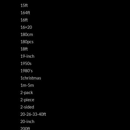
15ft
164ft
16ft
16×20
180cm
180pcs
18ft
19-inch
1950s
1980's
1christmas
1m-5m
2-pack
2-piece
2-sided
20-26-33-40ft
20-inch
200ft