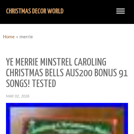
CHRISTMAS DECOR WORLD
Home
»
merrie
YE MERRIE MINSTREL CAROLING
CHRISTMAS BELLS AUS200 BONUS 91
SONGS! TESTED
MAY 02, 2026