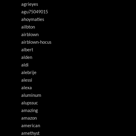
agrieyes
agu75049015
ahoymaties
ailbton
airblown
airblown-hocus
albert
alden
aldi
alebrije
alessi
alexa
aluminum
alupssuc
amazing
amazon
american
amethyst