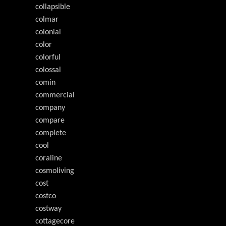
collapsible
colmar
colonial
color
colorful
colossal
comin
commercial
company
compare
complete
cool
coraline
cosmoliving
cost
costco
costway
cottagecore