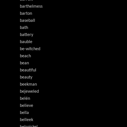
barthelmess
barton
baseball
bath
battery
bauble
be-witched
beach
bean
beautiful
beauty
beekman
bejeweled
belén
believe
bella
belleek