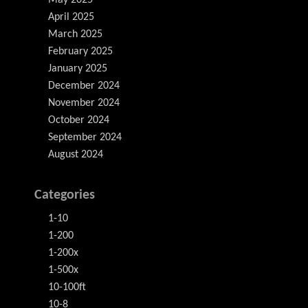
May 2025
April 2025
March 2025
February 2025
January 2025
December 2024
November 2024
October 2024
September 2024
August 2024
Categories
1-10
1-200
1-200x
1-500x
10-100ft
10-8