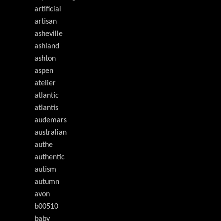
artificial
artisan
asheville
ashland
ashton
aspen
atelier
atlantic
atlantis
audemars
australian
authe
authentic
autism
autumn
avon
b00510
baby