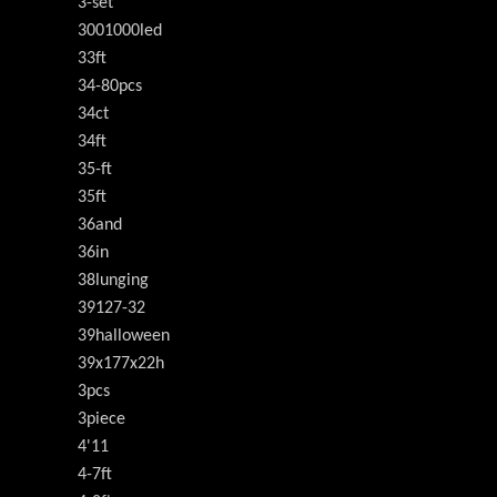
3-set
3001000led
33ft
34-80pcs
34ct
34ft
35-ft
35ft
36and
36in
38lunging
39127-32
39halloween
39x177x22h
3pcs
3piece
4'11
4-7ft