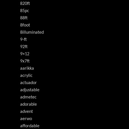
820ft
85pc
88ft
8foot
8illuminated
9-ft
92ft
9×12
9x7ft
aarikka
acrylic
actuador
adjustable
admetec
adorable
advent
aerwo
affordable