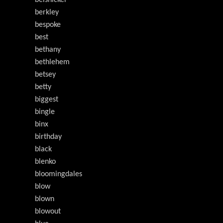
belsnickel
berkley
bespoke
best
bethany
bethlehem
betsey
betty
biggest
bingle
binx
birthday
black
blenko
bloomingdales
blow
blown
blowout