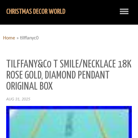
CHRISTMAS DECOR WORLD
Home
»
tilffanyc0
TILFFANY&C0 T SMILE/NECKLACE 18K
ROSE GOLD, DIAMOND PENDANT
ORIGINAL BOX
AUG 31, 2025