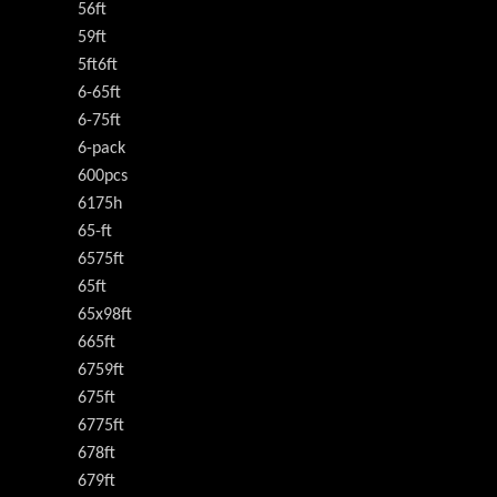
56ft
59ft
5ft6ft
6-65ft
6-75ft
6-pack
600pcs
6175h
65-ft
6575ft
65ft
65x98ft
665ft
6759ft
675ft
6775ft
678ft
679ft