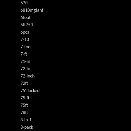
67ft
6810mgiant
6foot
6ft75ft
6pcs
7-10
7-foot
7-ft
71-in
72-in
72-inch
72ft
75'flocked
75-ft
75ft
78ft
8-in-1
8-pack