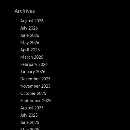
Archives
August 2026
July 2026
June 2026
May 2026
April 2026
March 2026
February 2026
January 2026
December 2025
November 2025
October 2025
September 2025
August 2025
July 2025
June 2025