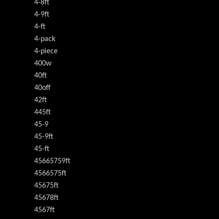
4-8ft
4-9ft
4-ft
4-pack
4-piece
400w
40ft
40off
42ft
445ft
45-9
45-9ft
45-ft
45665759ft
4566575ft
45675ft
45678ft
4567ft