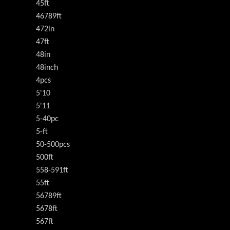
45ft
46789ft
472in
47ft
48in
48inch
4pcs
5'10
5'11
5-40pc
5-ft
50-500pcs
500ft
558-591ft
55ft
56789ft
5678ft
567ft