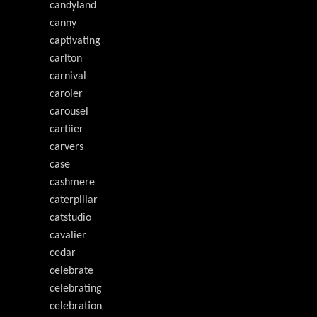
candyland
canny
captivating
carlton
carnival
caroler
carousel
cartiier
carvers
case
cashmere
caterpillar
catstudio
cavalier
cedar
celebrate
celebrating
celebration