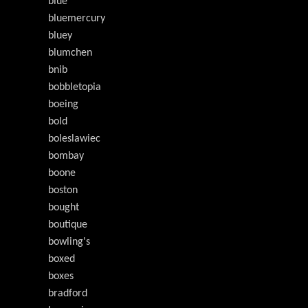
blue
bluemercury
bluey
blumchen
bnib
bobbletopia
boeing
bold
boleslawiec
bombay
boone
boston
bought
boutique
bowling's
boxed
boxes
bradford