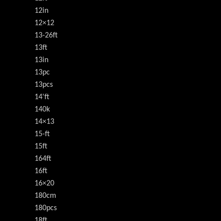
12in
12×12
13-26ft
13ft
13in
13pc
13pcs
14'ft
140k
14×13
15-ft
15ft
164ft
16ft
16×20
180cm
180pcs
18ft