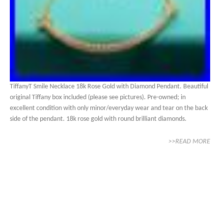
TiffanyT Smile Necklace 18k Rose Gold with Diamond Pendant. Beautiful
original Tiffany box included (please see pictures). Pre-owned; in
excellent condition with only minor/everyday wear and tear on the back
side of the pendant. 18k rose gold with round brilliant diamonds.
>>READ MORE