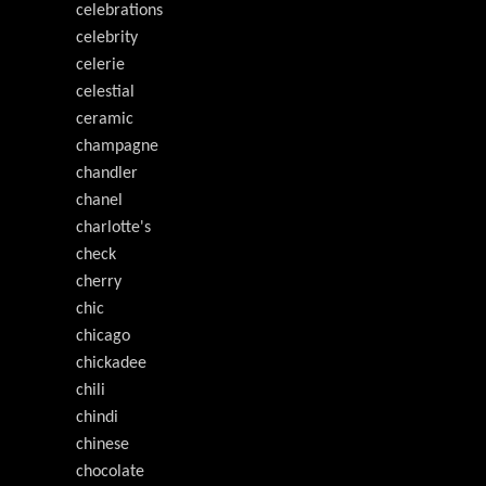
celebrations
celebrity
celerie
celestial
ceramic
champagne
chandler
chanel
charlotte's
check
cherry
chic
chicago
chickadee
chili
chindi
chinese
chocolate