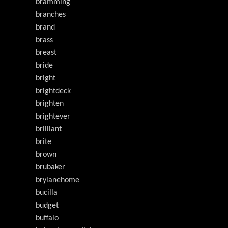
bramming
branches
brand
brass
breast
bride
bright
brightdeck
brighten
brightever
brilliant
brite
brown
brubaker
brylanehome
bucilla
budget
buffalo