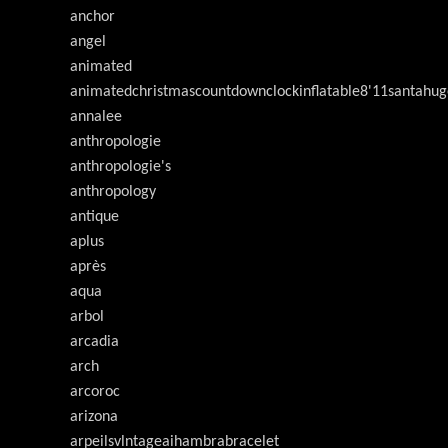
anchor
angel
animated
animatedchristmascountdownclockinflatable8'11santahug
annalee
anthropologie
anthropologie's
anthropology
antique
aplus
après
aqua
arbol
arcadia
arch
arcoroc
arizona
arpeilsvlntageaihambrabracelet