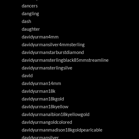
dancers
dangling
dash
daughter
davidyurman4mm
davidyurmansilver4mmsterling
davidyurmanstarburstdiamond
davidyurmansterlingblack85mmstreamline
davidyurmansterlingsilve
davld
davldyurman14mm
davldyurman18k
davldyurman18kgold
davldyurman18kyellow
davldyurmanalbion18kyellowgold
davldyurmangoldcolored
davldyurmanmadison18kgoldpearlcable
davldyurmansilver