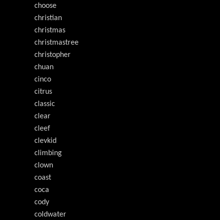
choose
christian
christmas
christmastree
christopher
chuan
cinco
citrus
classic
clear
cleef
clevkid
climbing
clown
coast
coca
cody
coldwater