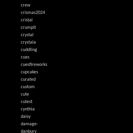
crew
crismas2024
cristal
crumpit
crystal
crystala
cuddling
cues
cuesfireworks
cupcakes
curated
custom
cute
cutest
cynthia
daisy
damage-
danbury