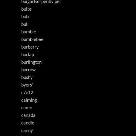
buigarlserpentiviper
bulbs
bulk
bull
bumble
bumblebee
burberry
burlap
burlington
burrow
bushy
byers'
c7e12
calming
camo
canada
candle
candy