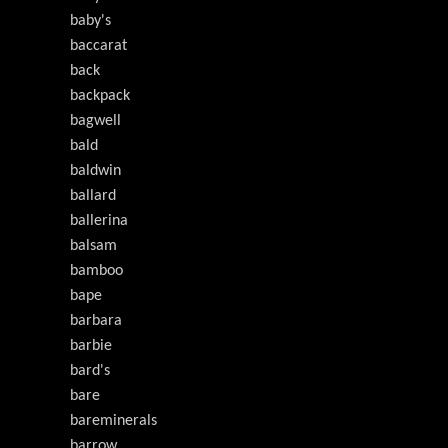
baby's
baccarat
back
backpack
bagwell
bald
baldwin
ballard
ballerina
balsam
bamboo
bape
barbara
barbie
bard's
bare
bareminerals
barrow