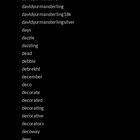
davldyurmansterling
davldyurmansterling18k
davldyurmansterlingsilver
days
dazzle
dazzling
dead
debbie
debrekht
december
deco
decorate
decorated
decorating
decorative
decorators
decoway
deer