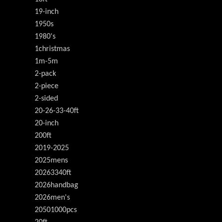
19-inch
1950s
1980's
1christmas
1m-5m
2-pack
2-piece
2-sided
20-26-33-40ft
20-inch
200ft
2019-2025
2025mens
20263340ft
2026handbag
2026men's
20501000pcs