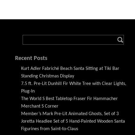
Recent Posts
Kurt Adler Fabriché Beach Santa Sitting at Tiki Bar
Standing Christmas Display
7.5 ft. Pre-Lit Dunhill Fir White Tree with Clear Lights,
Plug-In
The World S Best Tabletop Fraser Fir Hammacher
Merchant S Corner
Member’s Mark Pre-Lit Animated Ghosts, Set of 3
Joretta Headlee Set of 5 Hand-Painted Wooden Santa
Figurines from Saint-to-Claus