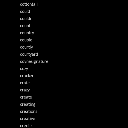
cottontail
could
couldn
count
country
couple
courtly
courtyard
coynesignature
cozy
cracker
crate
crazy
create
creating
creations
creative
creole