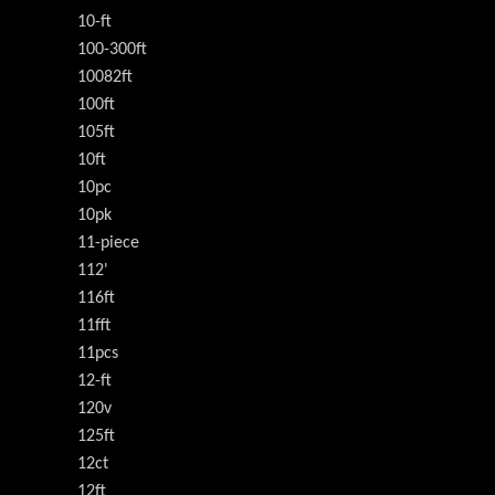
10-ft
100-300ft
10082ft
100ft
105ft
10ft
10pc
10pk
11-piece
112'
116ft
11fft
11pcs
12-ft
120v
125ft
12ct
12ft