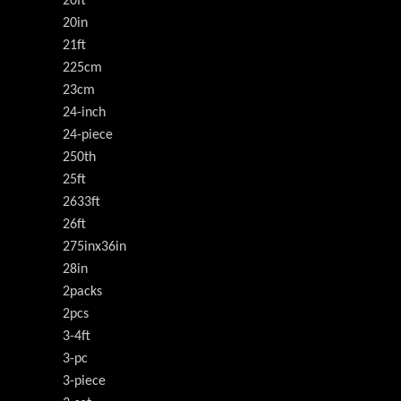
20ft
20in
21ft
225cm
23cm
24-inch
24-piece
250th
25ft
2633ft
26ft
275inx36in
28in
2packs
2pcs
3-4ft
3-pc
3-piece