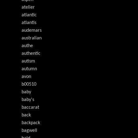
atelier
atlantic
atlantis
audemars
australian
authe
authentic
autism
autumn
avon
b00510
baby
baby's
baccarat
back
backpack
bagwell