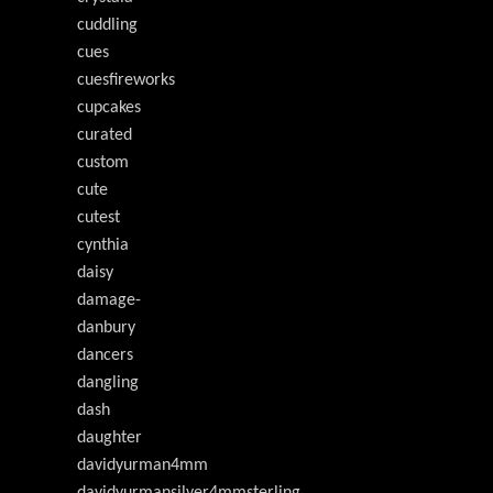
cuddling
cues
cuesfireworks
cupcakes
curated
custom
cute
cutest
cynthia
daisy
damage-
danbury
dancers
dangling
dash
daughter
davidyurman4mm
davidyurmansilver4mmsterling