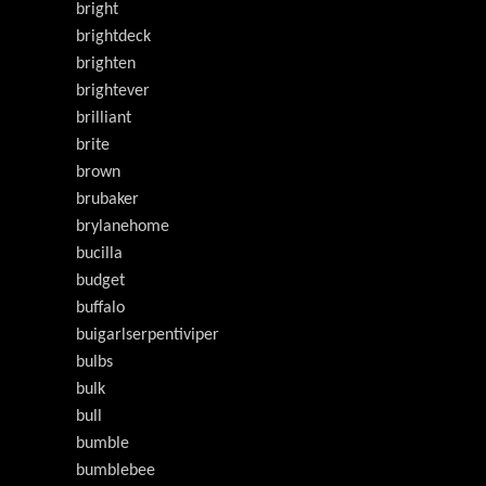
bright
brightdeck
brighten
brightever
brilliant
brite
brown
brubaker
brylanehome
bucilla
budget
buffalo
buigarlserpentiviper
bulbs
bulk
bull
bumble
bumblebee