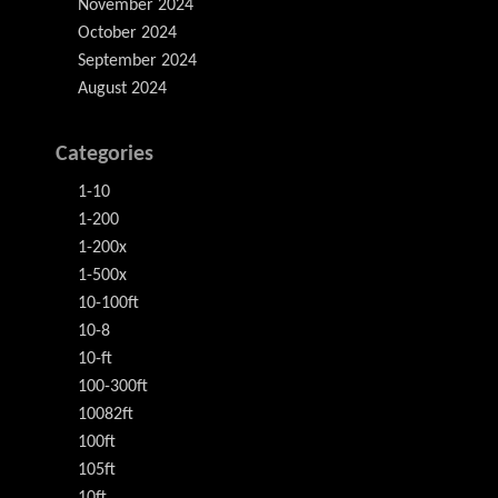
November 2024
October 2024
September 2024
August 2024
Categories
1-10
1-200
1-200x
1-500x
10-100ft
10-8
10-ft
100-300ft
10082ft
100ft
105ft
10ft