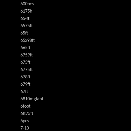
600pcs
6175h
65-ft
6575ft
65ft
65x98ft
665ft
6759ft
675ft
6775ft
678ft
679ft
67ft
6810mgiant
6foot
6ft75ft
6pcs
7-10