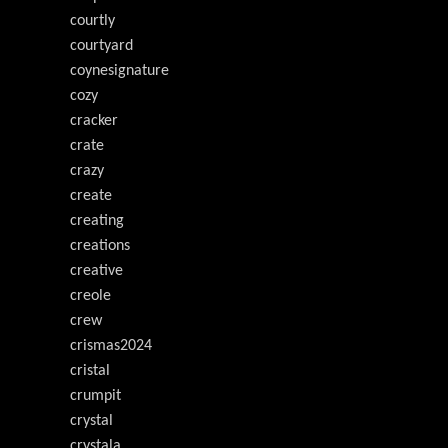
courtly
courtyard
coynesignature
cozy
cracker
crate
crazy
create
creating
creations
creative
creole
crew
crismas2024
cristal
crumpit
crystal
crystala