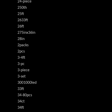
24-piece
250th
25ft
2633ft
26ft
275inx36in
28in
2packs
2pcs
3-4ft
3-pc
3-piece
3-set
3001000led
33ft
34-80pcs
34ct
34ft