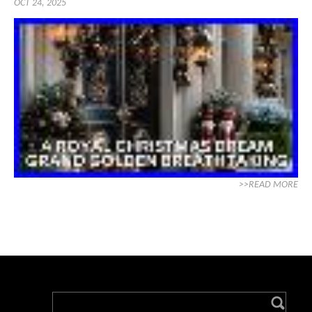
OCT 24, 2025
>>READ MORE