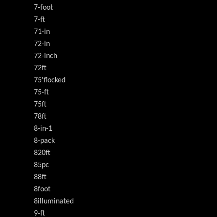
7-foot
7-ft
71-in
72-in
72-inch
72ft
75'flocked
75-ft
75ft
78ft
8-in-1
8-pack
820ft
85pc
88ft
8foot
8illuminated
9-ft