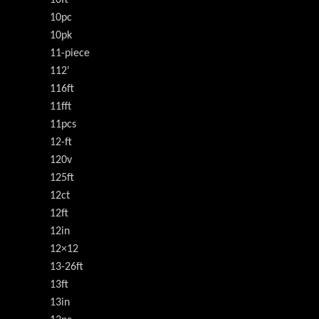
10pc
10pk
11-piece
112'
116ft
11fft
11pcs
12-ft
120v
125ft
12ct
12ft
12in
12×12
13-26ft
13ft
13in