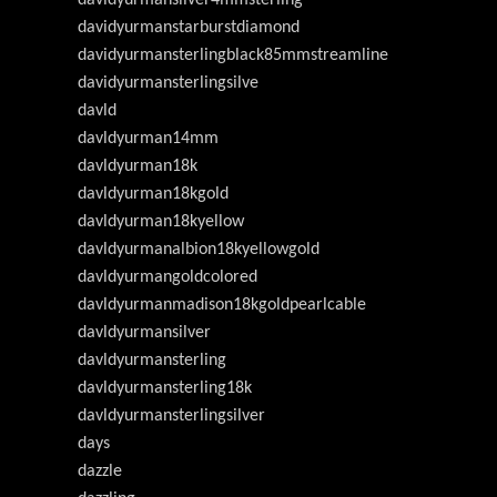
davidyurmanstarburstdiamond
davidyurmansterlingblack85mmstreamline
davidyurmansterlingsilve
davld
davldyurman14mm
davldyurman18k
davldyurman18kgold
davldyurman18kyellow
davldyurmanalbion18kyellowgold
davldyurmangoldcolored
davldyurmanmadison18kgoldpearlcable
davldyurmansilver
davldyurmansterling
davldyurmansterling18k
davldyurmansterlingsilver
days
dazzle