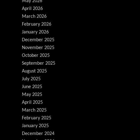
May 2026
April 2026
March 2026
February 2026
January 2026
December 2025
November 2025
October 2025
September 2025
August 2025
July 2025
June 2025
May 2025
April 2025
March 2025
February 2025
January 2025
December 2024