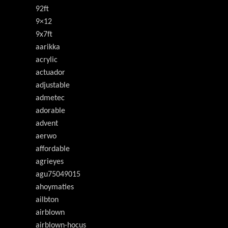
92ft
9×12
9x7ft
aarikka
acrylic
actuador
adjustable
admetec
adorable
advent
aerwo
affordable
agrieyes
agu75049015
ahoymaties
ailbton
airblown
airblown-hocus