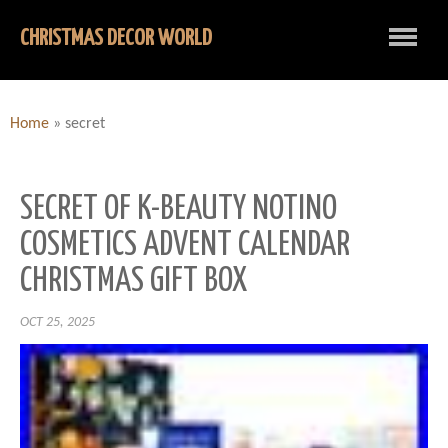
CHRISTMAS DECOR WORLD
Home
»
secret
SECRET OF K-BEAUTY NOTINO
COSMETICS ADVENT CALENDAR
CHRISTMAS GIFT BOX
OCT 25, 2025