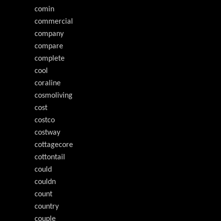
comin
commercial
company
compare
complete
cool
coraline
cosmoliving
cost
costco
costway
cottagecore
cottontail
could
couldn
count
country
couple