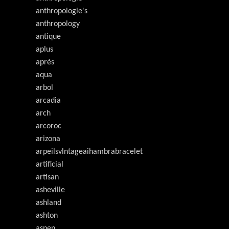
anthropologie's
anthropology
antique
aplus
après
aqua
arbol
arcadia
arch
arcoroc
arizona
arpeilsvlntageaihambrabracelet
artificial
artisan
asheville
ashland
ashton
aspen