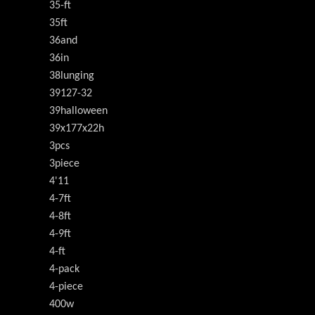
35-ft
35ft
36and
36in
38lunging
39127-32
39halloween
39x177x22h
3pcs
3piece
4'11
4-7ft
4-8ft
4-9ft
4-ft
4-pack
4-piece
400w