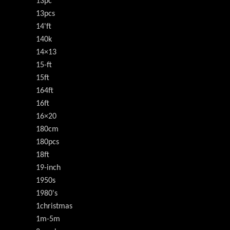
13pc
13pcs
14'ft
140k
14×13
15-ft
15ft
164ft
16ft
16×20
180cm
180pcs
18ft
19-inch
1950s
1980's
1christmas
1m-5m