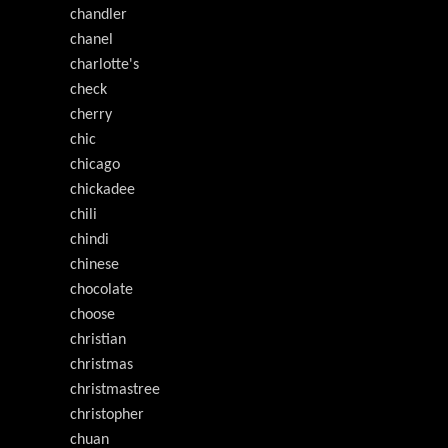
chandler
chanel
charlotte's
check
cherry
chic
chicago
chickadee
chili
chindi
chinese
chocolate
choose
christian
christmas
christmastree
christopher
chuan