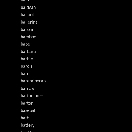
bald
baldwin
ballard
ballerina
balsam
bamboo
bape
barbara
barbie
bard's
bare
bareminerals
barrow
barthelmess
barton
baseball
bath
battery