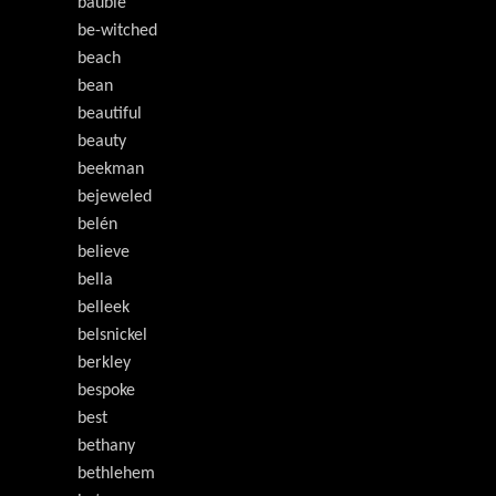
bauble
be-witched
beach
bean
beautiful
beauty
beekman
bejeweled
belén
believe
bella
belleek
belsnickel
berkley
bespoke
best
bethany
bethlehem