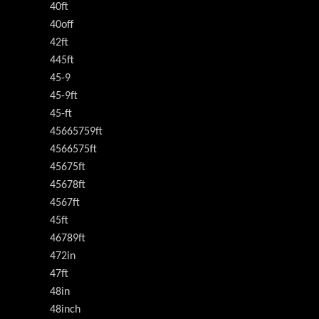
40ft
40off
42ft
445ft
45-9
45-9ft
45-ft
45665759ft
4566575ft
45675ft
45678ft
4567ft
45ft
46789ft
472in
47ft
48in
48inch