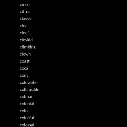
cinco
citrus
classic
clear
cleef
clevkid
climbing
clown
coast
coca
cody
coldwater
collapsible
colmar
colonial
color
colorful
colossal