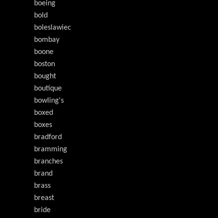
boeing
bold
boleslawiec
bombay
boone
boston
bought
boutique
bowling's
boxed
boxes
bradford
bramming
branches
brand
brass
breast
bride