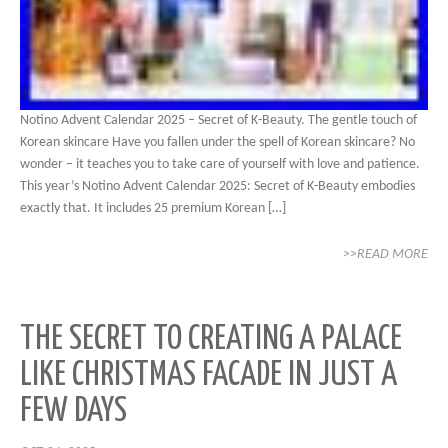
Notino Advent Calendar 2025 – Secret of K-Beauty. The gentle touch of
Korean skincare Have you fallen under the spell of Korean skincare? No
wonder – it teaches you to take care of yourself with love and patience.
This year’s Notino Advent Calendar 2025: Secret of K-Beauty embodies
exactly that. It includes 25 premium Korean […]
>>READ MORE
THE SECRET TO CREATING A PALACE
LIKE CHRISTMAS FACADE IN JUST A
FEW DAYS