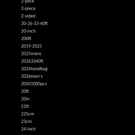
2-pack
2-piece
2-sided
20-26-33-40ft
20-inch
200ft
2019-2025
2025mens
20263340ft
2026handbag
2026men's
20501000pcs
20ft
20in
21ft
225cm
23cm
24-inch