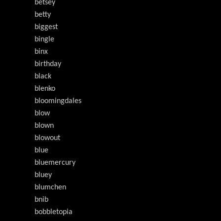
betsey
betty
biggest
bingle
binx
birthday
black
blenko
bloomingdales
blow
blown
blowout
blue
bluemercury
bluey
blumchen
bnib
bobbletopia