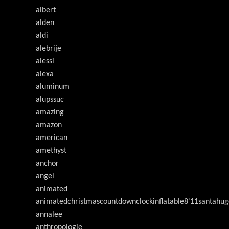
albert
alden
aldi
alebrije
alessi
alexa
aluminum
alupssuc
amazing
amazon
american
amethyst
anchor
angel
animated
animatedchristmascountdownclockinflatable8'11santahug
annalee
anthropologie