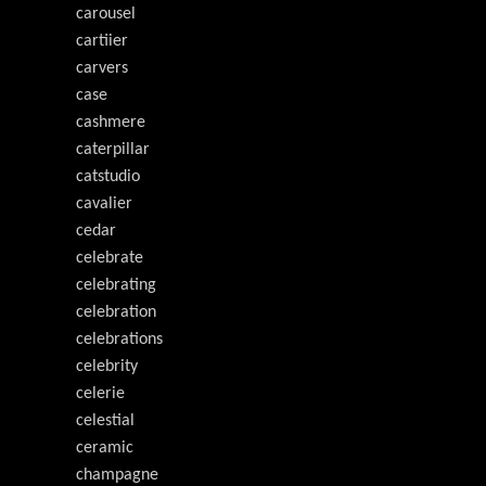
carousel
cartiier
carvers
case
cashmere
caterpillar
catstudio
cavalier
cedar
celebrate
celebrating
celebration
celebrations
celebrity
celerie
celestial
ceramic
champagne