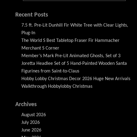
Recent Posts
7.5 ft. Pre-Lit Dunhill Fir White Tree with Clear Lights,
Plug-In
The World S Best Tabletop Fraser Fir Hammacher
Merchant S Corner
Member’s Mark Pre-Lit Animated Ghosts, Set of 3
Joretta Headlee Set of 5 Hand-Painted Wooden Santa
Figurines from Saint-to-Claus
Hobby Lobby Christmas Decor 2026 Huge New Arrivals
Walkthrough Hobbylobby Christmas
Archives
August 2026
July 2026
June 2026