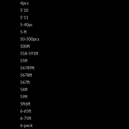
4pcs
5'10
5'11
5-40pc
5-ft
50-500pcs
500ft
558-591ft
55ft
56789ft
5678ft
567ft
56ft
59ft
5ft6ft
6-65ft
6-75ft
6-pack