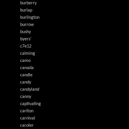
burberry
burlap
burlington
burrow
bushy
byers'
c7e12
calming
camo
canada
candle
candy
candyland
canny
captivating
carlton
carnival
caroler