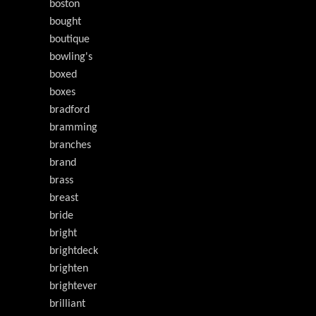
boston
bought
boutique
bowling's
boxed
boxes
bradford
bramming
branches
brand
brass
breast
bride
bright
brightdeck
brighten
brightever
brilliant