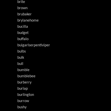
brite
brown
brubaker
brylanehome
bucilla
budget
buffalo
buigarlserpentiviper
bulbs
bulk
bull
bumble
bumblebee
burberry
burlap
burlington
burrow
bushy