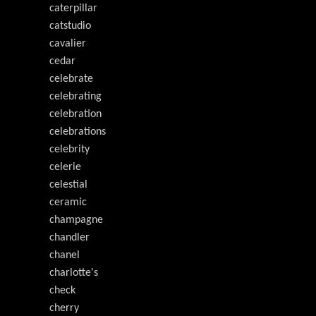
caterpillar
catstudio
cavalier
cedar
celebrate
celebrating
celebration
celebrations
celebrity
celerie
celestial
ceramic
champagne
chandler
chanel
charlotte's
check
cherry