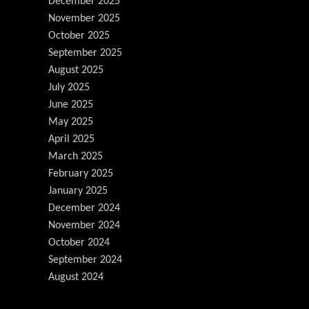
December 2025
November 2025
October 2025
September 2025
August 2025
July 2025
June 2025
May 2025
April 2025
March 2025
February 2025
January 2025
December 2024
November 2024
October 2024
September 2024
August 2024