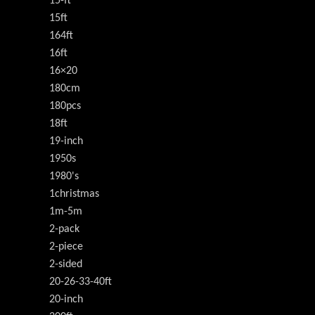
15-ft
15ft
164ft
16ft
16×20
180cm
180pcs
18ft
19-inch
1950s
1980's
1christmas
1m-5m
2-pack
2-piece
2-sided
20-26-33-40ft
20-inch