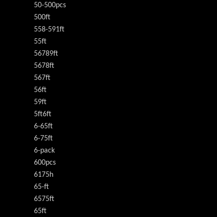
50-500pcs
500ft
558-591ft
55ft
56789ft
5678ft
567ft
56ft
59ft
5ft6ft
6-65ft
6-75ft
6-pack
600pcs
6175h
65-ft
6575ft
65ft