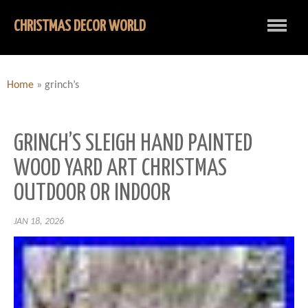
CHRISTMAS DECOR WORLD
Home
»
grinch’s
GRINCH’S SLEIGH HAND PAINTED
WOOD YARD ART CHRISTMAS
OUTDOOR OR INDOOR
JAN 18, 2026