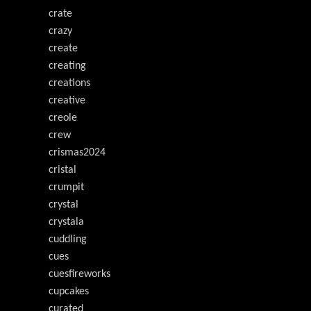
crate
crazy
create
creating
creations
creative
creole
crew
crismas2024
cristal
crumpit
crystal
crystala
cuddling
cues
cuesfireworks
cupcakes
curated