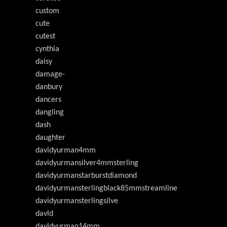
custom
cute
cutest
cynthia
daisy
damage-
danbury
dancers
dangling
dash
daughter
davidyurman4mm
davidyurmansilver4mmsterling
davidyurmanstarburstdiamond
davidyurmansterlingblack85mmstreamline
davidyurmansterlingsilve
davld
davldyurman14mm