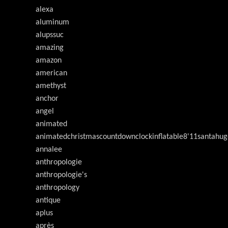
alexa
aluminum
alupssuc
amazing
amazon
american
amethyst
anchor
angel
animated
animatedchristmascountdownclockinflatable8'11santahug
annalee
anthropologie
anthropologie's
anthropology
antique
aplus
après