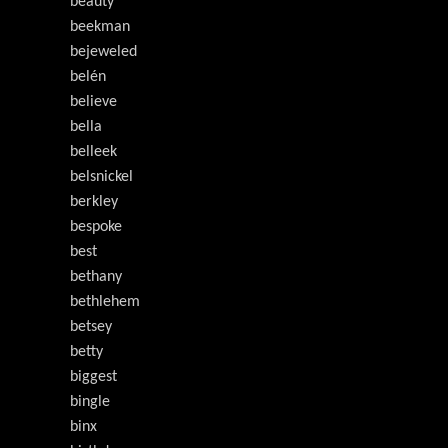
beauty
beekman
bejeweled
belén
believe
bella
belleek
belsnickel
berkley
bespoke
best
bethany
bethlehem
betsey
betty
biggest
bingle
binx