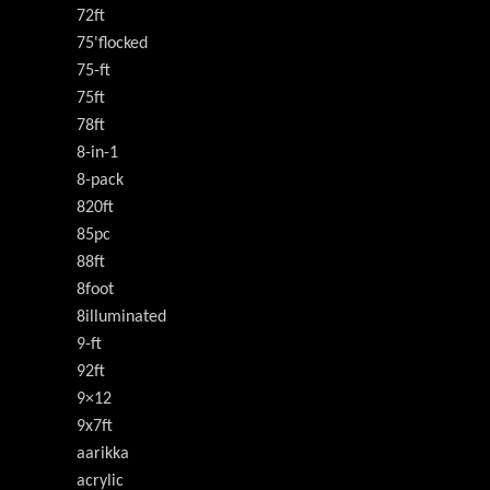
72ft
75'flocked
75-ft
75ft
78ft
8-in-1
8-pack
820ft
85pc
88ft
8foot
8illuminated
9-ft
92ft
9×12
9x7ft
aarikka
acrylic