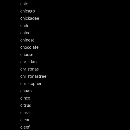
chic
chicago
chickadee
chili
chindi
chinese
chocolate
choose
christian
christmas
christmastree
christopher
chuan
cinco
citrus
classic
clear
cleef