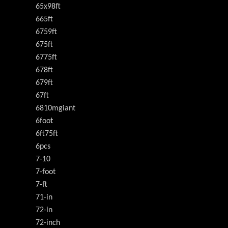
65x98ft
665ft
6759ft
675ft
6775ft
678ft
679ft
67ft
6810mgiant
6foot
6ft75ft
6pcs
7-10
7-foot
7-ft
71-in
72-in
72-inch