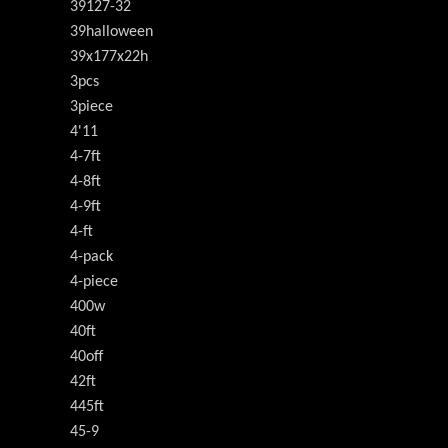
39127-32
39halloween
39x177x22h
3pcs
3piece
4'11
4-7ft
4-8ft
4-9ft
4-ft
4-pack
4-piece
400w
40ft
40off
42ft
445ft
45-9