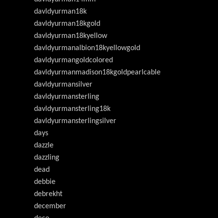
davldyurman18k
davldyurman18kgold
davldyurman18kyellow
davldyurmanalbion18kyellowgold
davldyurmangoldcolored
davldyurmanmadison18kgoldpearlcable
davldyurmansilver
davldyurmansterling
davldyurmansterling18k
davldyurmansterlingsilver
days
dazzle
dazzling
dead
debbie
debrekht
december