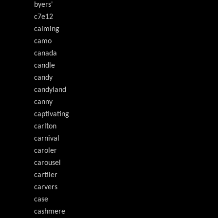
byers'
c7e12
calming
camo
canada
candle
candy
candyland
canny
captivating
carlton
carnival
caroler
carousel
cartiier
carvers
case
cashmere