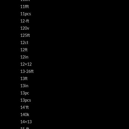
11fft
11pcs
12-ft
120v
125ft
12ct
12ft
12in
12×12
13-26ft
13ft
13in
13pc
13pcs
14'ft
140k
14×13