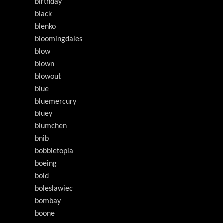
birthday
black
blenko
bloomingdales
blow
blown
blowout
blue
bluemercury
bluey
blumchen
bnib
bobbletopia
boeing
bold
boleslawiec
bombay
boone