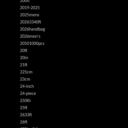
200ft
2019-2025
2025mens
20263340ft
2026handbag
2026men's
20501000pcs
20ft
20in
21ft
225cm
23cm
24-inch
24-piece
250th
25ft
2633ft
26ft