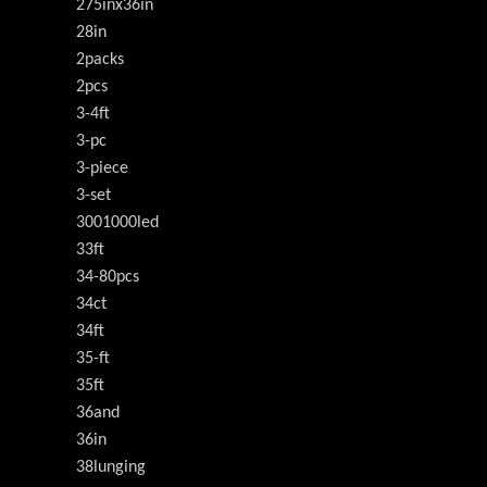
275inx36in
28in
2packs
2pcs
3-4ft
3-pc
3-piece
3-set
3001000led
33ft
34-80pcs
34ct
34ft
35-ft
35ft
36and
36in
38lunging