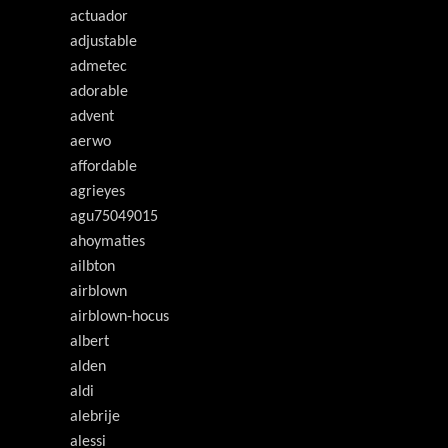
actuador
adjustable
admetec
adorable
advent
aerwo
affordable
agrieyes
agu75049015
ahoymaties
ailbton
airblown
airblown-hocus
albert
alden
aldi
alebrije
alessi