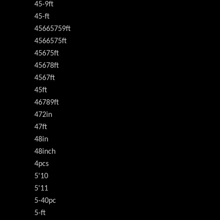
45-9ft
45-ft
45665759ft
4566575ft
45675ft
45678ft
4567ft
45ft
46789ft
472in
47ft
48in
48inch
4pcs
5'10
5'11
5-40pc
5-ft