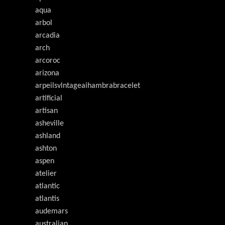
aqua
arbol
arcadia
arch
arcoroc
arizona
arpeilsvlntageaihambrabracelet
artificial
artisan
asheville
ashland
ashton
aspen
atelier
atlantic
atlantis
audemars
australian