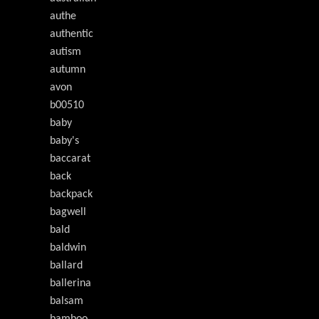
authe
authentic
autism
autumn
avon
b00510
baby
baby's
baccarat
back
backpack
bagwell
bald
baldwin
ballard
ballerina
balsam