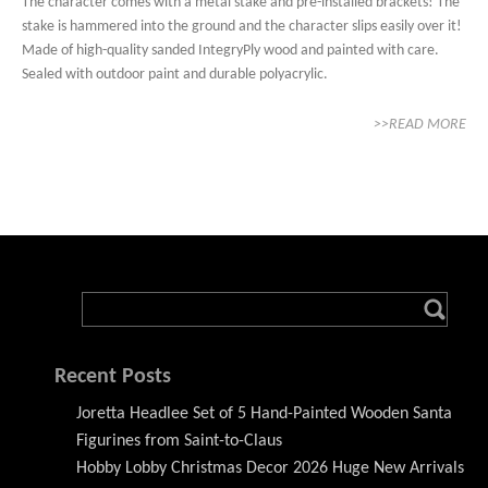
The character comes with a metal stake and pre-installed brackets! The
stake is hammered into the ground and the character slips easily over it!
Made of high-quality sanded IntegryPly wood and painted with care.
Sealed with outdoor paint and durable polyacrylic.
>>READ MORE
Recent Posts
Joretta Headlee Set of 5 Hand-Painted Wooden Santa
Figurines from Saint-to-Claus
Hobby Lobby Christmas Decor 2026 Huge New Arrivals