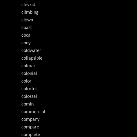
clevkid
climbing
clown
coast
coca
cody
coldwater
collapsible
colmar
colonial
color
colorful
colossal
comin
commercial
company
compare
complete