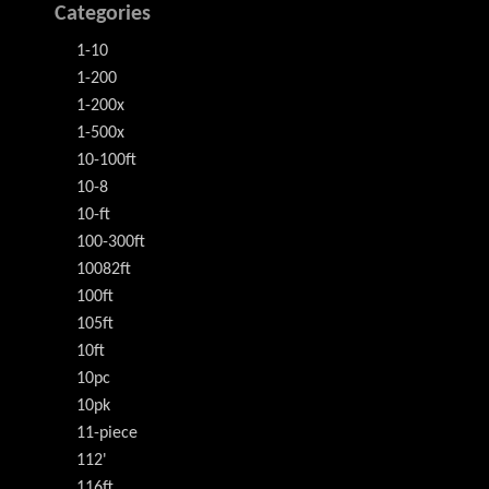
Categories
1-10
1-200
1-200x
1-500x
10-100ft
10-8
10-ft
100-300ft
10082ft
100ft
105ft
10ft
10pc
10pk
11-piece
112'
116ft