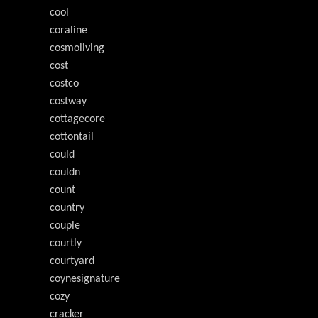
cool
coraline
cosmoliving
cost
costco
costway
cottagecore
cottontail
could
couldn
count
country
couple
courtly
courtyard
coynesignature
cozy
cracker