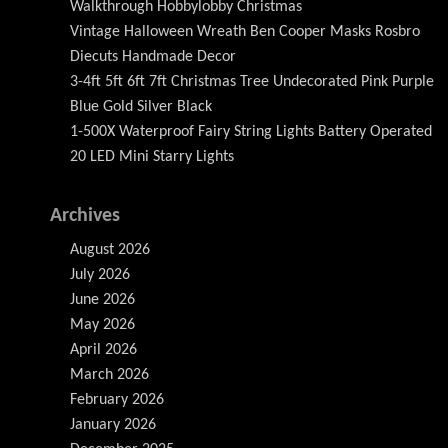
Walkthrough Hobbylobby Christmas
Vintage Halloween Wreath Ben Cooper Masks Rosbro
Diecuts Handmade Decor
3-4ft 5ft 6ft 7ft Christmas Tree Undecorated Pink Purple
Blue Gold Silver Black
1-500X Waterproof Fairy String Lights Battery Operated
20 LED Mini Starry Lights
Archives
August 2026
July 2026
June 2026
May 2026
April 2026
March 2026
February 2026
January 2026