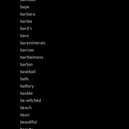
bamboo
bape
barbara
barbie
bard's
bare
bareminerals
barrow
barthelmess
barton
baseball
bath
battery
bauble
be-witched
beach
bean
beautiful