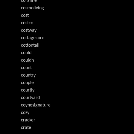
coraline
cosmoliving
cost
costco
costway
cottagecore
cottontail
could
couldn
count
country
couple
courtly
courtyard
coynesignature
cozy
cracker
crate