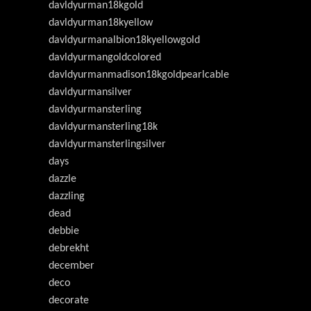
davldyurman18kgold
davldyurman18kyellow
davldyurmanalbion18kyellowgold
davldyurmangoldcolored
davldyurmanmadison18kgoldpearlcable
davldyurmansilver
davldyurmansterling
davldyurmansterling18k
davldyurmansterlingsilver
days
dazzle
dazzling
dead
debbie
debrekht
december
deco
decorate