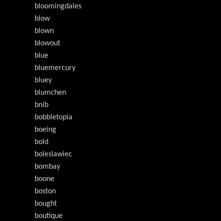
bloomingdales
blow
blown
blowout
blue
bluemercury
bluey
blumchen
bnib
bobbletopia
boeing
bold
boleslawiec
bombay
boone
boston
bought
boutique