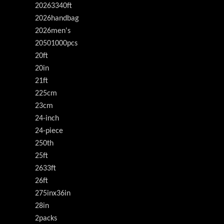
20263340ft
2026handbag
2026men's
20501000pcs
20ft
20in
21ft
225cm
23cm
24-inch
24-piece
250th
25ft
2633ft
26ft
275inx36in
28in
2packs