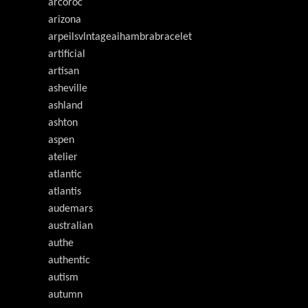
arcoroc
arizona
arpeilsvlntageaihambrabracelet
artificial
artisan
asheville
ashland
ashton
aspen
atelier
atlantic
atlantis
audemars
australian
authe
authentic
autism
autumn