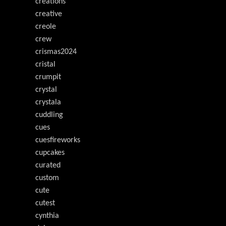
creations
creative
creole
crew
crismas2024
cristal
crumpit
crystal
crystala
cuddling
cues
cuesfireworks
cupcakes
curated
custom
cute
cutest
cynthia