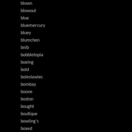
blown
blowout
blue
bluemercury
bluey
blumchen
bnib
bobbletopia
boeing
bold
boleslawiec
bombay
boone
boston
bought
boutique
bowling's
boxed