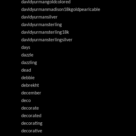
davldyurmangoldcolored
davldyurmanmadison18kgoldpearlcable
davldyurmansilver
davldyurmansterling
davldyurmansterling18k
davldyurmansterlingsilver
days
dazzle
dazzling
dead
debbie
debrekht
december
deco
decorate
decorated
decorating
decorative