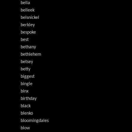
bella
belleek
belsnickel
berkley
bespoke
best
bethany
bethlehem
betsey
betty
biggest
bingle
binx
birthday
black
blenko
bloomingdales
blow