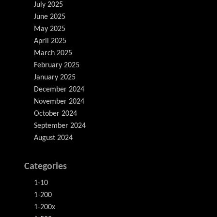
July 2025
June 2025
May 2025
April 2025
March 2025
February 2025
January 2025
December 2024
November 2024
October 2024
September 2024
August 2024
Categories
1-10
1-200
1-200x