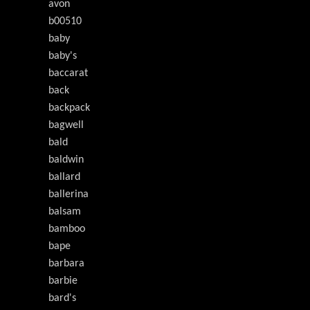
avon
b00510
baby
baby's
baccarat
back
backpack
bagwell
bald
baldwin
ballard
ballerina
balsam
bamboo
bape
barbara
barbie
bard's