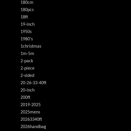
180cm
180pcs
18ft
19-inch
1950s
1980's
1christmas
1m-5m
2-pack
2-piece
2-sided
20-26-33-40ft
20-inch
200ft
2019-2025
2025mens
20263340ft
2026handbag