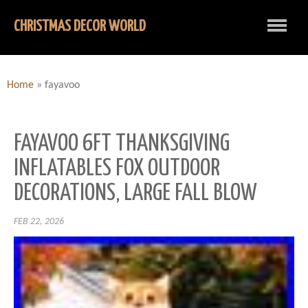
CHRISTMAS DECOR WORLD
Home
»
fayavoo
FAYAVOO 6FT THANKSGIVING
INFLATABLES FOX OUTDOOR
DECORATIONS, LARGE FALL BLOW
FEB 22, 2026