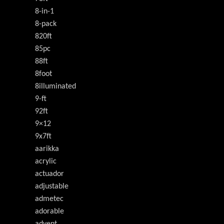
8-in-1
8-pack
820ft
85pc
88ft
8foot
8illuminated
9-ft
92ft
9×12
9x7ft
aarikka
acrylic
actuador
adjustable
admetec
adorable