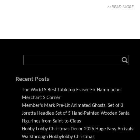
>>READ MORE
Recent Posts
The World S Best Tabletop Fraser Fir Hammacher
Merchant S Corner
Member’s Mark Pre-Lit Animated Ghosts, Set of 3
Joretta Headlee Set of 5 Hand-Painted Wooden Santa
Figurines from Saint-to-Claus
Hobby Lobby Christmas Decor 2026 Huge New Arrivals
Walkthrough Hobbylobby Christmas