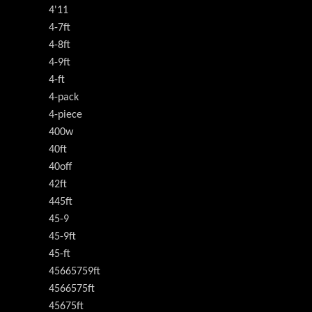
4'11
4-7ft
4-8ft
4-9ft
4-ft
4-pack
4-piece
400w
40ft
40off
42ft
445ft
45-9
45-9ft
45-ft
45665759ft
4566575ft
45675ft