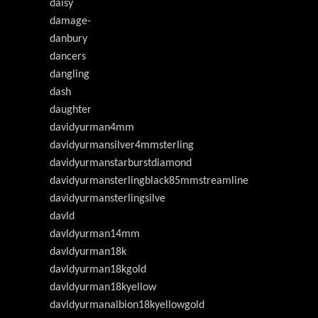
daisy
damage-
danbury
dancers
dangling
dash
daughter
davidyurman4mm
davidyurmansilver4mmsterling
davidyurmanstarburstdiamond
davidyurmansterlingblack85mmstreamline
davidyurmansterlingsilve
davld
davldyurman14mm
davldyurman18k
davldyurman18kgold
davldyurman18kyellow
davldyurmanalbion18kyellowgold