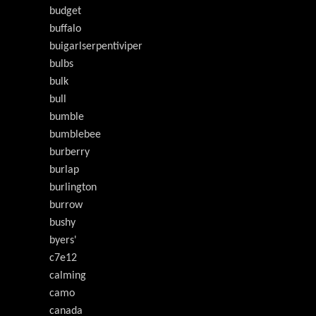
budget
buffalo
buigarlserpentiviper
bulbs
bulk
bull
bumble
bumblebee
burberry
burlap
burlington
burrow
bushy
byers'
c7e12
calming
camo
canada