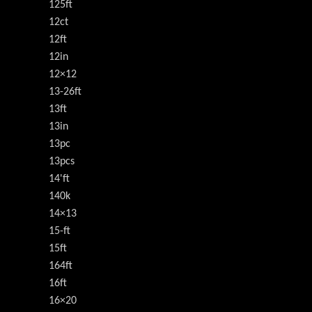
125ft
12ct
12ft
12in
12×12
13-26ft
13ft
13in
13pc
13pcs
14'ft
140k
14×13
15-ft
15ft
164ft
16ft
16×20