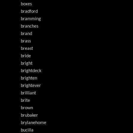
boxes
bradford
bramming
branches
brand
brass
breast
bride
bright
brightdeck
brighten
brightever
brilliant
brite
brown
brubaker
brylanehome
bucilla