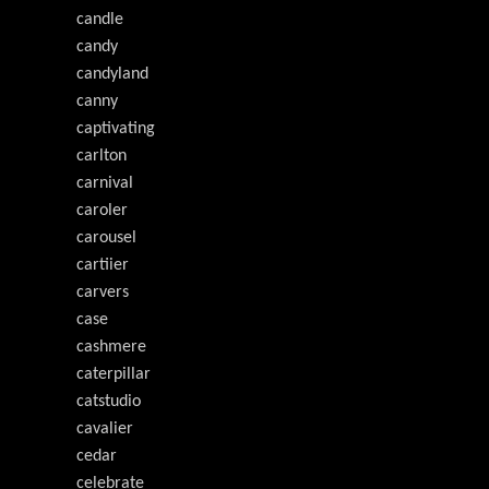
candle
candy
candyland
canny
captivating
carlton
carnival
caroler
carousel
cartiier
carvers
case
cashmere
caterpillar
catstudio
cavalier
cedar
celebrate