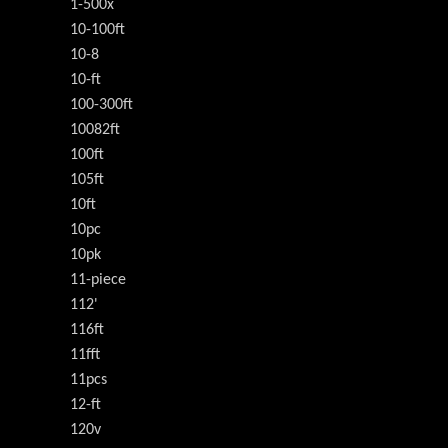
1-500x
10-100ft
10-8
10-ft
100-300ft
10082ft
100ft
105ft
10ft
10pc
10pk
11-piece
112'
116ft
11fft
11pcs
12-ft
120v