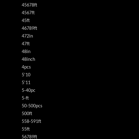
45678ft
4567ft
45ft
46789ft
472in
47ft
48in
48inch
4pcs
5'10
5'11
5-40pc
5-ft
50-500pcs
500ft
558-591ft
55ft
56789ft