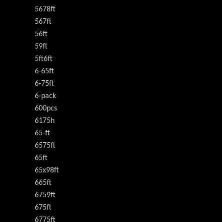
5678ft
567ft
56ft
59ft
5ft6ft
6-65ft
6-75ft
6-pack
600pcs
6175h
65-ft
6575ft
65ft
65x98ft
665ft
6759ft
675ft
6775ft