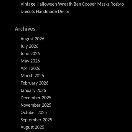
Vintage Halloween Wreath Ben Cooper Masks Rosbro
Diecuts Handmade Decor
Archives
August 2026
July 2026
June 2026
May 2026
April 2026
March 2026
February 2026
January 2026
December 2025
November 2025
October 2025
September 2025
August 2025