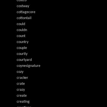
costco
costway
cottagecore
cottontail
could
couldn
count
country
couple
courtly
courtyard
coynesignature
cozy
cracker
crate
crazy
create
creating