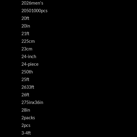
2026men's
20501000pcs
20ft
20in
21ft
225cm
23cm
24-inch
24-piece
250th
25ft
2633ft
26ft
275inx36in
28in
2packs
2pcs
3-4ft