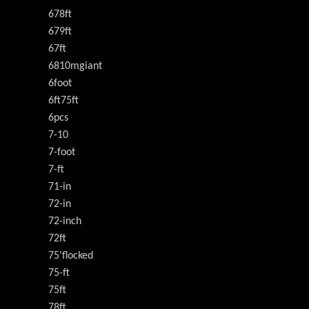
678ft
679ft
67ft
6810mgiant
6foot
6ft75ft
6pcs
7-10
7-foot
7-ft
71-in
72-in
72-inch
72ft
75'flocked
75-ft
75ft
78ft