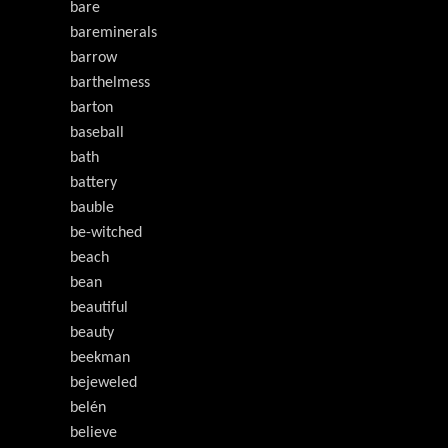
bare
bareminerals
barrow
barthelmess
barton
baseball
bath
battery
bauble
be-witched
beach
bean
beautiful
beauty
beekman
bejeweled
belén
believe