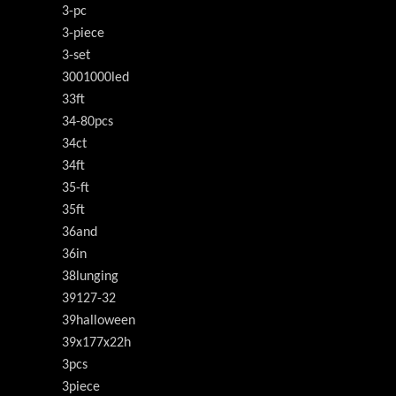
3-pc
3-piece
3-set
3001000led
33ft
34-80pcs
34ct
34ft
35-ft
35ft
36and
36in
38lunging
39127-32
39halloween
39x177x22h
3pcs
3piece