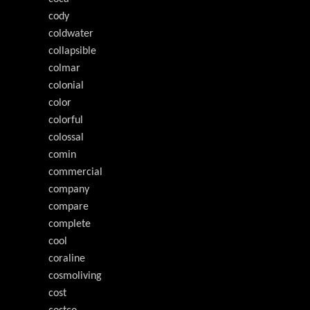
cody
coldwater
collapsible
colmar
colonial
color
colorful
colossal
comin
commercial
company
compare
complete
cool
coraline
cosmoliving
cost