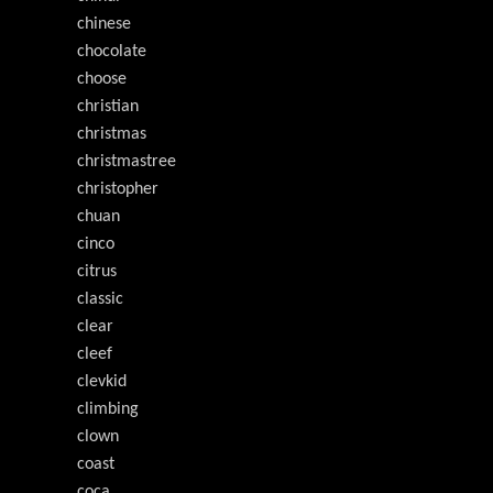
chinese
chocolate
choose
christian
christmas
christmastree
christopher
chuan
cinco
citrus
classic
clear
cleef
clevkid
climbing
clown
coast
coca