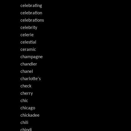
celebrating
celebration
celebrations
celebrity
celerie
celestial
ceramic
champagne
chandler
chanel
charlotte's
check
cherry
chic
chicago
chickadee
chili
chindi