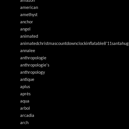
amazon
american
amethyst
anchor
angel
animated
animatedchristmascountdownclockinflatable8'11santahug
annalee
anthropologie
anthropologie's
anthropology
antique
aplus
après
aqua
arbol
arcadia
arch