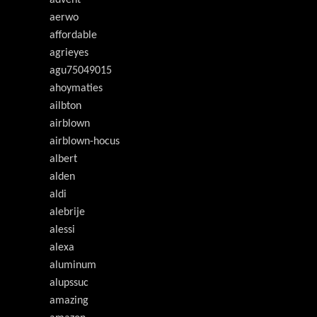
advent
aerwo
affordable
agrieyes
agu75049015
ahoymaties
ailbton
airblown
airblown-hocus
albert
alden
aldi
alebrije
alessi
alexa
aluminum
alupssuc
amazing