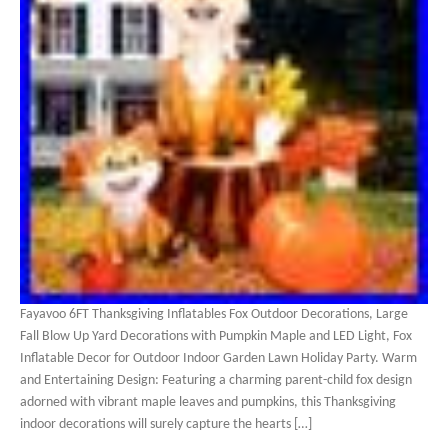
Fayavoo 6FT Thanksgiving Inflatables Fox Outdoor Decorations, Large
Fall Blow Up Yard Decorations with Pumpkin Maple and LED Light, Fox
Inflatable Decor for Outdoor Indoor Garden Lawn Holiday Party. Warm
and Entertaining Design: Featuring a charming parent-child fox design
adorned with vibrant maple leaves and pumpkins, this Thanksgiving
indoor decorations will surely capture the hearts […]