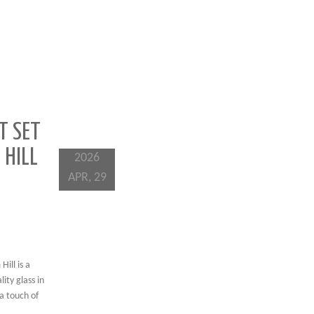
T SET
 HILL
2026
APR, 29
ill is a
ity glass in
a touch of