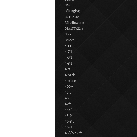
36in
38lunging
39127-32
39halloween
39x177x22h
3pcs
3piece
4'11
4-7ft
4-8ft
4-9ft
4-ft
4-pack
4-piece
400w
40ft
40off
42ft
445ft
45-9
45-9ft
45-ft
45665759ft