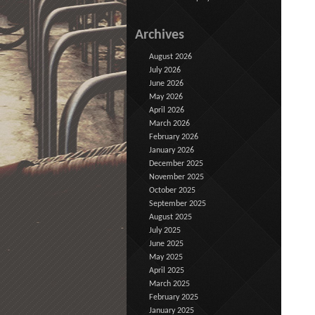
Archives
August 2026
July 2026
June 2026
May 2026
April 2026
March 2026
February 2026
January 2026
December 2025
November 2025
October 2025
September 2025
August 2025
July 2025
June 2025
May 2025
April 2025
March 2025
February 2025
January 2025