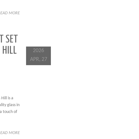
READ MORE
T SET
 HILL
2026
APR, 27
ill is a
ity glass in
a touch of
READ MORE