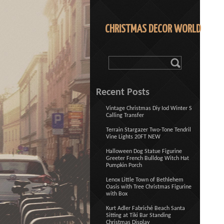
CHRISTMAS DECOR WORLD
Recent Posts
Vintage Christmas Diy Iod Winter S
Calling Transfer
Terrain Stargazer Two-Tone Tendril
Vine Lights 20FT NEW
Halloween Dog Statue Figurine
Greeter French Bulldog Witch Hat
Pumpkin Porch
Lenox Little Town of Bethlehem
Oasis with Tree Christmas Figurine
with Box
Kurt Adler Fabriché Beach Santa
Sitting at Tiki Bar Standing
Christmas Display