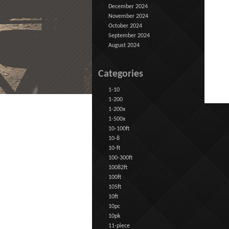
December 2024
November 2024
October 2024
September 2024
August 2024
Categories
1-10
1-200
1-200x
1-500x
10-100ft
10-8
10-ft
100-300ft
10082ft
100ft
105ft
10ft
10pc
10pk
11-piece