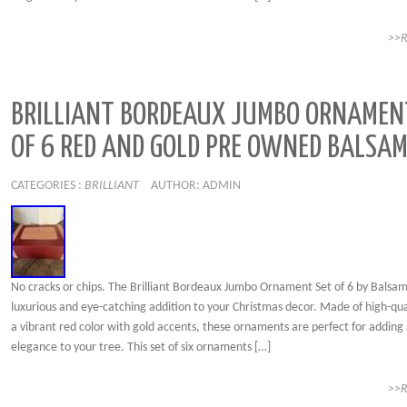
>>
BRILLIANT BORDEAUX JUMBO ORNAMEN
OF 6 RED AND GOLD PRE OWNED BALSAM
CATEGORIES :
BRILLIANT
AUTHOR: ADMIN
No cracks or chips. The Brilliant Bordeaux Jumbo Ornament Set of 6 by Balsam H
luxurious and eye-catching addition to your Christmas decor. Made of high-qual
a vibrant red color with gold accents, these ornaments are perfect for adding 
elegance to your tree. This set of six ornaments […]
>>