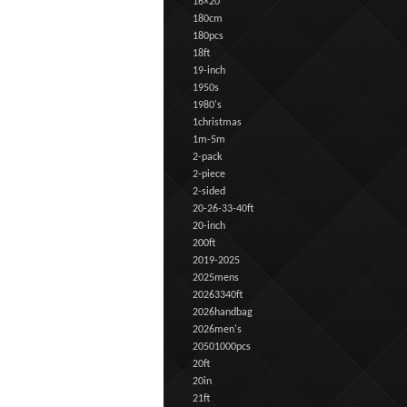
16×20
180cm
180pcs
18ft
19-inch
1950s
1980's
1christmas
1m-5m
2-pack
2-piece
2-sided
20-26-33-40ft
20-inch
200ft
2019-2025
2025mens
20263340ft
2026handbag
2026men's
20501000pcs
20ft
20in
21ft