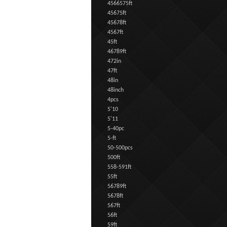
4566575ft
45675ft
45678ft
4567ft
45ft
46789ft
472in
47ft
48in
48inch
4pcs
5'10
5'11
5-40pc
5-ft
50-500pcs
500ft
558-591ft
55ft
56789ft
5678ft
567ft
56ft
59ft