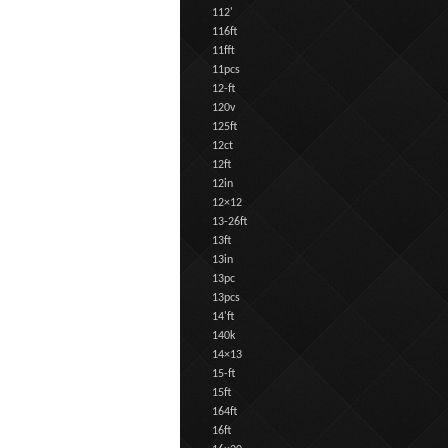
112'
116ft
11fft
11pcs
12-ft
120v
125ft
12ct
12ft
12in
12×12
13-26ft
13ft
13in
13pc
13pcs
14'ft
140k
14×13
15-ft
15ft
164ft
16ft