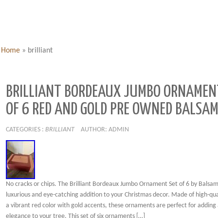
Home
»
brilliant
BRILLIANT BORDEAUX JUMBO ORNAMEN
OF 6 RED AND GOLD PRE OWNED BALSAM
CATEGORIES :
BRILLIANT
AUTHOR: ADMIN
No cracks or chips. The Brilliant Bordeaux Jumbo Ornament Set of 6 by Balsam H
luxurious and eye-catching addition to your Christmas decor. Made of high-qual
a vibrant red color with gold accents, these ornaments are perfect for adding 
elegance to your tree. This set of six ornaments […]