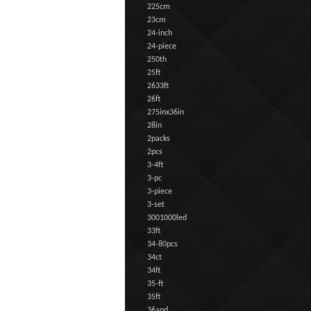
225cm
23cm
24-inch
24-piece
250th
25ft
2633ft
26ft
275inx36in
28in
2packs
2pcs
3-4ft
3-pc
3-piece
3-set
3001000led
33ft
34-80pcs
34ct
34ft
35-ft
35ft
36and