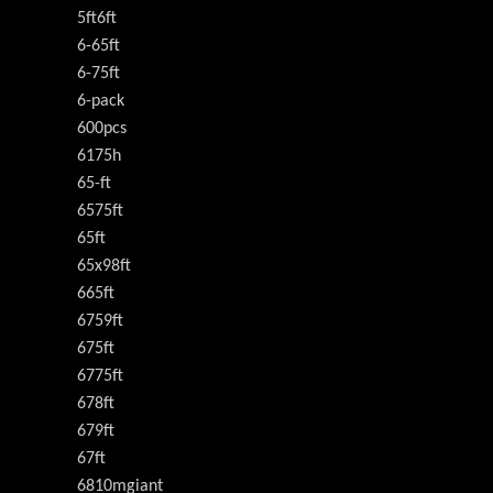
5ft6ft
6-65ft
6-75ft
6-pack
600pcs
6175h
65-ft
6575ft
65ft
65x98ft
665ft
6759ft
675ft
6775ft
678ft
679ft
67ft
6810mgiant