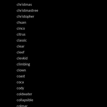
christmas
christmastree
christopher
chuan
cinco
citrus
classic
clear
cleef
clevkid
climbing
clown
coast
coca
cody
coldwater
collapsible
colmar