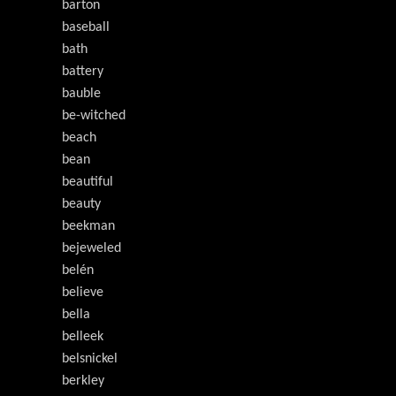
barton
baseball
bath
battery
bauble
be-witched
beach
bean
beautiful
beauty
beekman
bejeweled
belén
believe
bella
belleek
belsnickel
berkley