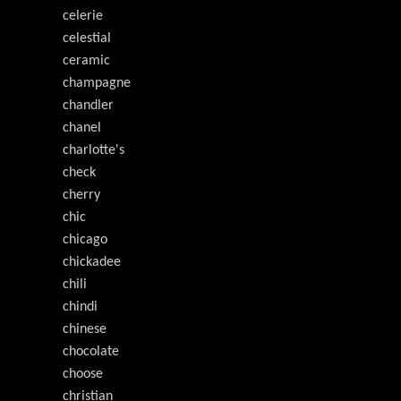
celerie
celestial
ceramic
champagne
chandler
chanel
charlotte's
check
cherry
chic
chicago
chickadee
chili
chindi
chinese
chocolate
choose
christian