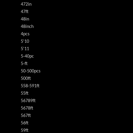
472in
47ft
48in
48inch
4pcs
5'10
5'11
5-40pc
5-ft
50-500pcs
500ft
558-591ft
55ft
56789ft
5678ft
567ft
56ft
59ft