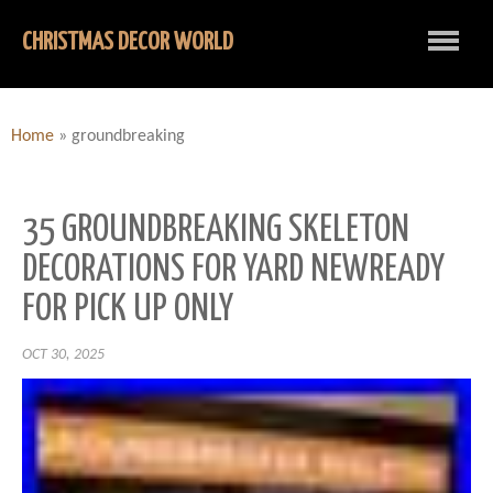
CHRISTMAS DECOR WORLD
Home
»
groundbreaking
35 GROUNDBREAKING SKELETON
DECORATIONS FOR YARD NEWREADY
FOR PICK UP ONLY
OCT 30, 2025