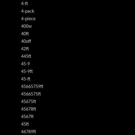
4-ft
4-pack
4-piece
400w
40ft
40off
42ft
445ft
45-9
45-9ft
45-ft
45665759ft
4566575ft
45675ft
45678ft
4567ft
45ft
46789ft