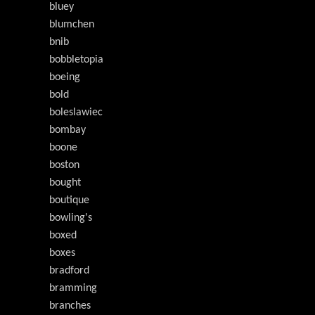
bluey
blumchen
bnib
bobbletopia
boeing
bold
boleslawiec
bombay
boone
boston
bought
boutique
bowling's
boxed
boxes
bradford
bramming
branches