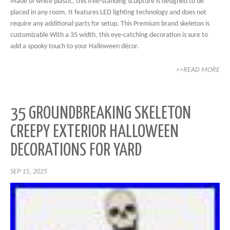
Made of white plastic, this free-standing sculpture is designed to be
placed in any room. It features LED lighting technology and does not
require any additional parts for setup. This Premium brand skeleton is
customizable With a 35 width, this eye-catching decoration is sure to
add a spooky touch to your Halloween décor.
>>READ MORE
35 GROUNDBREAKING SKELETON
CREEPY EXTERIOR HALLOWEEN
DECORATIONS FOR YARD
SEP 15, 2025