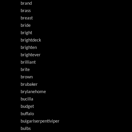
brand
brass
breast
bride
bright
brightdeck
brighten
brightever
brilliant
brite
brown
brubaker
brylanehome
bucilla
budget
buffalo
buigarlserpentiviper
bulbs