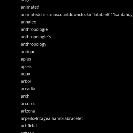
animated
animatedchristmascountdownclockinflatable8'11santahug
annalee
anthropologie
anthropologie's
anthropology
antique
aplus
après
aqua
arbol
arcadia
arch
arcoroc
arizona
arpeilsvlntageaihambrabracelet
artificial