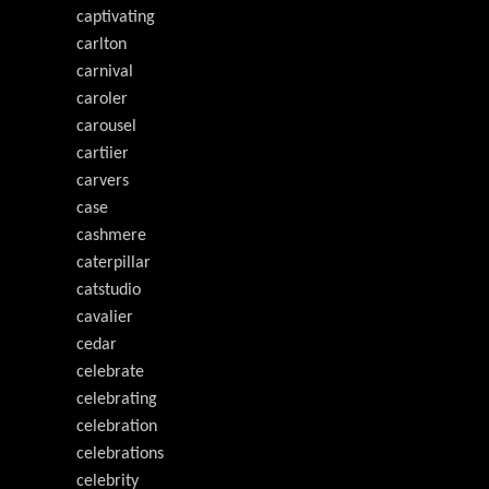
captivating
carlton
carnival
caroler
carousel
cartiier
carvers
case
cashmere
caterpillar
catstudio
cavalier
cedar
celebrate
celebrating
celebration
celebrations
celebrity