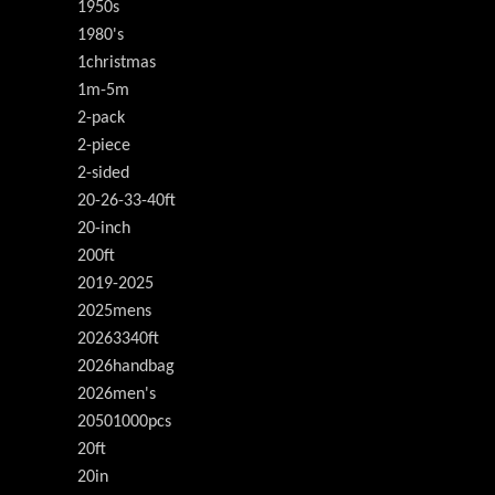
1950s
1980's
1christmas
1m-5m
2-pack
2-piece
2-sided
20-26-33-40ft
20-inch
200ft
2019-2025
2025mens
20263340ft
2026handbag
2026men's
20501000pcs
20ft
20in