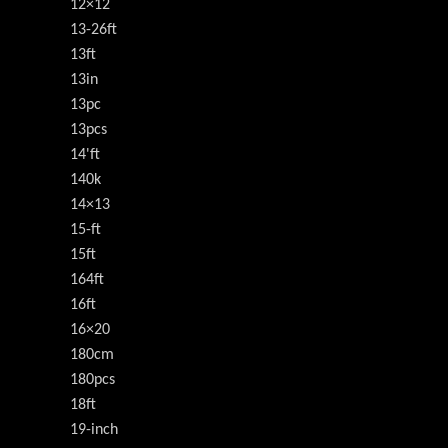
12×12
13-26ft
13ft
13in
13pc
13pcs
14'ft
140k
14×13
15-ft
15ft
164ft
16ft
16×20
180cm
180pcs
18ft
19-inch