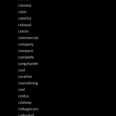
colonial
color
colorful
colossal
comin
commercial
company
compare
complete
congzhanhh
cool
coraline
cosmoliving
cost
costco
costway
cottagecore
cottontail