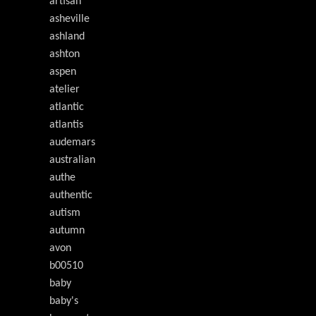
artisan
asheville
ashland
ashton
aspen
atelier
atlantic
atlantis
audemars
australian
authe
authentic
autism
autumn
avon
b00510
baby
baby's