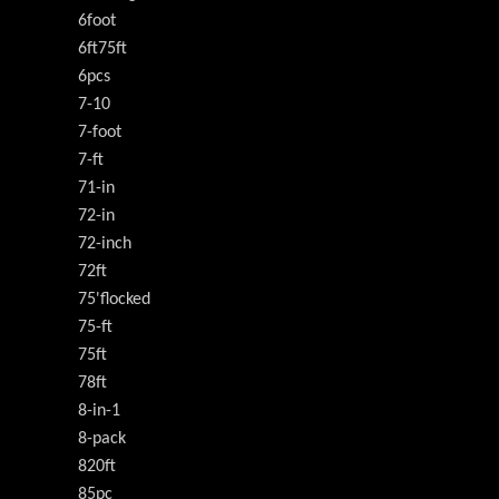
6foot
6ft75ft
6pcs
7-10
7-foot
7-ft
71-in
72-in
72-inch
72ft
75'flocked
75-ft
75ft
78ft
8-in-1
8-pack
820ft
85pc