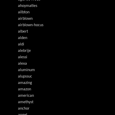
ahoymaties
ailbton
airblown
airblown-hocus
albert
alden
aldi
alebrije
alessi
alexa
aluminum
alupssuc
amazing
amazon
american
amethyst
anchor
angel