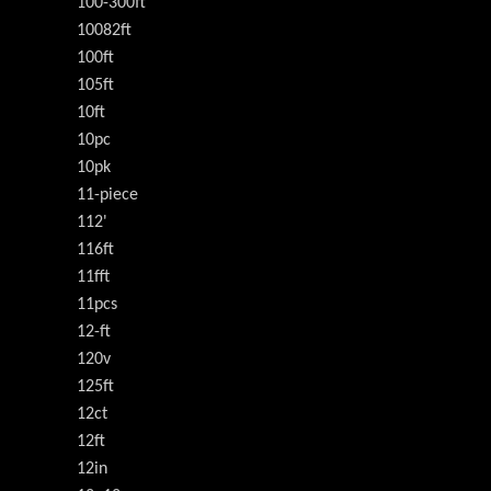
100-300ft
10082ft
100ft
105ft
10ft
10pc
10pk
11-piece
112'
116ft
11fft
11pcs
12-ft
120v
125ft
12ct
12ft
12in