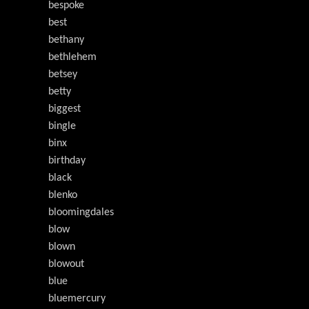
bespoke
best
bethany
bethlehem
betsey
betty
biggest
bingle
binx
birthday
black
blenko
bloomingdales
blow
blown
blowout
blue
bluemercury