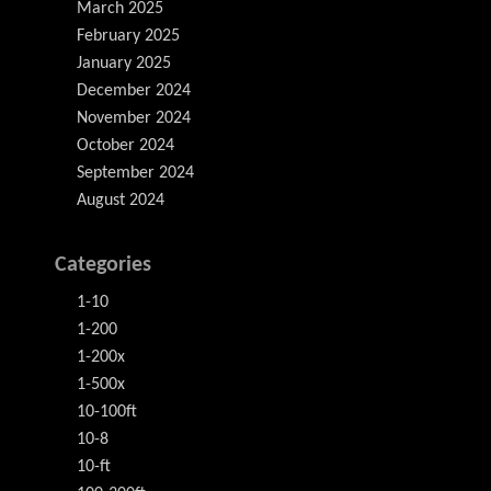
March 2025
February 2025
January 2025
December 2024
November 2024
October 2024
September 2024
August 2024
Categories
1-10
1-200
1-200x
1-500x
10-100ft
10-8
10-ft