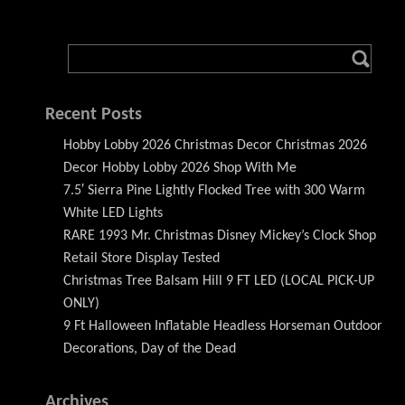
Recent Posts
Hobby Lobby 2026 Christmas Decor Christmas 2026
Decor Hobby Lobby 2026 Shop With Me
7.5′ Sierra Pine Lightly Flocked Tree with 300 Warm
White LED Lights
RARE 1993 Mr. Christmas Disney Mickey’s Clock Shop
Retail Store Display Tested
Christmas Tree Balsam Hill 9 FT LED (LOCAL PICK-UP
ONLY)
9 Ft Halloween Inflatable Headless Horseman Outdoor
Decorations, Day of the Dead
Archives