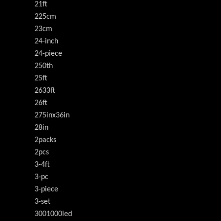
21ft
225cm
23cm
24-inch
24-piece
250th
25ft
2633ft
26ft
275inx36in
28in
2packs
2pcs
3-4ft
3-pc
3-piece
3-set
3001000led