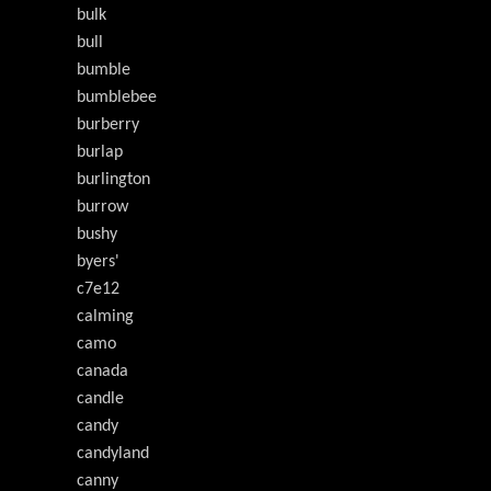
bulk
bull
bumble
bumblebee
burberry
burlap
burlington
burrow
bushy
byers'
c7e12
calming
camo
canada
candle
candy
candyland
canny