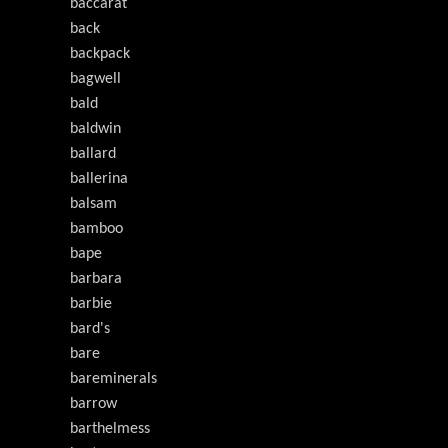
baccarat
back
backpack
bagwell
bald
baldwin
ballard
ballerina
balsam
bamboo
bape
barbara
barbie
bard's
bare
bareminerals
barrow
barthelmess