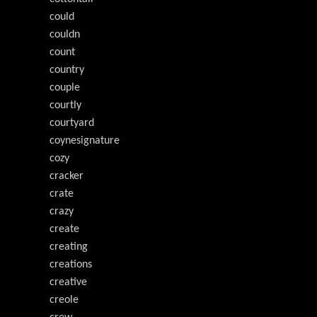
could
couldn
count
country
couple
courtly
courtyard
coynesignature
cozy
cracker
crate
crazy
create
creating
creations
creative
creole