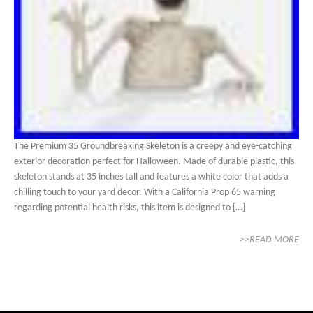
The Premium 35 Groundbreaking Skeleton is a creepy and eye-catching
exterior decoration perfect for Halloween. Made of durable plastic, this
skeleton stands at 35 inches tall and features a white color that adds a
chilling touch to your yard decor. With a California Prop 65 warning
regarding potential health risks, this item is designed to […]
>>READ MORE