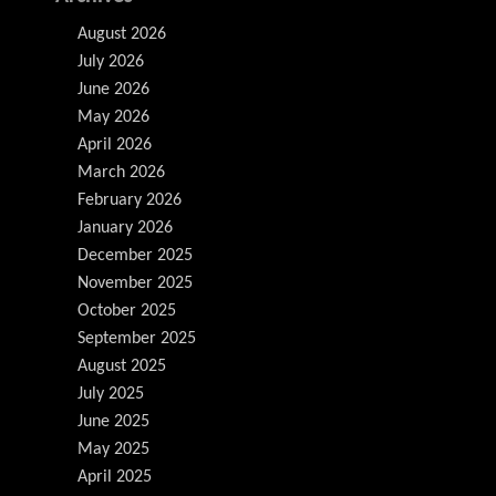
August 2026
July 2026
June 2026
May 2026
April 2026
March 2026
February 2026
January 2026
December 2025
November 2025
October 2025
September 2025
August 2025
July 2025
June 2025
May 2025
April 2025