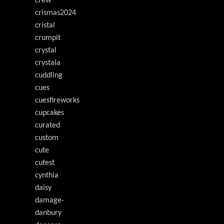
crew
crismas2024
cristal
crumpit
crystal
crystala
cuddling
cues
cuesfireworks
cupcakes
curated
custom
cute
cutest
cynthia
daisy
damage-
danbury