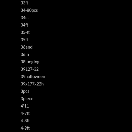
33ft
34-80pcs
34ct
34ft
35-ft
35ft
36and
36in
38lunging
39127-32
39halloween
39x177x22h
3pcs
3piece
4'11
4-7ft
4-8ft
4-9ft