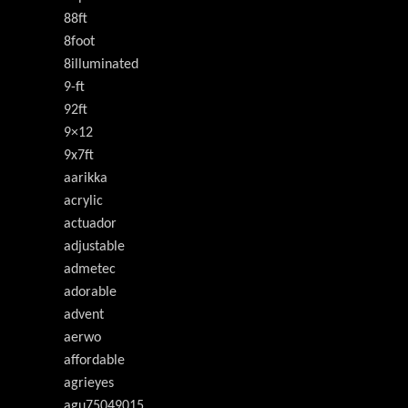
88ft
8foot
8illuminated
9-ft
92ft
9×12
9x7ft
aarikka
acrylic
actuador
adjustable
admetec
adorable
advent
aerwo
affordable
agrieyes
agu75049015